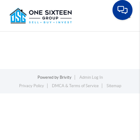
Toggle
Powered by
Brivity
Admin Log In
Privacy Policy
DMCA & Terms of Service
Sitemap