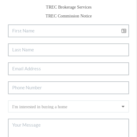
TREC Brokerage Services
TREC Commission Notice