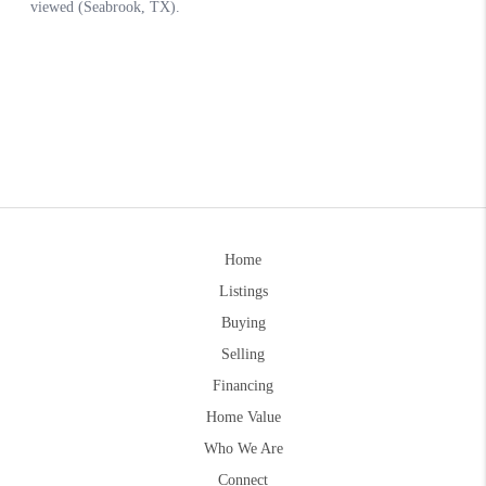
Home
Listings
Buying
Selling
Financing
Home Value
Who We Are
Connect