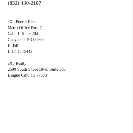
(832) 430-2107
eXp Puerto Rico
Metro Office Park 7,
Calle 1, Suite 204
Guaynabo, PR 00968
E-358
LIC# C-15442
eXp Realty
2600 South Shore Blvd, Suite 300
League City,
Tx 77573