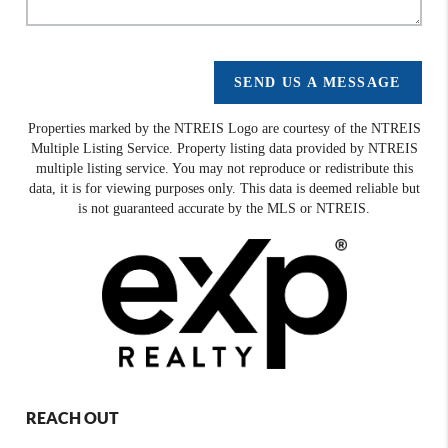
SEND US A MESSAGE
Properties marked by the NTREIS Logo are courtesy of the NTREIS
Multiple Listing Service. Property listing data provided by NTREIS
multiple listing service. You may not reproduce or redistribute this
data, it is for viewing purposes only. This data is deemed reliable but
is not guaranteed accurate by the MLS or NTREIS.
REACH OUT