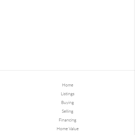
Home
Listings
Buying
Selling
Financing
Home Value