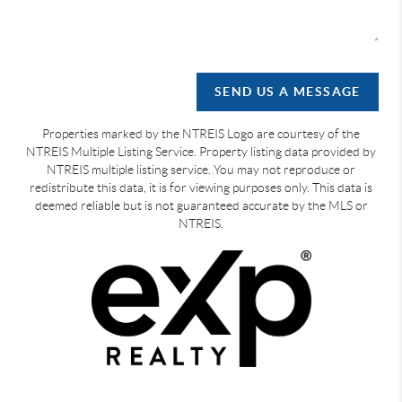
SEND US A MESSAGE
Properties marked by the NTREIS Logo are courtesy of the
NTREIS Multiple Listing Service. Property listing data provided by
NTREIS multiple listing service. You may not reproduce or
redistribute this data, it is for viewing purposes only. This data is
deemed reliable but is not guaranteed accurate by the MLS or
NTREIS.