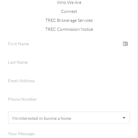
Who We Are
Connect
TREC Brokerage Services
TREC Commission Notice