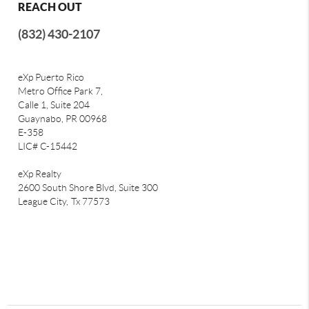
REACH OUT
(832) 430-2107
eXp Puerto Rico
Metro Office Park 7,
Calle 1, Suite 204
Guaynabo, PR 00968
E-358
LIC# C-15442
eXp Realty
2600 South Shore Blvd, Suite 300
League City,
Tx 77573