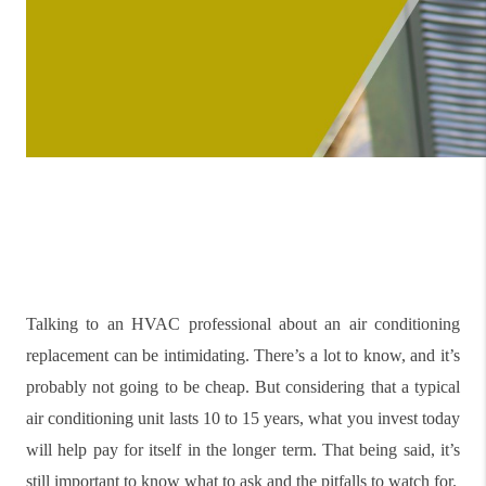
Talking to an HVAC professional about an air conditioning
replacement can be intimidating. There’s a lot to know, and it’s
probably not going to be cheap. But considering that a typical
air conditioning unit lasts 10 to 15 years, what you invest today
will help pay for itself in the longer term. That being said, it’s
still important to know what to ask and the pitfalls to watch for.