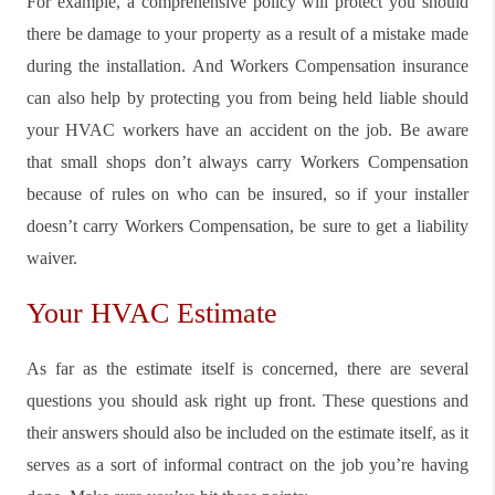
For example, a comprehensive policy will protect you should
there be damage to your property as a result of a mistake made
during the installation. And Workers Compensation insurance
can also help by protecting you from being held liable should
your HVAC workers have an accident on the job. Be aware
that small shops don’t always carry Workers Compensation
because of rules on who can be insured, so if your installer
doesn’t carry Workers Compensation, be sure to get a liability
waiver.
Your HVAC Estimate
As far as the estimate itself is concerned, there are several
questions you should ask right up front. These questions and
their answers should also be included on the estimate itself, as it
serves as a sort of informal contract on the job you’re having