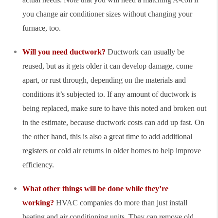
you change air conditioner sizes without changing your
furnace, too.
Will you need ductwork?
Ductwork can usually be
reused, but as it gets older it can develop damage, come
apart, or rust through, depending on the materials and
conditions it’s subjected to. If any amount of ductwork is
being replaced, make sure to have this noted and broken out
in the estimate, because ductwork costs can add up fast. On
the other hand, this is also a great time to add additional
registers or cold air returns in older homes to help improve
efficiency.
What other things will be done while they’re
working?
HVAC companies do more than just install
heating and air conditioning units. They can remove old