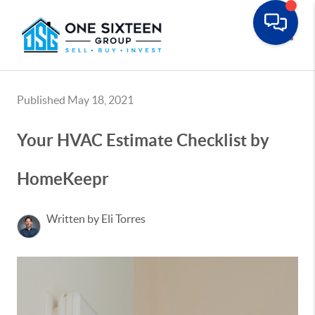
Toggle
Published May 18, 2021
Your HVAC Estimate Checklist by
HomeKeepr
Written by Eli Torres