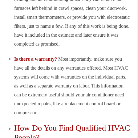
furnaces left behind in crawl spaces, clean your ductwork,
install smart thermometers, or provide you with electrostatic
filters, just to name a few. If any of this work is being done,
have it included in the estimate and later ensure it was
completed as promised.
Is there a warranty?
Most importantly, make sure you
have all the details on any warranties offered. Most HVAC
systems will come with warranties on the individual parts,
as well as a separate warranty on labor. This information
can be extremely useful should your air conditioner need
unexpected repairs, like a replacement control board or
compressor.
How Do You Find Qualified HVAC
People?