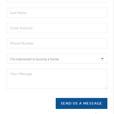
SEND US A MESSAGE