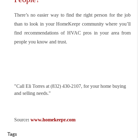
There’s no easier way to find the right person for the job
than to look in your HomeKeepr community where you’ll
find recommendations of HVAC pros in your area from
people you know and trust.
"
Call Eli Torres at (832) 430-2107, for your home buying
and selling needs."
Source
:
www.homekeepr.com
Tags