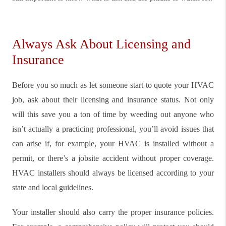
Always Ask About Licensing and
Insurance
Before you so much as let someone start to quote your HVAC
job, ask about their licensing and insurance status. Not only
will this save you a ton of time by weeding out anyone who
isn’t actually a practicing professional, you’ll avoid issues that
can arise if, for example, your HVAC is installed without a
permit, or there’s a jobsite accident without proper coverage.
HVAC installers should always be licensed according to your
state and local guidelines.
Your installer should also carry the proper insurance policies.