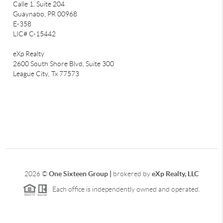
Calle 1, Suite 204
Guaynabo, PR 00968
E-358
LIC# C-15442
eXp Realty
2600 South Shore Blvd, Suite 300
League City,
Tx 77573
2026
©
One Sixteen Group |
brokered by
eXp Realty, LLC
Each office is independently owned and operated.