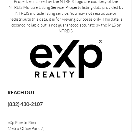
Properties marked by the NTREIS Logo are courtesy of the
NTREIS Multiple Listing Service. Property listing data provided by
NTREIS multiple listing service. You may not reproduce or
redistribute this data, it is for viewing purposes only. This data is
deemed reliable but is not guaranteed accurate by the MLS or
NTREIS.
REACH OUT
(832) 430-2107
eXp Puerto Rico
Metro Office Park 7,