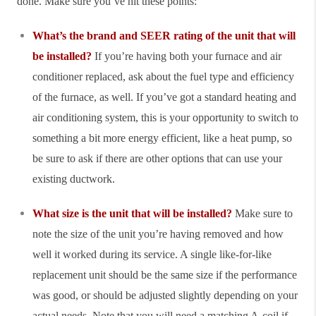
done. Make sure you’ve hit these points:
What’s the brand and SEER rating of the unit that will
be installed?
If you’re having both your furnace and air
conditioner replaced, ask about the fuel type and efficiency
of the furnace, as well. If you’ve got a standard heating and
air conditioning system, this is your opportunity to switch to
something a bit more energy efficient, like a heat pump, so
be sure to ask if there are other options that can use your
existing ductwork.
What size is the unit that will be installed?
Make sure to
note the size of the unit you’re having removed and how
well it worked during its service. A single like-for-like
replacement unit should be the same size if the performance
was good, or should be adjusted slightly depending on your
actual needs. Note that you will need a matching A-coil if