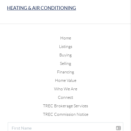
HEATING & AIR CONDITIONING
Home
Listings
Buying
Selling
Financing
Home Value
Who We Are
Connect
TREC Brokerage Services
TREC Commission Notice