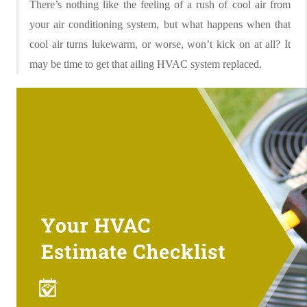
There’s nothing like the feeling of a rush of cool air from
your air conditioning system, but what happens when that
cool air turns lukewarm, or worse, won’t kick on at all? It
may be time to get that ailing HVAC system replaced.