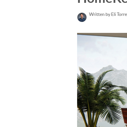
Written by Eli Torr