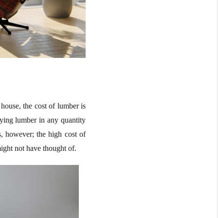
house, the cost of lumber is
uying lumber in any quantity
s, however; the high cost of
might not have thought of.