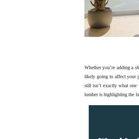
Whether you’re adding a she
likely going to affect your
still isn’t exactly what on
lumber is highlighting the f