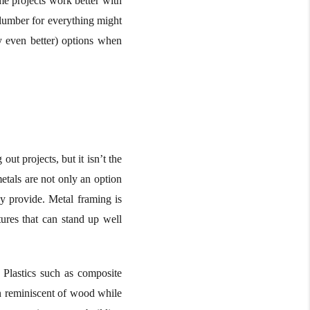
me projects work better with
ng lumber for everything might
y even better) options when
ut projects, but it isn’t the
etals are not only an option
ey provide. Metal framing is
ures that can stand up well
 Plastics such as composite
en reminiscent of wood while