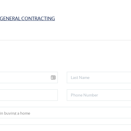
GENERAL CONTRACTING