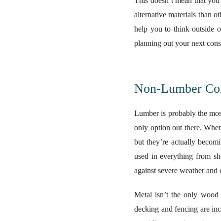
This doesn’t mean that you 
alternative materials than ot
help you to think outside 
planning out your next const
Non-Lumber Cons
Lumber is probably the most 
only option out there. When
but they’re actually becomi
used in everything from sh
against severe weather and 
Metal isn’t the only wood 
decking and fencing are inc