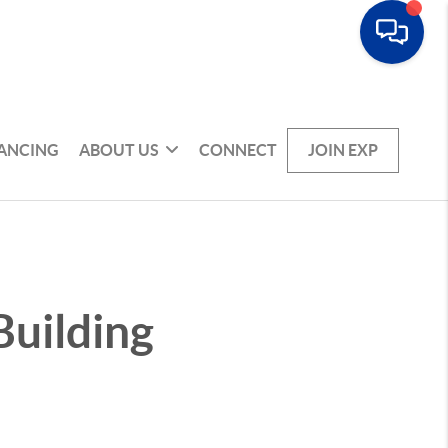
NANCING
ABOUT US
CONNECT
JOIN EXP
Building