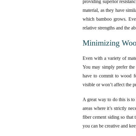
providing superior resistan
material, as they have simi
which bamboo grows. Even c
relative strengths and the ab
Minimizing Wood
Even with a variety of mate
You may simply prefer the 
have to commit to wood for
visible or won’t affect the 
A great way to do this is t
areas where it’s strictly n
fiber cement siding so that
you can be creative and keep