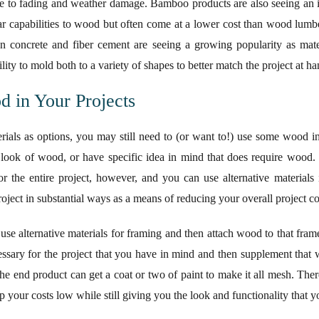
ce to fading and weather damage. Bamboo products are also seeing an i
lar capabilities to wood but often come at a lower cost than wood lumber
oncrete and fiber cement are seeing a growing popularity as materi
ility to mold both to a variety of shapes to better match the project at ha
 in Your Projects
rials as options, you may still need to (or want to!) use some wood in
look of wood, or have specific idea in mind that does require wood.
 the entire project, however, and you can use alternative materials 
project in substantial ways as a means of reducing your overall project co
o use alternative materials for framing and then attach wood to that fra
ecessary for the project that you have in mind and then supplement that 
 the end product can get a coat or two of paint to make it all mesh. The
 your costs low while still giving you the look and functionality that y