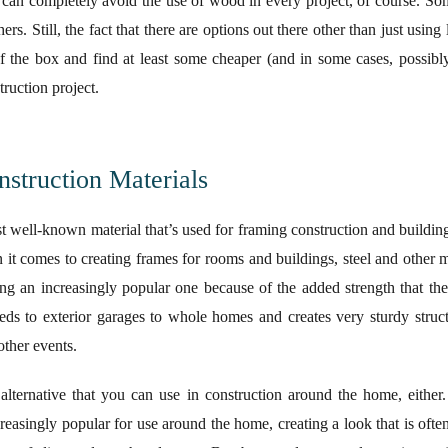
can completely avoid the use of wood in every project, of course. So
hers. Still, the fact that there are options out there other than just usi
of the box and find at least some cheaper (and in some cases, possibl
ruction project.
truction Materials
well-known material that’s used for framing construction and building o
 it comes to creating frames for rooms and buildings, steel and other m
ng an increasingly popular one because of the added strength that th
eds to exterior garages to whole homes and creates very sturdy struct
other events.
alternative that you can use in construction around the home, either.
reasingly popular for use around the home, creating a look that is oft