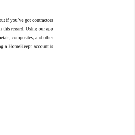
ut if you’ve got contractors
n this regard. Using our app
etals, composites, and other
ating a HomeKeepr account is