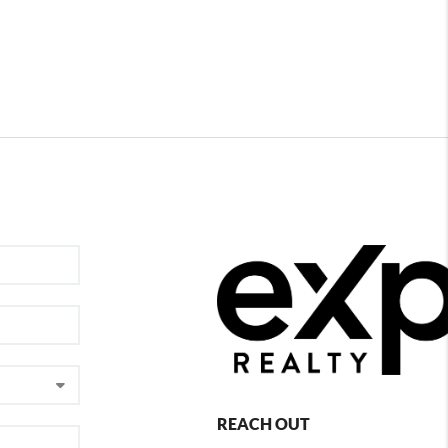
REACH OUT