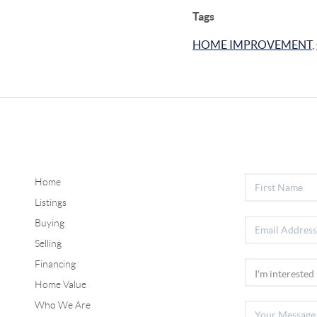
Tags
HOME IMPROVEMENT
,
Home
Listings
Buying
Selling
Financing
Home Value
Who We Are