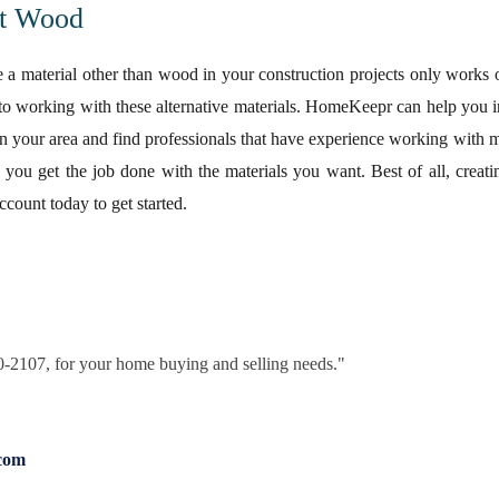
t Wood
e a material other than wood in your construction projects only works o
to working with these alternative materials. HomeKeepr can help you i
n your area and find professionals that have experience working with m
lp you get the job done with the materials you want. Best of all, cre
ccount today to get started.
30-2107, for your home buying and selling needs."
com