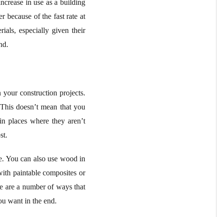
ncrease in use as a building
 because of the fast rate at
als, especially given their
nd.
 your construction projects.
 This doesn’t mean that you
in places where they aren’t
st.
me. You can also use wood in
with paintable composites or
re are a number of ways that
ou want in the end.