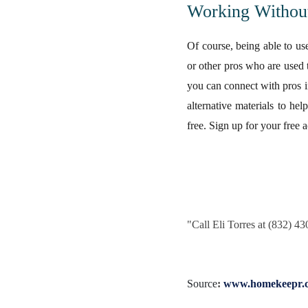
Working Withou
Of course, being able to us
or other pros who are used 
you can connect with pros i
alternative materials to he
free. Sign up for your free a
"
Call Eli Torres at (832) 4
Source
:
www.homekeepr.