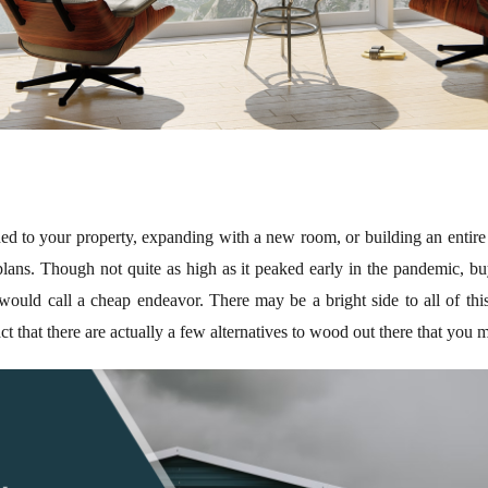
d to your property, expanding with a new room, or building an entire 
 plans. Though not quite as high as it peaked early in the pandemic, b
e would call a cheap endeavor. There may be a bright side to all of thi
act that there are actually a few alternatives to wood out there that you 