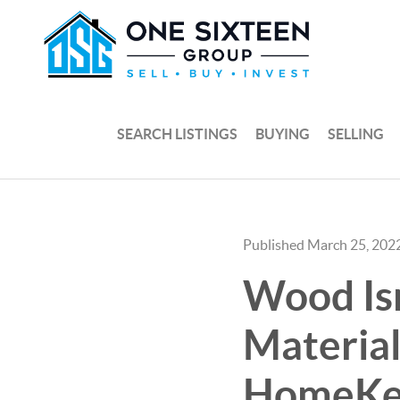
SEARCH LISTINGS
BUYING
SELLING
Published March 25, 202
Wood Isn
Material
HomeKe