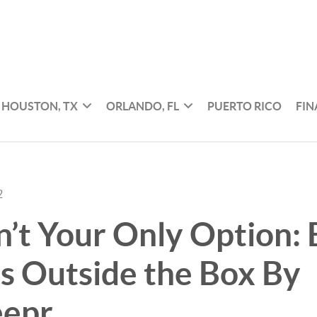
HOUSTON, TX
ORLANDO, FL
PUERTO RICO
FI
2
’t Your Only Option: 
s Outside the Box By
epr