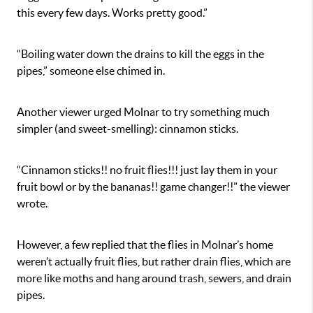
this every few days. Works pretty good.”
“Boiling water down the drains to kill the eggs in the
pipes,” someone else chimed in.
Another viewer urged Molnar to try something much
simpler (and sweet-smelling): cinnamon sticks.
“Cinnamon sticks!! no fruit flies!!! just lay them in your
fruit bowl or by the bananas!! game changer!!” the viewer
wrote.
However, a few replied that the flies in Molnar’s home
weren’t actually fruit flies, but rather drain flies, which are
more like moths and hang around trash, sewers, and drain
pipes.