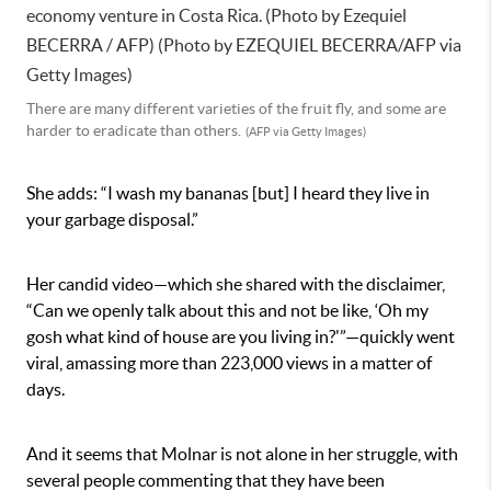
There are many different varieties of the fruit fly, and some are
harder to eradicate than others.
(AFP via Getty Images)
She adds: “I wash my bananas [but] I heard they live in
your garbage disposal.”
Her candid video—which she shared with the disclaimer,
“Can we openly talk about this and not be like, ‘Oh my
gosh what kind of house are you living in?'”—quickly went
viral, amassing more than 223,000 views in a matter of
days.
And it seems that Molnar is not alone in her struggle, with
several people commenting that they have been