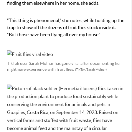
finding them elsewhere in her home, she adds.
“This thing is phenomenal,” she notes, while holding up the
trap to show off the dozens of fruit flies stuck inside it.
“But those have been flying all over my house.”
TikTok user Sarah Molnar has gone viral after documenting her
nightmare experience with fruit flies.
(TikTok/Sarah Molnar)