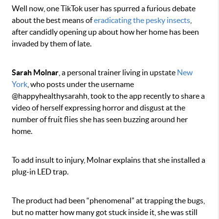
Well now, one TikTok user has spurred a furious debate
about the best means of
eradicating the pesky insects
,
after candidly opening up about how her home has been
invaded by them of late.
Sarah Molnar
, a personal trainer living in upstate
New
York
, who posts under the username
@happyhealthysarahh, took to the app recently to share a
video of herself expressing horror and disgust at the
number of fruit flies she has seen buzzing around her
home.
To add insult to injury, Molnar explains that she installed a
plug-in LED trap.
The product had been “phenomenal” at trapping the bugs,
but no matter how many got stuck inside it, she was still