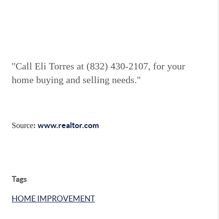
"Call Eli Torres at (832) 430-2107, for your
home buying and selling needs."
www.realtor.com
Source
:
Tags
HOME IMPROVEMENT