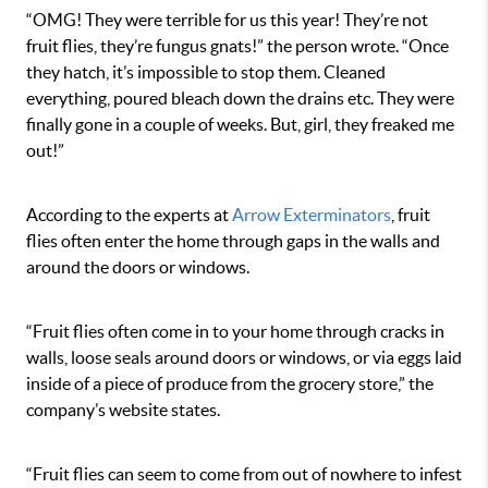
“OMG! They were terrible for us this year! They’re not
fruit flies, they’re fungus gnats!” the person wrote. “Once
they hatch, it’s impossible to stop them. Cleaned
everything, poured bleach down the drains etc. They were
finally gone in a couple of weeks. But, girl, they freaked me
out!”
According to the experts at
Arrow Exterminators
, fruit
flies often enter the home through gaps in the walls and
around the doors or windows.
“Fruit flies often come in to your home through cracks in
walls, loose seals around doors or windows, or via eggs laid
inside of a piece of produce from the grocery store,” the
company’s website states.
“Fruit flies can seem to come from out of nowhere to infest