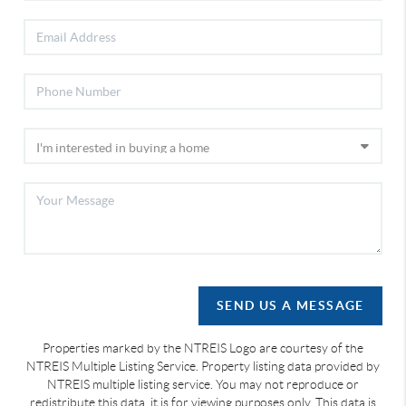
SEND US A MESSAGE
Properties marked by the NTREIS Logo are courtesy of the
NTREIS Multiple Listing Service. Property listing data provided by
NTREIS multiple listing service. You may not reproduce or
redistribute this data, it is for viewing purposes only. This data is