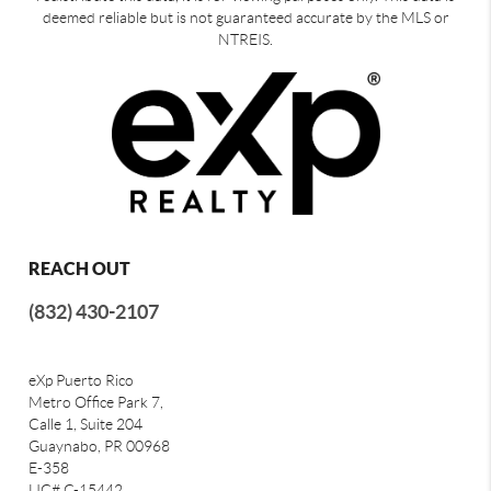
deemed reliable but is not guaranteed accurate by the MLS or
NTREIS.
REACH OUT
(832) 430-2107
eXp Puerto Rico
Metro Office Park 7,
Calle 1, Suite 204
Guaynabo, PR 00968
E-358
LIC# C-15442