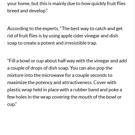
your home, but this is mainly due to how quickly fruit flies
breed and develop.”
According to the experts, “The best way to catch and get
rid of fruit flies is by using apple cider vinegar and dish
soap to create a potent and irresistible trap.
“Fill a bowl or cup about half way with the vinegar and add
a couple of drops of dish soap. You can also pop the
mixture into the microwave for a couple seconds to
maximize the potency and attractiveness. Cover with
plastic wrap held in place with a rubber band and poke a
few holes in the wrap covering the mouth of the bowl or
cup.”