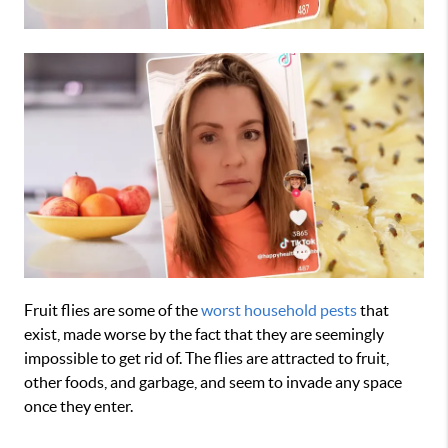
Fruit flies are some of the
worst household pests
that
exist, made worse by the fact that they are seemingly
impossible to get rid of. The flies are attracted to fruit,
other foods, and garbage, and seem to invade any space
once they enter.