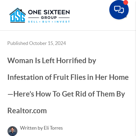
Toggle
Published October 15, 2024
Woman Is Left Horrified by
Infestation of Fruit Flies in Her Home
—Here’s How To Get Rid of Them By
Realtor.com
Written by Eli Torres