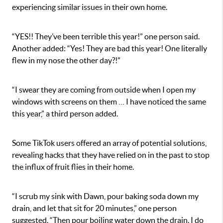
experiencing similar issues in their own home.
“YES!! They’ve been terrible this year!” one person said.
Another added: “
Yes! They are bad this year! One literally
flew in my nose the other day?!”
“I swear they are coming from outside when I open my
windows with screens on them … I have noticed the same
this year,” a third person added.
Some TikTok users offered an array of potential solutions,
revealing hacks that they have relied on in the past to stop
the influx of fruit flies in their home.
“I scrub my sink with Dawn, pour baking soda down my
drain, and let that sit for 20 minutes,” one person
suggested. “Then pour boiling water down the drain. I do