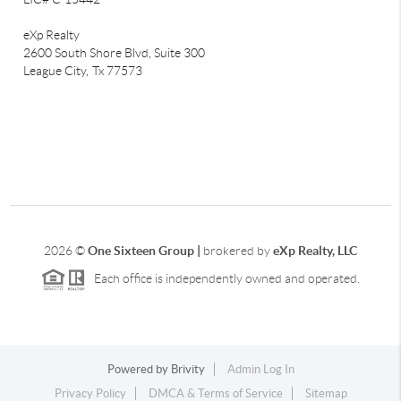
eXp Realty
2600 South Shore Blvd, Suite 300
League City,
Tx 77573
2026
©
One Sixteen Group |
brokered by
eXp Realty, LLC
Each office is independently owned and operated.
Powered by
Brivity
Admin Log In
Privacy Policy
DMCA & Terms of Service
Sitemap