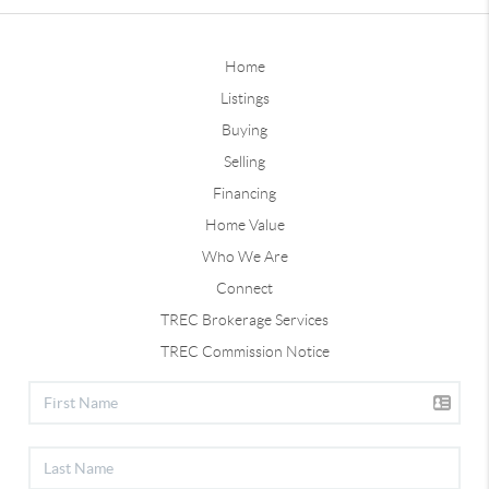
Home
Listings
Buying
Selling
Financing
Home Value
Who We Are
Connect
TREC Brokerage Services
TREC Commission Notice