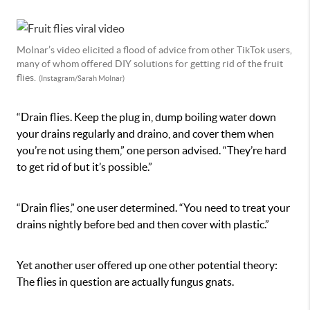
Molnar’s video elicited a flood of advice from other TikTok users,
many of whom offered DIY solutions for getting rid of the fruit
flies.
(Instagram/Sarah Molnar)
“Drain flies. Keep the plug in, dump boiling water down
your drains regularly and draino, and cover them when
you’re not using them,” one person advised. “They’re hard
to get rid of but it’s possible.”
“Drain flies,” one user determined. “You need to treat your
drains nightly before bed and then cover with plastic.”
Yet another user offered up one other potential theory:
The flies in question are actually fungus gnats.