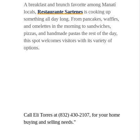
A breakfast and brunch favorite among Manatí
locals,
Restaurante Sartenes
is cooking up
something all day long. From pancakes, waffles,
and omelettes in the morning to sandwiches,
pizzas, and handmade pastas the rest of the day,
this spot welcomes visitors with its variety of
options.
Call Eli Torres at (832) 430-2107, for your home
buying and selling needs."