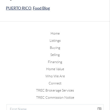
PUERTO RICO
,
Food Blog
Home
Listings
Buying
Selling
Financing
Home Value
Who We Are
Connect
TREC Brokerage Services
TREC Commission Notice