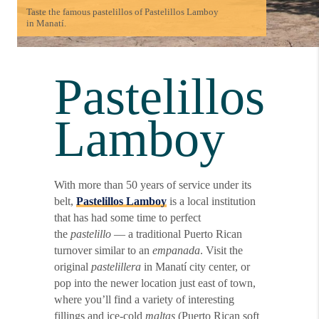
Taste the famous pastelillos of Pastelillos Lamboy
in Manatí.
Pastelillos
Lamboy
With more than 50 years of service under its
belt,
Pastelillos Lamboy
is a local institution
that has had some time to perfect
the
pastelillo
— a traditional Puerto Rican
turnover similar to an
empanada
. Visit the
original
pastelillera
in Manatí city center, or
pop into the newer location just east of town,
where you’ll find a variety of interesting
fillings and ice-cold
maltas
(Puerto Rican soft