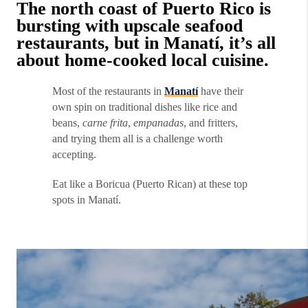
The north coast of Puerto Rico is
bursting with upscale seafood
restaurants, but in Manatí, it’s all
about home-cooked local cuisine.
Most of the restaurants in
Manatí
have their
own spin on traditional dishes like rice and
beans,
carne frita
,
empanadas
, and fritters,
and trying them all is a challenge worth
accepting.
Eat like a Boricua (Puerto Rican) at these top
spots in Manatí.