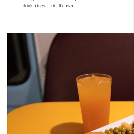
drinks) to wash it all down.