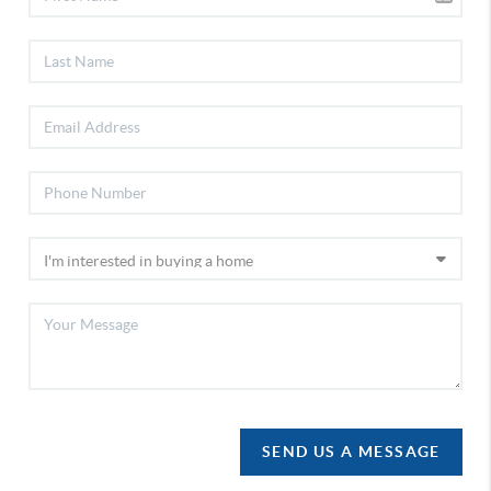
SEND US A MESSAGE