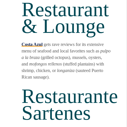
Restaurant
& Lounge
Costa Azul
gets rave reviews for its extensive
menu of seafood and local favorites such as
pulpo
a la braza
(grilled octopus), mussels, oysters,
and
mofongos rellenos
(stuffed plantains) with
shrimp, chicken, or
longaniza
(sauteed Puerto
Rican sausage).
Restaurante
Sartenes