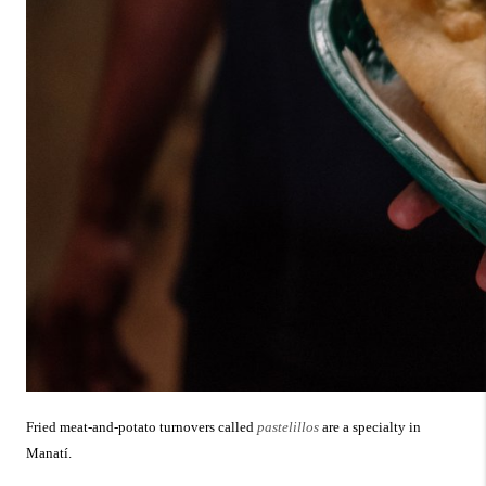
Fried meat-and-potato turnovers called
pastelillos
are a specialty in
Manatí.