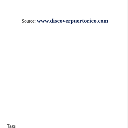
www.discoverpuertorico.com
Source
:
Tags