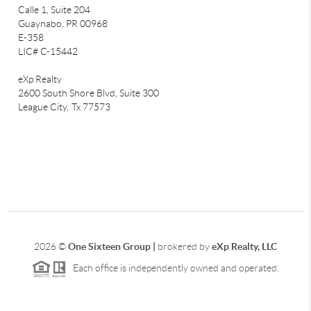
Calle 1, Suite 204
Guaynabo, PR 00968
E-358
LIC# C-15442
eXp Realty
2600 South Shore Blvd, Suite 300
League City,
Tx 77573
2026
©
One Sixteen Group |
brokered by
eXp Realty, LLC
Each office is independently owned and operated.