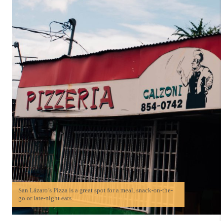
San Lázaro’s Pizza is a great spot for a meal, snack-on-the-
go or late-night eats.