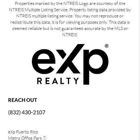
Properties marked by the NTREIS Logo are courtesy of the
NTREIS Multiple Listing Service. Property listing data provided by
NTREIS multiple listing service. You may not reproduce or
redistribute this data, it is for viewing purposes only. This data is
deemed reliable but is not guaranteed accurate by the MLS or
NTREIS.
REACH OUT
(832) 430-2107
eXp Puerto Rico
Metro Office Park 7,