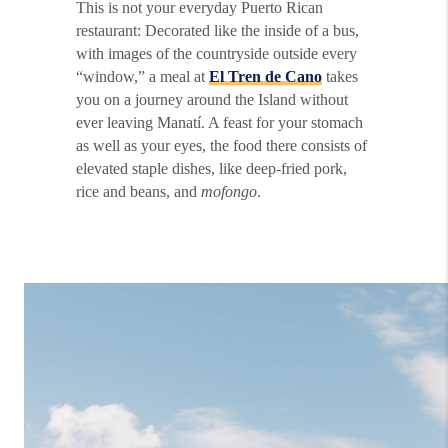
This is not your everyday Puerto Rican
restaurant: Decorated like the inside of a bus,
with images of the countryside outside every
“window,” a meal at
El Tren de Cano
takes
you on a journey around the Island without
ever leaving Manatí. A feast for your stomach
as well as your eyes, the food there consists of
elevated staple dishes, like deep-fried pork,
rice and beans, and
mofongo
.