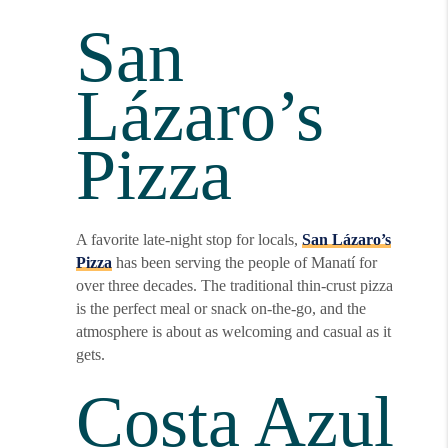
San
Lázaro’s
Pizza
A favorite late-night stop for locals,
San Lázaro’s
Pizza
has been serving the people of Manatí for
over three decades. The traditional thin-crust pizza
is the perfect meal or snack on-the-go, and the
atmosphere is about as welcoming and casual as it
gets.
Costa Azul