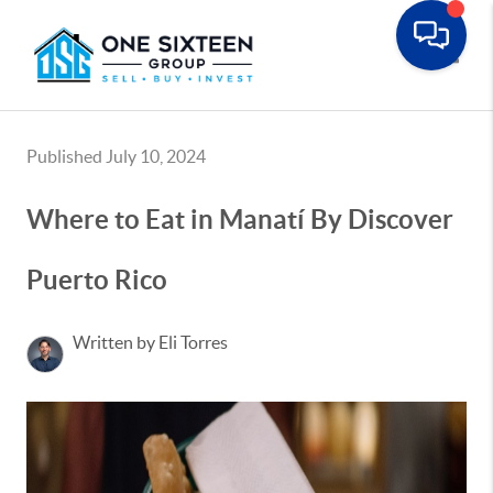
Toggle
Published July 10, 2024
Where to Eat in Manatí By Discover
Puerto Rico
Written by Eli Torres