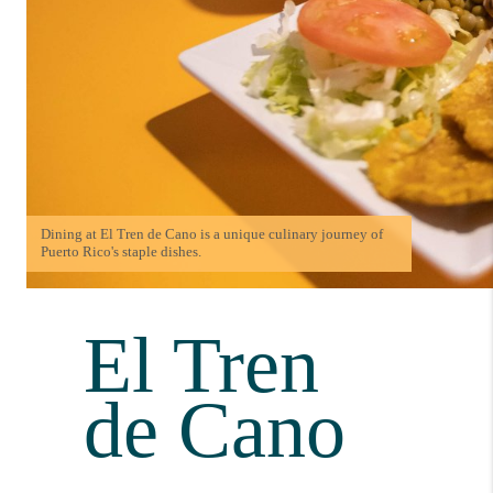
Dining at El Tren de Cano is a unique culinary journey of
Puerto Rico's staple dishes.
El Tren
de Cano