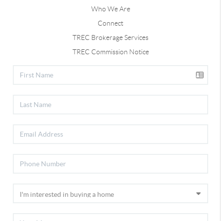
Who We Are
Connect
TREC Brokerage Services
TREC Commission Notice