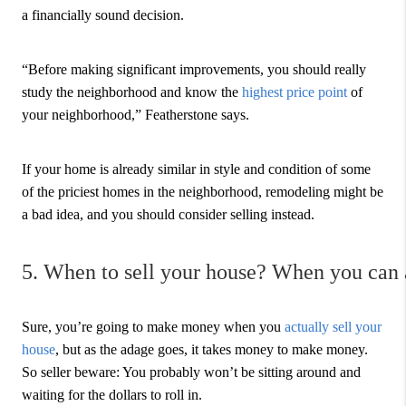
a financially sound decision.
“Before making significant improvements, you should really
study the neighborhood and know the
highest price point
of
your neighborhood,” Featherstone says.
If your home is already similar in style and condition of some
of the priciest homes in the neighborhood, remodeling might be
a bad idea, and you should consider selling instead.
5. When to sell your house? When you can a
Sure, you’re going to make money when you
actually sell your
house
, but as the adage goes, it takes money to make money.
So seller beware: You probably won’t be sitting around and
waiting for the dollars to roll in.