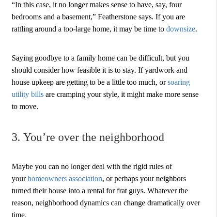
“In this case, it no longer makes sense to have, say, four
bedrooms and a basement,” Featherstone says. If you are
rattling around a too-large home, it may be time to
downsize
.
Saying goodbye to a family home can be difficult, but you
should consider how feasible it is to stay. If yardwork and
house upkeep are getting to be a little too much, or
soaring
utility bills
are cramping your style, it might make more sense
to move.
3. You’re over the neighborhood
Maybe you can no longer deal with the rigid rules of
your
homeowners association
, or perhaps your neighbors
turned their house into a rental for frat guys. Whatever the
reason, neighborhood dynamics can change dramatically over
time.