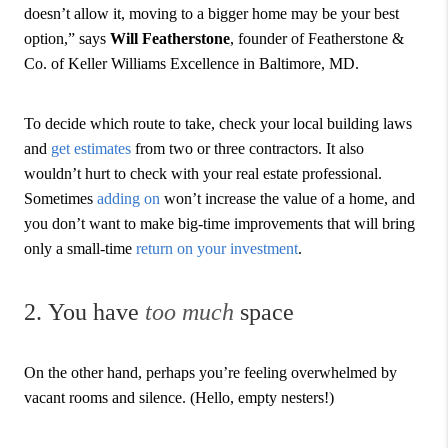
doesn’t allow it, moving to a bigger home may be your best
option,” says
Will Featherstone
, founder of Featherstone &
Co. of Keller Williams Excellence in Baltimore, MD.
To decide which route to take, check your local building laws
and
get estimates
from two or three contractors. It also
wouldn’t hurt to check with your real estate professional.
Sometimes
adding on
won’t increase the value of a home, and
you don’t want to make big-time improvements that will bring
only a small-time
return on your investment
.
2. You have
too much
space
On the other hand, perhaps you’re feeling overwhelmed by
vacant rooms and silence. (Hello, empty nesters!)