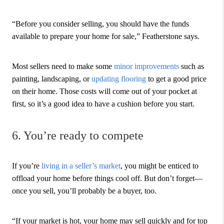
“Before you consider selling, you should have the funds
available to prepare your home for sale,” Featherstone says.
Most sellers need to make some
minor improvements
such as
painting, landscaping, or
updating flooring
to get a good price
on their home. Those costs will come out of your pocket at
first, so it’s a good idea to have a cushion before you start.
6. You’re ready to compete
If you’re
living in a seller’s market
, you might be enticed to
offload your home before things cool off. But don’t forget—
once you sell, you’ll probably be a buyer, too.
“If your market is hot, your home may sell quickly and for top