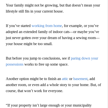
Your family might not be growing, but that doesn’t mean your
lifestyle still fits in your current house.
If you’ve started
working from home
, for example, or you’ve
adopted an extended family of indoor cats—or maybe you’ve
just never gotten over your dream of having a sewing room—
your house might be too small.
But before you jump to conclusions, see if
paring down your
possessions
works to free up some space.
Another option might be to finish an
attic
or
basement
, add
another room, or even add a whole story to your home. But, of
course, that won’t work for everyone.
“If your property isn’t large enough or your municipality