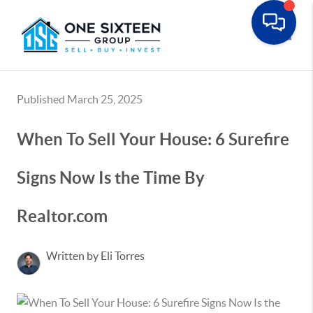
Toggle
Published March 25, 2025
When To Sell Your House: 6 Surefire
Signs Now Is the Time By
Realtor.com
Written by Eli Torres