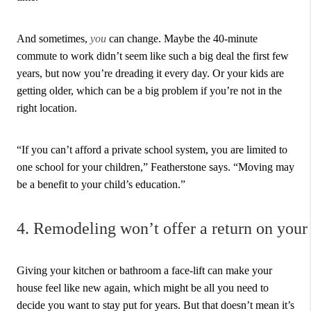
And sometimes,
you
can change. Maybe the 40-minute
commute to work didn’t seem like such a big deal the first few
years, but now you’re dreading it every day. Or your kids are
getting older, which can be a big problem if you’re not in the
right location.
“If you can’t afford a private school system, you are limited to
one school for your children,” Featherstone says. “Moving may
be a benefit to your child’s education.”
4. Remodeling won’t offer a return on your
Giving your kitchen or bathroom a face-lift can make your
house feel like new again, which might be all you need to
decide you want to stay put for years. But that doesn’t mean it’s