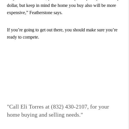
dollar, but keep in mind the home you buy also will be more
expensive,” Featherstone says.
If you’re going to get out there, you should make sure you’re
ready to compete.
"Call Eli Torres at (832) 430-2107, for your
home buying and selling needs."