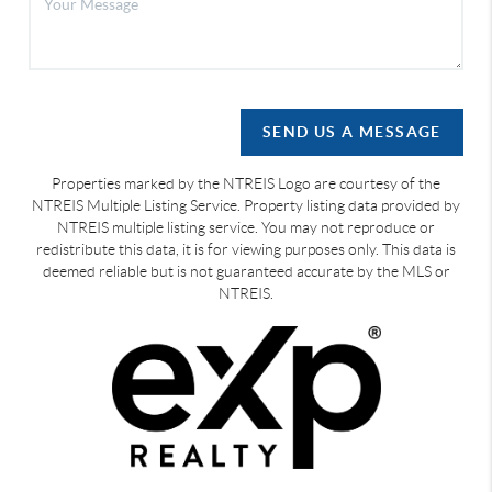
SEND US A MESSAGE
Properties marked by the NTREIS Logo are courtesy of the
NTREIS Multiple Listing Service. Property listing data provided by
NTREIS multiple listing service. You may not reproduce or
redistribute this data, it is for viewing purposes only. This data is
deemed reliable but is not guaranteed accurate by the MLS or
NTREIS.