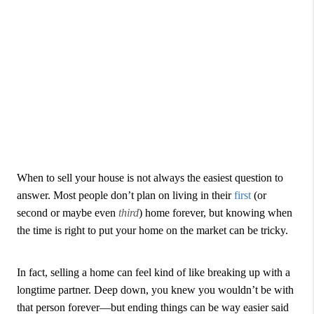
When to sell your house is not always the easiest question to
answer. Most people don’t plan on living in their
first
(or
second or maybe even
third
) home forever, but knowing when
the time is right to put your home on the market can be tricky.
In fact, selling a home can feel kind of like breaking up with a
longtime partner. Deep down, you knew you wouldn’t be with
that person forever—but ending things can be way easier said