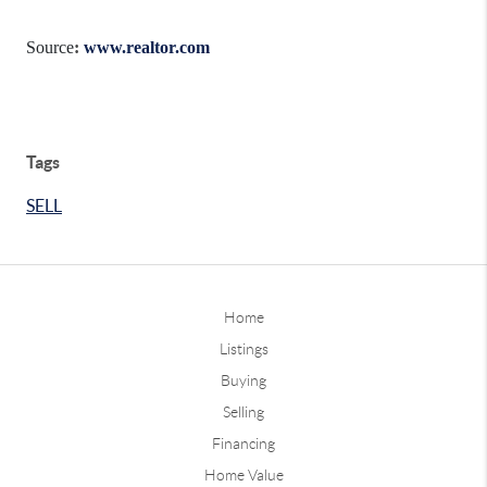
Source
:
www.realtor.com
Tags
SELL
Home
Listings
Buying
Selling
Financing
Home Value