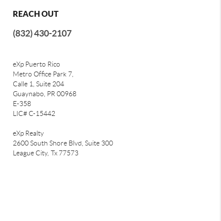
REACH OUT
(832) 430-2107
eXp Puerto Rico
Metro Office Park 7,
Calle 1, Suite 204
Guaynabo, PR 00968
E-358
LIC# C-15442
eXp Realty
2600 South Shore Blvd, Suite 300
League City,
Tx 77573