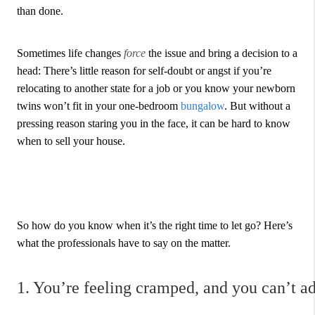
than done.
Sometimes life changes
force
the issue and bring a decision to a
head: There’s little reason for self-doubt or angst if you’re
relocating to another state for a job or you know your newborn
twins won’t fit in your one-bedroom
bungalow
. But without a
pressing reason staring you in the face, it can be hard to know
when to sell your house.
So how do you know when it’s the right time to let go? Here’s
what the professionals have to say on the matter.
1. You’re feeling cramped, and you can’t a