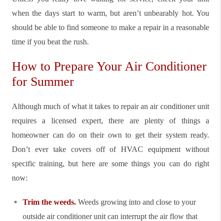
when the days start to warm, but aren’t unbearably hot. You
should be able to find someone to make a repair in a reasonable
time if you beat the rush.
How to Prepare Your Air Conditioner
for Summer
Although much of what it takes to repair an air conditioner unit
requires a licensed expert, there are plenty of things a
homeowner can do on their own to get their system ready.
Don’t ever take covers off of HVAC equipment without
specific training, but here are some things you can do right
now:
Trim the weeds.
Weeds growing into and close to your
outside air conditioner unit can interrupt the air flow that