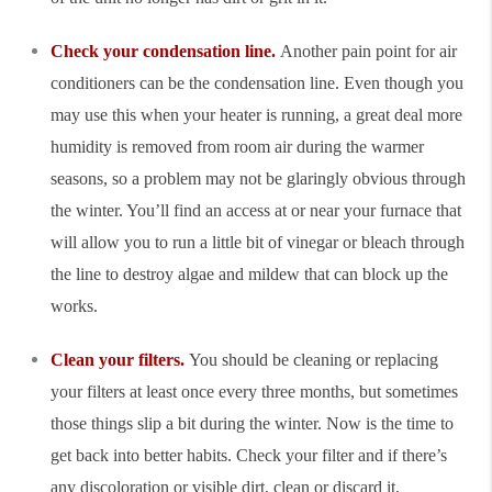
Check your condensation line.
Another pain point for air
conditioners can be the condensation line. Even though you
may use this when your heater is running, a great deal more
humidity is removed from room air during the warmer
seasons, so a problem may not be glaringly obvious through
the winter. You’ll find an access at or near your furnace that
will allow you to run a little bit of vinegar or bleach through
the line to destroy algae and mildew that can block up the
works.
Clean your filters.
You should be cleaning or replacing
your filters at least once every three months, but sometimes
those things slip a bit during the winter. Now is the time to
get back into better habits. Check your filter and if there’s
any discoloration or visible dirt, clean or discard it,