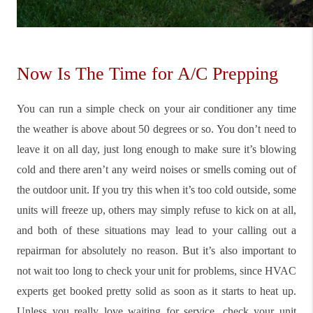
Now Is The Time for A/C Prepping
You can run a simple check on your air conditioner any time
the weather is above about 50 degrees or so. You don’t need to
leave it on all day, just long enough to make sure it’s blowing
cold and there aren’t any weird noises or smells coming out of
the outdoor unit. If you try this when it’s too cold outside, some
units will freeze up, others may simply refuse to kick on at all,
and both of these situations may lead to your calling out a
repairman for absolutely no reason. But it’s also important to
not wait too long to check your unit for problems, since HVAC
experts get booked pretty solid as soon as it starts to heat up.
Unless you really love waiting for service, check your unit