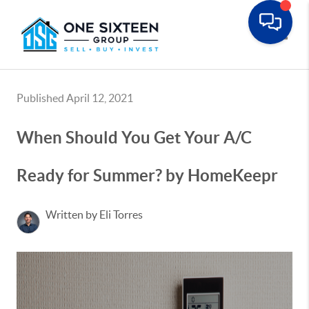
Toggle
Published April 12, 2021
When Should You Get Your A/C
Ready for Summer? by HomeKeepr
Written by Eli Torres