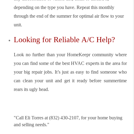
depending on the type you have. Repeat this monthly
through the end of the summer for optimal air flow to your
unit.
Looking for Reliable A/C Help?
Look no further than your HomeKeepr community where
you can find some of the best HVAC experts in the area for
your big repair jobs. It’s just as easy to find someone who
can clean your unit and get it ready before summertime
rears its ugly head.
"
Call Eli Torres at (832) 430-2107, for your home buying
and selling needs."