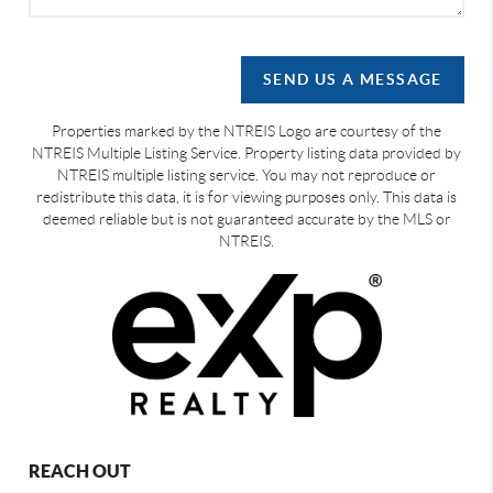
SEND US A MESSAGE
Properties marked by the NTREIS Logo are courtesy of the
NTREIS Multiple Listing Service. Property listing data provided by
NTREIS multiple listing service. You may not reproduce or
redistribute this data, it is for viewing purposes only. This data is
deemed reliable but is not guaranteed accurate by the MLS or
NTREIS.
REACH OUT