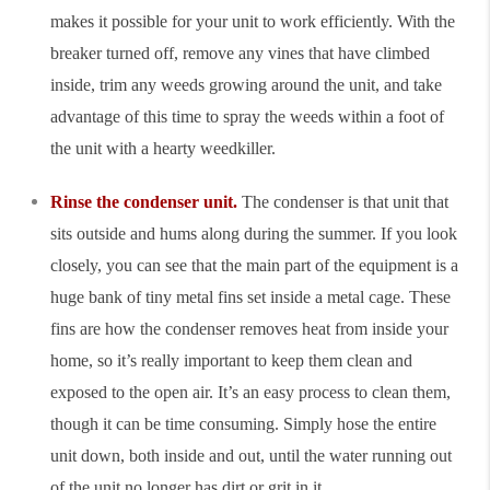
makes it possible for your unit to work efficiently. With the
breaker turned off, remove any vines that have climbed
inside, trim any weeds growing around the unit, and take
advantage of this time to spray the weeds within a foot of
the unit with a hearty weedkiller.
Rinse the condenser unit.
The condenser is that unit that
sits outside and hums along during the summer. If you look
closely, you can see that the main part of the equipment is a
huge bank of tiny metal fins set inside a metal cage. These
fins are how the condenser removes heat from inside your
home, so it’s really important to keep them clean and
exposed to the open air. It’s an easy process to clean them,
though it can be time consuming. Simply hose the entire
unit down, both inside and out, until the water running out
of the unit no longer has dirt or grit in it.