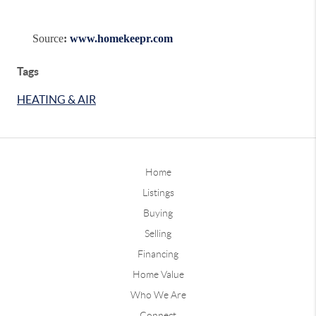
Source
:
www.homekeepr.com
Tags
HEATING & AIR
Home
Listings
Buying
Selling
Financing
Home Value
Who We Are
Connect