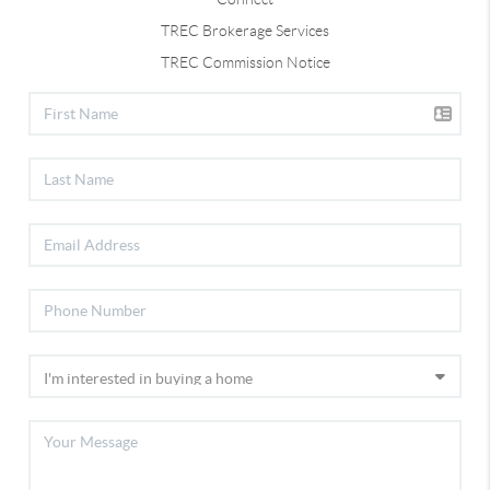
TREC Brokerage Services
TREC Commission Notice