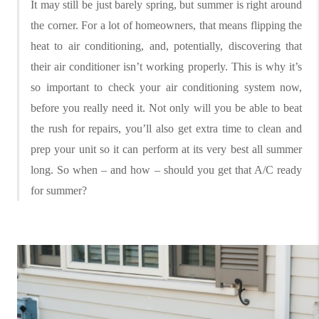
It may still be just barely spring, but summer is right around
the corner. For a lot of homeowners, that means flipping the
heat to air conditioning, and, potentially, discovering that
their air conditioner isn’t working properly. This is why it’s
so important to check your air conditioning system now,
before you really need it. Not only will you be able to beat
the rush for repairs, you’ll also get extra time to clean and
prep your unit so it can perform at its very best all summer
long. So when – and how – should you get that A/C ready
for summer?