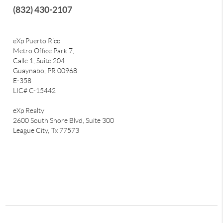
(832) 430-2107
eXp Puerto Rico
Metro Office Park 7,
Calle 1, Suite 204
Guaynabo, PR 00968
E-358
LIC# C-15442
eXp Realty
2600 South Shore Blvd, Suite 300
League City,
Tx 77573