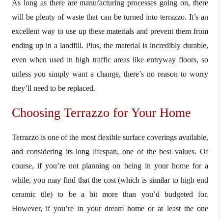
As long as there are manufacturing processes going on, there
will be plenty of waste that can be turned into terrazzo. It’s an
excellent way to use up these materials and prevent them from
ending up in a landfill. Plus, the material is incredibly durable,
even when used in high traffic areas like entryway floors, so
unless you simply want a change, there’s no reason to worry
they’ll need to be replaced.
Choosing Terrazzo for Your Home
Terrazzo is one of the most flexible surface coverings available,
and considering its long lifespan, one of the best values. Of
course, if you’re not planning on being in your home for a
while, you may find that the cost (which is similar to high end
ceramic tile) to be a bit more than you’d budgeted for.
However, if you’re in your dream home or at least the one