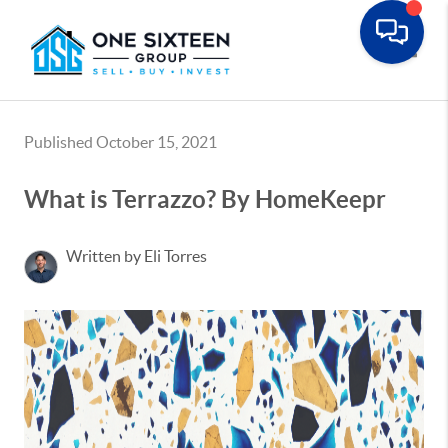
Toggle
Published October 15, 2021
What is Terrazzo? By HomeKeepr
Written by Eli Torres