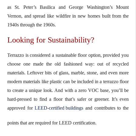
as St. Peter’s Basilica and George Washington’s Mount
Vernon, and spread like wildfire in new homes built from the
1940s through the 1960s.
Looking for Sustainability?
Terrazzo is considered a sustainable floor option, provided you
choose one made the old fashioned way: out of recycled
materials. Leftover bits of glass, marble, stone, and even more
modern materials like plastic can be included in a terrazzo floor
to create a unique look. And with a zero VOC base, you’ll be
hard-pressed to find a floor that’s safer or greener. It’s even
approved for
LEED-certified buildings
and contributes to the
points that are required for LEED certification.