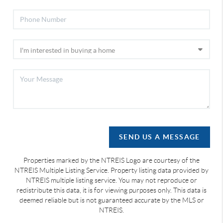
SEND US A MESSAGE
Properties marked by the NTREIS Logo are courtesy of the
NTREIS Multiple Listing Service. Property listing data provided by
NTREIS multiple listing service. You may not reproduce or
redistribute this data, it is for viewing purposes only. This data is
deemed reliable but is not guaranteed accurate by the MLS or
NTREIS.