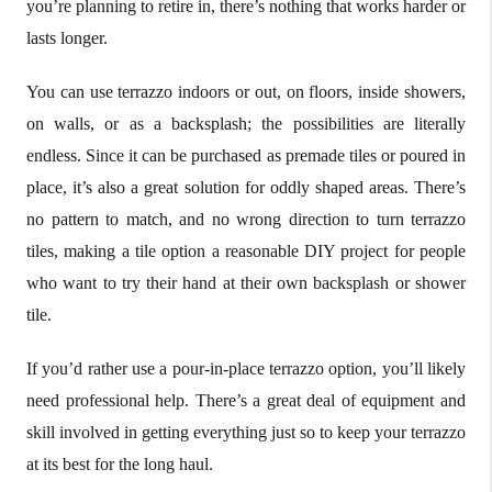
you’re planning to retire in, there’s nothing that works harder or
lasts longer.
You can use terrazzo indoors or out, on floors, inside showers,
on walls, or as a backsplash; the possibilities are literally
endless. Since it can be purchased as premade tiles or poured in
place, it’s also a great solution for oddly shaped areas. There’s
no pattern to match, and no wrong direction to turn terrazzo
tiles, making a tile option a reasonable DIY project for people
who want to try their hand at their own backsplash or shower
tile.
If you’d rather use a pour-in-place terrazzo option, you’ll likely
need professional help. There’s a great deal of equipment and
skill involved in getting everything just so to keep your terrazzo
at its best for the long haul.