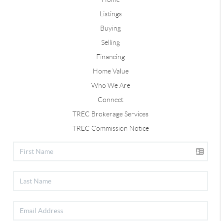
Listings
Buying
Selling
Financing
Home Value
Who We Are
Connect
TREC Brokerage Services
TREC Commission Notice