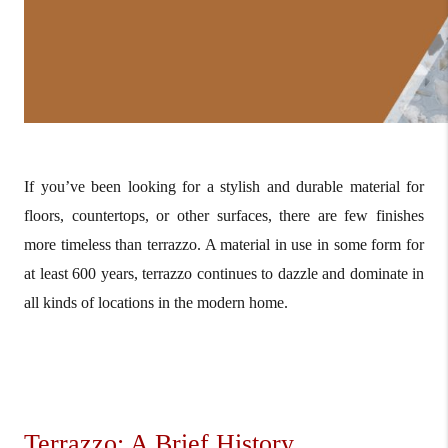
If you’ve been looking for a stylish and durable material for
floors, countertops, or other surfaces, there are few finishes
more timeless than terrazzo. A material in use in some form for
at least 600 years, terrazzo continues to dazzle and dominate in
all kinds of locations in the modern home.
Terrazzo: A Brief History