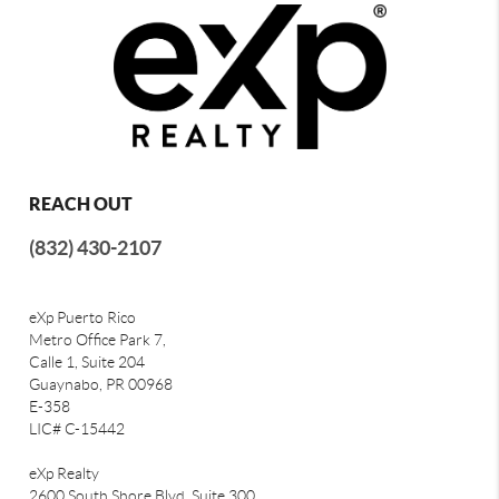
REACH OUT
(832) 430-2107
eXp Puerto Rico
Metro Office Park 7,
Calle 1, Suite 204
Guaynabo, PR 00968
E-358
LIC# C-15442
eXp Realty
2600 South Shore Blvd, Suite 300