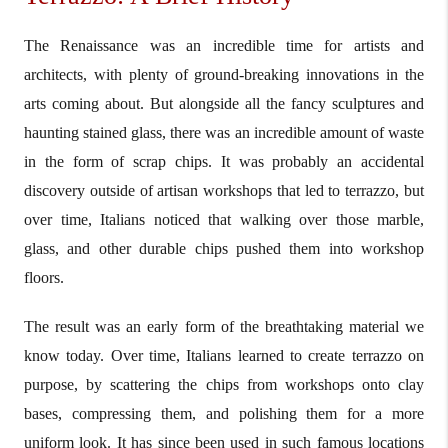
The Renaissance was an incredible time for artists and
architects, with plenty of ground-breaking innovations in the
arts coming about. But alongside all the fancy sculptures and
haunting stained glass, there was an incredible amount of waste
in the form of scrap chips. It was probably an accidental
discovery outside of artisan workshops that led to terrazzo, but
over time, Italians noticed that walking over those marble,
glass, and other durable chips pushed them into workshop
floors.
The result was an early form of the breathtaking material we
know today. Over time, Italians learned to create terrazzo on
purpose, by scattering the chips from workshops onto clay
bases, compressing them, and polishing them for a more
uniform look. It has since been used in such famous locations