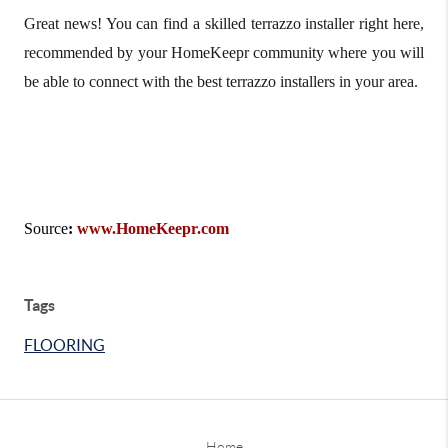
Great news! You can find a skilled terrazzo installer right here,
recommended by your HomeKeepr community where you will
be able to connect with the best terrazzo installers in your area.
Source
:
www.HomeKeepr.com
Tags
FLOORING
Home