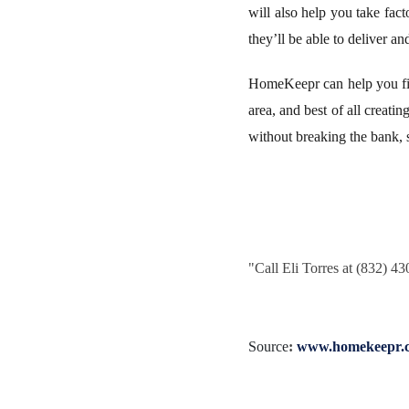
will also help you take fact
they’ll be able to deliver an
HomeKeepr can help you fin
area, and best of all creati
without breaking the bank,
"
Call Eli Torres at (832) 4
Source
:
www.homekeepr.