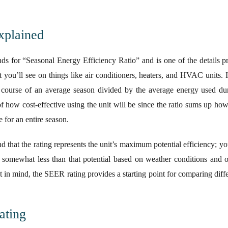
xplained
ands for “Seasonal Energy Efficiency Ratio” and is one of the details 
 you’ll see on things like air conditioners, heaters, and HVAC units. It
e course of an average season divided by the average energy used du
f how cost-effective using the unit will be since the ratio sums up how
for an entire season.
nd that the rating represents the unit’s maximum potential efficiency; 
st somewhat less than that potential based on weather conditions and o
 in mind, the SEER rating provides a starting point for comparing diffe
.
ating