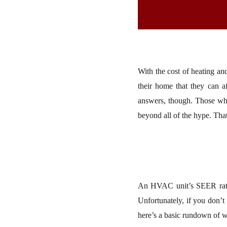
With the cost of heating a
their home that they can a
answers, though. Those who
beyond all of the hype. Th
An HVAC unit’s SEER ratin
Unfortunately, if you don’t
here’s a basic rundown of w