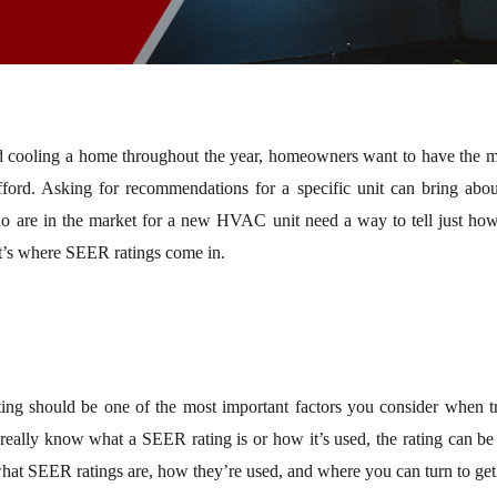
nd cooling a home throughout the year, homeowners want to have the m
fford. Asking for recommendations for a specific unit can bring abou
 are in the market for a new HVAC unit need a way to tell just how ef
at’s where SEER ratings come in.
g should be one of the most important factors you consider when tr
 really know what a SEER rating is or how it’s used, the rating can be
hat SEER ratings are, how they’re used, and where you can turn to get