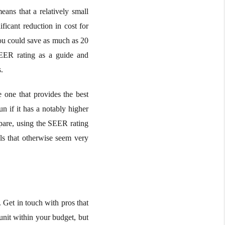
ns that a relatively small
ficant reduction in cost for
you could save as much as 20
SEER rating as a guide and
.
 one that provides the best
n if it has a notably higher
pare, using the SEER rating
ls that otherwise seem very
. Get in touch with pros that
unit within your budget, but