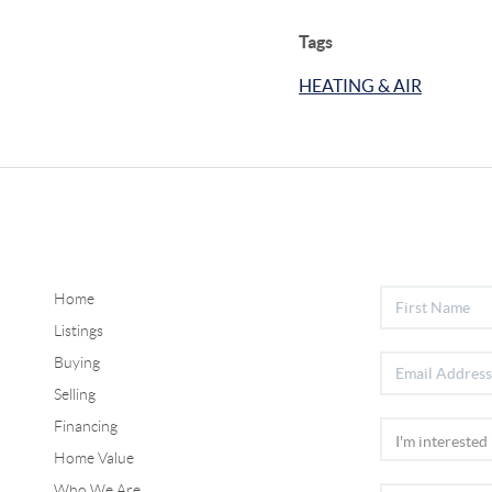
Tags
HEATING & AIR
Home
Listings
Buying
Selling
Financing
Home Value
Who We Are