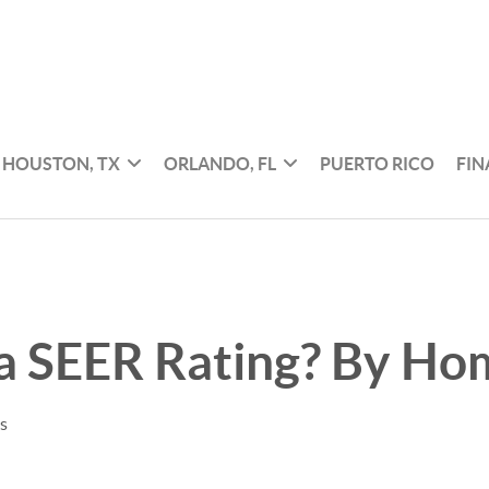
HOUSTON, TX
ORLANDO, FL
PUERTO RICO
FI
 a SEER Rating? By H
es