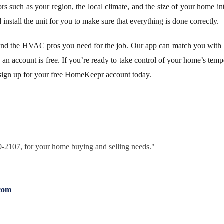
ors such as your region, the local climate, and the size of your home int
d install the unit for you to make sure that everything is done correctly.
d the HVAC pros you need for the job. Our app can match you with t
ng an account is free. If you’re ready to take control of your home’s tem
 sign up for your free HomeKeepr account today.
30-2107, for your home buying and selling needs."
com