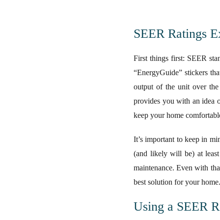
SEER Ratings E
First things first: SEER st
“EnergyGuide” stickers that
output of the unit over th
provides you with an idea o
keep your home comfortable 
It’s important to keep in mi
(and likely will be) at lea
maintenance. Even with that
best solution for your home
Using a SEER R