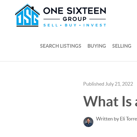
SEARCH LISTINGS
BUYING
SELLING
Published July 21, 2022
What Is
Written by Eli Torr