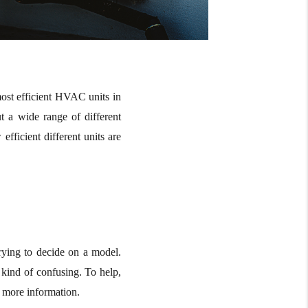
ost efficient HVAC units in
t a wide range of different
ficient different units are
ying to decide on a model.
 kind of confusing. To help,
 more information.