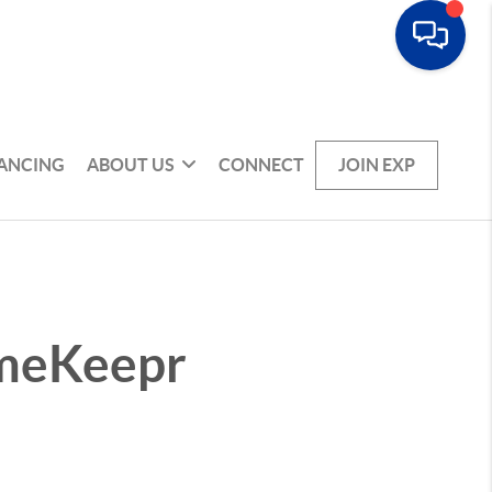
NANCING
ABOUT US
CONNECT
JOIN EXP
omeKeepr