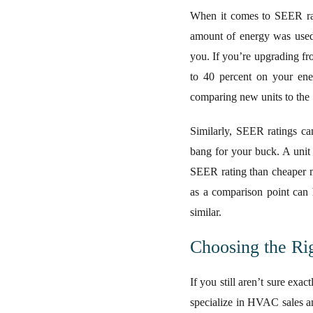
When it comes to SEER rat
amount of energy was used t
you. If you’re upgrading fr
to 40 percent on your ene
comparing new units to the 
Similarly, SEER ratings ca
bang for your buck. A unit 
SEER rating than cheaper m
as a comparison point can 
similar.
Choosing the R
If you still aren’t sure exa
specialize in HVAC sales an