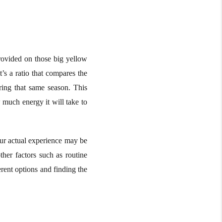
provided on those big yellow
’s a ratio that compares the
ring that same season. This
 much energy it will take to
your actual experience may be
ther factors such as routine
rent options and finding the