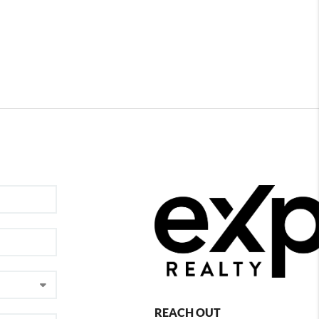
REACH OUT