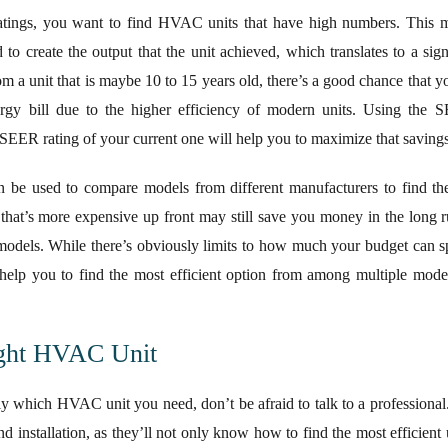
ings, you want to find HVAC units that have high numbers. This mea
o create the output that the unit achieved, which translates to a signi
om a unit that is maybe 10 to 15 years old, there’s a good chance that 
rgy bill due to the higher efficiency of modern units. Using the 
SEER rating of your current one will help you to maximize that savings
n be used to compare models from different manufacturers to find the
that’s more expensive up front may still save you money in the long ru
odels. While there’s obviously limits to how much your budget can s
help you to find the most efficient option from among multiple mode
ight HVAC Unit
ctly which HVAC unit you need, don’t be afraid to talk to a professional
d installation, as they’ll not only know how to find the most efficient 