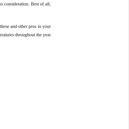
o consideration. Best of all,
hese and other pros in your
peratures throughout the year