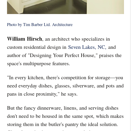
Photo by Tim Barber Ltd. Architecture
William Hirsch
, an architect who specializes in
custom residential design in
Seven Lakes, NC,
and
author of "Designing Your Perfect House," praises the
space's multipurpose features.
"In every kitchen, there's competition for storage—you
need everyday dishes, glasses, silverware, and pots and
pans in close proximity," he says.
But the fancy dinnerware, linens, and serving dishes
don't need to be housed in the same spot, which makes
storing them in the butler's pantry the ideal solution.