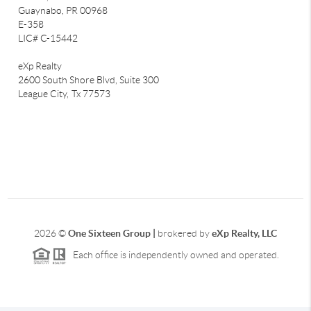
Guaynabo, PR 00968
E-358
LIC# C-15442
eXp Realty
2600 South Shore Blvd, Suite 300
League City,
Tx 77573
2026
©
One Sixteen Group |
brokered by
eXp Realty, LLC
Each office is independently owned and operated.