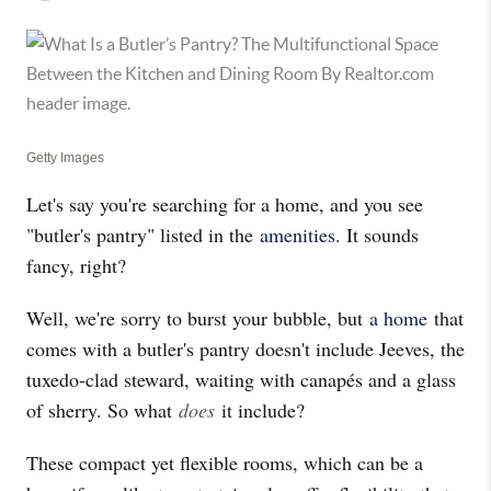
Getty Images
Let's say you're searching for a home, and you see
"butler's pantry" listed in the
amenities
. It sounds
fancy, right?
Well, we're sorry to burst your bubble, but
a home
that
comes with a butler's pantry doesn't include Jeeves, the
tuxedo-clad steward, waiting with canapés and a glass
of sherry. So what
does
it include?
These compact yet flexible rooms, which can be a