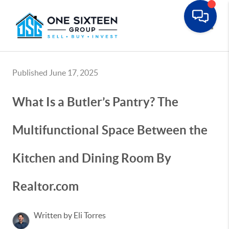
Toggle
Published June 17, 2025
What Is a Butler’s Pantry? The
Multifunctional Space Between the
Kitchen and Dining Room By
Realtor.com
Written by Eli Torres