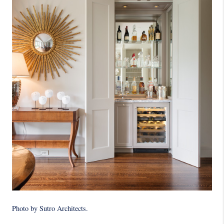
Photo by Sutro Architects
.