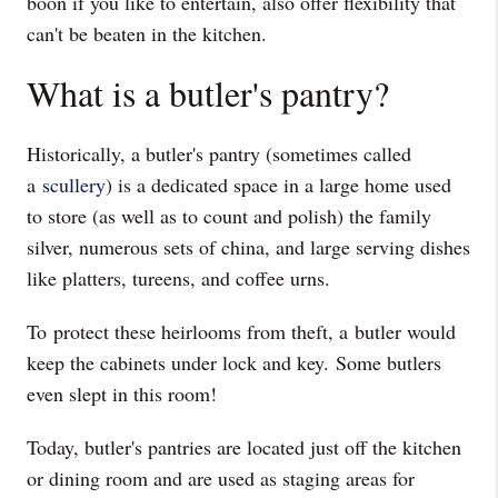
boon if you like to entertain, also offer flexibility that
can't be beaten in the kitchen.
What is a butler's pantry?
Historically, a butler's pantry (sometimes called
a
scullery
) is a dedicated space in a large home used
to store (as well as to count and polish) the family
silver, numerous sets of china, and large serving dishes
like platters, tureens, and coffee urns.
To protect these heirlooms from theft, a butler would
keep the cabinets under lock and key. Some butlers
even slept in this room!
Today, butler's pantries are located just off the kitchen
or dining room and are used as staging areas for