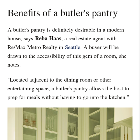
Benefits of a butler's pantry
A butler's pantry is definitely desirable in a modern
Reba Haas
house, says
, a real estate agent with
Re/Max Metro Realty in
Seattle
. A buyer will be
drawn to the accessibility of this gem of a room, she
notes.
"Located adjacent to the dining room or other
entertaining space, a butler's pantry allows the host to
prep for meals without having to go into the kitchen."