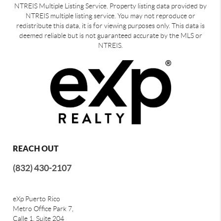
NTREIS Multiple Listing Service. Property listing data provided by
NTREIS multiple listing service. You may not reproduce or
redistribute this data, it is for viewing purposes only. This data is
deemed reliable but is not guaranteed accurate by the MLS or
NTREIS.
REACH OUT
(832) 430-2107
eXp Puerto Rico
Metro Office Park 7,
Calle 1, Suite 204