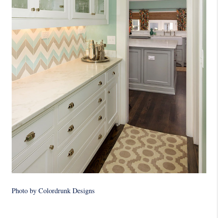
Photo by Colordrunk Designs