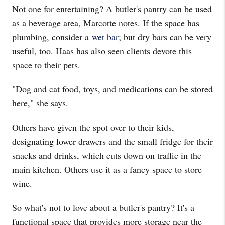
Not one for entertaining? A butler's pantry can be used
as a beverage area, Marcotte notes. If the space has
plumbing, consider a
wet bar
; but dry bars can be very
useful, too. Haas has also seen clients devote this
space to their pets.
"Dog and cat food, toys, and medications can be stored
here," she says.
Others have given the spot over to their kids,
designating lower drawers and the small fridge for their
snacks and drinks, which cuts down on traffic in the
main kitchen. Others use it as a fancy space to store
wine.
So what's not to love about a butler's pantry? It's a
functional space that provides more storage near the