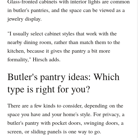
Glass-fronted cabinets with interior lights are common
in butler's pantries, and the space can be viewed as a
jewelry display.
"I usually select cabinet styles that work with the
nearby dining room, rather than match them to the
kitchen, because it gives the pantry a bit more
formality," Hirsch adds.
Butler's pantry ideas: Which
type is right for you?
There are a few kinds to consider, depending on the
space you have and your home's style. For privacy, a
butler's pantry with pocket doors, swinging doors, a
screen, or sliding panels is one way to go.