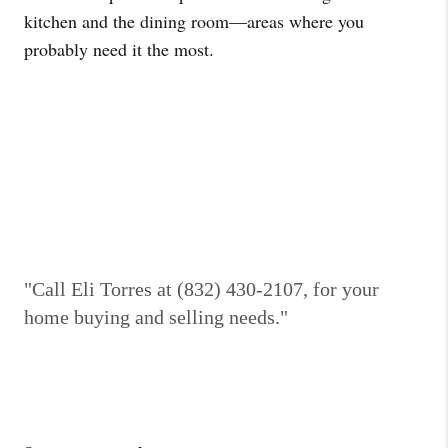
kitchen and the dining room—areas where you
probably need it the most.
"Call Eli Torres at (832) 430-2107, for your
home buying and selling needs."