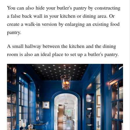
You can also hide your butler's pantry by constructing
a false back wall in your kitchen or dining area. Or
create a walk-in version by enlarging an existing food
pantry.
A small hallway between the kitchen and the dining
room is also an ideal place to set up a butler's pantry.