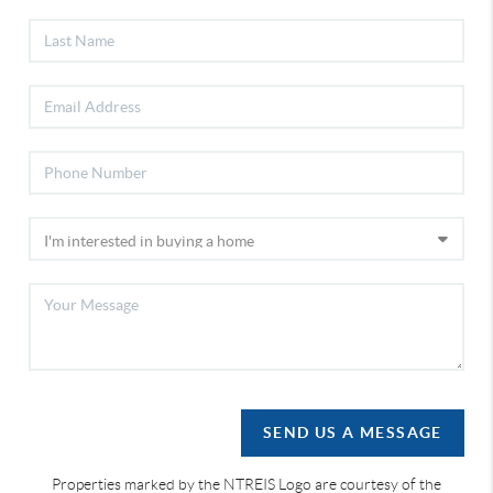
SEND US A MESSAGE
Properties marked by the NTREIS Logo are courtesy of the