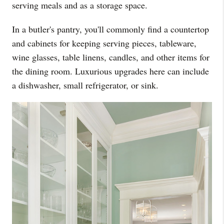
serving meals and as a storage space.
In a butler's pantry, you'll commonly find a countertop
and cabinets for keeping serving pieces, tableware,
wine glasses, table linens, candles, and other items for
the dining room. Luxurious upgrades here can include
a dishwasher, small refrigerator, or sink.