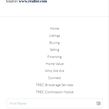
Source
:
www.realtor.com
Home
Listings
Buying
Selling
Financing
Home Value
Who We Are
Connect
TREC Brokerage Services
TREC Commission Notice