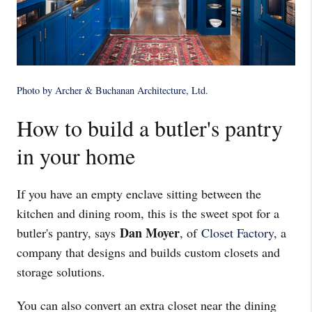
Photo by Archer & Buchanan Architecture, Ltd
.
How to build a butler's pantry
in your home
If you have an empty enclave sitting between the
kitchen and dining room, this is the sweet spot for a
Dan Moyer
butler's pantry, says
, of
Closet Factory
, a
company that designs and builds custom closets and
storage solutions.
You can also convert an extra closet near the dining