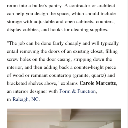
room into a butler's pantry. A contractor or architect
can help you design the space, which should include
storage with adjustable and open cabinets, counters,
display cubbies, and hooks for cleaning supplies.
"The job can be done fairly cheaply and will typically
entail removing the doors of an existing closet, filling
screw holes on the door casing, stripping down the
interior, and then adding back a counter-height piece
of wood or remnant countertop (granite, quartz) and
Carole Marcotte
bracketed shelves above," explains
,
an interior designer with
Form & Function
,
in
Raleigh, NC
.