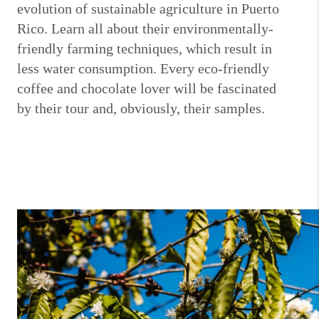
evolution of sustainable agriculture in Puerto
Rico. Learn all about their environmentally-
friendly farming techniques, which result in
less water consumption. Every eco-friendly
coffee and chocolate lover will be fascinated
by their tour and, obviously, their samples.