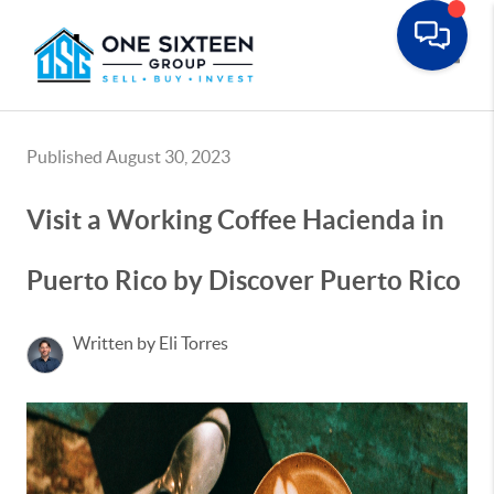
Toggle
Published August 30, 2023
Visit a Working Coffee Hacienda in
Puerto Rico by Discover Puerto Rico
Written by Eli Torres