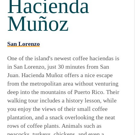
Hacienda
Muñoz
San Lorenzo
One of the island's newest coffee haciendas is
in San Lorenzo, just 30 minutes from San
Juan. Hacienda Muñoz offers a nice escape
from the metropolitan area without venturing
deep into the mountains of Puerto Rico. Their
walking tour includes a history lesson, while
you enjoy the views of their small coffee
plantation, and a snack overlooking the neat
rows of coffee plants. Animals such as
peacocks, turkeys, chickens, and even a