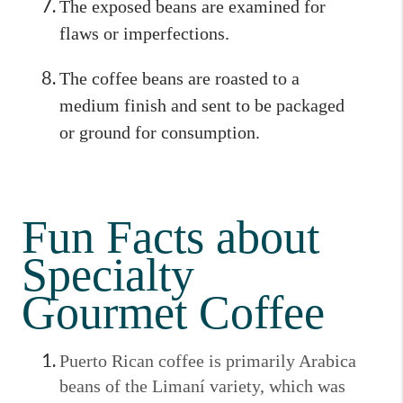
The exposed beans are examined for
flaws or imperfections.
The coffee beans are roasted to a
medium finish and sent to be packaged
or ground for consumption.
Fun Facts about
Specialty
Gourmet Coffee
Puerto Rican coffee is primarily Arabica
beans of the Limaní variety, which was