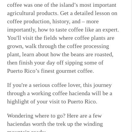
coffee was one of the island’s most important
agricultural products. Get a detailed lesson on
coffee production, history, and – more
importantly, how to taste coffee like an expert.
You'll visit the fields where coffee plants are
grown, walk through the coffee processing
plant, learn about how the beans are roasted,
then finish your day off sipping some of
Puerto Rico’s finest gourmet coffee.
If you're a serious coffee lover, this journey
through a working coffee hacienda will be a
highlight of your visit to Puerto Rico.
Wondering where to go? Here are a few
haciendas worth the trek up the winding