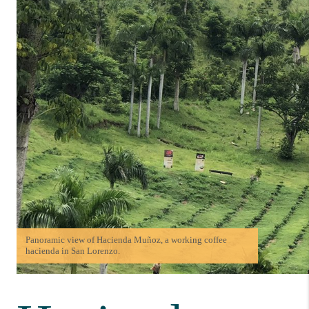
Panoramic view of Hacienda Muñoz, a working coffee
hacienda in San Lorenzo.