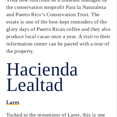
the conservation nonprofit Para la Naturaleza
and Puerto Rico’s Conservation Trust. The
estate is one of the best-kept reminders of the
glory days of Puerto Rican coffee and they also
produce local cacao once a year. A visit to their
information center can be paired with a tour of
the property.
Hacienda
Lealtad
Lares
Tucked in the mountains of Lares, this is one