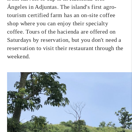
Ángeles in Adjuntas. The island's first agro-
tourism certified farm has an on-site coffee
shop where you can enjoy their specialty
coffee. Tours of the hacienda are offered on
Saturdays by reservation, but you don't need a
reservation to visit their restaurant through the
weekend.