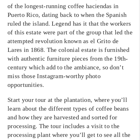
of the longest-running coffee haciendas in
Puerto Rico, dating back to when the Spanish
ruled the island. Legend has it that the workers
of this estate were part of the group that led the
attempted revolution known as el Grito de
Lares in 1868. The colonial estate is furnished
with authentic furniture pieces from the 19th-
century which add to the ambiance, so don’t
miss those Instagram-worthy photo
opportunities.
Start your tour at the plantation, where you’ll
learn about the different types of coffee beans
and how they are harvested and sorted for
processing. The tour includes a visit to the
processing plant where you’ll get to see all the