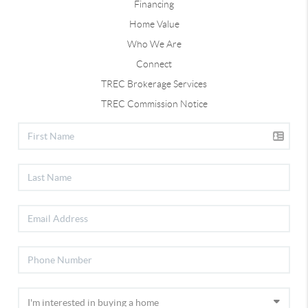
Financing
Home Value
Who We Are
Connect
TREC Brokerage Services
TREC Commission Notice