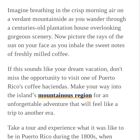
Imagine breathing in the crisp morning air on
a verdant mountainside as you wander through
a centuries-old plantation house overlooking
gorgeous scenery. Now picture the rays of the
sun on your face as you inhale the sweet notes
of freshly milled coffee.
If this sounds like your dream vacation, don't
miss the opportunity to visit one of Puerto
Rico's coffee haciendas. Make your way into
the island’s
mountainous region
for an
unforgettable adventure that will feel like a
trip to another era.
Take a tour and experience what it was like to
be in Puerto Rico during the 1800s, when