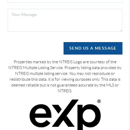
SEND US A MESSAGE
Properties marked by the NTREIS Logo are courtesy of the
NTREIS Multiple Listing Service. Property listing data provided by
NTREIS multiple listing service. You may not reproduce or
redistribute this data, it is for viewing purposes only. This data is
deemed reliable but is not guaranteed accurate by the MLS or
NTREIS.