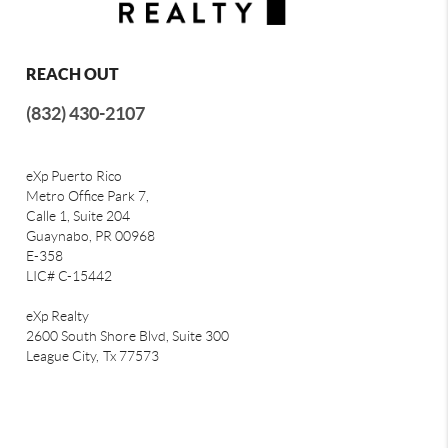
REACH OUT
(832) 430-2107
eXp Puerto Rico
Metro Office Park 7,
Calle 1, Suite 204
Guaynabo, PR 00968
E-358
LIC# C-15442
eXp Realty
2600 South Shore Blvd, Suite 300
League City,
Tx 77573