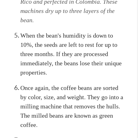
Rico and perfected in Colombia. These
machines dry up to three layers of the
bean.
When the bean's humidity is down to
10%, the seeds are left to rest for up to
three months. If they are processed
immediately, the beans lose their unique
properties.
Once again, the coffee beans are sorted
by color, size, and weight. They go into a
milling machine that removes the hulls.
The milled beans are known as green
coffee.