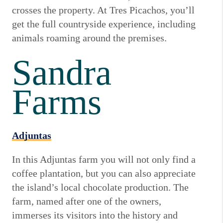
crosses the property. At Tres Picachos, you’ll
get the full countryside experience, including
animals roaming around the premises.
Sandra
Farms
Adjuntas
In this Adjuntas farm you will not only find a
coffee plantation, but you can also appreciate
the island’s local chocolate production. The
farm, named after one of the owners,
immerses its visitors into the history and