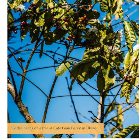
Coffee beans on a tree at Cafe Gran Batey in Utuado.