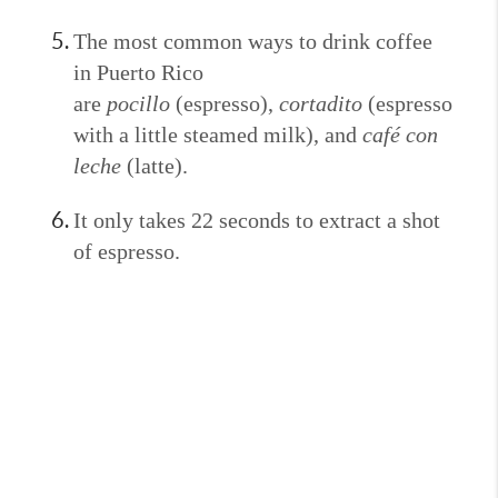
The most common ways to drink coffee
in Puerto Rico
are
pocillo
(espresso),
cortadito
(espresso
with a little steamed milk), and
café con
leche
(latte).
It only takes 22 seconds to extract a shot
of espresso.