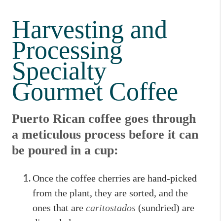
Harvesting and
Processing
Specialty
Gourmet Coffee
Puerto Rican coffee goes through
a meticulous process before it can
be poured in a cup:
Once the coffee cherries are hand-picked
from the plant, they are sorted, and the
ones that are
caritostados
(sundried) are