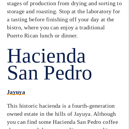
stages of production from drying and sorting to
storage and roasting. Stop at the laboratory for
a tasting before finishing off your day at the
bistro, where you can enjoy a traditional
Puerto Rican lunch or dinner.
Hacienda
San Pedro
Jayuya
This historic hacienda is a fourth-generation
owned estate in the hills of Jayuya. Although
you can find some Hacienda San Pedro coffee