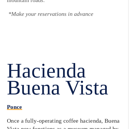
mountain roads:
*Make your reservations in advance
Hacienda
Buena Vista
Ponce
Once a fully-operating coffee hacienda, Buena
Vista now functions as a museum managed by