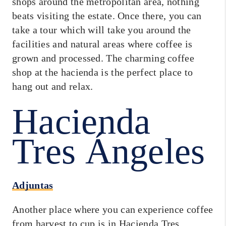
shops around the metropolitan area, nothing
beats visiting the estate. Once there, you can
take a tour which will take you around the
facilities and natural areas where coffee is
grown and processed. The charming coffee
shop at the hacienda is the perfect place to
hang out and relax.
Hacienda
Tres Ángeles
Adjuntas
Another place where you can experience coffee
from harvest to cup is in Hacienda Tres