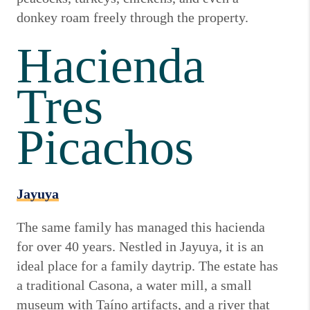
donkey roam freely through the property.
Hacienda
Tres
Picachos
Jayuya
The same family has managed this hacienda
for over 40 years. Nestled in Jayuya, it is an
ideal place for a family daytrip. The estate has
a traditional Casona, a water mill, a small
museum with Taíno artifacts, and a river that