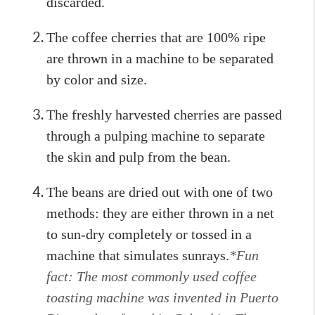
discarded.
The coffee cherries that are 100% ripe
are thrown in a machine to be separated
by color and size.
The freshly harvested cherries are passed
through a pulping machine to separate
the skin and pulp from the bean.
The beans are dried out with one of two
methods: they are either thrown in a net
to sun-dry completely or tossed in a
machine that simulates sunrays.
*Fun
fact: The most commonly used coffee
toasting machine was invented in Puerto