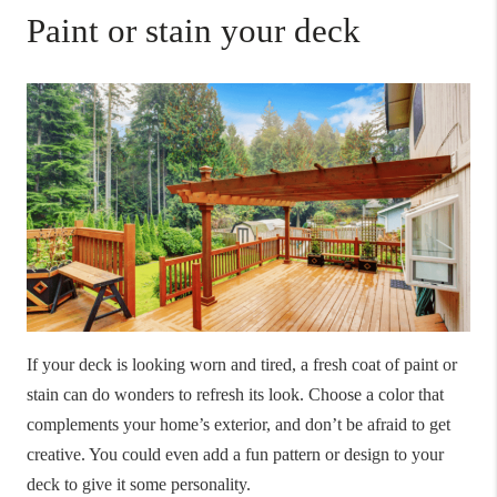
Paint or stain your deck
If your deck is looking worn and tired, a fresh coat of paint or
stain can do wonders to refresh its look. Choose a color that
complements your home’s exterior, and don’t be afraid to get
creative. You could even add a fun pattern or design to your
deck to give it some personality.