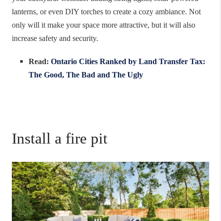
lanterns, or even DIY torches to create a cozy ambiance. Not
only will it make your space more attractive, but it will also
increase safety and security.
Read:
Ontario Cities Ranked by Land Transfer Tax:
The Good, The Bad and The Ugly
Install a fire pit