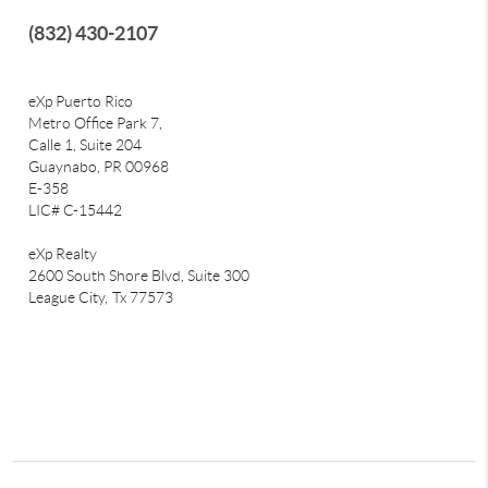
(832) 430-2107
eXp Puerto Rico
Metro Office Park 7,
Calle 1, Suite 204
Guaynabo, PR 00968
E-358
LIC# C-15442
eXp Realty
2600 South Shore Blvd, Suite 300
League City,
Tx 77573