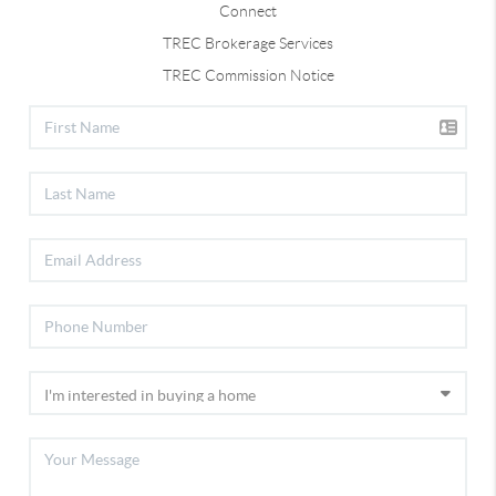
Connect
TREC Brokerage Services
TREC Commission Notice