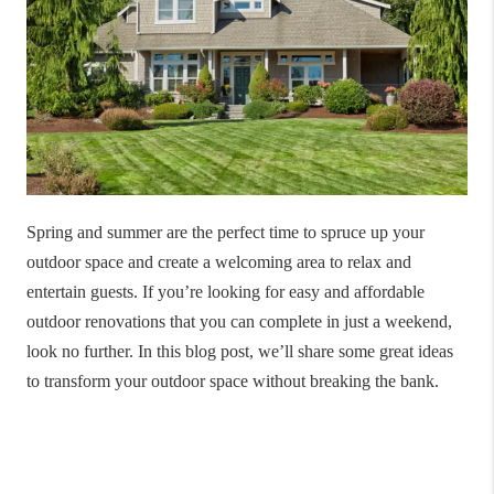
Spring and summer are the perfect time to spruce up your
outdoor space and create a welcoming area to relax and
entertain guests. If you’re looking for easy and affordable
outdoor renovations that you can complete in just a weekend,
look no further. In this blog post, we’ll share some great ideas
to transform your outdoor space without breaking the bank.