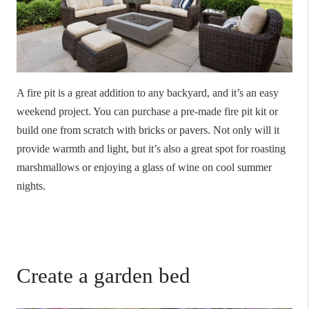
A fire pit is a great addition to any backyard, and it’s an easy
weekend project. You can purchase a pre-made fire pit kit or
build one from scratch with bricks or pavers. Not only will it
provide warmth and light, but it’s also a great spot for roasting
marshmallows or enjoying a glass of wine on cool summer
nights.
Create a garden bed