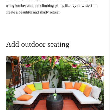
using lumber and add climbing plants like ivy or wisteria to
create a beautiful and shady retreat.
Add outdoor seating