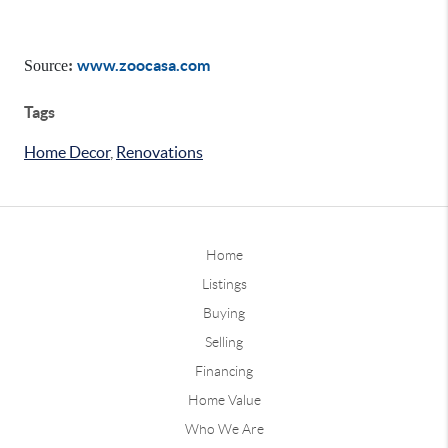
www.zoocasa.com
Source
:
Tags
Home Decor
,
Renovations
Home
Listings
Buying
Selling
Financing
Home Value
Who We Are