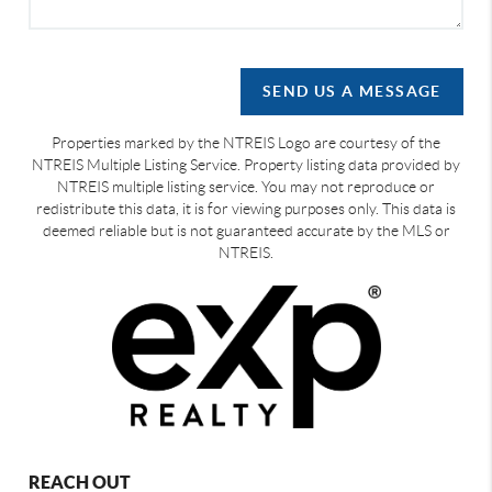
SEND US A MESSAGE
Properties marked by the NTREIS Logo are courtesy of the
NTREIS Multiple Listing Service. Property listing data provided by
NTREIS multiple listing service. You may not reproduce or
redistribute this data, it is for viewing purposes only. This data is
deemed reliable but is not guaranteed accurate by the MLS or
NTREIS.
REACH OUT