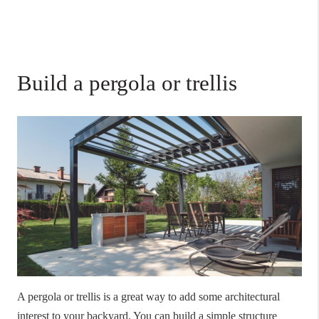
Build a pergola or trellis
A pergola or trellis is a great way to add some architectural
interest to your backyard. You can build a simple structure