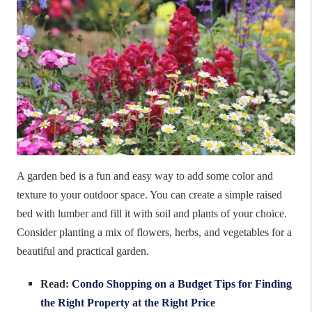
A garden bed is a fun and easy way to add some color and
texture to your outdoor space. You can create a simple raised
bed with lumber and fill it with soil and plants of your choice.
Consider planting a mix of flowers, herbs, and vegetables for a
beautiful and practical garden.
Read:
Condo Shopping on a Budget Tips for Finding
the Right Property at the Right Price