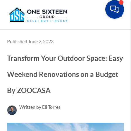
Toggle
Published June 2, 2023
Transform Your Outdoor Space: Easy
Weekend Renovations on a Budget
By ZOOCASA
Written by Eli Torres