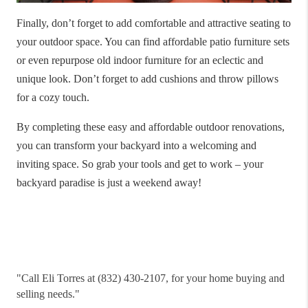
Finally, don’t forget to add comfortable and attractive seating to
your outdoor space. You can find affordable patio furniture sets
or even repurpose old indoor furniture for an eclectic and
unique look. Don’t forget to add cushions and throw pillows
for a cozy touch.
By completing these easy and affordable outdoor renovations,
you can transform your backyard into a welcoming and
inviting space. So grab your tools and get to work – your
backyard paradise is just a weekend away!
"
Call Eli Torres at (832) 430-2107, for your home buying and
selling needs."