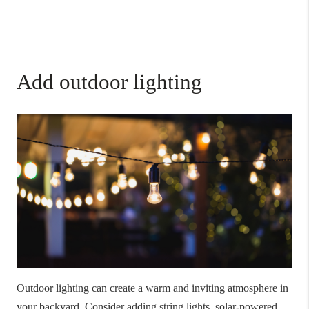
Add outdoor lighting
Outdoor lighting can create a warm and inviting atmosphere in
your backyard. Consider adding string lights, solar-powered