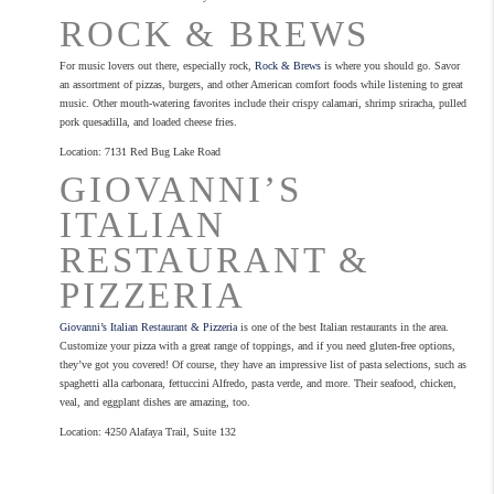
ROCK & BREWS
For music lovers out there, especially rock,
Rock & Brews
is where you should go. Savor
an assortment of pizzas, burgers, and other American comfort foods while listening to great
music. Other mouth-watering favorites include their crispy calamari, shrimp sriracha, pulled
pork quesadilla, and loaded cheese fries.
Location: 7131 Red Bug Lake Road
GIOVANNI’S
ITALIAN
RESTAURANT &
PIZZERIA
Giovanni’s Italian Restaurant & Pizzeria
is one of the best Italian restaurants in the area.
Customize your pizza with a great range of toppings, and if you need gluten-free options,
they’ve got you covered! Of course, they have an impressive list of pasta selections, such as
spaghetti alla carbonara, fettuccini Alfredo, pasta verde, and more. Their seafood, chicken,
veal, and eggplant dishes are amazing, too.
Location: 4250 Alafaya Trail, Suite 132