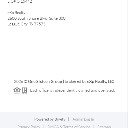
LIC# C-15442
eXp Realty
2600 South Shore Blvd, Suite 300
League City,
Tx 77573
2026
©
One Sixteen Group |
brokered by
eXp Realty, LLC
Each office is independently owned and operated.
Powered by
Brivity
Admin Log In
Privacy Policy
DMCA & Terms of Service
Sitemap