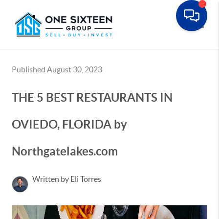
Toggle
Published August 30, 2023
THE 5 BEST RESTAURANTS IN
OVIEDO, FLORIDA by
Northgatelakes.com
Written by Eli Torres