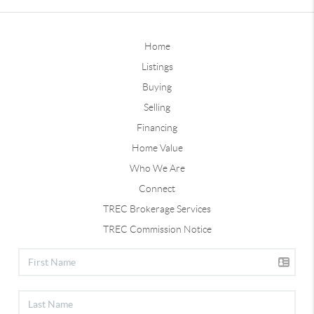
Home
Listings
Buying
Selling
Financing
Home Value
Who We Are
Connect
TREC Brokerage Services
TREC Commission Notice