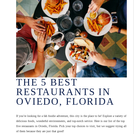
THE 5 BEST
RESTAURANTS IN
OVIEDO, FLORIDA
If you’re looking for a fab foodie adventure, this city is the place to be! Explore a variety of
delicious foods, wonderful environments, and top-notch service. Here is our list of the top
five restaurants in Oviedo, Florida. Pick your top choices to visit, but we suggest trying all
of them because they are just that good!