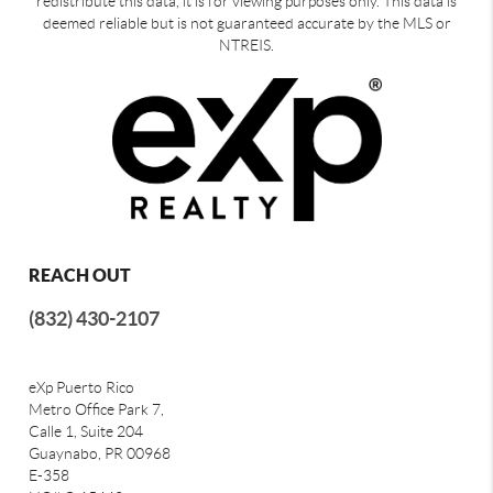
redistribute this data, it is for viewing purposes only. This data is
deemed reliable but is not guaranteed accurate by the MLS or
NTREIS.
REACH OUT
(832) 430-2107
eXp Puerto Rico
Metro Office Park 7,
Calle 1, Suite 204
Guaynabo, PR 00968
E-358