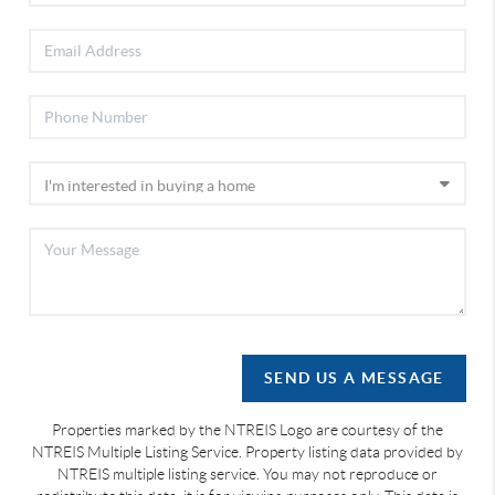
SEND US A MESSAGE
Properties marked by the NTREIS Logo are courtesy of the
NTREIS Multiple Listing Service. Property listing data provided by
NTREIS multiple listing service. You may not reproduce or