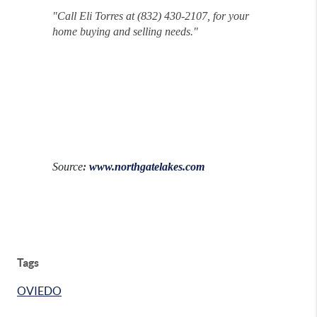
"
Call Eli Torres at (832) 430-2107, for your
home buying and selling needs."
Source
:
www.northgatelakes.com
Tags
OVIEDO