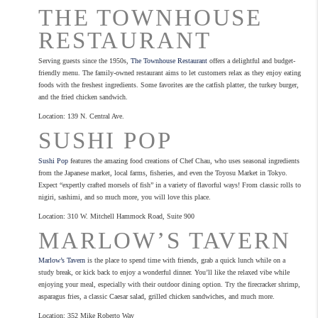
THE TOWNHOUSE
RESTAURANT
Serving guests since the 1950s,
The Townhouse Restaurant
offers a delightful and budget-
friendly menu. The family-owned restaurant aims to let customers relax as they enjoy eating
foods with the freshest ingredients. Some favorites are the catfish platter, the turkey burger,
and the fried chicken sandwich.
Location: 139 N. Central Ave.
SUSHI POP
Sushi Pop
features the amazing food creations of Chef Chau, who uses seasonal ingredients
from the Japanese market, local farms, fisheries, and even the Toyosu Market in Tokyo.
Expect “expertly crafted morsels of fish” in a variety of flavorful ways! From classic rolls to
nigiri, sashimi, and so much more, you will love this place.
Location: 310 W. Mitchell Hammock Road, Suite 900
MARLOW’S TAVERN
Marlow’s Tavern
is the place to spend time with friends, grab a quick lunch while on a
study break, or kick back to enjoy a wonderful dinner. You’ll like the relaxed vibe while
enjoying your meal, especially with their outdoor dining option. Try the firecracker shrimp,
asparagus fries, a classic Caesar salad, grilled chicken sandwiches, and much more.
Location: 352 Mike Roberto Way