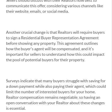
Sellers should discuss with their Realtors how best to
communicate this offer, considering various channels like
their website, emails, or social media.
Another crucial change is that Realtors will require buyers
to sign a Residential Buyer Representation Agreement
before showing any property. This agreement outlines
how the buyer's agent will be compensated, and it's
important for sellers to understand how this could impact
the pool of potential buyers for their property.
Surveys indicate that many buyers struggle with saving for
a down payment while also paying their agent, which could
limit the number of interested buyers for your home.
Realtor compensation remains negotiable, so having an
open conversation with your Realtor about these changes
is essential.