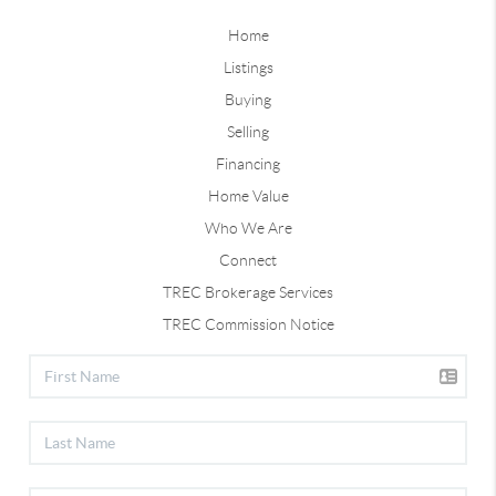
Home
Listings
Buying
Selling
Financing
Home Value
Who We Are
Connect
TREC Brokerage Services
TREC Commission Notice