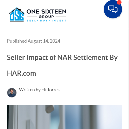
Toggle
Published August 14, 2024
Seller Impact of NAR Settlement By
HAR.com
Written by Eli Torres