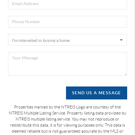
SEND US A MESSAGE
Properties marked by the NTREIS Logo are courtesy of the
NTREIS Multiple Listing Service. Property listing data provided by
NTREIS multiple listing service. You may not reproduce or
redistribute this data, it is for viewing purposes only. This data is
deemed reliable but is not guaranteed accurate by the MLS or