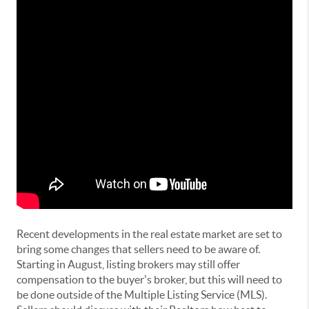
Recent developments in the real estate market are set to
bring some changes that sellers need to be aware of.
Starting in August, listing brokers may still offer
compensation to the buyer's broker, but this will need to
be done outside of the Multiple Listing Service (MLS).