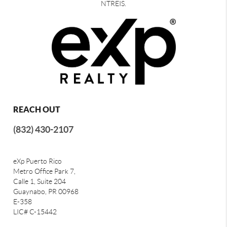
NTREIS.
REACH OUT
(832) 430-2107
eXp Puerto Rico
Metro Office Park 7,
Calle 1, Suite 204
Guaynabo, PR 00968
E-358
LIC# C-15442