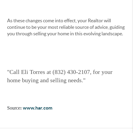
As these changes come into effect, your Realtor will
continue to be your most reliable source of advice, guiding
you through selling your home in this evolving landscape.
"Call Eli Torres at (832) 430-2107, for your
home buying and selling needs."
www.har.com
Source
: