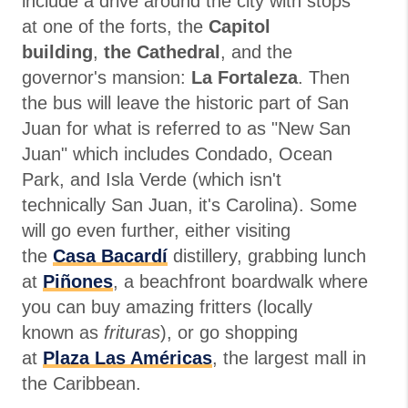
include a drive around the city with stops
at one of the forts, the
Capitol
building
,
the Cathedral
, and the
governor's mansion:
La Fortaleza
. Then
the bus will leave the historic part of San
Juan for what is referred to as "New San
Juan" which includes Condado, Ocean
Park, and Isla Verde (which isn't
technically San Juan, it's Carolina). Some
will go even further, either visiting
the
Casa Bacardí
distillery, grabbing lunch
at
Piñones
, a beachfront boardwalk where
you can buy amazing fritters (locally
known as
frituras
), or go shopping
at
Plaza Las Américas
, the largest mall in
the Caribbean.