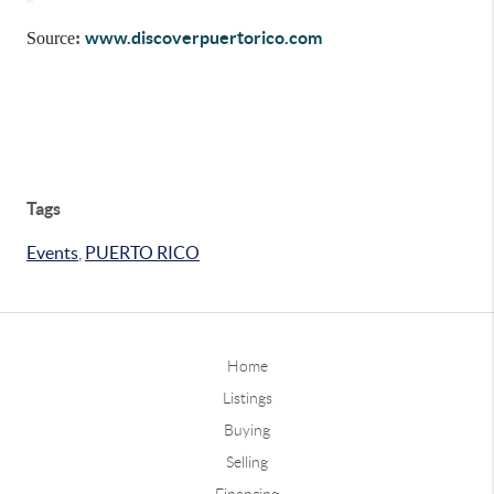
www.discoverpuertorico.com
Source
:
Tags
Events
,
PUERTO RICO
Home
Listings
Buying
Selling
Financing