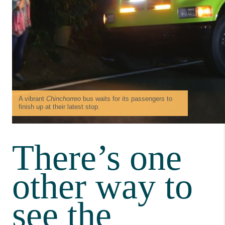
A vibrant
Chinchorreo
bus waits for its passengers to
finish up at their latest stop.
There’s one
other way to
see the