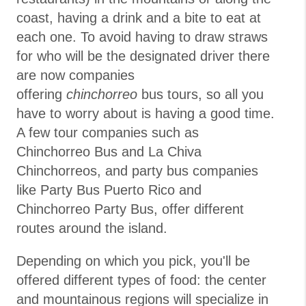
coast, having a drink and a bite to eat at
each one. To avoid having to draw straws
for who will be the designated driver there
are now companies
offering
chinchorreo
bus tours, so all you
have to worry about is having a good time.
A few tour companies such as
Chinchorreo Bus and La Chiva
Chinchorreos, and party bus companies
like Party Bus Puerto Rico and
Chinchorreo Party Bus, offer different
routes around the island.
Depending on which you pick, you'll be
offered different types of food: the center
and mountainous regions will specialize in