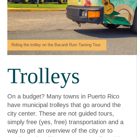
Riding the trolley on the Bacardi Rum Tasting Tour.
Trolleys
On a budget? Many towns in Puerto Rico
have municipal trolleys that go around the
city center. These are not guided tours,
simply free (yes, free) transportation and a
way to get an overview of the city or to