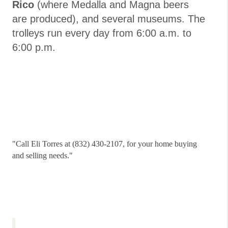
Rico
(where Medalla and Magna beers
are produced), and several museums. The
trolleys run every day from 6:00 a.m. to
6:00 p.m.
"
Call Eli Torres at (832) 430-2107, for your home buying
and selling needs."