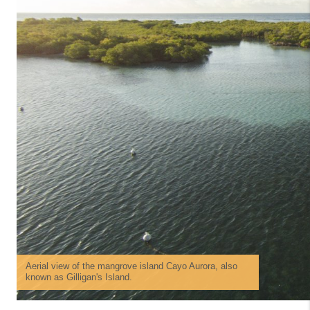
Aerial view of the mangrove island Cayo Aurora, also
known as Gilligan's Island.