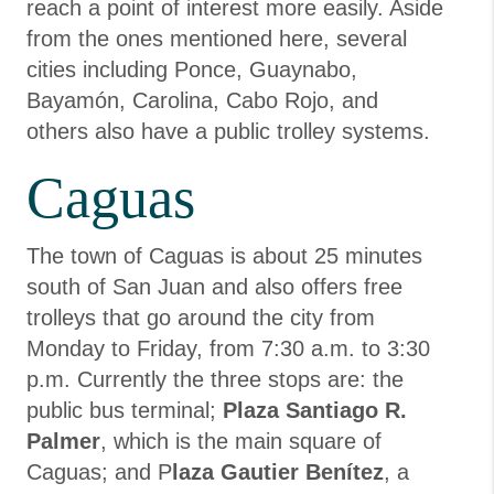
reach a point of interest more easily. Aside
from the ones mentioned here, several
cities including Ponce, Guaynabo,
Bayamón, Carolina, Cabo Rojo, and
others also have a public trolley systems.
Caguas
The town of Caguas is about 25 minutes
south of San Juan and also offers free
trolleys that go around the city from
Monday to Friday, from 7:30 a.m. to 3:30
p.m. Currently the three stops are: the
public bus terminal;
Plaza Santiago R.
Palmer
, which is the main square of
Caguas; and P
laza Gautier Benítez
, a