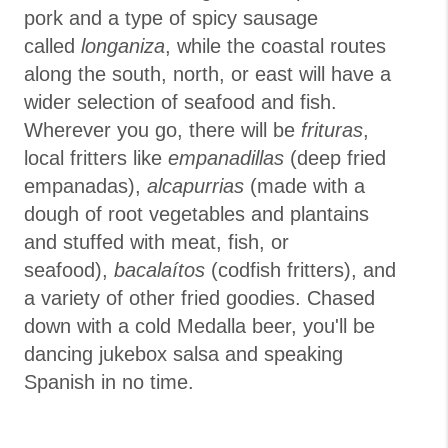
pork and a type of spicy sausage
called
longaniza
, while the coastal routes
along the south, north, or east will have a
wider selection of seafood and fish.
Wherever you go, there will be
frituras
,
local fritters like
empanadillas
(deep fried
empanadas),
alcapurrias
(made with a
dough of root vegetables and plantains
and stuffed with meat, fish, or
seafood),
bacalaítos
(codfish fritters), and
a variety of other fried goodies. Chased
down with a cold Medalla beer, you'll be
dancing jukebox salsa and speaking
Spanish in no time.