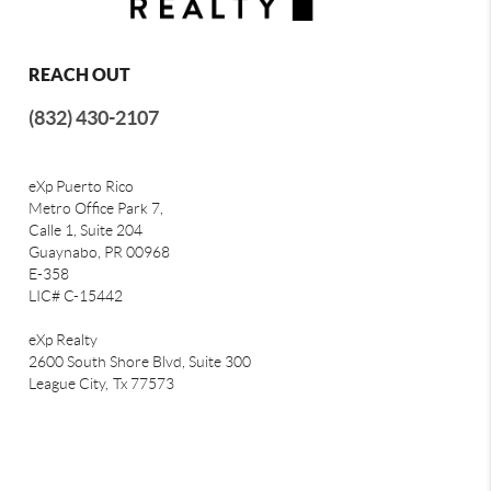
REACH OUT
(832) 430-2107
eXp Puerto Rico
Metro Office Park 7,
Calle 1, Suite 204
Guaynabo, PR 00968
E-358
LIC# C-15442
eXp Realty
2600 South Shore Blvd, Suite 300
League City,
Tx 77573