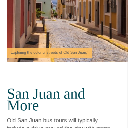
Exploring the colorful streets of Old San Juan.
San Juan and
More
Old San Juan bus tours will typically