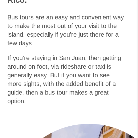
Rico.
Bus tours are an easy and convenient way
to make the most out of your visit to the
island, especially if you're just there for a
few days.
If you're staying in San Juan, then getting
around on foot, via rideshare or taxi is
generally easy. But if you want to see
more sights, with the added benefit of a
guide, then a bus tour makes a great
option.