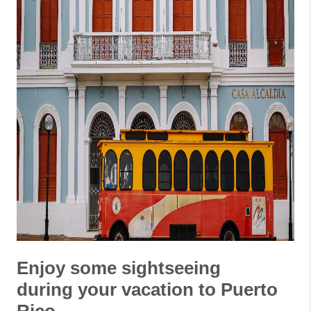
Enjoy some sightseeing
during your vacation to Puerto