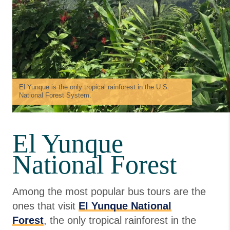
El Yunque is the only tropical rainforest in the U.S.
National Forest System.
El Yunque
National Forest
Among the most popular bus tours are the
ones that visit
El Yunque National
Forest
, the only tropical rainforest in the