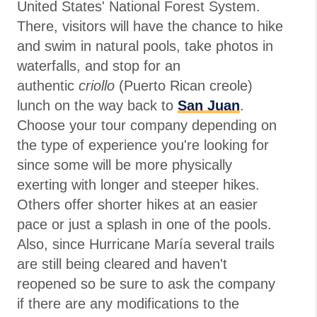
United States' National Forest System.
There, visitors will have the chance to hike
and swim in natural pools, take photos in
waterfalls, and stop for an
authentic
criollo
(Puerto Rican creole)
lunch on the way back to
San Juan
.
Choose your tour company depending on
the type of experience you're looking for
since some will be more physically
exerting with longer and steeper hikes.
Others offer shorter hikes at an easier
pace or just a splash in one of the pools.
Also, since Hurricane María several trails
are still being cleared and haven't
reopened so be sure to ask the company
if there are any modifications to the