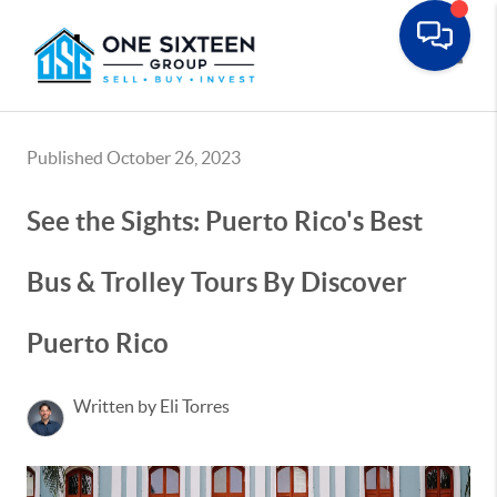
Toggle
Published October 26, 2023
See the Sights: Puerto Rico's Best
Bus & Trolley Tours By Discover
Puerto Rico
Written by Eli Torres