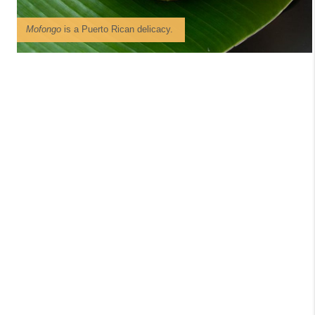
Mofongo
is a Puerto Rican delicacy.