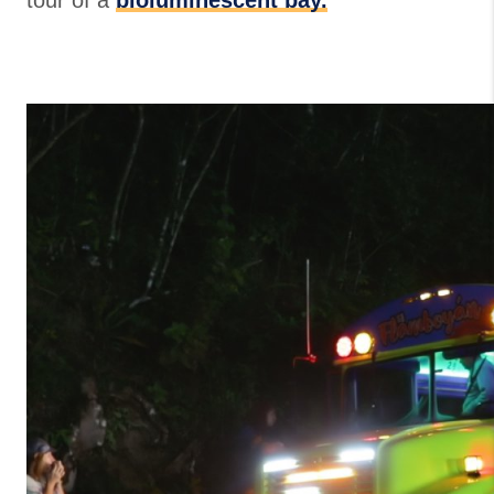
tour of a
bioluminescent bay.