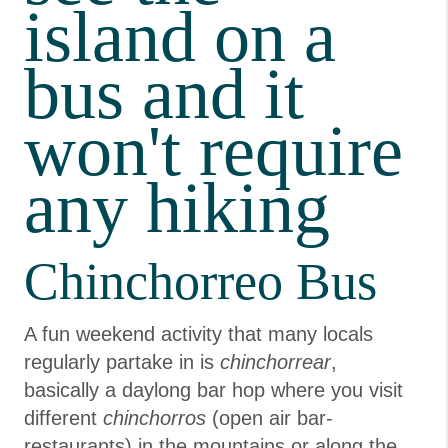
island on a
bus and it
won't require
any hiking
Chinchorreo Bus
A fun weekend activity that many locals
regularly partake in is
chinchorrear
,
basically a daylong bar hop where you visit
different
chinchorros
(open air bar-
restaurants) in the mountains or along the