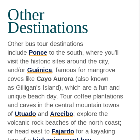
Other
Destinations
Other bus tour destinations
include
Ponce
to the south, where you'll
visit the historic sites around the city,
and/or
Guánica
, famous for mangrove
coves like
Cayo Aurora
(also known
as Gilligan's Island), which are a fun and
unique beach day. Tour coffee plantations
and caves in the central mountain towns
of
Utuado
and
Arecibo
; explore the
volcanic rock beaches of the north coast;
or head east to
Fajardo
for a kayaking