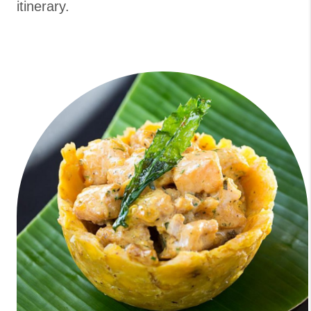
itinerary.