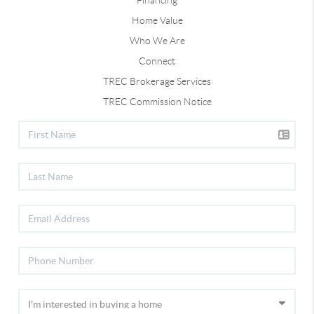
Home Value
Who We Are
Connect
TREC Brokerage Services
TREC Commission Notice