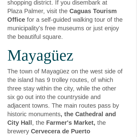
shopping district. If you disembark at
Plaza Palmer, visit the
Caguas Tourism
Office
for a self-guided walking tour of the
municipality's free museums or just enjoy
the beautiful square.
Mayagüez
The town of Mayagüez on the west side of
the island has 9 trolley routes, of which
three stay within the city, while the other
six go out into the countryside and
adjacent towns. The main routes pass by
historic monuments
, the Cathedral and
City Hall
, the
Farmer's Market,
the
brewery
Cervecera de Puerto