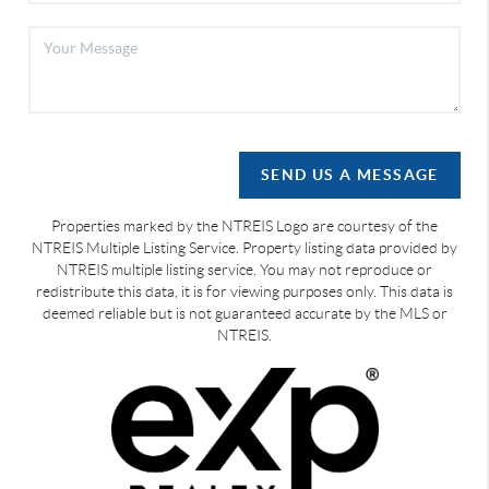
SEND US A MESSAGE
Properties marked by the NTREIS Logo are courtesy of the
NTREIS Multiple Listing Service. Property listing data provided by
NTREIS multiple listing service. You may not reproduce or
redistribute this data, it is for viewing purposes only. This data is
deemed reliable but is not guaranteed accurate by the MLS or
NTREIS.