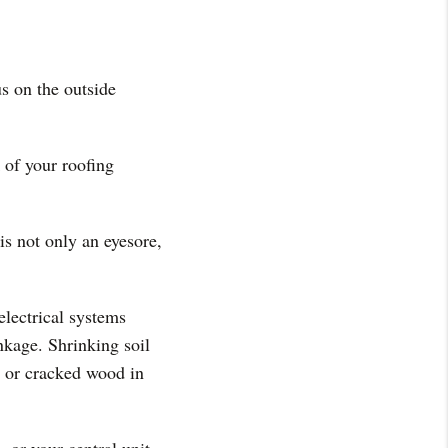
s on the outside
k of your roofing
is not only an eyesore,
electrical systems
nkage. Shrinking soil
d or cracked wood in