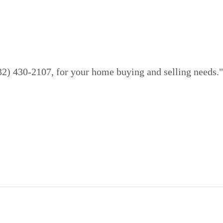
832) 430-2107, for your home buying and selling needs."