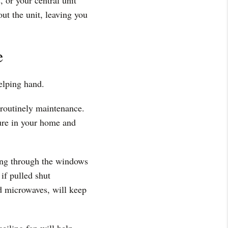
 or your central unit
ut the unit, leaving you
e
helping hand.
 routinely maintenance.
ture in your home and
ning through the windows
if pulled shut
nd microwaves, will keep