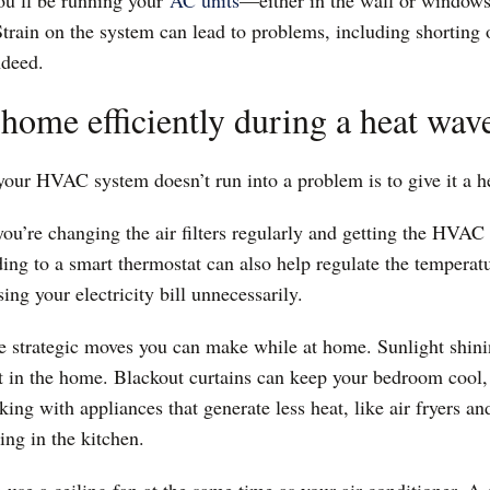
ou’ll be running your
AC units
—either in the wall or windows,
rain on the system can lead to problems, including shorting o
indeed.
home efficiently during a heat wav
your HVAC system doesn’t run into a problem is to give it a 
you’re changing the air filters regularly and getting the HVAC
ding to a smart thermostat can also help regulate the tempera
sing your electricity bill unnecessarily.
re strategic moves you can make while at home. Sunlight shi
t in the home. Blackout curtains can keep your bedroom cool, 
ing with appliances that generate less heat, like air fryers a
ing in the kitchen.