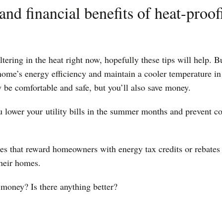
and financial benefits of heat-proo
ring in the heat right now, hopefully these tips will help. Bu
 home’s energy efficiency and maintain a cooler temperature i
 be comfortable and safe, but you’ll also save money.
u lower your
utility bills in the summer months and prevent cos
tes that reward homeowners with energy tax credits or rebates
their homes.
 money? Is there anything better?