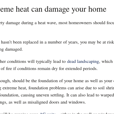
reme heat can damage your home
rty damage during a heat wave, most homeowners should focu
of hasn’t been replaced in a number of years, you may be at ris
eing damaged.
her conditions will typically lead to
dead landscaping
, which 
k of fire if conditions remain dry for extended periods.
hough, should be the foundation of your home as well as your 
g extreme heat, foundation problems can arise due to soil shri
oundation, causing uneven settling. It can also lead to warpe
lings, as well as misaligned doors and windows.