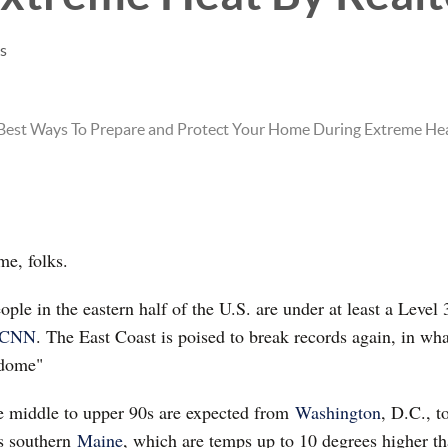
es
e, folks.
ple in the eastern half of the U.S. are under at least a Level 
CNN
. The East Coast is poised to break records again, in wh
 dome"
e middle to upper 90s are expected from
Washington
, D.C., t
as southern
Maine
, which are temps up to 10 degrees higher tha