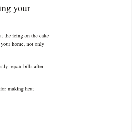
fing your
t the icing on the cake
n your home, not only
tly repair bills after
 for making heat