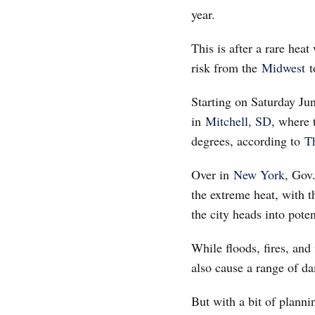
year.
This is after a rare hea
risk from the
Midwest
t
Starting on Saturday Ju
in
Mitchell, SD
, where 
degrees, according to
T
Over in
New York
, Gov
the extreme heat, with t
the city heads into poten
While floods, fires, an
also cause a range of da
But with a bit of plann