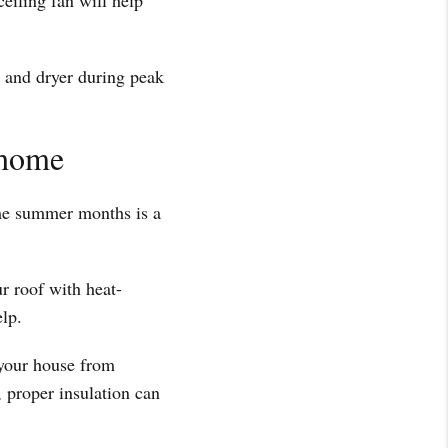
ceiling fan will help
r and dryer during peak
 home
he summer months is a
r roof with heat-
elp.
 your house from
, proper insulation can