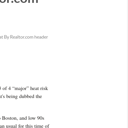
3 of 4 “major” heat risk
at's being dubbed the
o Boston, and low 90s
n usual for this time of