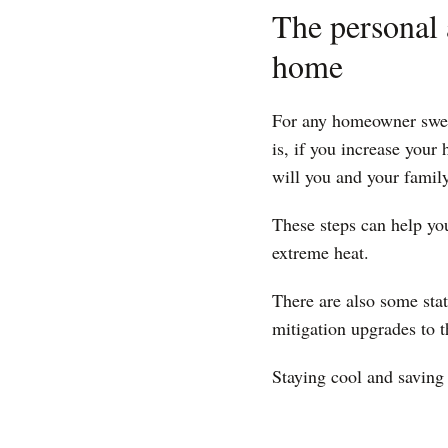
The personal 
home
For any homeowner swelte
is, if you increase your
will you and your family
These steps can help yo
extreme heat.
There are also some sta
mitigation upgrades to 
Staying cool and saving