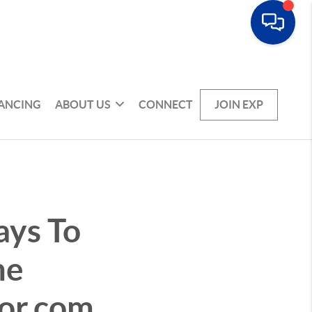
NANCING
ABOUT US
CONNECT
JOIN EXP
ays To
me
tor.com