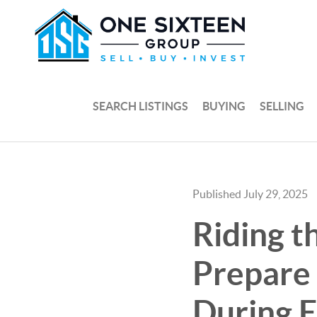
SEARCH LISTINGS
BUYING
SELLING
Published July 29, 2025
Riding t
Prepare
During 