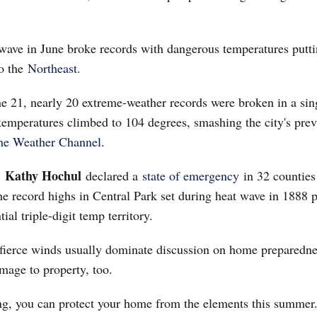
t wave in June broke records with dangerous temperatures putti
o the
Northeast
.
ne 21, nearly 20 extreme-weather records were broken in a sin
temperatures climbed to 104 degrees, smashing the city's prev
he Weather Channel
.
Kathy Hochul
.
declared a
state of emergency
in 32 counties 
he record highs in Central Park set during heat wave in 1888 p
tial triple-digit temp territory.
d fierce winds usually dominate discussion on home preparedne
mage to property, too.
ing, you can protect your home from the elements this summer