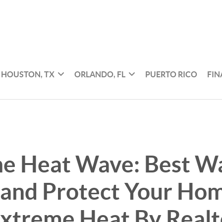
HOUSTON, TX
ORLANDO, FL
PUERTO RICO
FI
he Heat Wave: Best W
 and Protect Your Ho
Extreme Heat By Real