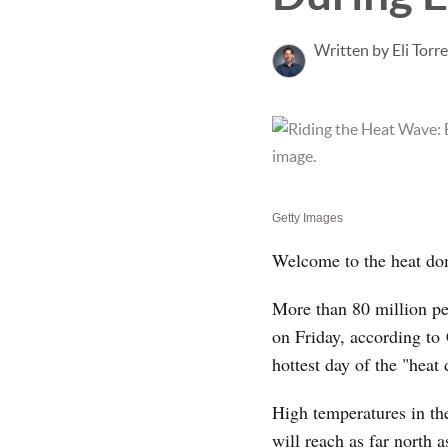
Written by Eli Torr
Getty Images
Welcome to the heat dom
More than 80 million peo
on Friday, according to
hottest day of the "heat
High temperatures in th
will reach as far north 