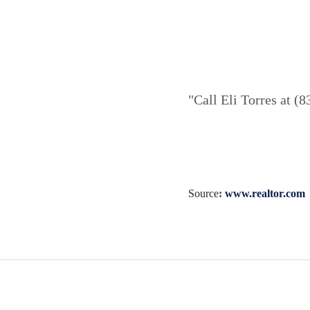
"Call Eli Torres at (
Source
:
www.realtor.com