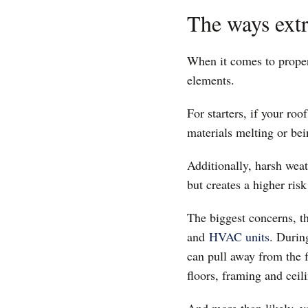
The ways ext
When it comes to prope
elements.
For starters, if your ro
materials melting or b
Additionally, harsh weat
but creates a higher ris
The biggest concerns, t
and
HVAC units
. Durin
can pull away from the f
floors, framing and cei