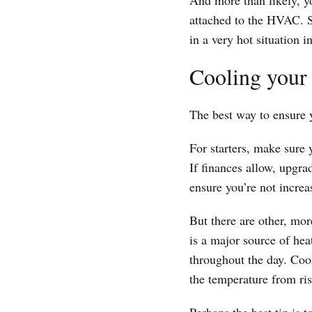
And more than likely, y
attached to the HVAC. St
in a very hot situation 
Cooling your 
The best way to ensure 
For starters, make sure 
If finances allow, upgra
ensure you’re not increa
But there are other, mo
is a major source of hea
throughout the day. Cook
the temperature from ris