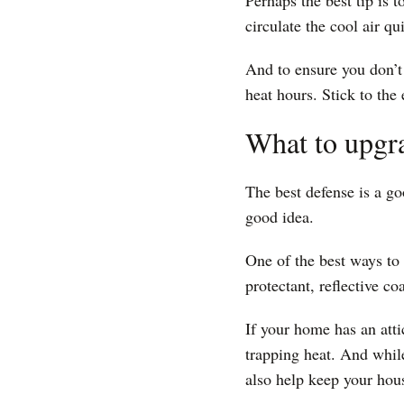
Perhaps the best tip is t
circulate the cool air q
And to ensure you don’t
heat hours. Stick to the
What to upgr
The best defense is a go
good idea.
One of the best ways to 
protectant, reflective c
If your home has an atti
trapping heat. And while
also help keep your hou