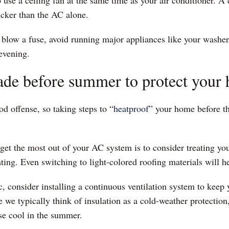
o use a ceiling fan at the same time as your air conditioner. A 
uicker than the AC alone.
 blow a fuse, avoid running major appliances like your washe
 evening.
ade before summer to protect your
od offense, so taking steps to “
heatproof
” your home before t
get the most out of your AC system is to consider treating you
oating. Even switching to light-colored roofing materials will h
c, consider installing a continuous ventilation system to keep
 we typically think of insulation as a cold-weather protection
se cool in the summer.