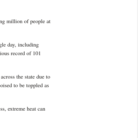
ng million of people at
gle day, including
ious record of 101
across the state due to
oised to be toppled as
ss, extreme heat can
.