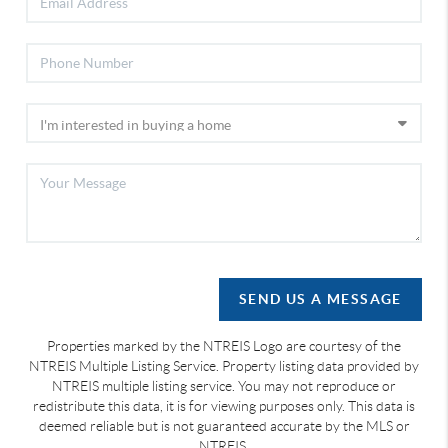
SEND US A MESSAGE
Properties marked by the NTREIS Logo are courtesy of the
NTREIS Multiple Listing Service. Property listing data provided by
NTREIS multiple listing service. You may not reproduce or
redistribute this data, it is for viewing purposes only. This data is
deemed reliable but is not guaranteed accurate by the MLS or
NTREIS.