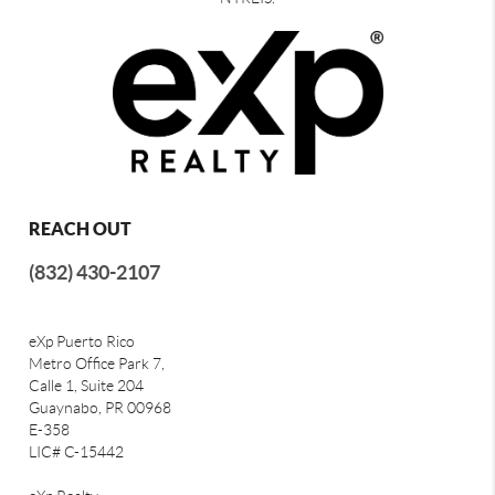
REACH OUT
(832) 430-2107
eXp Puerto Rico
Metro Office Park 7,
Calle 1, Suite 204
Guaynabo, PR 00968
E-358
LIC# C-15442