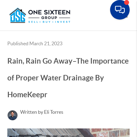
Toggle
Published March 21, 2023
Rain, Rain Go Away–The Importance
of Proper Water Drainage By
HomeKeepr
Written by Eli Torres