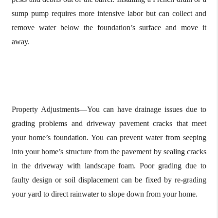
sump pump requires more intensive labor but can collect and
remove water below the foundation’s surface and move it
away.
Property Adjustments—You can have drainage issues due to
grading problems and driveway pavement cracks that meet
your home’s foundation. You can prevent water from seeping
into your home’s structure from the pavement by sealing cracks
in the driveway with landscape foam. Poor grading due to
faulty design or soil displacement can be fixed by re-grading
your yard to direct rainwater to slope down from your home.