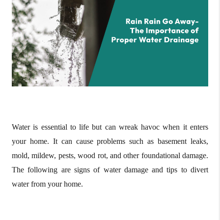
Water is essential to life but can wreak havoc when it enters
your home. It can cause problems such as basement leaks,
mold, mildew, pests, wood rot, and other foundational damage.
The following are signs of water damage and tips to divert
water from your home.