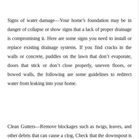
Signs of water damage—Your home’s foundation may be in
danger of collapse or show signs that a lack of proper drainage
is compromising it. Here are some signs you need to install or
replace existing drainage systems. If you find cracks in the
walls or concrete, puddles on the lawn that don’t evaporate,
doors that stick or don’t close properly, uneven floors, or
bowed walls, the following are some guidelines to redirect
water from leaking into your home.
Clean Gutters—Remove blockages such as twigs, leaves, and
other debris that can cause a clog. Check that the downspout is