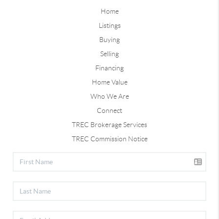
Home
Listings
Buying
Selling
Financing
Home Value
Who We Are
Connect
TREC Brokerage Services
TREC Commission Notice