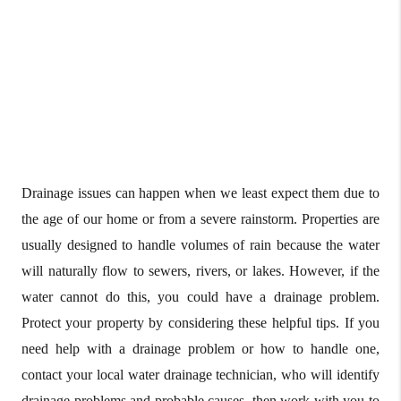
Drainage issues can happen when we least expect them due to
the age of our home or from a severe rainstorm. Properties are
usually designed to handle volumes of rain because the water
will naturally flow to sewers, rivers, or lakes. However, if the
water cannot do this, you could have a drainage problem.
Protect your property by considering these helpful tips. If you
need help with a drainage problem or how to handle one,
contact your local water drainage technician, who will identify
drainage problems and probable causes, then work with you to