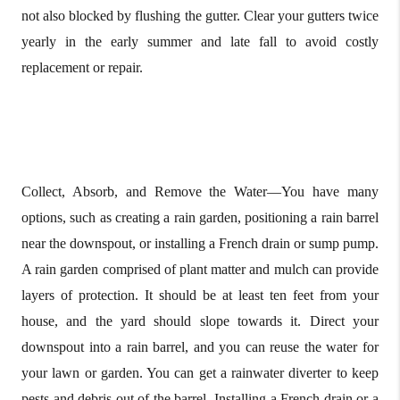
not also blocked by flushing the gutter. Clear your gutters twice
yearly in the early summer and late fall to avoid costly
replacement or repair.
Collect, Absorb, and Remove the Water—You have many
options, such as creating a rain garden, positioning a rain barrel
near the downspout, or installing a French drain or sump pump.
A rain garden comprised of plant matter and mulch can provide
layers of protection. It should be at least ten feet from your
house, and the yard should slope towards it. Direct your
downspout into a rain barrel, and you can reuse the water for
your lawn or garden. You can get a rainwater diverter to keep
pests and debris out of the barrel. Installing a French drain or a