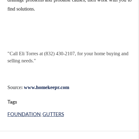
find solutions.
"
Call Eli Torres at (832) 430-2107, for your home buying and
selling needs."
Source
:
www.homekeepr.com
Tags
FOUNDATION
,
GUTTERS