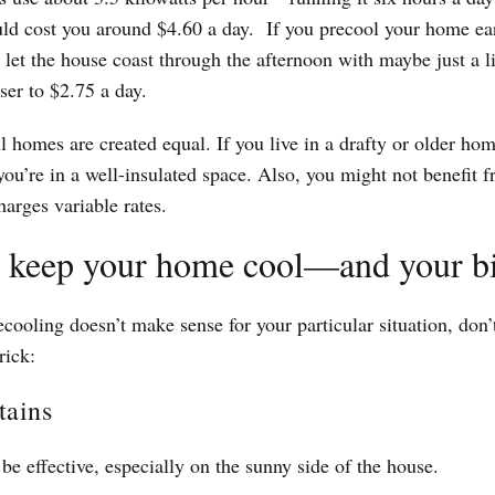
ld cost you around $4.60 a day. If you precool your home earl
n let the house coast through the afternoon with maybe just a l
ser to $2.75 a day.
l homes are created equal. If you live in a drafty or older hom
 you’re in a well-insulated space. Also, you might not benefit f
harges variable rates.
o keep your home cool—and your b
ecooling doesn’t make sense for your particular situation, don’
rick:
tains
be effective, especially on the sunny side of the house.