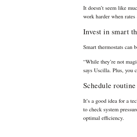
It doesn’t seem like muc
work harder when rates 
Invest in smart t
Smart thermostats can b
“While they’re not magi
says Uscilla. Plus, you
Schedule routin
It’s a good idea for a t
to check system pressur
optimal efficiency.