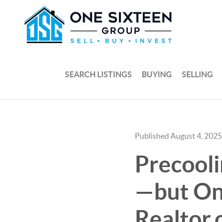
SEARCH LISTINGS
BUYING
SELLING
Published August 4, 2025
Precool
—but Onl
Realtor