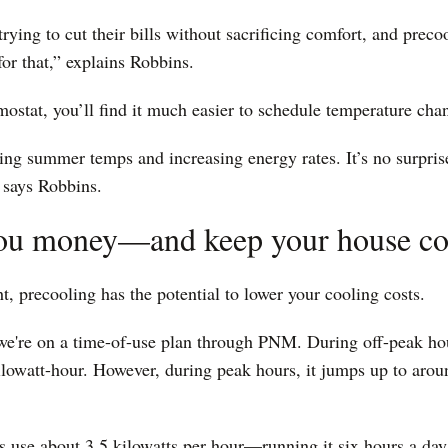
trying to cut their bills without sacrificing comfort, and preco
for that,” explains Robbins.
mostat, you’ll find it much easier to schedule temperature cha
ng summer temps and increasing energy rates. It’s no surprise
” says Robbins.
 you money—and keep your house co
ht, precooling has the potential to lower your cooling costs.
e're on a time-of-use plan through PNM. During off-peak hour
ilowatt-hour. However, during peak hours, it jumps up to arou
 use about 3.5 kilowatts per hour—running it six hours a day