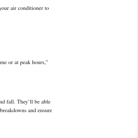
your air conditioner to
me or at peak hours,”
d fall. They’ll be able
y breakdowns and ensure