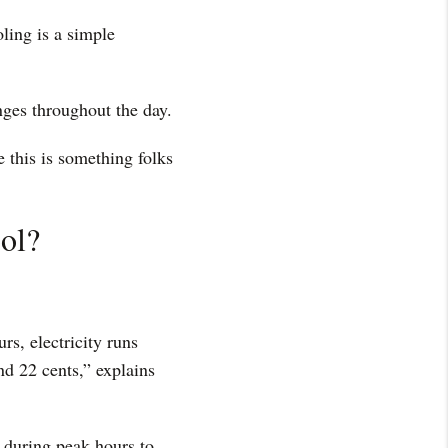
oling is a simple
nges throughout the day.
 this is something folks
ol?
s, electricity runs
nd 22 cents,” explains
 during peak hours to