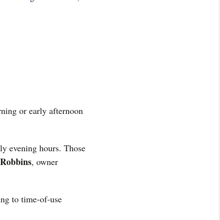
rning or early afternoon
rly evening hours. Those
 Robbins
, owner
ing to time-of-use