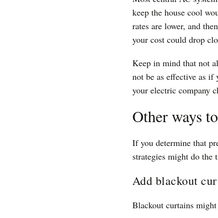
keep the house cool wou
rates are lower, and the
your cost could drop clo
Keep in mind that not al
not be as effective as if
your electric company c
Other ways t
If you determine that pr
strategies might do the t
Add blackout cur
Blackout curtains might 