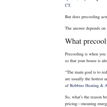
CT
.
But does precooling actu
The answer depends on
What precool
Precooling is when you r
so that your house is al
“The main goal is to re
are usually the hottest 
of
Robbins Heating & A
So, what’s the reason b
pricing—meaning energy