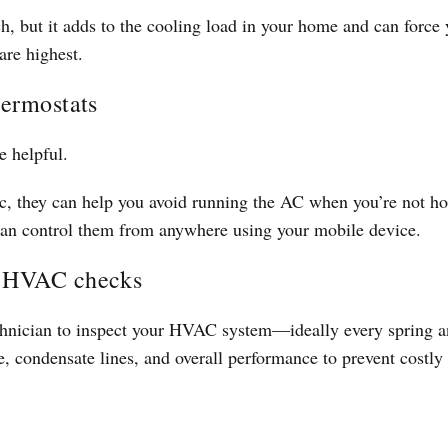
h, but it adds to the cooling load in your home and can force 
are highest.
hermostats
e helpful.
c, they can help you avoid running the AC when you’re not ho
 can control them from anywhere using your mobile device.
e HVAC checks
echnician to inspect your HVAC system—ideally every spring an
e, condensate lines, and overall performance to prevent costl