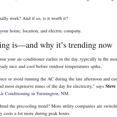
ally work? And if so, is it worth it?
your home
, location, and electric company.
ing is—and why it’s trending now
un your air conditioner earlier in the day, typically in the mo
ready nice and cool before outdoor temperatures spike.
duce or avoid running the AC during the late afternoon and ea
Steve
and most expensive times of the day for electricity,” says
ir Conditioning
in
Farmington, NM
.
ehind the precooling trend? More utility companies are switch
 costs a lot more during peak hours.