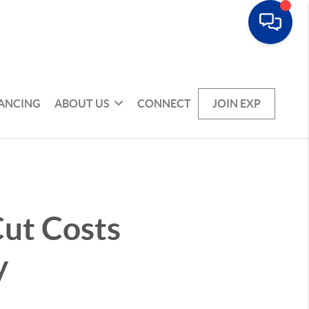
NANCING
ABOUT US
CONNECT
JOIN EXP
ut Costs
y