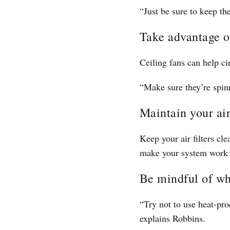
“Just be sure to keep th
Take advantage of
Ceiling fans can help ci
“Make sure they’re spin
Maintain your air
Keep your air filters cl
make your system work 
Be mindful of wh
“Try not to use heat-pro
explains Robbins.