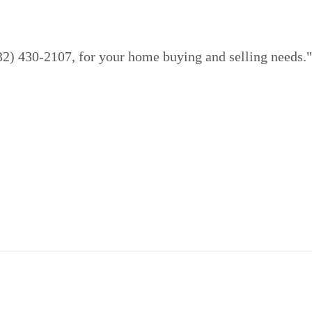
832) 430-2107, for your home buying and selling needs."