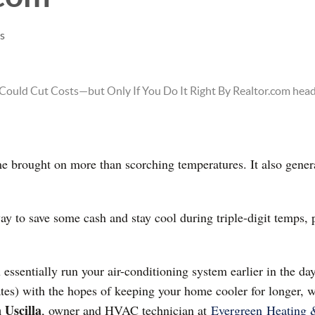
es
 brought on more than scorching temperatures. It also genera
way to save some cash and stay cool during triple-digit temps,
ssentially run your air-conditioning system earlier in the da
ates) with the hopes of keeping your home cooler for longer, wh
 Uscilla
, owner and HVAC technician at
Evergreen
Heating 