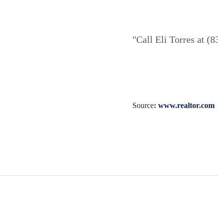
"Call Eli Torres at (
Source
:
www.realtor.com