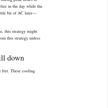
ier in the day while the
ittle bit of AC later—
e, this strategy might
rom this strategy unless
ill down
t fret. These cooling