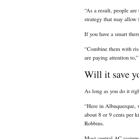
“As a result, people are 
strategy that may allow 
If you have a smart ther
“Combine them with risi
are paying attention to,
Will it save
As long as you do it rig
“Here in Albuquerque, w
about 8 or 9 cents per k
Robbins.
Most central AC systems