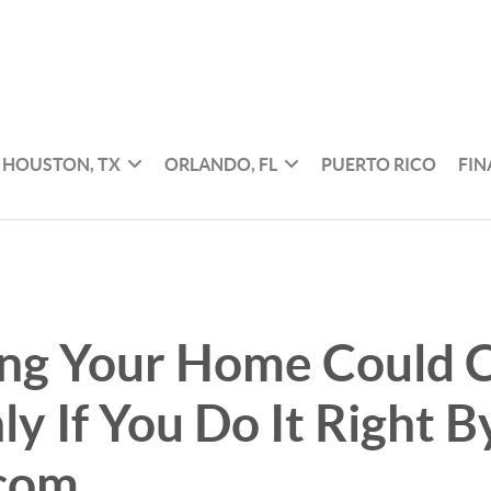
HOUSTON, TX
ORLANDO, FL
PUERTO RICO
FI
ing Your Home Could C
y If You Do It Right B
.com