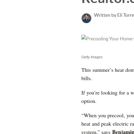
Written by Eli Torr
Getty Images
This summer’s heat dome
bills.
If you’re looking for a 
option.
“When you precool, you e
heat and peak electric r
Benjamin
system,” says