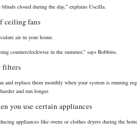
e blinds closed during the day,” explains Uscilla.
 ceiling fans
rculate air in your home.
ning counterclockwise in the summer,” says Robbins.
 filters
ean and replace them monthly when your system is running regul
harder and run longer.
en you use certain appliances
ducing appliances like ovens or clothes dryers during the hotte