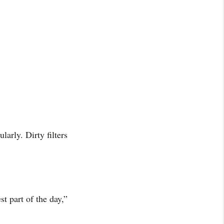
arly. Dirty filters
st part of the day,”