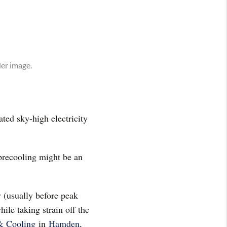
ted sky-high electricity
 precooling might be an
y (usually before peak
ile taking strain off the
& Cooling
in
Hamden,