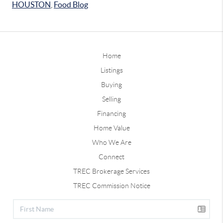
HOUSTON
,
Food Blog
Home
Listings
Buying
Selling
Financing
Home Value
Who We Are
Connect
TREC Brokerage Services
TREC Commission Notice