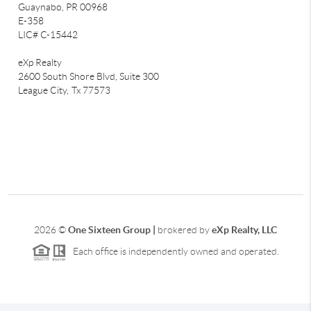
Guaynabo, PR 00968
E-358
LIC# C-15442
eXp Realty
2600 South Shore Blvd, Suite 300
League City,
Tx 77573
2026
©
One Sixteen Group |
brokered by
eXp Realty, LLC
Each office is independently owned and operated.