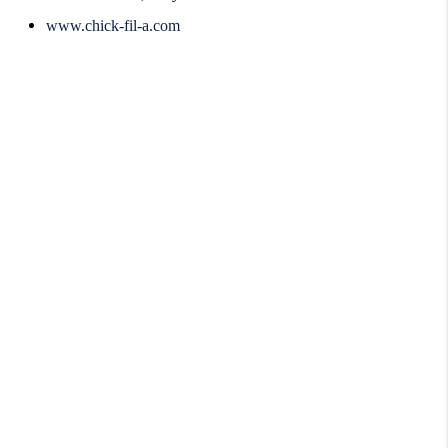
www.chick-fil-a.com