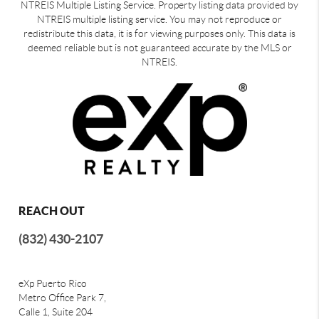
NTREIS Multiple Listing Service. Property listing data provided by
NTREIS multiple listing service. You may not reproduce or
redistribute this data, it is for viewing purposes only. This data is
deemed reliable but is not guaranteed accurate by the MLS or
NTREIS.
REACH OUT
(832) 430-2107
eXp Puerto Rico
Metro Office Park 7,
Calle 1, Suite 204