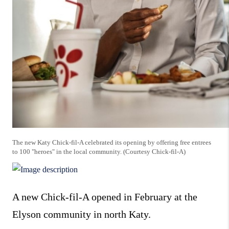
The new Katy Chick-fil-A celebrated its opening by offering free entrees
to 100 "heroes" in the local community. (Courtesy Chick-fil-A)
A new Chick-fil-A opened in February at the
Elyson community in north Katy.