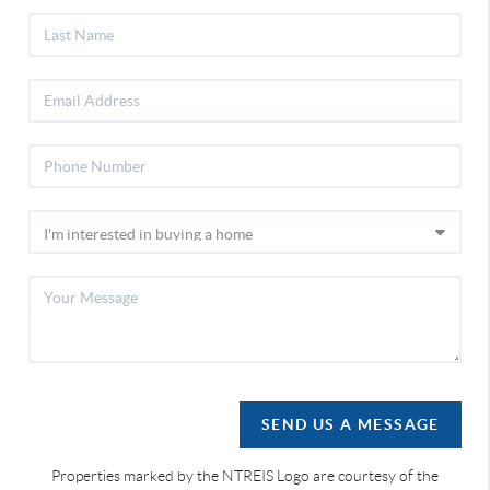
SEND US A MESSAGE
Properties marked by the NTREIS Logo are courtesy of the