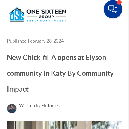
Toggle
Published February 28, 2024
New Chick-fil-A opens at Elyson
community in Katy By Community
Impact
Written by Eli Torres