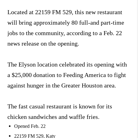
Located at 22159 FM 529, this new restaurant
will bring approximately 80 full-and part-time
jobs to the community, according to a Feb. 22
news release on the opening.
The Elyson location celebrated its opening with
a $25,000 donation to Feeding America to fight
against hunger in the Greater Houston area.
The fast casual restaurant is known for its
chicken sandwiches and waffle fries.
Opened Feb. 22
22159 FM 529, Katy