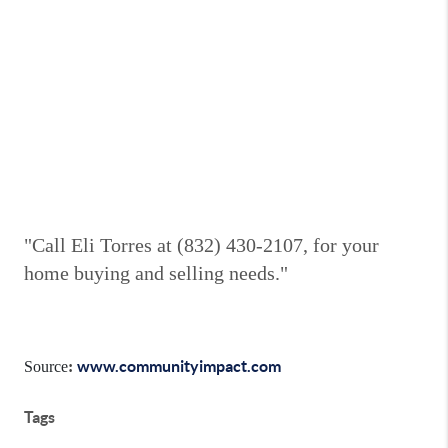
"Call Eli Torres at (832) 430-2107, for your
home buying and selling needs."
www.communityimpact.com
Source
:
Tags