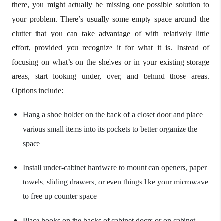
there, you might actually be missing one possible solution to
your problem. There’s usually some empty space around the
clutter that you can take advantage of with relatively little
effort, provided you recognize it for what it is. Instead of
focusing on what’s on the shelves or in your existing storage
areas, start looking under, over, and behind those areas.
Options include:
Hang a shoe holder on the back of a closet door and place
various small items into its pockets to better organize the
space
Install under-cabinet hardware to mount can openers, paper
towels, sliding drawers, or even things like your microwave
to free up counter space
Place hooks on the backs of cabinet doors or on cabinet