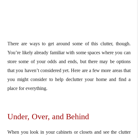
There are ways to get around some of this clutter, though.
You’re likely already familiar with some spaces where you can
store some of your odds and ends, but there may be options
that you haven’t considered yet. Here are a few more areas that
you might consider to help declutter your home and find a
place for everything.
Under, Over, and Behind
When you look in your cabinets or closets and see the clutter