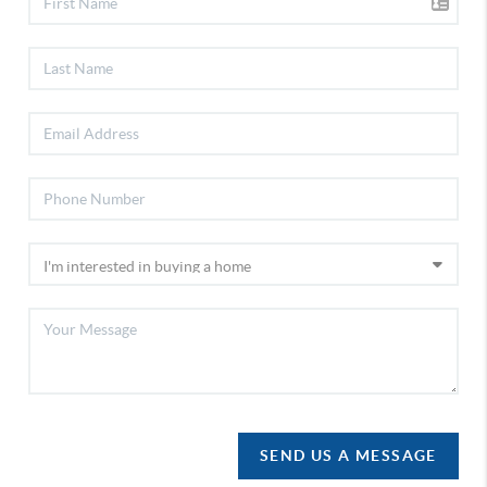
SEND US A MESSAGE