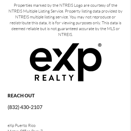
Properties marked by the NTREIS Logo are courtesy of the
NTREIS Multiple Listing Service. Property listing data provided by
NTREIS multiple listing service. You may not reproduce or
redistribute this data, it is for viewing purposes only. This data is
deemed reliable but is not guaranteed accurate by the MLS or
NTREIS.
REACH OUT
(832) 430-2107
eXp Puerto Rico