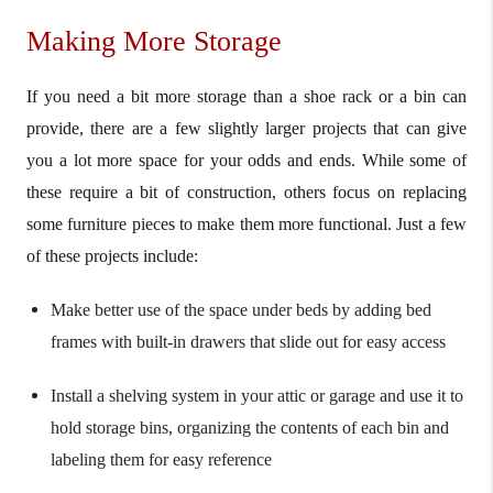
Making More Storage
If you need a bit more storage than a shoe rack or a bin can
provide, there are a few slightly larger projects that can give
you a lot more space for your odds and ends. While some of
these require a bit of construction, others focus on replacing
some furniture pieces to make them more functional. Just a few
of these projects include:
Make better use of the space under beds by adding bed
frames with built-in drawers that slide out for easy access
Install a shelving system in your attic or garage and use it to
hold storage bins, organizing the contents of each bin and
labeling them for easy reference