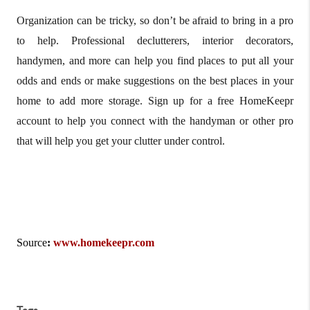
Organization can be tricky, so don’t be afraid to bring in a pro
to help. Professional declutterers, interior decorators,
handymen, and more can help you find places to put all your
odds and ends or make suggestions on the best places in your
home to add more storage. Sign up for a free HomeKeepr
account to help you connect with the handyman or other pro
that will help you get your clutter under control.
Source
:
www.homekeepr.com
Tags