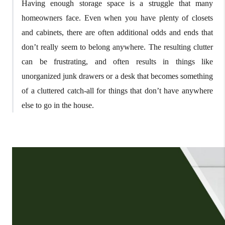
Having enough storage space is a struggle that many
homeowners face. Even when you have plenty of closets
and cabinets, there are often additional odds and ends that
don’t really seem to belong anywhere. The resulting clutter
can be frustrating, and often results in things like
unorganized junk drawers or a desk that becomes something
of a cluttered catch-all for things that don’t have anywhere
else to go in the house.