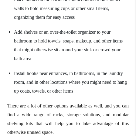
walls to hold measuring cups or other small items,
organizing them for easy access
Add shelves or an over-the-toilet organizer to your
bathroom to hold towels, soaps, makeup, and other items
that might otherwise sit around your sink or crowd your
bath area
Install hooks near entrances, in bathrooms, in the laundry
room, and in other locations where you might need to hang
up coats, towels, or other items
There are a lot of other options available as well, and you can
find a wide range of racks, storage solutions, and modular
shelving kits that will help you to take advantage of this
otherwise unused space.