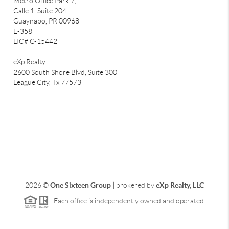
Metro Office Park 7,
Calle 1, Suite 204
Guaynabo, PR 00968
E-358
LIC# C-15442
eXp Realty
2600 South Shore Blvd, Suite 300
League City,
Tx 77573
2026
©
One Sixteen Group |
brokered by
eXp Realty, LLC
Each office is independently owned and operated.