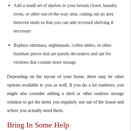
Add a small set of shelves to your broom closet, laundry
room, or other out-of-the-way area, cutting out an area
between studs so that you can add recessed shelving if
necessary
Replace ottomans, nightstands, coffee tables, or other
furniture pieces that are purely decorative and opt for
versions that contain more storage
Depending on the layout of your home, there may be other
options available to you as well. If you do a lot outdoors, you
might also consider adding a shed or other outdoor storage
solution to get the items you regularly use out of the house and
where you actually need them.
Bring In Some Help