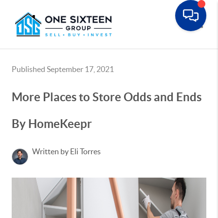
Toggle
Published September 17, 2021
More Places to Store Odds and Ends
By HomeKeepr
Written by Eli Torres