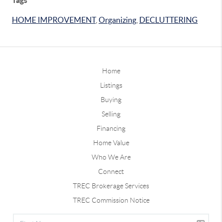
HOME IMPROVEMENT
,
Organizing
,
DECLUTTERING
Home
Listings
Buying
Selling
Financing
Home Value
Who We Are
Connect
TREC Brokerage Services
TREC Commission Notice