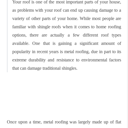
Your roof is one of the most important parts of your house,
as problems with your roof can end up causing damage to a
variety of other parts of your home. While most people are
familiar with shingle roofs when it comes to home roofing
options, there are actually a few different roof types
available. One that is gaining a significant amount of
popularity in recent years is metal roofing, due in part to its
extreme durability and resistance to environmental factors
that can damage traditional shingles.
Once upon a time, metal roofing was largely made up of flat