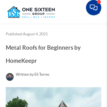
Toggle
Published August 4, 2021
Metal Roofs for Beginners by
HomeKeepr
Written by Eli Torres