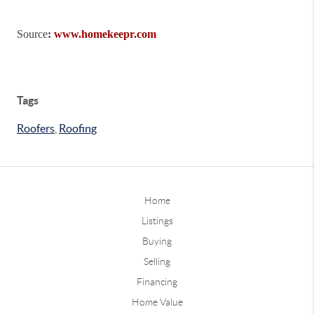
Source
:
www.homekeepr.com
Tags
Roofers
,
Roofing
Home
Listings
Buying
Selling
Financing
Home Value