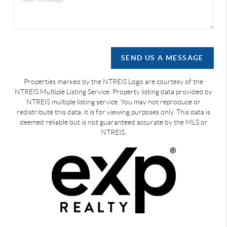
SEND US A MESSAGE
Properties marked by the NTREIS Logo are courtesy of the
NTREIS Multiple Listing Service. Property listing data provided by
NTREIS multiple listing service. You may not reproduce or
redistribute this data, it is for viewing purposes only. This data is
deemed reliable but is not guaranteed accurate by the MLS or
NTREIS.