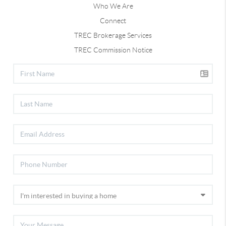
Who We Are
Connect
TREC Brokerage Services
TREC Commission Notice