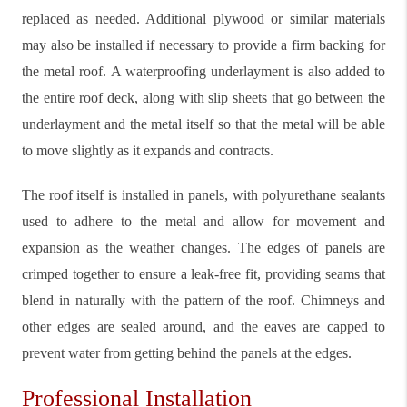
replaced as needed. Additional plywood or similar materials
may also be installed if necessary to provide a firm backing for
the metal roof. A waterproofing underlayment is also added to
the entire roof deck, along with slip sheets that go between the
underlayment and the metal itself so that the metal will be able
to move slightly as it expands and contracts.
The roof itself is installed in panels, with polyurethane sealants
used to adhere to the metal and allow for movement and
expansion as the weather changes. The edges of panels are
crimped together to ensure a leak-free fit, providing seams that
blend in naturally with the pattern of the roof. Chimneys and
other edges are sealed around, and the eaves are capped to
prevent water from getting behind the panels at the edges.
Professional Installation