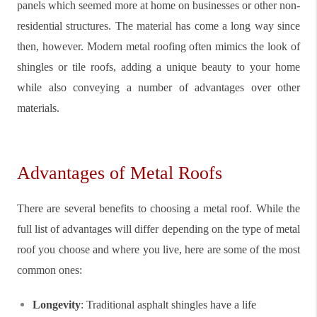
panels which seemed more at home on businesses or other non-
residential structures. The material has come a long way since
then, however. Modern metal roofing often mimics the look of
shingles or tile roofs, adding a unique beauty to your home
while also conveying a number of advantages over other
materials.
Advantages of Metal Roofs
There are several benefits to choosing a metal roof. While the
full list of advantages will differ depending on the type of metal
roof you choose and where you live, here are some of the most
common ones:
Longevity
: Traditional asphalt shingles have a life