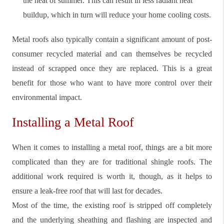
the heat of summer. This can result in less radiant heat
buildup, which in turn will reduce your home cooling costs.
Metal roofs also typically contain a significant amount of post-
consumer recycled material and can themselves be recycled
instead of scrapped once they are replaced. This is a great
benefit for those who want to have more control over their
environmental impact.
Installing a Metal Roof
When it comes to installing a metal roof, things are a bit more
complicated than they are for traditional shingle roofs. The
additional work required is worth it, though, as it helps to
ensure a leak-free roof that will last for decades.
Most of the time, the existing roof is stripped off completely
and the underlying sheathing and flashing are inspected and