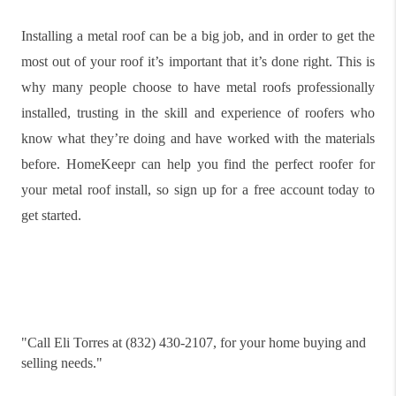
Installing a metal roof can be a big job, and in order to get the
most out of your roof it’s important that it’s done right. This is
why many people choose to have metal roofs professionally
installed, trusting in the skill and experience of roofers who
know what they’re doing and have worked with the materials
before. HomeKeepr can help you find the perfect roofer for
your metal roof install, so sign up for a free account today to
get started.
"
Call Eli Torres at (832) 430-2107, for your home buying and
selling needs."