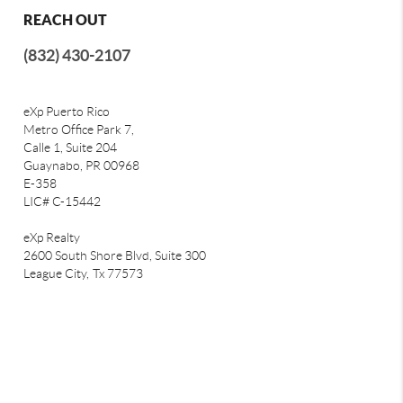
REACH OUT
(832) 430-2107
eXp Puerto Rico
Metro Office Park 7,
Calle 1, Suite 204
Guaynabo, PR 00968
E-358
LIC# C-15442
eXp Realty
2600 South Shore Blvd, Suite 300
League City,
Tx 77573