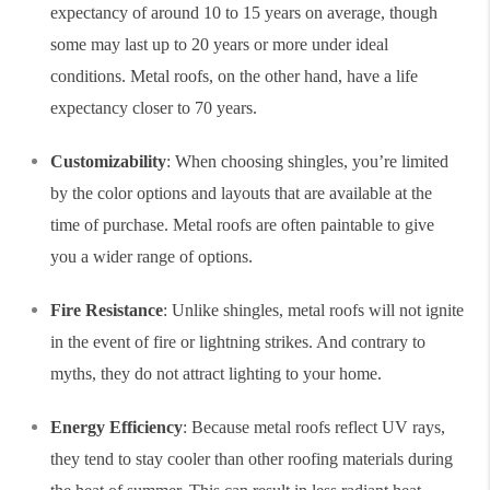
expectancy of around 10 to 15 years on average, though
some may last up to 20 years or more under ideal
conditions. Metal roofs, on the other hand, have a life
expectancy closer to 70 years.
Customizability
: When choosing shingles, you’re limited
by the color options and layouts that are available at the
time of purchase. Metal roofs are often paintable to give
you a wider range of options.
Fire Resistance
: Unlike shingles, metal roofs will not ignite
in the event of fire or lightning strikes. And contrary to
myths, they do not attract lighting to your home.
Energy Efficiency
: Because metal roofs reflect UV rays,
they tend to stay cooler than other roofing materials during