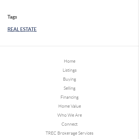
Tags
REAL ESTATE
Home
Listings
Buying
Selling
Financing
Home Value
Who We Are
Connect
TREC Brokerage Services