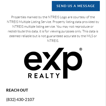
SEND US A MESSAGE
Properties marked by the NTREIS Logo are courtesy of the
NTREIS Multiple Listing Service. Property listing data provided by
NTREIS multiple listing service. You may not reproduce or
redistribute this data, it is for viewing purposes only. This data is
deemed reliable but is not guaranteed accurate by the MLS or
NTREIS.
REACH OUT
(832) 430-2107