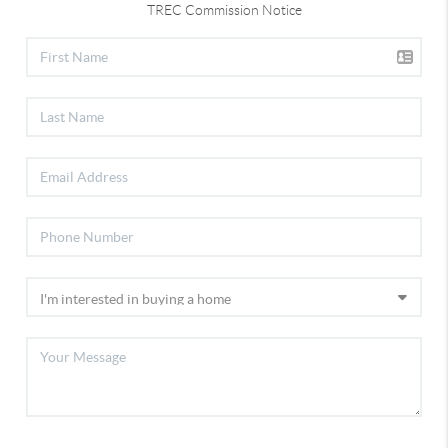
TREC Commission Notice