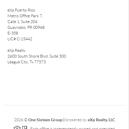
eXp Puerto Rico
Metro Office Park 7,
Calle 1, Suite 204
Guaynabo, PR 00968
E-358
LIC# C-15442
eXp Realty
2600 South Shore Blvd, Suite 300
League City,
Tx 77573
2026
©
One Sixteen Group |
brokered by
eXp Realty, LLC
Each office is independently owned and operated.