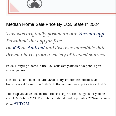
Median Home Sale Price By U.S. State in 2024
This was originally posted on our
Voronoi app
.
Download the app for free
on
iOS
or
Android
and discover incredible data-
driven charts from a variety of trusted sources.
In 2024, buying a home in the U.S. looks vastly different depending on
where you are.
Factors like local demand, land availability, economic conditions, and
housing regulations all contribute to the median home prices in each state.
This map visualizes the median home sale price for a single-family home in
each U.S. state in 2024. The data is updated as of September 2024 and comes
ATTOM
from
.