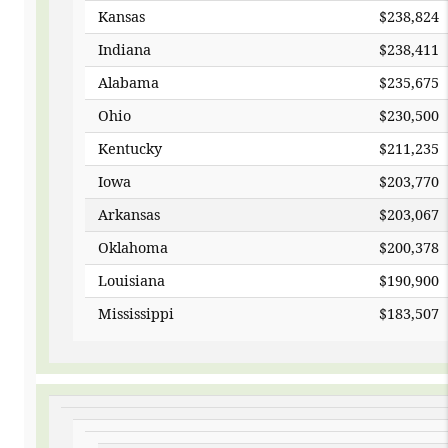
Kansas
$23
Indiana
$238,411
Alabama
$235,675
Ohio
$230,500
Kentucky
$211,235
Iowa
$203,770
Arkansas
$203,067
Oklahoma
$200,378
Louisiana
$190,900
Mississippi
$183,507