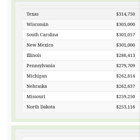
Texas
$314,750
Wisconsin
$305,000
South Carolina
$301,057
New Mexico
$301,000
Illinois
$286,413
Pennsylvania
$279,709
Michigan
$262,814
Nebraska
$262,637
Missouri
$259,250
North Dakota
$2