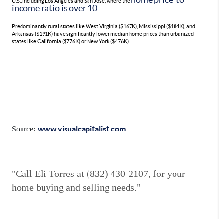
U.S., including Los Angeles and San Jose, where the
income ratio is over 10
.
Predominantly rural states like West Virginia ($167K), Mississippi ($184K), and
Arkansas ($191K) have significantly lower median home prices than urbanized
states like California ($776K) or New York ($476K).
www.visualcapitalist.com
Source
:
"Call Eli Torres at (832) 430-2107, for your
home buying and selling needs."