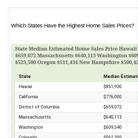
Which States Have the Highest Home Sales Prices?
State Median Estimated Home Sales Price Hawaii $
$659,072 Massachusetts $640,113 Washington $609
$523,500 Oregon $511,434 New Hampshire $500,4
State
Median Estimat
Hawaii
$851,930
California
$776,000
District of Columbia
$659,072
Massachusetts
$640,113
Washington
$609,540
Colorado
$561,205