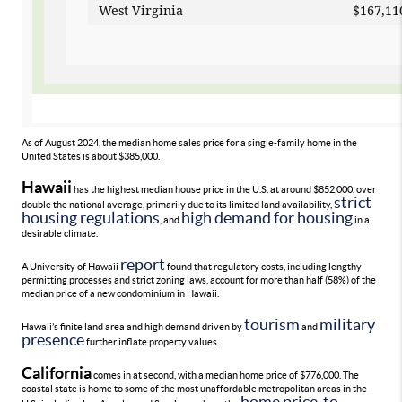
West Virginia
$1
As of August 2024, the median home sales price for a single-family home in the
United States is about $385,000.
Hawaii
has the highest median house price in the U.S. at around $852,000, over
strict
double the national average, primarily due to its limited land availability,
housing regulations
high demand for housing
, and
in a
desirable climate.
report
A University of Hawaii
found that regulatory costs, including lengthy
permitting processes and strict zoning laws, account for more than half (58%) of the
median price of a new condominium in Hawaii.
tourism
military
Hawaii’s finite land area and high demand driven by
and
presence
further inflate property values.
California
comes in at second, with a median home price of $776,000. The
coastal state is home to some of the most unaffordable metropolitan areas in the
home price-to-