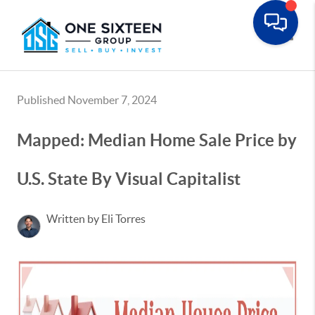
Toggle
Published November 7, 2024
Mapped: Median Home Sale Price by
U.S. State By Visual Capitalist
Written by Eli Torres