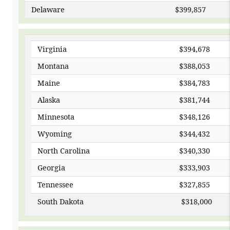
Delaware
$399
Virginia
$394,678
Montana
$388,053
Maine
$384,783
Alaska
$381,744
Minnesota
$348,126
Wyoming
$344,432
North Carolina
$340,330
Georgia
$333,903
Tennessee
$327,855
South Dakota
$31