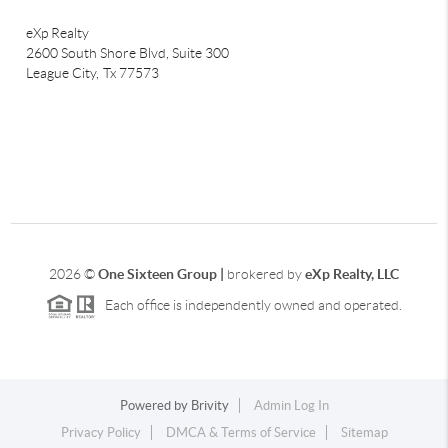
eXp Realty
2600 South Shore Blvd, Suite 300
League City,
Tx 77573
2026
©
One Sixteen Group |
brokered by
eXp Realty, LLC
Each office is independently owned and operated.
Powered by
Brivity
Admin Log In
Privacy Policy
DMCA & Terms of Service
Sitemap