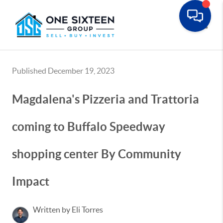
Toggle
Published December 19, 2023
Magdalena's Pizzeria and Trattoria
coming to Buffalo Speedway
shopping center By Community
Impact
Written by Eli Torres