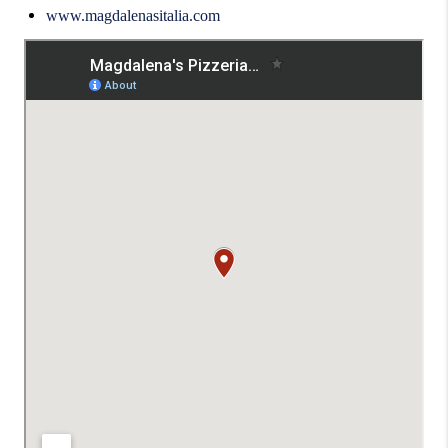
www.magdalenasitalia.com