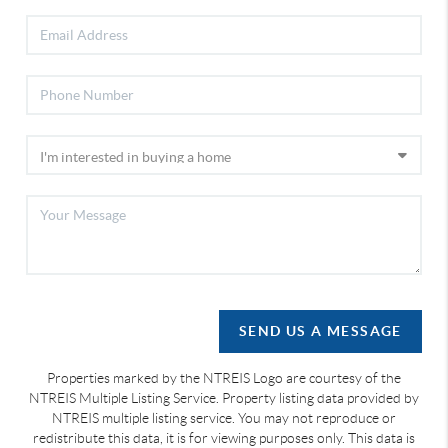
SEND US A MESSAGE
Properties marked by the NTREIS Logo are courtesy of the
NTREIS Multiple Listing Service. Property listing data provided by
NTREIS multiple listing service. You may not reproduce or
redistribute this data, it is for viewing purposes only. This data is