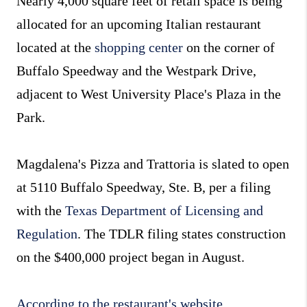
Nearly 4,000 square feet of retail space is being
allocated for an upcoming Italian restaurant
located at the
shopping center
on the corner of
Buffalo Speedway and the Westpark Drive,
adjacent to West University Place's Plaza in the
Park.
Magdalena's Pizza and Trattoria is slated to open
at 5110 Buffalo Speedway, Ste. B, per a filing
with the
Texas Department of Licensing and
Regulation
. The TDLR filing states construction
on the $400,000 project began in August.
According to the restaurant's website
,