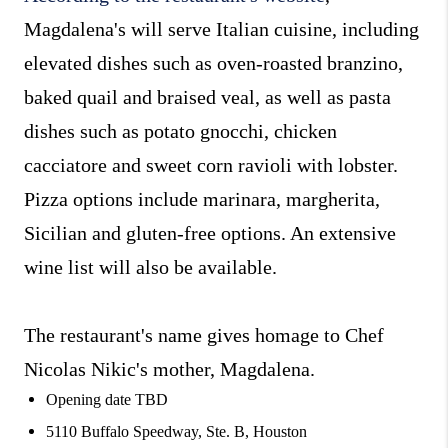
Magdalena's will serve Italian cuisine, including
elevated dishes such as oven-roasted branzino,
baked quail and braised veal, as well as pasta
dishes such as potato gnocchi, chicken
cacciatore and sweet corn ravioli with lobster.
Pizza options include marinara, margherita,
Sicilian and gluten-free options. An extensive
wine list will also be available.
The restaurant's name gives homage to Chef
Nicolas Nikic's mother, Magdalena.
Opening date TBD
5110 Buffalo Speedway, Ste. B, Houston