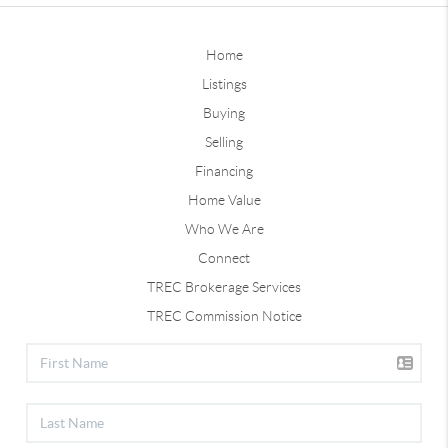
Home
Listings
Buying
Selling
Financing
Home Value
Who We Are
Connect
TREC Brokerage Services
TREC Commission Notice