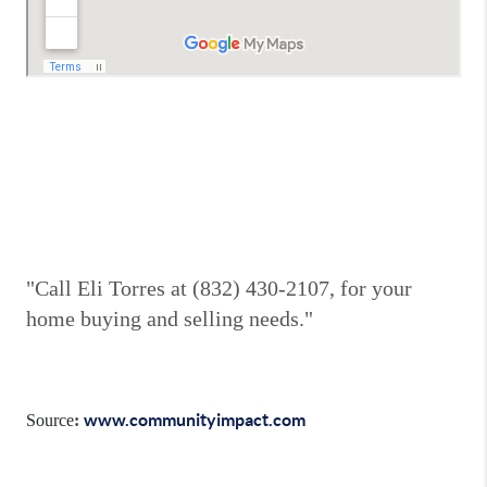
"Call Eli Torres at (832) 430-2107, for your
home buying and selling needs."
www.communityimpact.com
Source
: