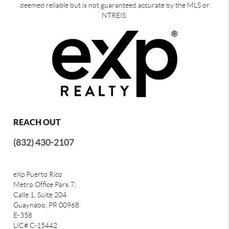
deemed reliable but is not guaranteed accurate by the MLS or
NTREIS.
REACH OUT
(832) 430-2107
eXp Puerto Rico
Metro Office Park 7,
Calle 1, Suite 204
Guaynabo, PR 00968
E-358
LIC# C-15442