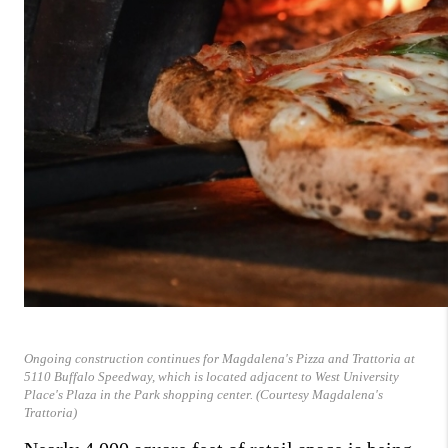
Ongoing construction continues for Magdalena's Pizza and Trattoria at
5110 Buffalo Speedway, which is located adjacent to West University
Place's Plaza in the Park shopping center. (Courtesy Magdalena's
Trattoria)