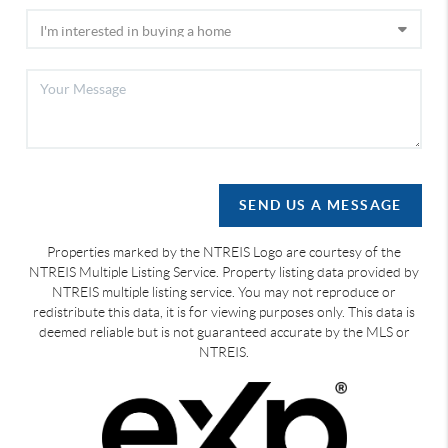
SEND US A MESSAGE
Properties marked by the NTREIS Logo are courtesy of the
NTREIS Multiple Listing Service. Property listing data provided by
NTREIS multiple listing service. You may not reproduce or
redistribute this data, it is for viewing purposes only. This data is
deemed reliable but is not guaranteed accurate by the MLS or
NTREIS.