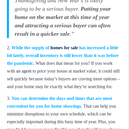
Thanksgiving and New Year’s is likely
going to be a serious buyer.
Putting your
home on the market at this time of year
and attracting a serious buyer can often
result in a quicker sale
.”
2.
While the supply of
homes for sale
has increased a little
bit lately, overall inventory is still lower than it was before
the pandemic.
What does that mean for you? If you work
with
an agent
to price your house at market value, it could still
sell quickly because today’s buyers are craving more options –
and your home may be exactly what they’re searching for.
3.
You can determine the days and times that are most
convenient for you for home showings.
That can help you
minimize disruptions to your own schedule, which can be
especially important during this busy time of year. Plus, you