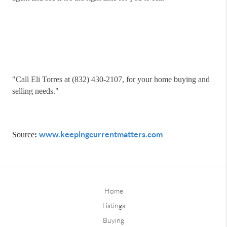
"
Call Eli Torres at (832) 430-2107, for your home buying and
selling needs."
www.keepingcurrentmatters.com
Source
:
Home
Listings
Buying