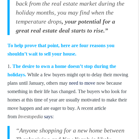
back from the real estate market during the
holiday months, you may find when the
temperature drops
, your potential for a
great real estate deal starts to rise.”
To help prove that point, here are four reasons you
shouldn’t wait to sell your house.
1.
The desire to own a home doesn’t stop during the
holidays.
While a few buyers might opt to delay their moving
plans until January, others may
need to move
now because
something in their life has changed. The buyers who look for
homes at this time of year are usually motivated to make their
move happen and are eager to buy. A recent article
from
Investopedia
says
:
“Anyone shopping for a new home between