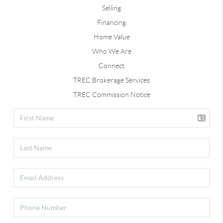
Selling
Financing
Home Value
Who We Are
Connect
TREC Brokerage Services
TREC Commission Notice