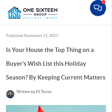
Toggle
Published November 21, 2023
Is Your House the Top Thing on a
Buyer’s Wish List this Holiday
Season? By Keeping Current Matters
Written by Eli Torres