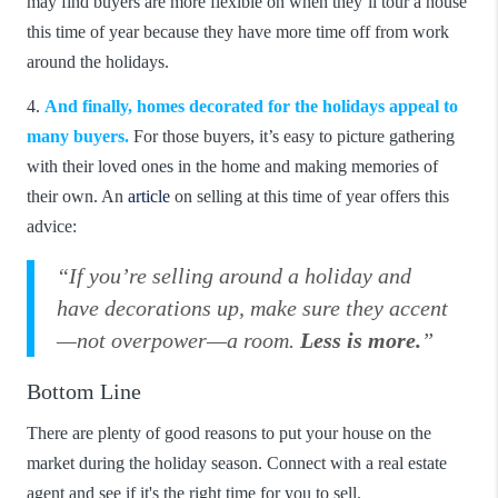
may find buyers are more flexible on when they’ll tour a house
this time of year because they have more time off from work
around the holidays.
4.
And finally, homes decorated for the holidays appeal to
many buyers.
For those buyers, it’s easy to picture gathering
with their loved ones in the home and making memories of
their own. An
article
on selling at this time of year offers this
advice:
“If you’re selling around a holiday and
have decorations up, make sure they accent
—not overpower—a room.
Less is more.
”
Bottom Line
There are plenty of good reasons to put your house on the
market during the holiday season. Connect with a real estate
agent and see if it's the right time for you to sell.