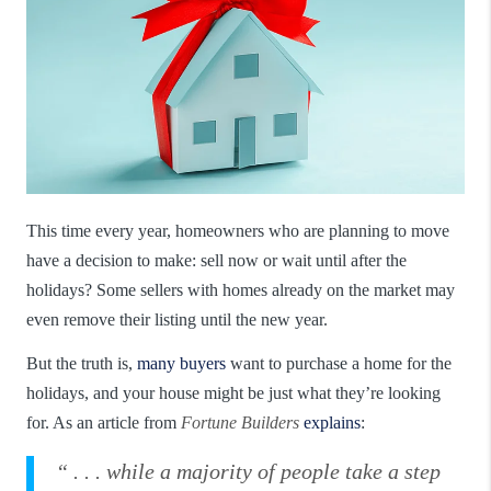
This time every year, homeowners who are planning to move
have a decision to make: sell now or wait until after the
holidays? Some sellers with homes already on the market may
even remove their listing until the new year.
But the truth is,
many buyers
want to purchase a home for the
holidays, and your house might be just what they’re looking
for. As an article from
Fortune Builders
explains
:
“ . . . while a majority of people take a step