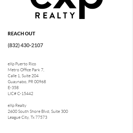
REACH OUT
(832) 430-2107
eXp Puerto Rico
Metro Office Park 7,
Calle 1, Suite 204
Guaynabo, PR 00968
E-358
LIC# C-15442
eXp Realty
2600 South Shore Blvd, Suite 300
League City,
Tx 77573