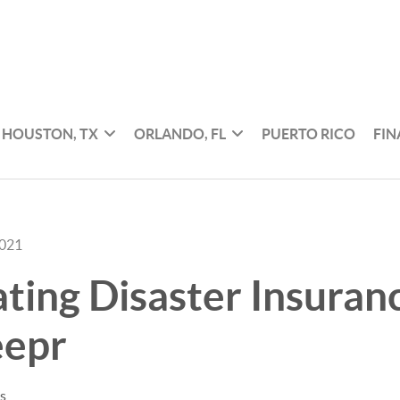
HOUSTON, TX
ORLANDO, FL
PUERTO RICO
FI
2021
ating Disaster Insuran
epr
es