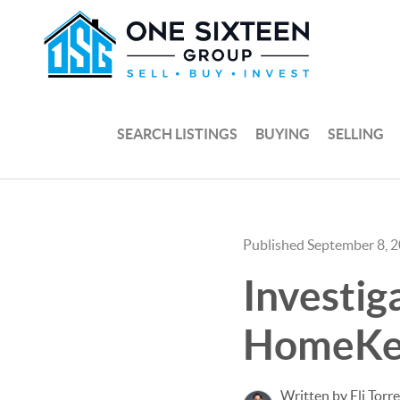
SEARCH LISTINGS
BUYING
SELLING
Published September 8, 
Investig
HomeKe
Written by Eli Torr