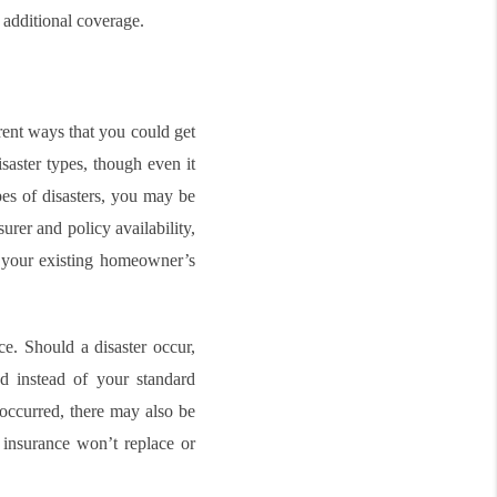
 additional coverage.
rent ways that you could get
saster types, though even it
pes of disasters, you may be
urer and policy availability,
o your existing homeowner’s
ce. Should a disaster occur,
ed instead of your standard
occurred, there may also be
r insurance won’t replace or