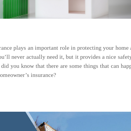
nce plays an important role in protecting your home 
u’ll never actually need it, but it provides a nice safet
 did you know that there are some things that can hap
 homeowner’s insurance?