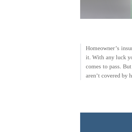
Homeowner’s insura
it. With any luck yo
comes to pass. But
aren’t covered by