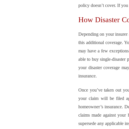
policy doesn’t cover. If you
How Disaster C
Depending on your insurer a
this additional coverage. Y
may have a few exceptions b
able to buy single-disaster 
your disaster coverage may
insurance.
Once you’ve taken out your 
your claim will be filed a
homeowner’s insurance. Dep
claims made against your he
supersede any applicable ins