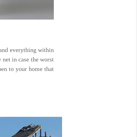
and everything within
y net in case the worst
pen to your home that