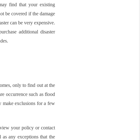
ay find that your existing
not be covered if the damage
saster can be very expensive.
purchase additional disaster
des.
mes, only to find out at the
rare occurrence such as flood
ly make exclusions for a few
eview your policy or contact
l as any exceptions that the