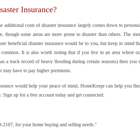
aster Insurance?
 additional costs of disaster insurance largely comes down to personal
are, though some areas are more prone to disaster than others. The more
ore beneficial disaster insurance would be to you, but keep in mind that 
 common. It is also worth noting that if you live in an area where occ
 has a track record of heavy flooding during certain seasons) then you
 or may have to pay higher premiums.
 insurance would help your peace of mind, HomeKeepr can help you find
e. Sign up for a free account today and get connected.
30-2107, for your home buying and selling needs."