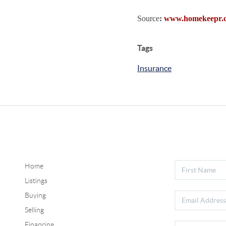
Source
:
www.homekeepr.
Tags
Insurance
Home
Listings
Buying
Selling
Financing