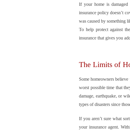
If your home is damaged b
insurance policy doesn’t co
was caused by something like
To help protect against the
insurance that gives you a
The Limits of 
Some homeowners believe tha
worst possible time that the
damage, earthquake, or wild
types of disasters since thos
If you aren’t sure what sor
your insurance agent. Withi