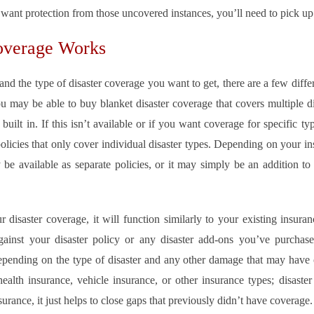
 want protection from those uncovered instances, you’ll need to pick up
overage Works
nd the type of disaster coverage you want to get, there are a few diffe
ou may be able to buy blanket disaster coverage that covers multiple di
uilt in. If this isn’t available or if you want coverage for specific ty
policies that only cover individual disaster types. Depending on your ins
 be available as separate policies, or it may simply be an addition t
disaster coverage, it will function similarly to your existing insuran
gainst your disaster policy or any disaster add-ons you’ve purchas
ending on the type of disaster and any other damage that may have 
alth insurance, vehicle insurance, or other insurance types; disaste
urance, it just helps to close gaps that previously didn’t have coverage.