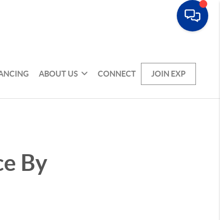
NANCING
ABOUT US
CONNECT
JOIN EXP
ce By