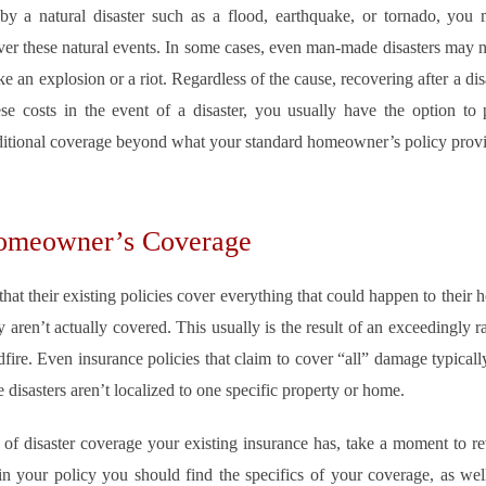
y a natural disaster such as a flood, earthquake, or tornado, you m
ver these natural events. In some cases, even man-made disasters may 
 an explosion or a riot. Regardless of the cause, recovering after a di
se costs in the event of a disaster, you usually have the option to 
dditional coverage beyond what your standard homeowner’s policy provi
Homeowner’s Coverage
t their existing policies cover everything that could happen to their ho
y aren’t actually covered. This usually is the result of an exceedingly 
fire. Even insurance policies that claim to cover “all” damage typical
e disasters aren’t localized to one specific property or home.
t of disaster coverage your existing insurance has, take a moment to r
n your policy you should find the specifics of your coverage, as wel