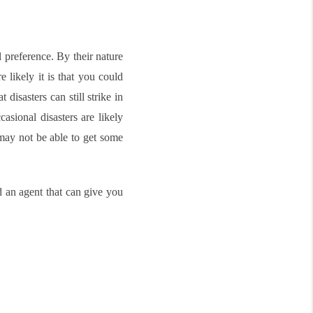
 preference. By their nature
 likely it is that you could
disasters can still strike in
asional disasters are likely
 may not be able to get some
 an agent that can give you