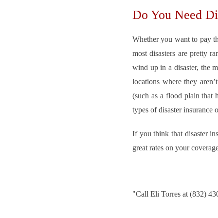
Do You Need Dis
Whether you want to pay the
most disasters are pretty r
wind up in a disaster, the m
locations where they aren’t
(such as a flood plain that
types of disaster insurance
If you think that disaster
great rates on your coverag
"
Call Eli Torres at (832) 4