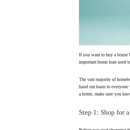
If you want to buy a house 
important home loan used to
The vast majority of homebu
hand out loans to everyone 
a home, make sure you know 
Step 1: Shop for 
Before you start shopping 