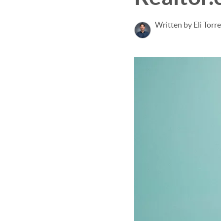
Written by Eli Torr