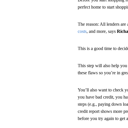
perfect home to start shopp
The reason: All lenders are a
costs
, and more, says
Rich
This is a good time to deci
This step will also help you
these flaws so you’re in g
You’ll also want to check 
you have bad credit, you ha
steps (e.g., paying down loa
credit report shows more p
before you try again to get 