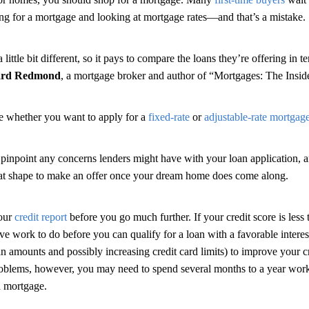
ing for a mortgage and looking at mortgage rates—and that’s a mistake.
 little bit different, so it pays to compare the loans they’re offering in 
ard Redmond
, a mortgage broker and author of “Mortgages: The Insid
de whether you want to apply for a
fixed-rate
or
adjustable-rate mortgag
 pinpoint any concerns lenders might have with your loan application, a
reat shape to make an offer once your dream home does come along.
your
credit report
before you go much further. If your credit score is less 
ve work to do before you can qualify for a loan with a favorable interes
n amounts and possibly increasing credit card limits) to improve your cr
roblems, however, you may need to spend several months to a year work
a mortgage.