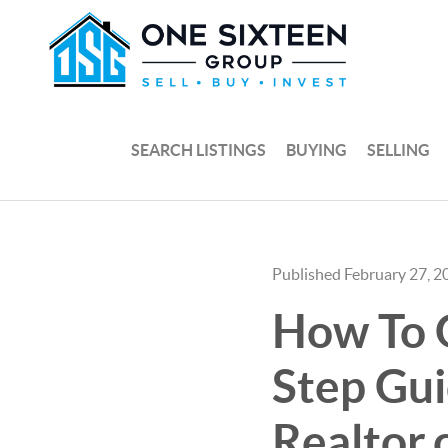
SEARCH LISTINGS
BUYING
SELLING
Published February 27, 2
How To G
Step Gu
Realtor