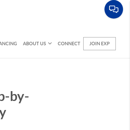
NANCING
ABOUT US
CONNECT
JOIN EXP
p-by-
y