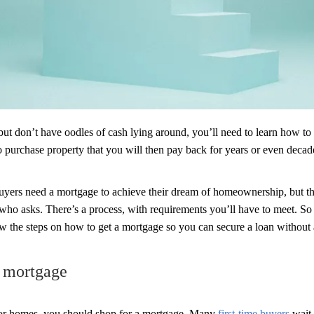
but don’t have oodles of cash lying around, you’ll need to learn how to
 purchase property that you will then pay back for years or even decad
yers need a mortgage to achieve their dream of homeownership, but tha
who asks. There’s a process, with requirements you’ll have to meet. So 
the steps on how to get a mortgage so you can secure a loan without a
a mortgage
for homes, you should shop for a mortgage. Many
first-time buyers
wait 