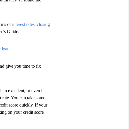
terms of
interest rates
,
closing
er’s Guide.”
e loan
.
nd give you time to fix
than excellent, or even if
t rate. You can take some
edit score quickly. If your
ing on your credit score