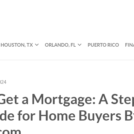
HOUSTON, TX
ORLANDO, FL
PUERTO RICO
FI
024
et a Mortgage: A Ste
ide for Home Buyers B
.com