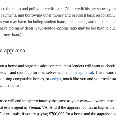
credit report and pull your credit score (Your credit history shows you
 payments, and borrowing other money and paying it back responsibly. 
 you may have, including student loans, credit cards, and other debts.
 have too many debts, your debt-to-income ratio may be too high to qual
r new loan.)
e appraisal
on a home and signed a sales contract, most lenders will want to check
eeds—and size it up for themselves with a
home appraisal
. This means 
se using comparable homes, or
comps
, much like you and your real es
on the home.
 price will end up approximately the same as your own—in which case a
eal estate agent in Vienna, VA. And if the appraisal comes in higher th
 For example, if you’re paying $700,000 for a home and the appraiser sa