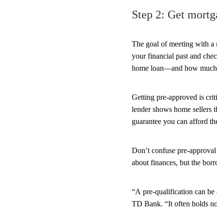
Step 2: Get mortg
The goal of meeting with a 
your financial past and chec
home loan—and how much h
Getting pre-approved is cri
lender shows home sellers t
guarantee you can afford the
Don’t confuse pre-approval
about finances, but the bor
“A pre-qualification can be 
TD Bank. “It often holds no