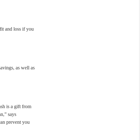
t and loss if you
avings, as well as
h is a gift from
an,” says
can prevent you