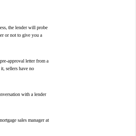
ess, the lender will probe
er or not to give you a
pre-approval letter from a
t, sellers have no
onversation with a lender
 mortgage sales manager at