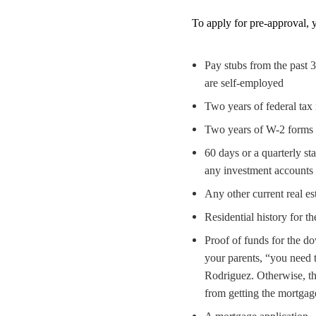
To apply for pre-approval, y
Pay stubs from the past 
are self-employed
Two years of federal tax 
Two years of W-2 forms
60 days or a quarterly st
any investment accounts
Any other current real es
Residential history for t
Proof of funds for the d
your parents, “you need to
Rodriguez. Otherwise, th
from getting the mortgag