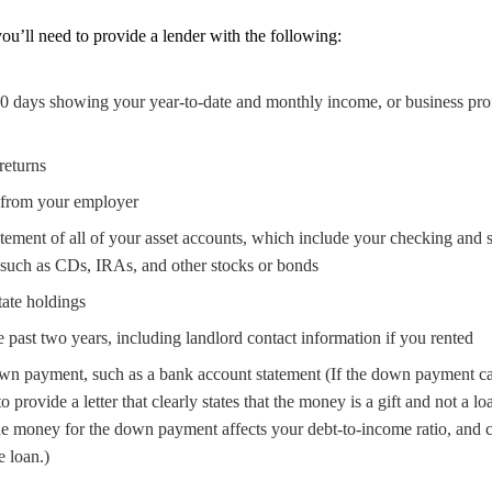
ou’ll need to provide a lender with the following:
30 days showing your year-to-date and monthly income, or business profi
returns
 from your employer
atement of all of your asset accounts, which include your checking and s
 such as CDs, IRAs, and other stocks or bonds
tate holdings
he past two years, including landlord contact information if you rented
own payment, such as a bank account statement (If the down payment cas
 provide a letter that clearly states that the money is a gift and not a lo
e money for the down payment affects your debt-to-income ratio, and 
e loan.)