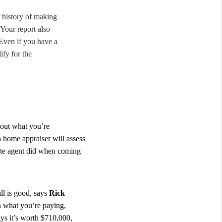
r history of making
Your report also
 Even if you have a
ify for the
 out what you’re
a home appraiser will assess
tate agent did when coming
ll is good, says
Rick
an what you’re paying,
ys it’s worth $710,000,