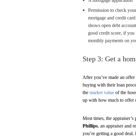
A mortgage application
Permission to check your 
mortgage and credit card
shows open debt accounts
good credit score, if you
monthly payments on you
Step 3: Get a hom
After you’ve made an offer 
buying with their loan proc
the
market value
of the hou
up with how much to offer 
Most times, the appraiser’s
Phillips
, an appraiser and r
you’re getting a good deal.