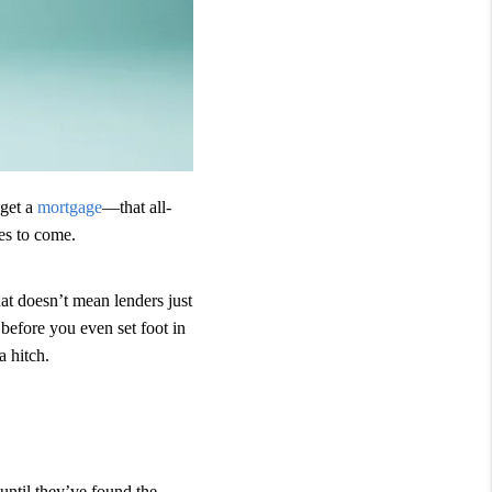
 get a
mortgage
—that all-
es to come.
t doesn’t mean lenders just
before you even set foot in
 hitch.
until they’ve found the