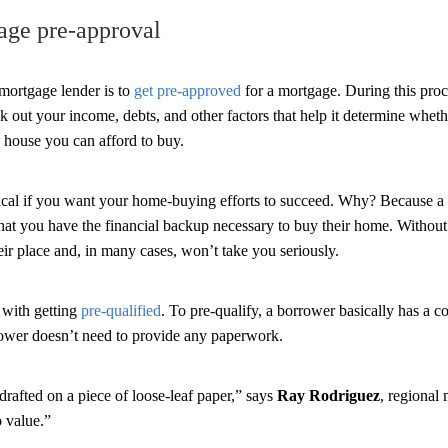
age pre-approval
mortgage lender is to
get pre-approved
for a mortgage. During this proc
k out your income, debts, and other factors that help it determine wheth
ouse you can afford to buy.
tical if you want your home-buying efforts to succeed. Why? Because a 
hat you have the financial backup necessary to buy their home. Without i
ir place and, in many cases, won’t take you seriously.
 with getting
pre-qualified
. To pre-qualify, a borrower basically has a c
rower doesn’t need to provide any paperwork.
drafted on a piece of loose-leaf paper,” says
Ray Rodriguez
, regional
 value.”