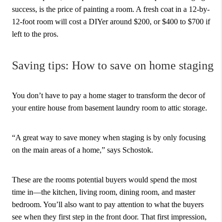
success, is the price of painting a room. A fresh coat in a 12-by-
12-foot room will cost a DIYer around $200, or $400 to $700 if
left to the pros.
Saving tips: How to save on home staging
You don’t have to pay a home stager to transform the decor of
your entire house from basement laundry room to attic storage.
“A great way to save money when staging is by only focusing
on the main areas of a home,” says Schostok.
These are the rooms potential buyers would spend the most
time in—the kitchen, living room, dining room, and master
bedroom. You’ll also want to pay attention to what the buyers
see when they first step in the front door. That first impression,