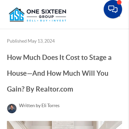
Toggle
Published May 13, 2024
How Much Does It Cost to Stage a
House—And How Much Will You
Gain? By Realtor.com
Written by Eli Torres