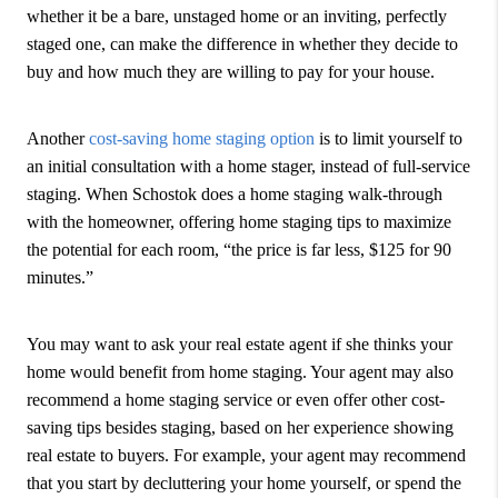
whether it be a bare, unstaged home or an inviting, perfectly
staged one, can make the difference in whether they decide to
buy and how much they are willing to pay for your house.
Another
cost-saving home staging option
is to limit yourself to
an initial consultation with a home stager, instead of full-service
staging. When Schostok does a home staging walk-through
with the homeowner, offering home staging tips to maximize
the potential for each room, “the price is far less, $125 for 90
minutes.”
You may want to ask your real estate agent if she thinks your
home would benefit from home staging. Your agent may also
recommend a home staging service or even offer other cost-
saving tips besides staging, based on her experience showing
real estate to buyers. For example, your agent may recommend
that you start by decluttering your home yourself, or spend the