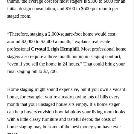
thumb, the average cost for most stagers is $300 to $600 for an
initial design consultation, and $500 to $600 per month per
staged room.
“Therefore, staging a 2,000-square-foot home would cost
around $2,000 to $2,400 a month,” explains real estate
professional
Crystal Leigh Hemphill
. Most professional home
stagers also require a three-month minimum staging contract,
“even if you sell the home in 24 hours.” That could bring your
final staging bill to $7,200.
Home staging might sound expensive, but if you own a vacant
home, for example, you’re already paying lots of bills every
month that your unstaged house sits empty. If a home stager
can help buyers envision how fabulous your living room looks
with a little classy furniture and tasteful decor, the costs of
home staging may be some of the best money you have ever