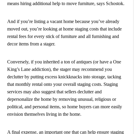
means hiring additional help to move furniture, says Schostok.
And if you’re listing a vacant home because you’ve already
moved out, you’re looking at home staging costs that include
rental fees for every stick of furniture and all furnishing and
decor items from a stager.
Conversely, if you inherited a ton of antiques (or have a One
King’s Lane addiction), the stager may recommend you
declutter by putting excess knickknacks into storage, tacking
that monthly rental onto your overall staging costs. Staging
services may also suggest that sellers declutter and
depersonalize the home by removing unusual, religious or
political, and personal items, so home buyers can more easily
envision themselves living in the home.
A final expense, an important one that can help ensure staging