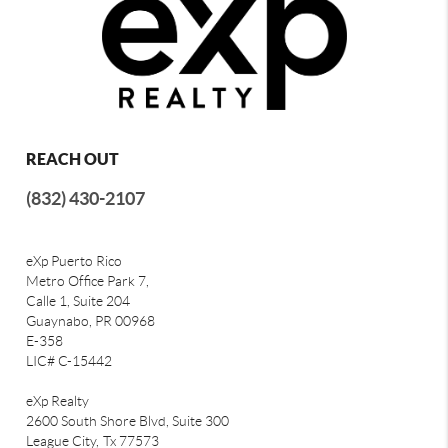
REACH OUT
(832) 430-2107
eXp Puerto Rico
Metro Office Park 7,
Calle 1, Suite 204
Guaynabo, PR 00968
E-358
LIC# C-15442
eXp Realty
2600 South Shore Blvd, Suite 300
League City,
Tx 77573