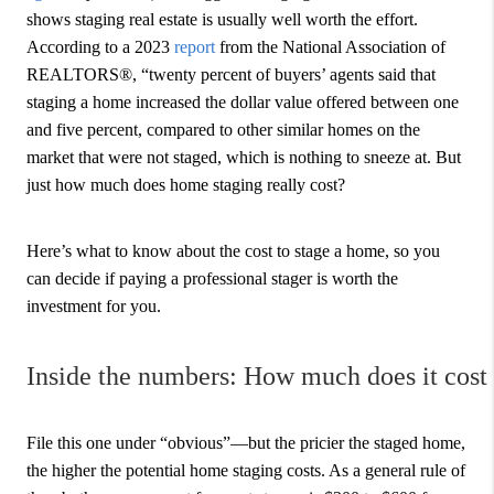
shows staging real estate is usually well worth the effort.
According to a 2023
report
from the National Association of
REALTORS®, “twenty percent of buyers’ agents said that
staging a home increased the dollar value offered between one
and five percent, compared to other similar homes on the
market that were not staged, which is nothing to sneeze at. But
just how much does home staging really cost?
Here’s what to know about the cost to stage a home, so you
can decide if paying a professional stager is worth the
investment for you.
Inside the numbers: How much does it cost 
File this one under “obvious”—but the pricier the staged home,
the higher the potential home staging costs. As a general rule of