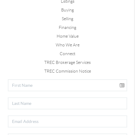
Listings
Buying
Selling
Financing
Home Value
Who We Are
Connect
TREC Brokerage Services
TREC Commission Notice