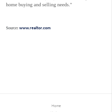
home buying and selling needs."
www.realtor.com
Source
:
Home