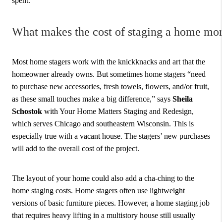
spent.
What makes the cost of staging a home mo
Most home stagers work with the knickknacks and art that the
homeowner already owns. But sometimes home stagers “need
to purchase new accessories, fresh towels, flowers, and/or fruit,
as these small touches make a big difference,” says
Sheila
Schostok
with Your Home Matters Staging and Redesign,
which serves Chicago and southeastern Wisconsin. This is
especially true with a vacant house. The stagers’ new purchases
will add to the overall cost of the project.
The layout of your home could also add a cha-ching to the
home staging costs. Home stagers often use lightweight
versions of basic furniture pieces. However, a home staging job
that requires heavy lifting in a multistory house still usually