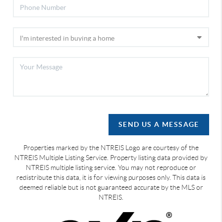
SEND US A MESSAGE
Properties marked by the NTREIS Logo are courtesy of the
NTREIS Multiple Listing Service. Property listing data provided by
NTREIS multiple listing service. You may not reproduce or
redistribute this data, it is for viewing purposes only. This data is
deemed reliable but is not guaranteed accurate by the MLS or
NTREIS.