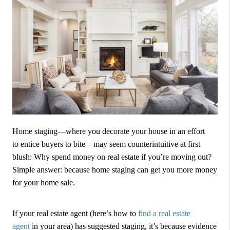
Home staging—where you decorate your house in an effort
to entice buyers to bite—may seem counterintuitive at first
blush: Why spend money on real estate if you’re moving out?
Simple answer: because home staging can get you more money
for your home sale.
If your real estate agent (here’s how to
find a real estate
agent
in your area) has suggested staging, it’s because evidence