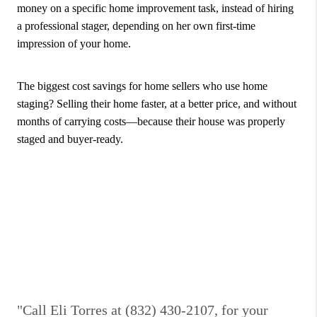
money on a specific home improvement task, instead of hiring
a professional stager, depending on her own first-time
impression of your home.
The biggest cost savings for home sellers who use home
staging? Selling their home faster, at a better price, and without
months of carrying costs—because their house was properly
staged and buyer-ready.
"Call Eli Torres at (832) 430-2107, for your