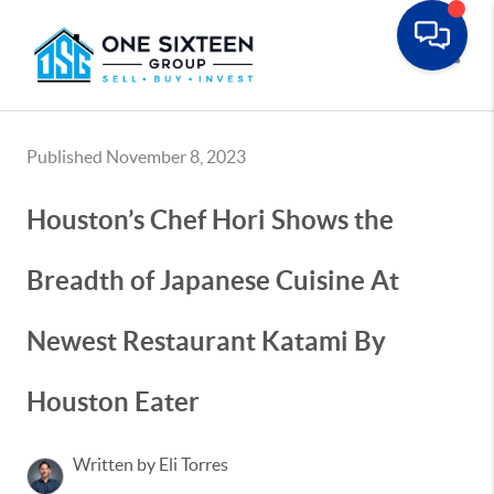
Toggle
Published November 8, 2023
Houston’s Chef Hori Shows the
Breadth of Japanese Cuisine At
Newest Restaurant Katami By
Houston Eater
Written by Eli Torres