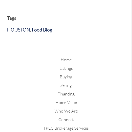
Tags
HOUSTON
,
Food Blog
Home
Listings
Buying
Selling
Financing
Home Value
Who We Are
Connect
TREC Brokerage Services