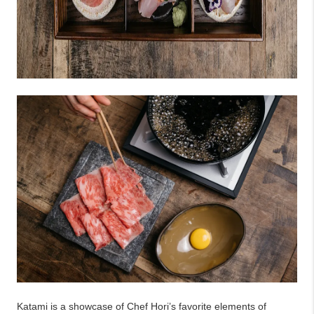
Katami is a showcase of Chef Hori’s favorite elements of