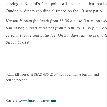
serving as Katami’s focal point, a 12-seat sushi bar that le
Outdoors, diners can dine al fresco on the 40-seat patio.
Katami is open for lunch from 11:30 a.m. to 3 p.m. on we
Saturdays; Dinner is hosted from 5 p.m. to 10:30 p.m. M
11 p.m. Friday and Saturday. On Sundays, dining is avail
Street, 77019.
"
Call Eli Torres at (832) 430-2107, for your home buying and
selling needs."
Source
:
www.houstoneater.com