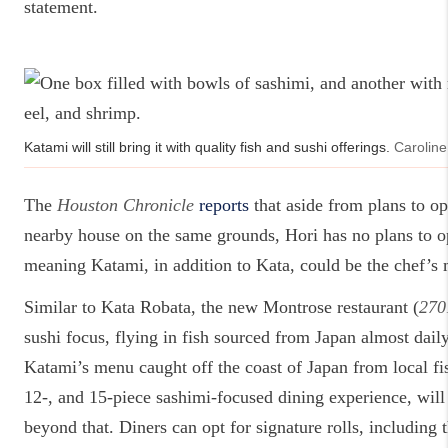
statement.
Katami will still bring it with quality fish and sushi offerings.
Caroline
The
Houston Chronicle
reports
that aside from plans to op
nearby house on the same grounds, Hori has no plans to o
meaning Katami, in addition to Kata, could be the chef’s 
Similar to Kata Robata, the new Montrose restaurant (
270
sushi focus, flying in fish sourced from Japan almost daily,
Katami’s menu caught off the coast of Japan from local f
12-, and 15-piece sashimi-focused dining experience, will 
beyond that. Diners can opt for signature rolls, including