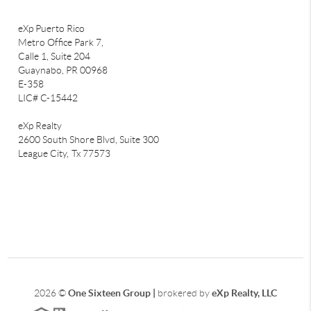
eXp Puerto Rico
Metro Office Park 7,
Calle 1, Suite 204
Guaynabo, PR 00968
E-358
LIC# C-15442
eXp Realty
2600 South Shore Blvd, Suite 300
League City,
Tx 77573
2026
©
One Sixteen Group |
brokered by
eXp Realty, LLC