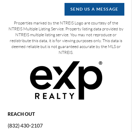
SEND US A MESSAGE
Properties marked by the NTREIS Logo are courtesy of the
NTREIS Multiple Listing Service. Property listing data provided by
NTREIS multiple listing service. You may not reproduce or
redistribute this data, it is for viewing purposes only. This data is
deemed reliable but is not guaranteed accurate by the MLS or
NTREIS.
REACH OUT
(832) 430-2107