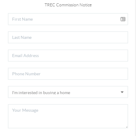
TREC Commission Notice