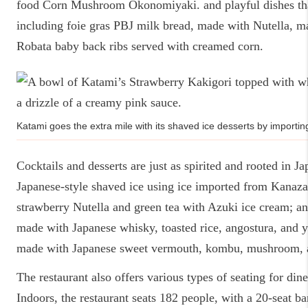
food Corn Mushroom Okonomiyaki. and playful dishes tha
including foie gras PBJ milk bread, made with Nutella, ma
Robata baby back ribs served with creamed corn.
Katami goes the extra mile with its shaved ice desserts by importin
Cocktails and desserts are just as spirited and rooted in J
Japanese-style shaved ice using ice imported from Kanaza
strawberry Nutella and green tea with Azuki ice cream; an
made with Japanese whisky, toasted rice, angostura, and
made with Japanese sweet vermouth, kombu, mushroom, a
The restaurant also offers various types of seating for din
Indoors, the restaurant seats 182 people, with a 20-seat b