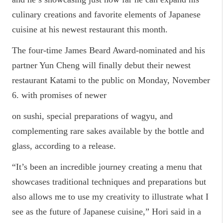
culinary creations and favorite elements of Japanese
cuisine at his newest restaurant this month.
The four-time James Beard Award-nominated and his
partner Yun Cheng will finally debut their newest
restaurant Katami to the public on Monday, November
6. with promises of newer
on sushi, special preparations of wagyu, and
complementing rare sakes available by the bottle and
glass, according to a release.
“It’s been an incredible journey creating a menu that
showcases traditional techniques and preparations but
also allows me to use my creativity to illustrate what I
see as the future of Japanese cuisine,” Hori said in a