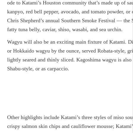
ode to Katami’s Houston community that’s made up of sa
kanpyo, red bell pepper, avocado, and tomato powder, or o
Chris Shepherd’s annual Southern Smoke Festival — the 
fatty tuna belly, caviar, shiso, wasabi, and sea urchin.
Wagyu will also be an exciting main fixture of Katami. D
or Hokkaido wagyu by the ounce, served Robata-style, gri
lightly seared and thinly sliced. Kagoshima wagyu is also 
Shabu-style, or as carpaccio.
Other highlights include Katami’s three styles of miso sou
crispy salmon skin chips and cauliflower mousse; Katami’s 