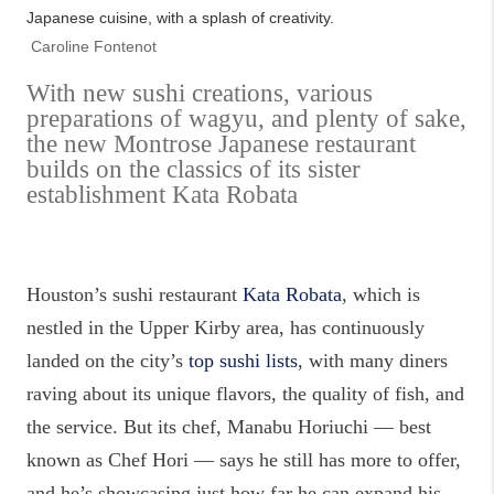
Japanese cuisine, with a splash of creativity.
Caroline Fontenot
With new sushi creations, various
preparations of wagyu, and plenty of sake,
the new Montrose Japanese restaurant
builds on the classics of its sister
establishment Kata Robata
Houston’s sushi restaurant
Kata Robata
, which is
nestled in the Upper Kirby area, has continuously
landed on the city’s
top sushi lists
, with many diners
raving about its unique flavors, the quality of fish, and
the service. But its chef, Manabu Horiuchi — best
known as Chef Hori — says he still has more to offer,
and he’s showcasing just how far he can expand his