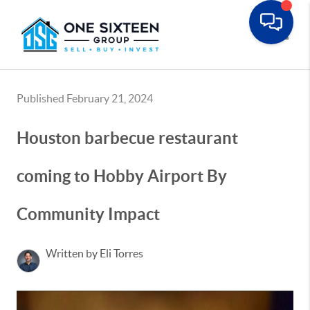
Toggle
Published February 21, 2024
Houston barbecue restaurant
coming to Hobby Airport By
Community Impact
Written by Eli Torres