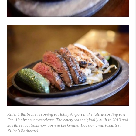
Killen’s Barbecue is coming to Hobby Airport in the fall, according to a
Feb. 19 airport news release. The eatery was originally built in 2013 and
has three locations now open in the Greater Houston area. (Courtesy
Killen's Barbecue)