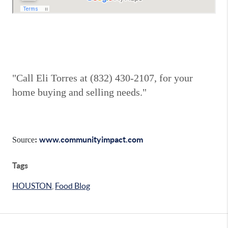
"Call Eli Torres at (832) 430-2107, for your
home buying and selling needs."
www.communityimpact.com
Source
:
Tags
HOUSTON
,
Food Blog