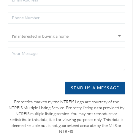
SEND US A MESSAGE
Properties marked by the NTREIS Logo are courtesy of the
NTREIS Multiple Listing Service. Property listing data provided by
NTREIS multiple listing service. You may not reproduce or
redistribute this data, it is for viewing purposes only. This data is
deemed reliable but is not guaranteed accurate by the MLS or
NTREIS.