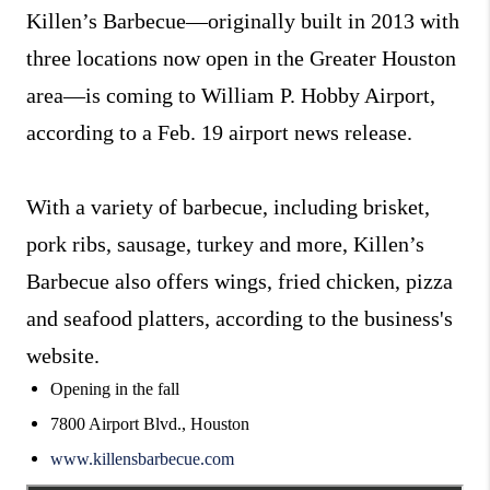
Killen’s Barbecue—originally built in 2013 with
three locations now open in the Greater Houston
area—is coming to William P. Hobby Airport,
according to a Feb. 19 airport news release.
With a variety of barbecue, including brisket,
pork ribs, sausage, turkey and more, Killen’s
Barbecue also offers wings, fried chicken, pizza
and seafood platters, according to the business's
website.
Opening in the fall
7800 Airport Blvd., Houston
www.killensbarbecue.com