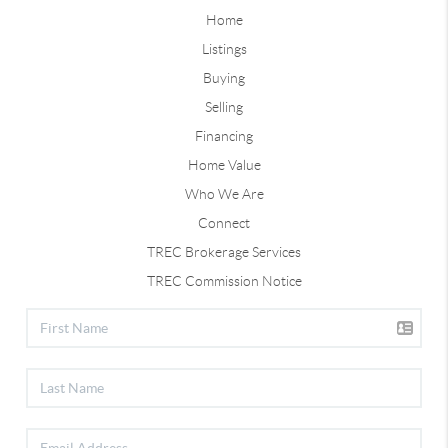
Home
Listings
Buying
Selling
Financing
Home Value
Who We Are
Connect
TREC Brokerage Services
TREC Commission Notice