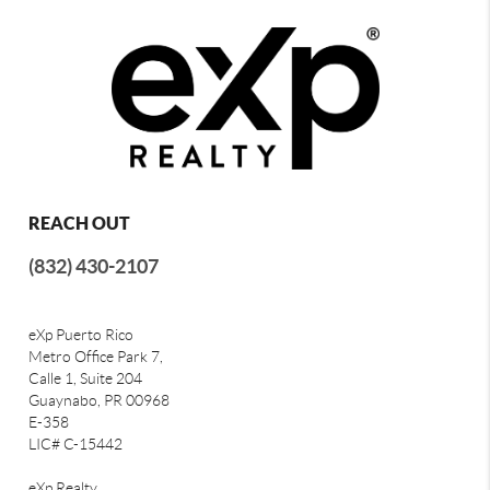
REACH OUT
(832) 430-2107
eXp Puerto Rico
Metro Office Park 7,
Calle 1, Suite 204
Guaynabo, PR 00968
E-358
LIC# C-15442
eXp Realty