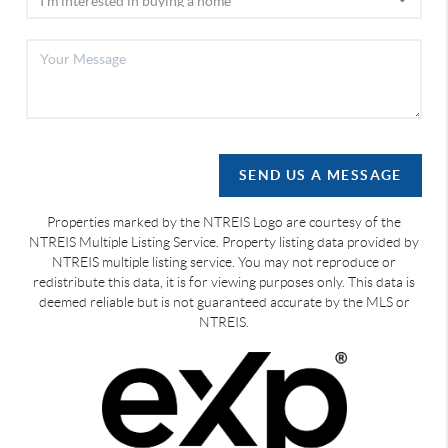
SEND US A MESSAGE
Properties marked by the NTREIS Logo are courtesy of the
NTREIS Multiple Listing Service. Property listing data provided by
NTREIS multiple listing service. You may not reproduce or
redistribute this data, it is for viewing purposes only. This data is
deemed reliable but is not guaranteed accurate by the MLS or
NTREIS.