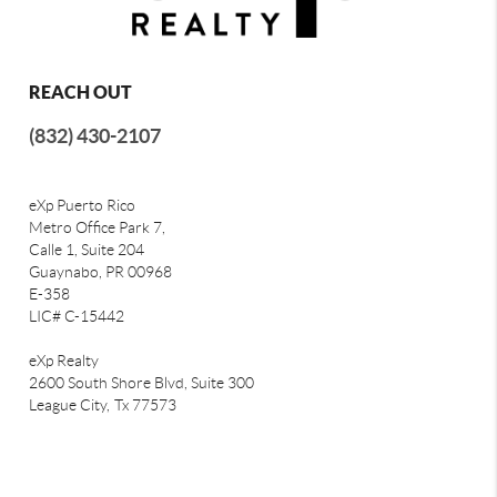
REACH OUT
(832) 430-2107
eXp Puerto Rico
Metro Office Park 7,
Calle 1, Suite 204
Guaynabo, PR 00968
E-358
LIC# C-15442
eXp Realty
2600 South Shore Blvd, Suite 300
League City,
Tx 77573