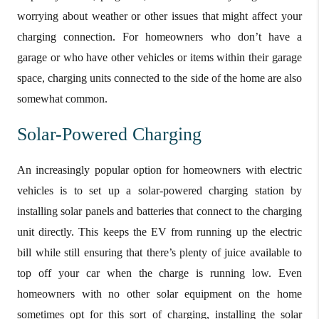
worrying about weather or other issues that might affect your
charging connection. For homeowners who don’t have a
garage or who have other vehicles or items within their garage
space, charging units connected to the side of the home are also
somewhat common.
Solar-Powered Charging
An increasingly popular option for homeowners with electric
vehicles is to set up a solar-powered charging station by
installing solar panels and batteries that connect to the charging
unit directly. This keeps the EV from running up the electric
bill while still ensuring that there’s plenty of juice available to
top off your car when the charge is running low. Even
homeowners with no other solar equipment on the home
sometimes opt for this sort of charging, installing the solar