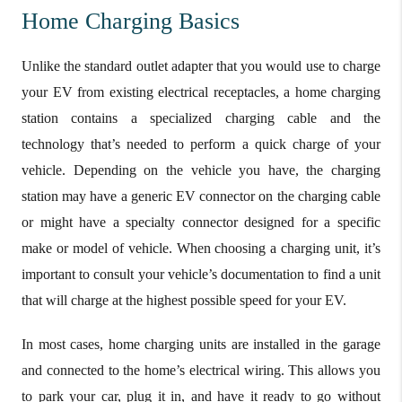
Home Charging Basics
Unlike the standard outlet adapter that you would use to charge
your EV from existing electrical receptacles, a home charging
station contains a specialized charging cable and the
technology that’s needed to perform a quick charge of your
vehicle. Depending on the vehicle you have, the charging
station may have a generic EV connector on the charging cable
or might have a specialty connector designed for a specific
make or model of vehicle. When choosing a charging unit, it’s
important to consult your vehicle’s documentation to find a unit
that will charge at the highest possible speed for your EV.
In most cases, home charging units are installed in the garage
and connected to the home’s electrical wiring. This allows you
to park your car, plug it in, and have it ready to go without