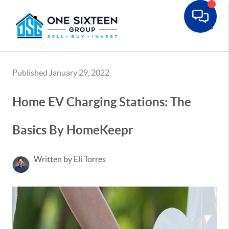
Toggle
Published January 29, 2022
Home EV Charging Stations: The
Basics By HomeKeepr
Written by Eli Torres