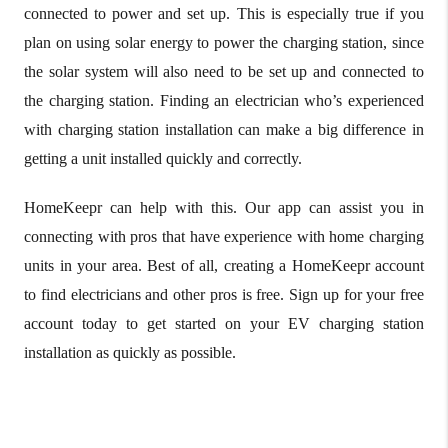
connected to power and set up. This is especially true if you
plan on using solar energy to power the charging station, since
the solar system will also need to be set up and connected to
the charging station. Finding an electrician who’s experienced
with charging station installation can make a big difference in
getting a unit installed quickly and correctly.
HomeKeepr can help with this. Our app can assist you in
connecting with pros that have experience with home charging
units in your area. Best of all, creating a HomeKeepr account
to find electricians and other pros is free. Sign up for your free
account today to get started on your EV charging station
installation as quickly as possible.