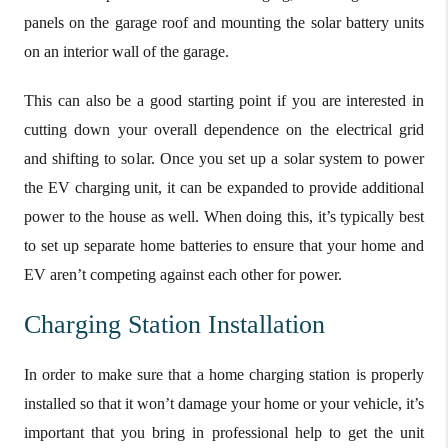
panels on the garage roof and mounting the solar battery units
on an interior wall of the garage.
This can also be a good starting point if you are interested in
cutting down your overall dependence on the electrical grid
and shifting to solar. Once you set up a solar system to power
the EV charging unit, it can be expanded to provide additional
power to the house as well. When doing this, it’s typically best
to set up separate home batteries to ensure that your home and
EV aren’t competing against each other for power.
Charging Station Installation
In order to make sure that a home charging station is properly
installed so that it won’t damage your home or your vehicle, it’s
important that you bring in professional help to get the unit