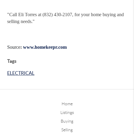
"
Call Eli Torres at (832) 430-2107, for your home buying and
selling needs."
Source
:
www.homekeepr.com
Tags
ELECTRICAL
Home
Listings
Buying
Selling