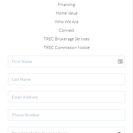
Financing
Home Value
Who We Are
Connect
TREC Brokerage Services
TREC Commission Notice