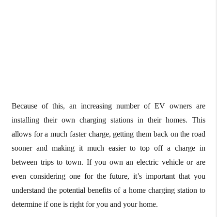
Because of this, an increasing number of EV owners are
installing their own charging stations in their homes. This
allows for a much faster charge, getting them back on the road
sooner and making it much easier to top off a charge in
between trips to town. If you own an electric vehicle or are
even considering one for the future, it’s important that you
understand the potential benefits of a home charging station to
determine if one is right for you and your home.