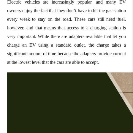
Electric vehicles are increasingly popular, and many EV
owners enjoy the fact that they don’t have to hit the gas station
every week to stay on the road. These cars still need fuel,
however, and that means that access to a charging station is
very important. While there are adapters available that let you
charge an EV using a standard outlet, the charge takes a
significant amount of time because the adapters provide current
at the lowest level that the cars are able to accept.