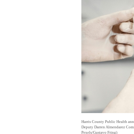
Harris County Public Health anno
Deputy Darren Almendarez Communi
Pexels/Gustavo Fring)