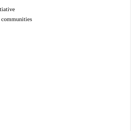
tiative
ng communities