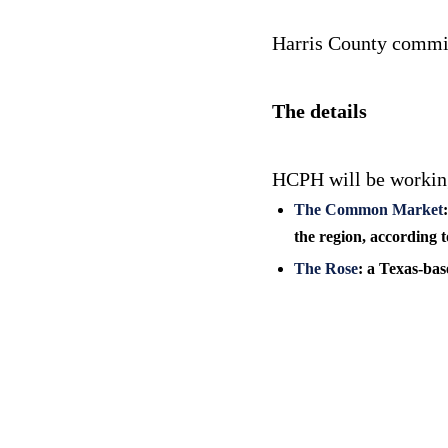
Harris County commiss
The details
HCPH will be working
The Common Market
the region, according t
The Rose
: a Texas-bas