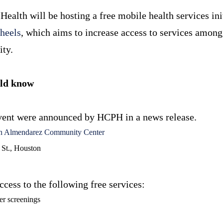
Health will be hosting a free mobile health services ini
heels
, which aims to increase access to services amo
ity.
uld know
 event were announced by HCPH in a news release.
n Almendarez Community Center
 St., Houston
ccess to the following free services:
er screenings