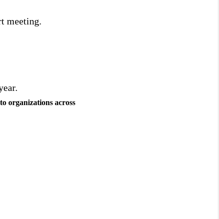
rt meeting.
year.
to organizations across