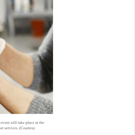
vent will take place at the
et services. (Courtesy