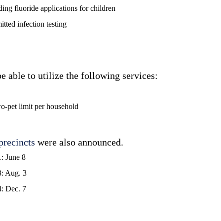
ing fluoride applications for children
tted infection testing
e able to utilize the following services:
o-pet limit per household
precincts
were also announced.
1: June 8
3: Aug. 3
4: Dec. 7