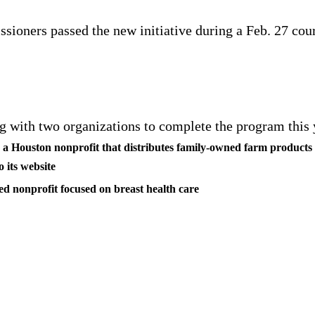
ioners passed the new initiative during a Feb. 27 cou
 with two organizations to complete the program this 
: a Houston nonprofit that distributes family-owned farm products 
o its website
ed nonprofit focused on breast health care