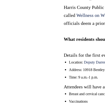
Harris County Public 
called
Wellness on W
officials deem a prior
What residents sho
Details for the first
Location:
Deputy Darre
Address: 10918 Bentley
Time: 9 a.m.-1 p.m.
Attendees will have a
Breast and cervical canc
Vaccinations