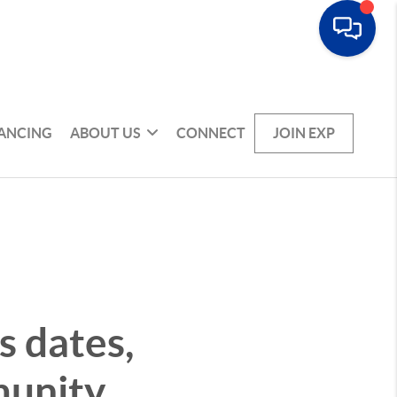
NANCING
ABOUT US
CONNECT
JOIN EXP
 dates,
munity