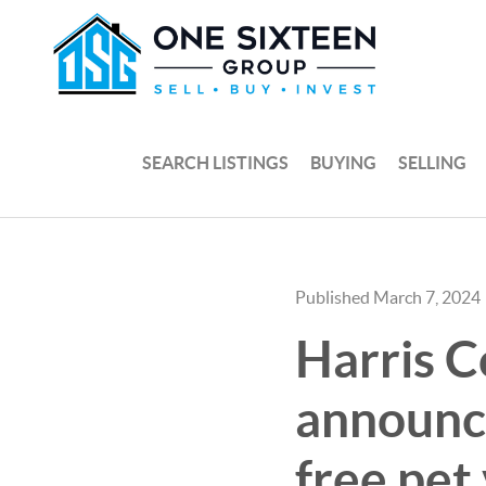
SEARCH LISTINGS
BUYING
SELLING
Published March 7, 2024
Harris C
announc
free pet