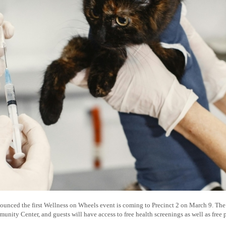
unced the first Wellness on Wheels event is coming to Precinct 2 on March 9. The e
ty Center, and guests will have access to free health screenings as well as free p