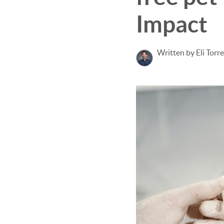
Impact
Written by Eli Torr