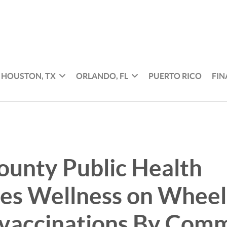
HOUSTON, TX
ORLANDO, FL
PUERTO RICO
FI
ounty Public Health
es Wellness on Wheels
 vaccinations By Com