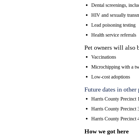
Dental screenings, includ
HIV and sexually transmi
Lead poisoning testing
Health service referrals
Pet owners will also b
Vaccinations
Microchipping with a tw
Low-cost adoptions
Future dates in other 
Harris County Precinct 
Harris County Precinct 
Harris County Precinct 
How we got here