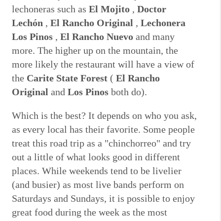
lechoneras such as
El Mojito
,
Doctor
Lechón
,
El Rancho Original
,
Lechonera
Los Pinos
,
El Rancho Nuevo
and many
more.
The higher up on the mountain, the
more likely the restaurant will have a view of
the
Carite State Forest
(
El Rancho
Original
and
Los Pinos
both do).
Which is the best?
It depends on who you ask,
as every local has their favorite.
Some people
treat this road trip as a "chinchorreo" and try
out a little of what looks good in different
places.
While weekends tend to be livelier
(and busier) as most live bands perform on
Saturdays and Sundays, it is possible to enjoy
great food during the week as the most