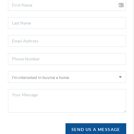
SEND US A MESSAGE