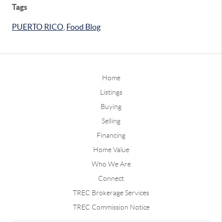
Tags
PUERTO RICO
,
Food Blog
Home
Listings
Buying
Selling
Financing
Home Value
Who We Are
Connect
TREC Brokerage Services
TREC Commission Notice