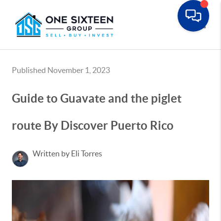
Toggle
Published November 1, 2023
Guide to Guavate and the piglet
route By Discover Puerto Rico
Written by Eli Torres