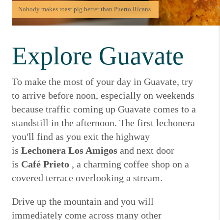
Nobody makes roast pig better than Puerto Ricans.
Explore Guavate
To make the most of your day in Guavate, try
to arrive before noon, especially on weekends
because traffic coming up Guavate comes to a
standstill in the afternoon.
The first lechonera
you'll find as you exit the highway
is
Lechonera Los Amigos
and next door
is
Café Prieto
, a charming coffee shop on a
covered terrace overlooking a stream.
Drive up the mountain and you will
immediately come across many other