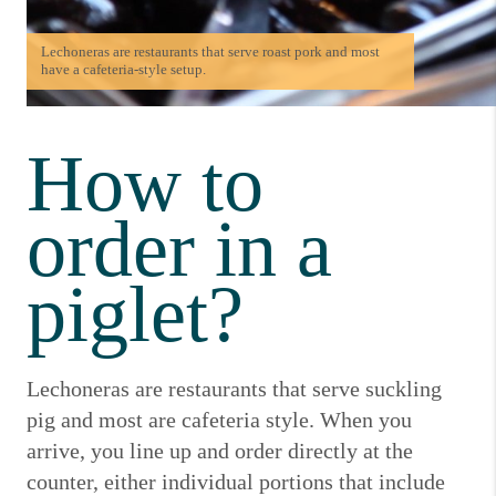
Lechoneras are restaurants that serve roast pork and most
have a cafeteria-style setup.
How to
order in a
piglet?
Lechoneras are restaurants that serve suckling
pig and most are cafeteria style.
When you
arrive, you line up and order directly at the
counter, either individual portions that include