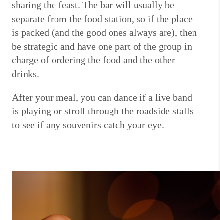
sharing the feast.
The bar will usually be
separate from the food station, so if the place
is packed (and the good ones always are), then
be strategic and have one part of the group in
charge of ordering the food and the other
drinks.
After your meal, you can dance if a live band
is playing or stroll through the roadside stalls
to see if any souvenirs catch your eye.