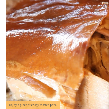
Enjoy a piece of crispy roasted pork.