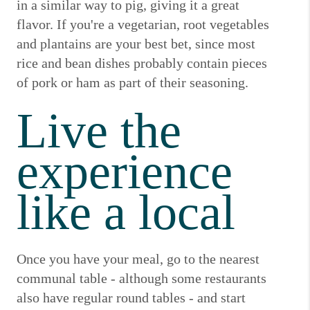
in a similar way to pig, giving it a great
flavor.
If you're a vegetarian, root vegetables
and plantains are your best bet, since most
rice and bean dishes probably contain pieces
of pork or ham as part of their seasoning.
Live the
experience
like a local
Once you have your meal, go to the nearest
communal table - although some restaurants
also have regular round tables - and start