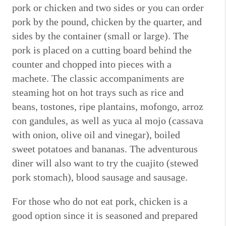
pork or chicken and two sides or you can order
pork by the pound, chicken by the quarter, and
sides by the container (small or large).
The
pork is placed on a cutting board behind the
counter and chopped into pieces with a
machete.
The classic accompaniments are
steaming hot on hot trays such as rice and
beans, tostones, ripe plantains, mofongo, arroz
con gandules, as well as yuca al mojo (cassava
with onion, olive oil and vinegar), boiled
sweet potatoes and bananas.
The adventurous
diner will also want to try the cuajito (stewed
pork stomach), blood sausage and sausage.
For those who do not eat pork, chicken is a
good option since it is seasoned and prepared