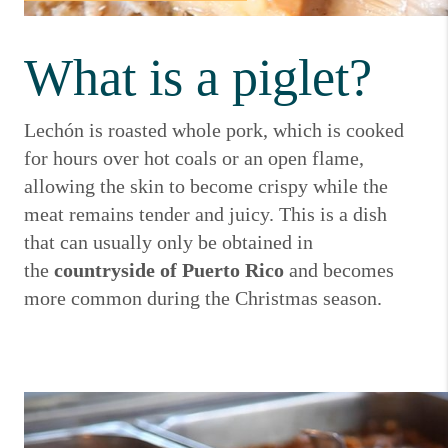
What is a piglet?
Lechón is roasted whole pork, which is cooked
for hours over hot coals or an open flame,
allowing the skin to become crispy while the
meat remains tender and juicy.
This is a dish
that can usually only be obtained in
the
countryside of Puerto Rico
and becomes
more common during the Christmas season.