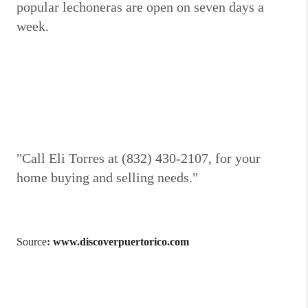
popular lechoneras are open on seven days a
week.
"Call Eli Torres at (832) 430-2107, for your
home buying and selling needs."
Source
:
www.discoverpuertorico.com