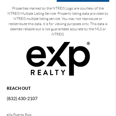
Properties marked by the NTREIS Logo are courtesy of the
NTREIS Multiple Listing Service. Property listing data provided by
NTREIS multiple listing service. You may not reproduce or
redistribute this data, it is for viewing purposes only. This data is
deemed reliable but is not guaranteed accurate by the MLS or
NTREIS.
REACH OUT
(832) 430-2107
eXp Puerto Rico