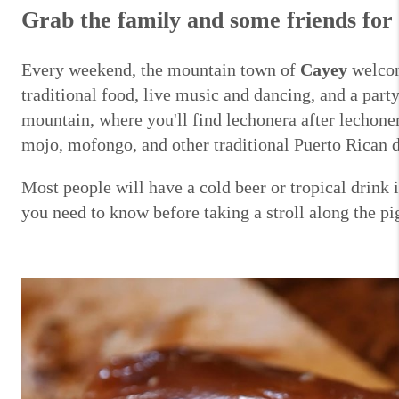
Grab the family and some friends for 
Every weekend, the mountain town of
Cayey
welcome
traditional food, live music and dancing, and a par
mountain, where you'll find lechonera after lechone
mojo, mofongo, and other traditional Puerto Rican 
Most people will have a cold beer or tropical drink 
you need to know before taking a stroll along the pi