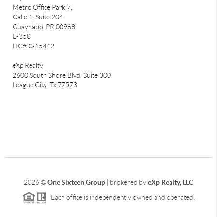
Metro Office Park 7,
Calle 1, Suite 204
Guaynabo, PR 00968
E-358
LIC# C-15442
eXp Realty
2600 South Shore Blvd, Suite 300
League City,
Tx 77573
2026
©
One Sixteen Group |
brokered by
eXp Realty, LLC
Each office is independently owned and operated.