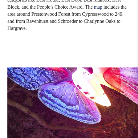
Block, and the People’s Choice Award. The
map
includes the
area around Prestonwood Forest from Cypresswood to 249,
and from Ravenhurst and Schroeder to Charlynne Oaks to
Hargrave.