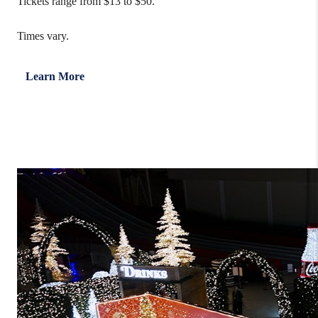
Tickets range from $13 to $50.
Times vary.
Learn More