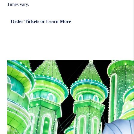
Times vary
.
Order Tickets or Learn More