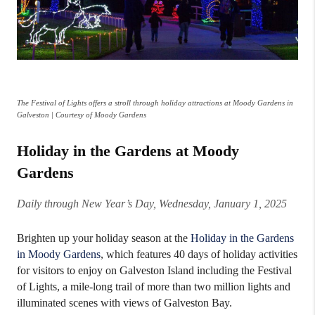
The Festival of Lights offers a stroll through holiday attractions at Moody Gardens in
Galveston | Courtesy of Moody Gardens
Holiday in the Gardens at Moody
Gardens
Daily through New Year’s Day, Wednesday, January 1, 2025
Brighten up your holiday season at the
Holiday in the Gardens
in Moody Gardens
, which features 40 days of holiday activities
for visitors to enjoy on Galveston Island including the Festival
of Lights, a mile-long trail of more than two million lights and
illuminated scenes with views of Galveston Bay.