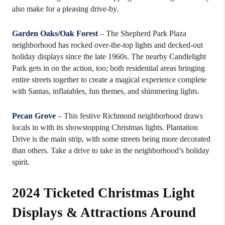
also make for a pleasing drive-by.
Garden Oaks/Oak Forest
– The Shepherd Park Plaza
neighborhood has rocked over-the-top lights and decked-out
holiday displays since the late 1960s. The nearby Candlelight
Park gets in on the action, too; both residential areas bringing
entire streets together to create a magical experience complete
with Santas, inflatables, fun themes, and shimmering lights.
Pecan Grove
– This festive Richmond neighborhood draws
locals in with its showstopping Christmas lights. Plantation
Drive is the main strip, with some streets being more decorated
than others. Take a drive to take in the neighborhood’s holiday
spirit.
2024 Ticketed Christmas Light
Displays & Attractions Around