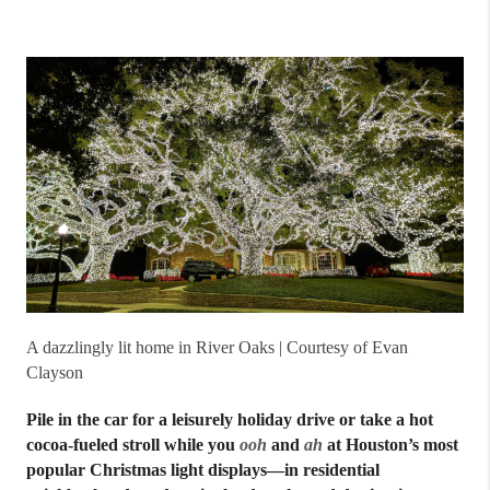
A dazzlingly lit home in River Oaks | Courtesy of Evan
Clayson
Pile in the car for a leisurely holiday drive or take a hot
cocoa-fueled stroll while you
ooh
and
ah
at Houston’s most
popular Christmas light displays—in residential