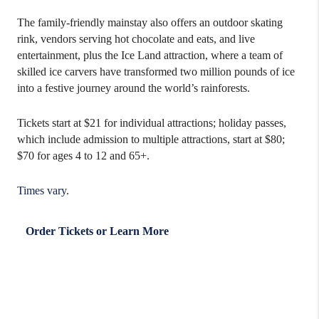
The family-friendly mainstay also offers an outdoor skating
rink, vendors serving hot chocolate and eats, and live
entertainment, plus the Ice Land attraction, where a team of
skilled ice carvers have transformed two million pounds of ice
into a festive journey around the world’s rainforests.
Tickets start at $21 for individual attractions; holiday passes,
which include admission to multiple attractions, start at $80;
$70 for ages 4 to 12 and 65+.
Times vary
.
Order Tickets or Learn More