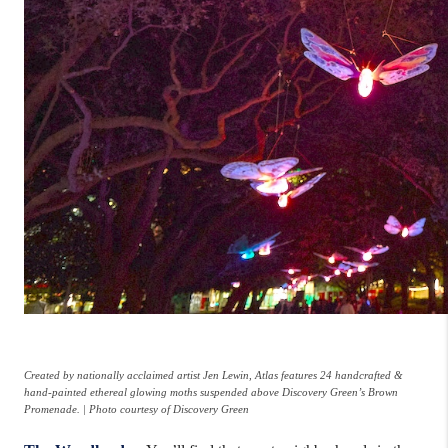
Created by nationally acclaimed artist Jen Lewin, Atlas features 24 handcrafted &
hand-painted ethereal glowing moths suspended above Discovery Green’s Brown
Promenade. | Photo courtesy of Discovery Green