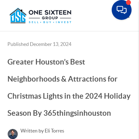
Toggle
Published December 13, 2024
Greater Houston’s Best
Neighborhoods & Attractions for
Christmas Lights in the 2024 Holiday
Season By 365thingsinhouston
Written by Eli Torres