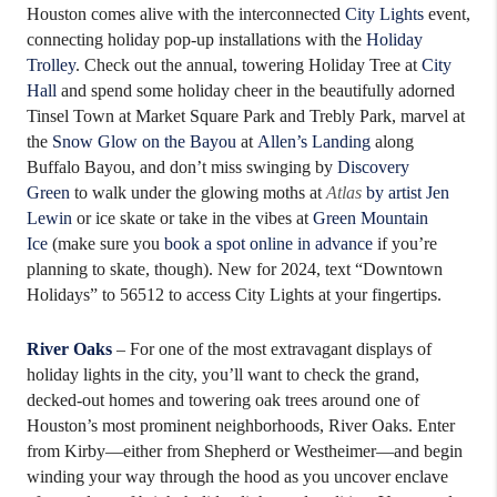
Houston comes alive with the interconnected
City Lights
event,
connecting holiday pop-up installations with the
Holiday
Trolley
. Check out the annual, towering Holiday Tree at
City
Hall
and spend some holiday cheer in the beautifully adorned
Tinsel Town at Market Square Park and Trebly Park, marvel at
the
Snow Glow on the Bayou
at
Allen’s Landing
along
Buffalo Bayou, and don’t miss swinging by
Discovery
Green
to walk under the glowing moths at
Atlas
by artist Jen
Lewin
or ice skate or take in the vibes at
Green Mountain
Ice
(make sure you
book a spot online in advance
if you’re
planning to skate, though). New for 2024, text “Downtown
Holidays” to 56512 to access City Lights at your fingertips.
River Oaks
– For one of the most extravagant displays of
holiday lights in the city, you’ll want to check the grand,
decked-out homes and towering oak trees around one of
Houston’s most prominent neighborhoods, River Oaks. Enter
from Kirby—either from Shepherd or Westheimer—and begin
winding your way through the hood as you uncover enclave