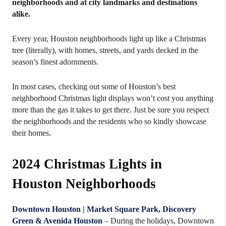
neighborhoods and at city landmarks and destinations
alike.
Every year, Houston neighborhoods light up like a Christmas
tree (literally), with homes, streets, and yards decked in the
season’s finest adornments.
In most cases, checking out some of Houston’s best
neighborhood Christmas light displays won’t cost you anything
more than the gas it takes to get there. Just be sure you respect
the neighborhoods and the residents who so kindly showcase
their homes.
2024 Christmas Lights in
Houston Neighborhoods
Downtown Houston
|
Market Square Park
,
Discovery
Green & Avenida Houston
– During the holidays, Downtown