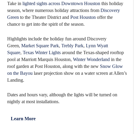
Take in
lighted sights across Downtown Houston
this holiday
season, where numerous holiday attractions from
Discovery
Green
to the Theater District and
Post Houston
offer the
chance to get into the spirit of the season.
Highlights include the holiday fun around Discovery
Green,
Market Square Park
,
Trebly Park
,
Lynn Wyatt
Square
,
Texas Winter Lights
around the Texas-shaped rooftop
pool at Marriott Marquis Houston,
Winter Wonderland
in the
roof garden at Post Houston, along with the new
Snow Glow
on the Bayou
laser projection show on a water screen at Allen’s
Landing.
Dates and hours vary, although the lights will be turned on
nightly at most installations.
Learn More