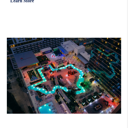
Learn More