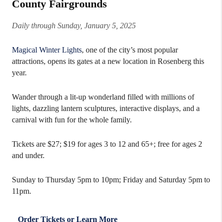
County Fairgrounds
Daily through Sunday, January 5, 2025
Magical Winter Lights
, one of the city’s most popular
attractions, opens its gates at a new location in Rosenberg this
year.
Wander through a lit-up wonderland filled with millions of
lights, dazzling lantern sculptures, interactive displays, and a
carnival with fun for the whole family.
Tickets are $27; $19 for ages 3 to 12 and 65+; free for ages 2
and under.
Sunday to Thursday 5pm to 10pm; Friday and Saturday 5pm to
11pm.
Order Tickets or Learn More