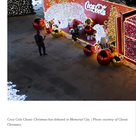
Coca Cola Classic Christmas has debuted in Memorial City. | Photo courtesy of Classic
Christmas