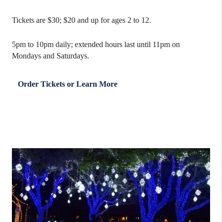
Tickets are $30; $20 and up for ages 2 to 12.
5pm to 10pm daily; extended hours last until 11pm on
Mondays and Saturdays.
Order Tickets or Learn More