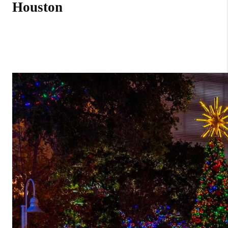
Houston