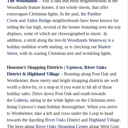
The Woodlands
– You’ll find that most neighborhoods in the
Woodlands feature homes, if not whole streets, that offer
extravagant Christmas lights. In the past, the
Panther
Creek
and
Alden Bridge
neighborhoods have been known for
setting the bar high, several of the homes featuring over-the-top
displays, some of which are choreographed to music. In
addition, a stroll along the tree-lit
Woodlands Waterway
is a
holiday tradition worth starting, as is checking out
Market
Street
, with its soaring Christmas tree and twinkling lights.
Houston’s Shopping Districts |
Uptown
,
River Oaks
District
&
Highland Village
– Running along Post Oak and
Westheimer, these merry and bright shopping districts are well
worth a drive-by, or a stop-in if you want to hit all of those
holiday sales. Drive down Post Oak and south towards
the
Galleria
, taking in the white lights on the Christmas trees
lining Uptown’s main holiday thoroughfare. When you arrive
to Westheimer, take a left and cross under the Loop to head
towards the dazzling
River Oaks District
and
Highland Village
.
The trees along
River Oaks Shopping Center
along West Gray