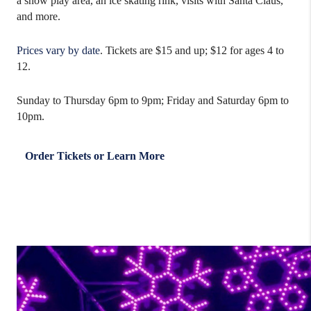
a snow play area, an ice skating rink, visits with Santa Claus,
and more.
Prices vary by date
. Tickets are $15 and up; $12 for ages 4 to
12.
Sunday to Thursday 6pm to 9pm; Friday and Saturday 6pm to
10pm.
Order Tickets or Learn More