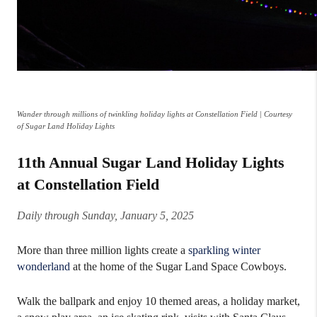
Wander through millions of twinkling holiday lights at Constellation Field | Courtesy
of Sugar Land Holiday Lights
11th Annual Sugar Land Holiday Lights
at Constellation Field
Daily through Sunday, January 5, 2025
More than three million lights create a
sparkling winter
wonderland
at the home of the Sugar Land Space Cowboys.
Walk the ballpark and enjoy 10 themed areas, a holiday market,