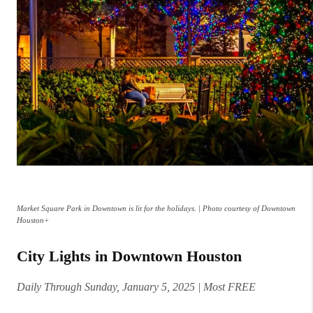
Market Square Park in Downtown is lit for the holidays. | Photo courtesy of Downtown
Houston+
City Lights in Downtown Houston
Daily Through Sunday, January 5, 2025 | Most FREE