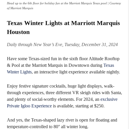
Head up to the 6th floor for holiday fun at the Marriott Marquis Texas pool | Courtesy
of Marriott Marquis
Texas Winter Lights at Marriott Marquis
Houston
Daily through New Year’s Eve, Tuesday, December 31, 2024
Have some Texas-sized fun in the sixth floor Altitude Rooftop
& Pool at the Marriott Marquis in Downtown during
Texas
Winter Lights
, an interactive light experience available nightly.
Enjoy festive signature cocktails, huge light displays, walk-
through experiences, three different VR sleigh rides with Santa,
and plenty of social-worthy elements. For 2024, an
exclusive
Private Igloo Experience
is available, starting at $250.
And yes, the Texas-shaped lazy river is open for floating and
temperature-controlled to 80° all winter long.