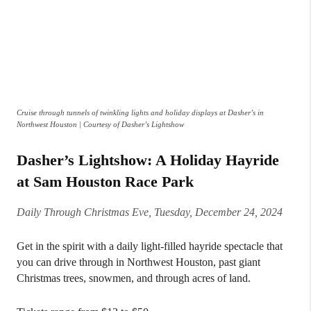
Cruise through tunnels of twinkling lights and holiday displays at Dasher’s in
Northwest Houston | Courtesy of Dasher’s Lightshow
Dasher’s Lightshow: A Holiday Hayride
at Sam Houston Race Park
Daily Through Christmas Eve, Tuesday, December 24, 2024
Get in the spirit with a daily light-filled hayride spectacle that
you can drive through in Northwest Houston, past giant
Christmas trees, snowmen, and through acres of land.