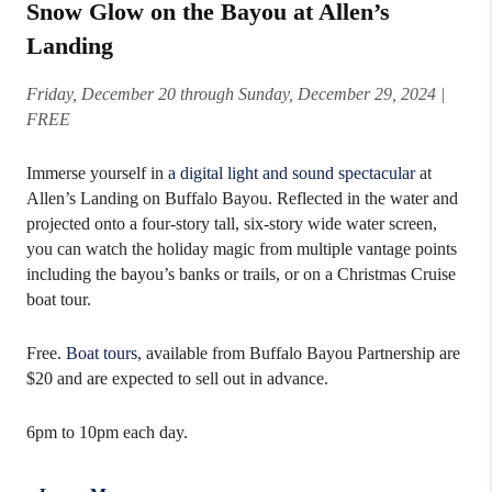
Snow Glow on the Bayou at Allen’s
Landing
Friday, December 20 through Sunday, December 29, 2024
|
FREE
Immerse yourself in
a digital light and sound spectacular
at
Allen’s Landing on Buffalo Bayou. Reflected in the water and
projected onto a four-story tall, six-story wide water screen,
you can watch the holiday magic from multiple vantage points
including the bayou’s banks or trails, or on a Christmas Cruise
boat tour.
Free.
Boat tours
, available from Buffalo Bayou Partnership are
$20 and are expected to sell out in advance.
6pm to 10pm each day.