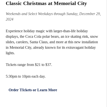
Classic Christmas at Memorial City
Weekends and Select Weekdays through Sunday, December 29,
2024
Experience holiday magic with larger-than-life holiday
displays, the Coca Cola polar bears, an ice skating rink, snow
slides, carolers, Santa Claus, and more at this new installation
in Memorial City, already known for its extravagant holiday
lights.
Tickets range from $21 to $37.
5:30pm to 10pm each day.
Order TIckets or Learn More