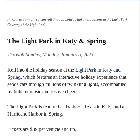
In Katy & Spring, you can roll through holiday light installations at the Light Park |
Courtesy of the Light Park
The Light Park in Katy & Spring
Through Sunday, Monday, January 5, 2025
Roll into the holiday season at the
Light Park in Katy and
Spring
, which features an interactive holiday experience that
sends cars through millions of twinkling lights, accompanied
by holiday music and festive cheer.
The Light Park is featured at Typhoon Texas in Katy, and at
Hurricane Harbor in Spring.
Tickets are $39 per vehicle and up.