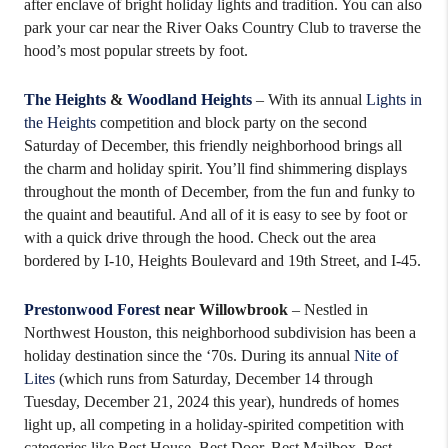
after enclave of bright holiday lights and tradition. You can also
park your car near the River Oaks Country Club to traverse the
hood’s most popular streets by foot.
The Heights
&
Woodland Heights
– With its annual
Lights in
the Heights
competition and block party on the second
Saturday of December, this friendly neighborhood brings all
the charm and holiday spirit. You’ll find shimmering displays
throughout the month of December, from the fun and funky to
the quaint and beautiful. And all of it is easy to see by foot or
with a quick drive through the hood. Check out the area
bordered by I-10, Heights Boulevard and 19th Street, and I-45.
Prestonwood
Forest
near Willowbrook
– Nestled in
Northwest Houston, this neighborhood subdivision has been a
holiday destination since the ‘70s. During its annual
Nite of
Lites
(which runs from Saturday, December 14 through
Tuesday, December 21, 2024 this year), hundreds of homes
light up, all competing in a holiday-spirited competition with
categories like Best House, Best Door, Best Mailbox, Best