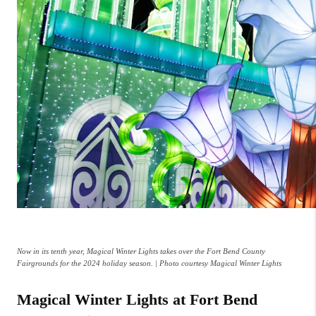
Now in its tenth year, Magical Winter Lights takes over the Fort Bend County
Fairgrounds for the 2024 holiday season. | Photo courtesy Magical Winter Lights
Magical Winter Lights at Fort Bend