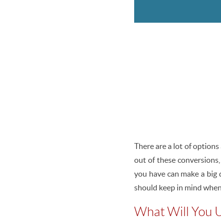
There are a lot of options
out of these conversions,
you have can make a big d
should keep in mind when
What Will You U