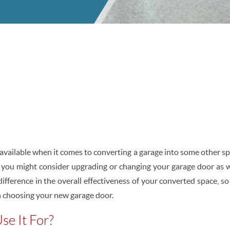
 available when it comes to converting a garage into some other sp
 you might consider upgrading or changing your garage door as w
ifference in the overall effectiveness of your converted space, s
 choosing your new garage door.
se It For?