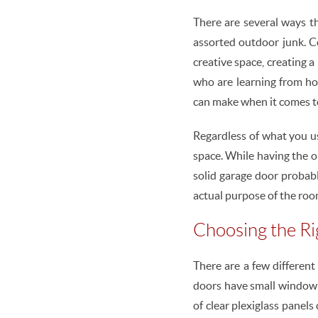
There are several ways th
assorted outdoor junk. C
creative space, creating a
who are learning from ho
can make when it comes t
Regardless of what you us
space. While having the o
solid garage door probabl
actual purpose of the room
Choosing the R
There are a few differen
doors have small window s
of clear plexiglass panels