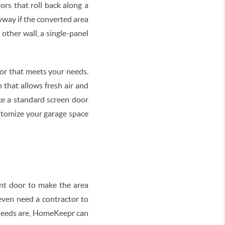
rs that roll back along a
tryway if the converted area
other wall, a single-panel
oor that meets your needs.
that allows fresh air and
ke a standard screen door
ustomize your garage space
nt door to make the area
 even need a contractor to
 needs are, HomeKeepr can