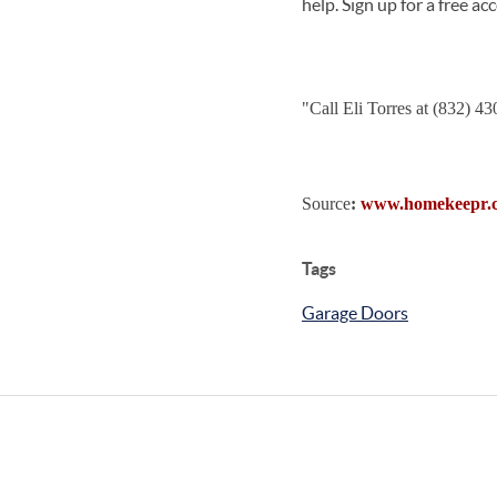
help. Sign up for a free a
"
Call Eli Torres at (832) 4
Source
:
www.homekeepr.
Tags
Garage Doors