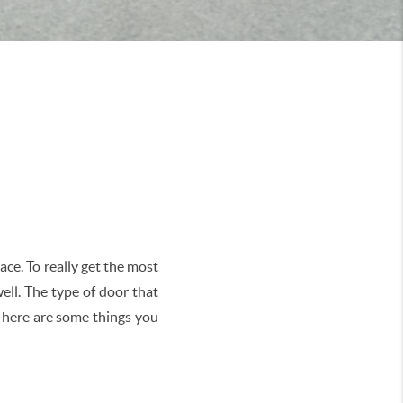
ace. To really get the most
ell. The type of door that
o here are some things you