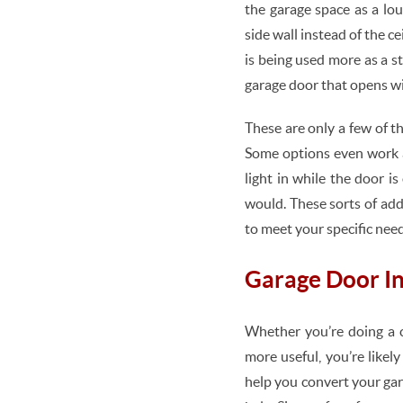
the garage space as a lo
side wall instead of the ce
is being used more as a s
garage door that opens wi
These are only a few of t
Some options even work a
light in while the door 
would. These sorts of add
to meet your specific need
Garage Door In
Whether you’re doing a 
more useful, you’re likel
help you convert your ga