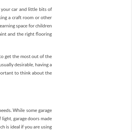
our car and little bits of
ing a craft room or other
learning space for children
nt and the right flooring
to get the most out of the
sually desirable, having a
portant to think about the
 needs. While some garage
f light, garage doors made
h is ideal if you are using