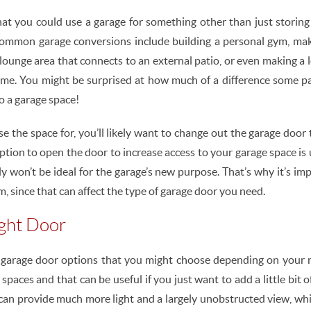
at you could use a garage for something other than just storing y
ommon garage conversions include building a personal gym, mak
 lounge area that connects to an external patio, or even making a 
me. You might be surprised at how much of a difference some pai
o a garage space!
e the space for, you’ll likely want to change out the garage door 
ption to open the door to increase access to your garage space is u
y won’t be ideal for the garage’s new purpose. That’s why it’s im
, since that can affect the type of garage door you need.
ight Door
t garage door options that you might choose depending on your
paces and that can be useful if you just want to add a little bit o
 can provide much more light and a largely unobstructed view, whic