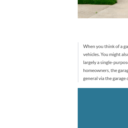
When you think of a gar
vehicles. You might als
largely a single-purpos
homeowners, the garage 
general via the garage 