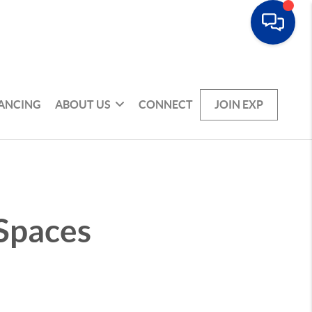
NANCING
ABOUT US
CONNECT
JOIN EXP
 Spaces