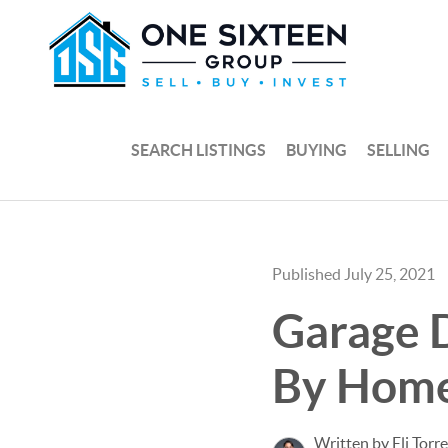
SEARCH LISTINGS
BUYING
SELLING
Published July 25, 2021
Garage D
By Hom
Written by Eli Torr