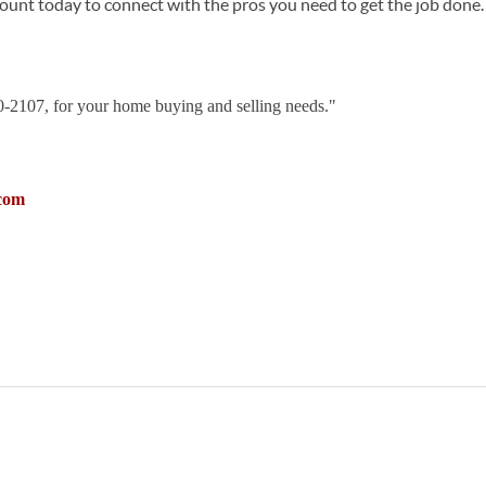
ccount today to connect with the pros you need to get the job done.
30-2107, for your home buying and selling needs."
com