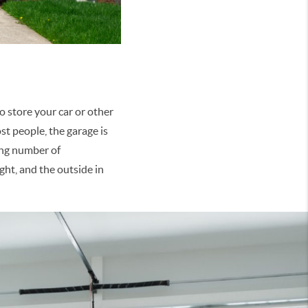
to store your car or other
st people, the garage is
sing number of
ght, and the outside in