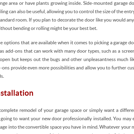
unge area or have plants growing inside. Side-mounted garage doo
iling can also be useful, allowing you to control the size of the en
tandard room. If you plan to decorate the door like you would any 
thout bending or rolling might be your best bet.
he options that are available when it comes to picking a garage d
s add-ons that can work with many door types, such as a screen 
is open but keeps out the bugs and other unpleasantness much li
-ons provide even more possibilities and allow you to further c
s.
stallation
complete remodel of your garage space or simply want a differe
y going to want your new door professionally installed. You may
rage into the convertible space you have in mind. Whatever your