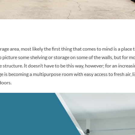
age area, most likely the first thing that comes to mind is a place 
o picture some shelving or storage on some of the walls, but for mo
e structure. It doesn’t have to be this way, however; for an increa
is becoming a multipurpose room with easy access to fresh air, li
doors.