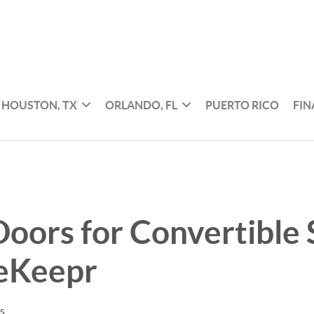
HOUSTON, TX
ORLANDO, FL
PUERTO RICO
FI
oors for Convertible
eKeepr
es