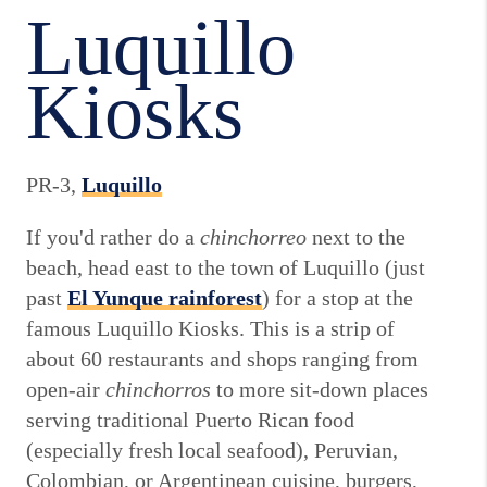
Luquillo
Kiosks
PR-3,
Luquillo
If you'd rather do a
chinchorreo
next to the
beach, head east to the town of Luquillo (just
past
El Yunque rainforest
) for a stop at the
famous Luquillo Kiosks. This is a strip of
about 60 restaurants and shops ranging from
open-air
chinchorros
to more sit-down places
serving traditional Puerto Rican food
(especially fresh local seafood), Peruvian,
Colombian, or Argentinean cuisine, burgers,