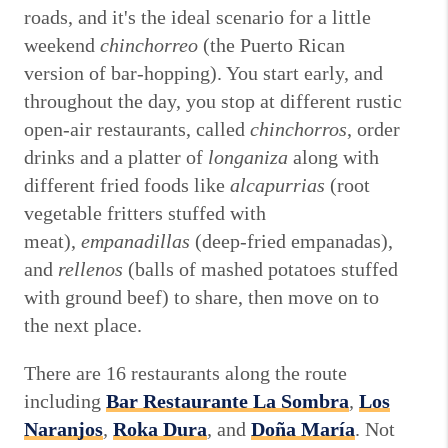
roads, and it's the ideal scenario for a little
weekend
chinchorreo
(the Puerto Rican
version of bar-hopping). You start early, and
throughout the day, you stop at different rustic
open-air restaurants, called
chinchorros
, order
drinks and a platter of
longaniza
along with
different fried foods like
alcapurrias
(root
vegetable fritters stuffed with
meat),
empanadillas
(deep-fried empanadas),
and
rellenos
(balls of mashed potatoes stuffed
with ground beef) to share, then move on to
the next place.
There are 16 restaurants along the route
including
Bar Restaurante La Sombra
,
Los
Naranjos
,
Roka Dura
,
and
Doña María
. Not