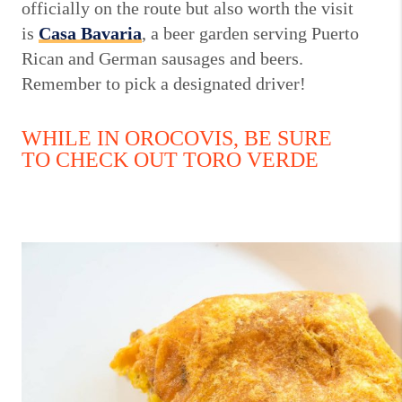
officially on the route but also worth the visit
is
Casa Bavaria
, a beer garden serving Puerto
Rican and German sausages and beers.
Remember to pick a designated driver!
WHILE IN OROCOVIS, BE SURE
TO CHECK OUT TORO VERDE