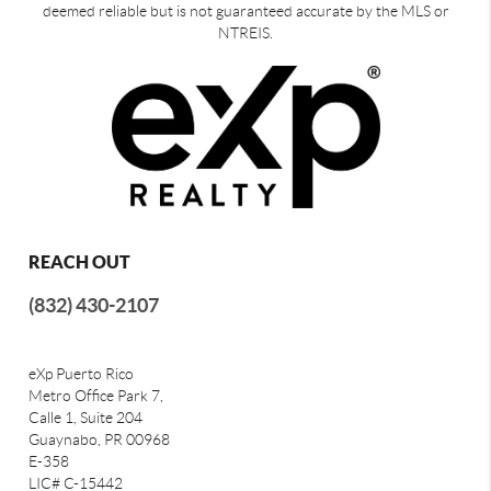
deemed reliable but is not guaranteed accurate by the MLS or
NTREIS.
REACH OUT
(832) 430-2107
eXp Puerto Rico
Metro Office Park 7,
Calle 1, Suite 204
Guaynabo, PR 00968
E-358
LIC# C-15442