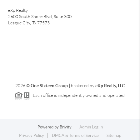
eXp Realty
2600 South Shore Blvd, Suite 300
League City,
Tx 77573
2026
©
One Sixteen Group |
brokered by
eXp Realty, LLC
Each office is independently owned and operated.
Powered by
Brivity
Admin Log In
Privacy Policy
DMCA & Terms of Service
Sitemap