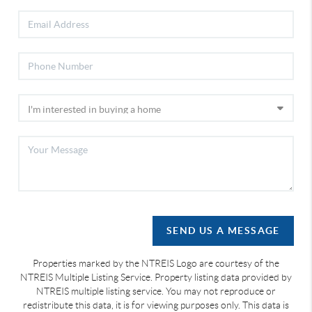
SEND US A MESSAGE
Properties marked by the NTREIS Logo are courtesy of the
NTREIS Multiple Listing Service. Property listing data provided by
NTREIS multiple listing service. You may not reproduce or
redistribute this data, it is for viewing purposes only. This data is