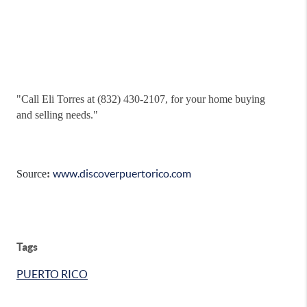
"
Call Eli Torres at (832) 430-2107, for your home buying
and selling needs."
www.discoverpuertorico.com
Source
:
Tags
PUERTO RICO