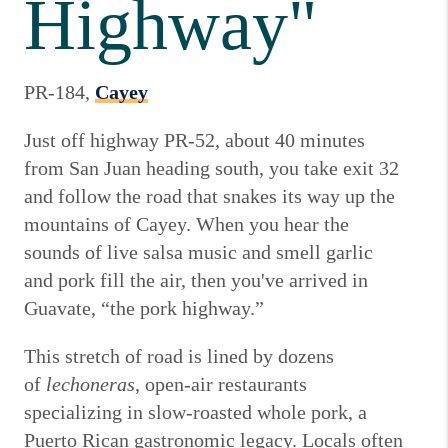
Highway"
PR-184,
Cayey
Just off highway PR-52, about 40 minutes
from San Juan heading south, you take exit 32
and follow the road that snakes its way up the
mountains of Cayey. When you hear the
sounds of live salsa music and smell garlic
and pork fill the air, then you've arrived in
Guavate, “the pork highway.”
This stretch of road is lined by dozens
of
lechoneras
, open-air restaurants
specializing in slow-roasted whole pork, a
Puerto Rican gastronomic legacy. Locals often