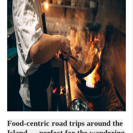
Food-centric road trips around the
Island — perfect for the wandering