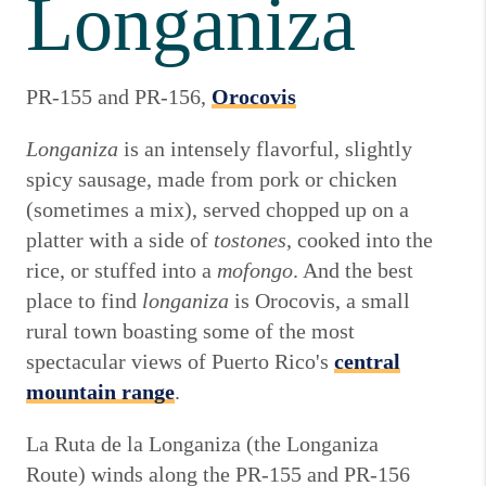
Longaniza
PR-155 and PR-156,
Orocovis
Longaniza
is an intensely flavorful, slightly
spicy sausage, made from pork or chicken
(sometimes a mix), served chopped up on a
platter with a side of
tostones
, cooked into the
rice, or stuffed into a
mofongo
. And the best
place to find
longaniza
is Orocovis, a small
rural town boasting some of the most
spectacular views of Puerto Rico's
central
mountain range
.
La Ruta de la Longaniza (the Longaniza
Route) winds along the PR-155 and PR-156