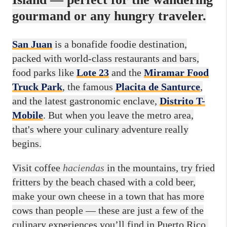
gourmand or any hungry traveler.
San Juan
is a bonafide foodie destination,
packed with world-class restaurants and bars,
food parks like
Lote 23
and the
Miramar Food
Truck Park
, the famous
Placita de Santurce
,
and
the latest gastronomic enclave,
Distrito T-
Mobile
. But when you leave the metro area,
that's where your culinary adventure really
begins.
Visit coffee
haciendas
in the mountains, try fried
fritters by the beach chased with a cold beer,
make your own cheese in a town that has more
cows than people — these are just a few of the
culinary experiences you’ll find in Puerto Rico.