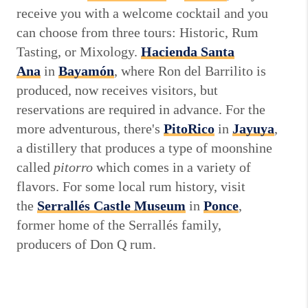
receive you with a welcome cocktail and you
can choose from three tours: Historic, Rum
Tasting, or Mixology.
Hacienda Santa
Ana
in
Bayamón
, where Ron del Barrilito is
produced, now receives visitors, but
reservations are required in advance. For the
more adventurous, there's
PitoRico
in
Jayuya
,
a distillery that produces a type of moonshine
called
pitorro
which comes in a variety of
flavors. For some local rum history, visit
the
Serrallés Castle Museum
in
Ponce
,
former home of the Serrallés family,
producers of Don Q rum.