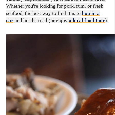
Whether you're looking for pork, rum, or fresh
seafood, the best way to find it is to
hop in a
car
and hit the road (or enjoy
a local food tour
).