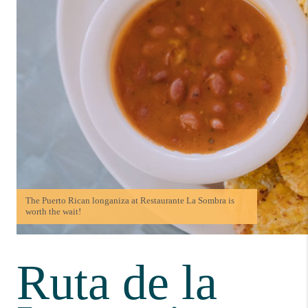
The Puerto Rican longaniza at Restaurante La Sombra is
worth the wait!
Ruta de la