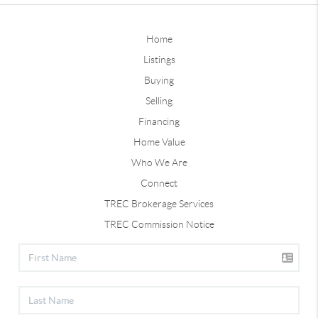
Home
Listings
Buying
Selling
Financing
Home Value
Who We Are
Connect
TREC Brokerage Services
TREC Commission Notice