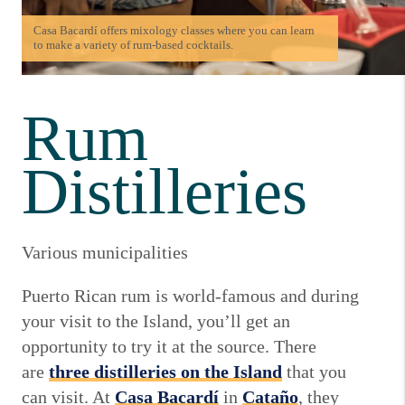
Casa Bacardí offers mixology classes where you can learn
to make a variety of rum-based cocktails.
Rum
Distilleries
Various municipalities
Puerto Rican rum is world-famous and during
your visit to the Island, you’ll get an
opportunity to try it at the source. There
are
three distilleries on the Island
that you
can visit. At
Casa Bacardí
in
Cataño
, they