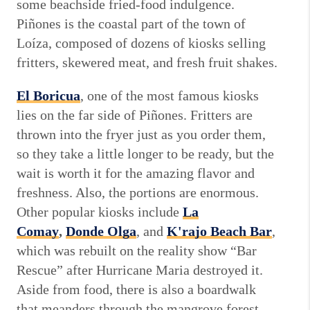
some beachside fried-food indulgence.
Piñones is the coastal part of the town of
Loíza, composed of dozens of kiosks selling
fritters, skewered meat, and fresh fruit shakes.
El Boricua
, one of the most famous kiosks
lies on the far side of Piñones. Fritters are
thrown into the fryer just as you order them,
so they take a little longer to be ready, but the
wait is worth it for the amazing flavor and
freshness. Also, the portions are enormous.
Other popular kiosks include
La
Comay
,
Donde Olga
, and
K'rajo Beach Bar
,
which was rebuilt on the reality show “Bar
Rescue” after Hurricane Maria destroyed it.
Aside from food, there is also a boardwalk
that meanders through the mangrove forest,