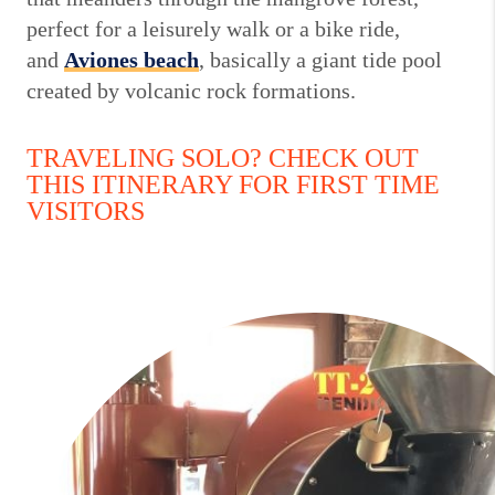
perfect for a leisurely walk or a bike ride,
and
Aviones
beach
, basically a giant tide pool
created by volcanic rock formations.
TRAVELING SOLO? CHECK OUT
THIS ITINERARY FOR FIRST TIME
VISITORS