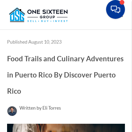
Toggle
Published August 10, 2023
Food Trails and Culinary Adventures
in Puerto Rico By Discover Puerto
Rico
Written by Eli Torres