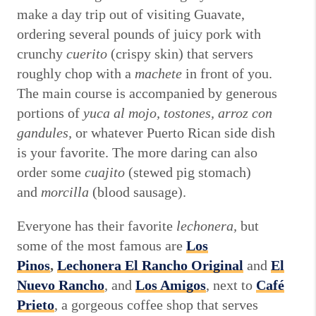
make a day trip out of visiting Guavate,
ordering several pounds of juicy pork with
crunchy
cuerito
(crispy skin) that servers
roughly chop with a
machete
in front of you.
The main course is accompanied by generous
portions of
yuca al mojo, tostones, arroz con
gandules,
or whatever Puerto Rican side dish
is your favorite. The more daring can also
order some
cuajito
(stewed pig stomach)
and
morcilla
(blood sausage).
Everyone has their favorite
lechonera,
but
some of the most famous are
Los
Pinos
,
Lechonera El Rancho Original
and
El
Nuevo Rancho
, and
Los Amigos
, next to
Café
Prieto
, a gorgeous coffee shop that serves