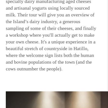
specialty dairy manufacturing aged cheeses
and artisanal yogurts using locally sourced
milk. Their tour will give you an overview of
the Island’s dairy industry, a generous
sampling of some of their cheeses, and finally
a workshop where you'll actually get to make
your own cheese. It's a unique experience in a
beautiful stretch of countryside in Hatillo,
where the welcome sign lists both the human
and bovine populations of the town (and the
cows outnumber the people).