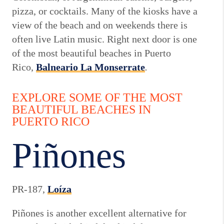
pizza, or cocktails. Many of the kiosks have a
view of the beach and on weekends there is
often live Latin music. Right next door is one
of the most beautiful beaches in Puerto
Rico,
Balneario La Monserrate
.
EXPLORE SOME OF THE MOST
BEAUTIFUL BEACHES IN
PUERTO RICO
Piñones
PR-187,
Loíza
Piñones is another excellent alternative for