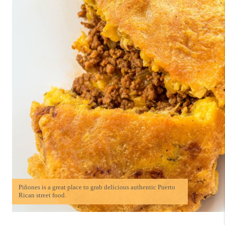
Piñones is a great place to grab delicious authentic Puerto
Rican street food.