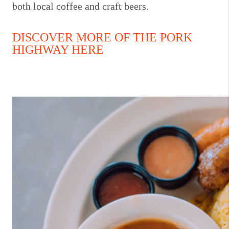
both local coffee and craft beers.
DISCOVER MORE OF THE PORK
HIGHWAY HERE