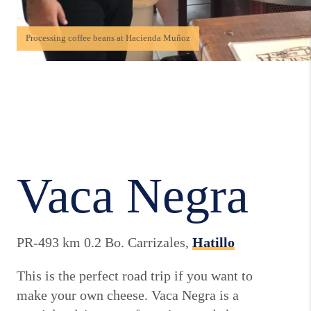
Processing coffee beans at Hacienda Muñoz
Vaca Negra
PR-493 km 0.2 Bo. Carrizales,
Hatillo
This is the perfect road trip if you want to
make your own cheese. Vaca Negra is a