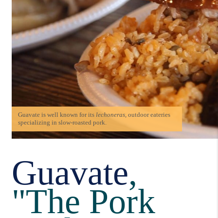
Guavate is well known for its
lechoneras
, outdoor eateries
specializing in slow-roasted pork.
Guavate
,
"The Pork