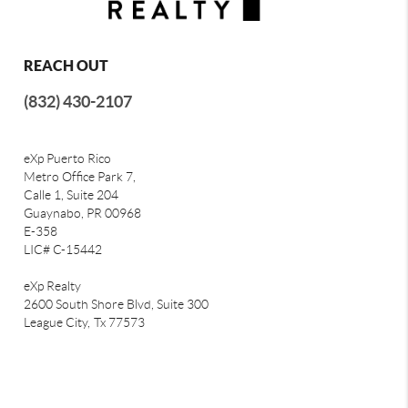
REACH OUT
(832) 430-2107
eXp Puerto Rico
Metro Office Park 7,
Calle 1, Suite 204
Guaynabo, PR 00968
E-358
LIC# C-15442
eXp Realty
2600 South Shore Blvd, Suite 300
League City,
Tx 77573