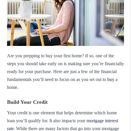
Are you prepping to buy your first home? If so, one of the
steps you should take early on is making sure you’re financially
ready for your purchase. Here are just a few of the financial
fundamentals you’ll need to focus on as you set out to
buy
a
home.
Build Your Credit
Your credit is one element that helps determine which home
loan you’ll qualify for. It also impacts your
mortgage interest
rate
. While there are many factors that go into your mortgage