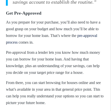
savings account to establish the routine.”
Get Pre-Approved
As you prepare for your purchase, you’ll also need to have a
good grasp on your budget and how much you’ll be able to
borrow for your home loan. That’s where the
pre-approval
process
comes in.
Pre-approval from a lender lets you know how much money
you can borrow for your home loan. And having that
knowledge, plus an understanding of your savings, can help
you decide on your target price range for a house.
From there, you can start browsing for houses online and see
what’s available in your area in that general price point. This
can help you really understand your options so you can start to
picture your future home.