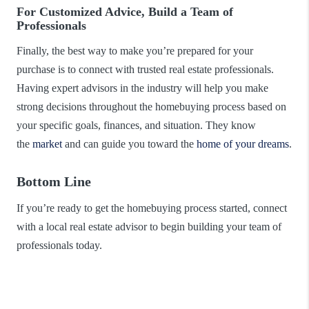
For Customized Advice, Build a Team of
Professionals
Finally, the best way to make you’re prepared for your
purchase is to connect with trusted real estate professionals.
Having expert advisors in the industry will help you make
strong decisions throughout the homebuying process based on
your specific goals, finances, and situation. They know
the
market
and can guide you toward the
home of your dreams
.
Bottom Line
If you’re ready to get the homebuying process started, connect
with a local real estate advisor to begin building your team of
professionals today.