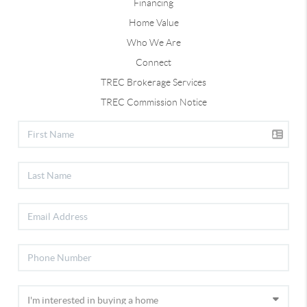
Financing
Home Value
Who We Are
Connect
TREC Brokerage Services
TREC Commission Notice