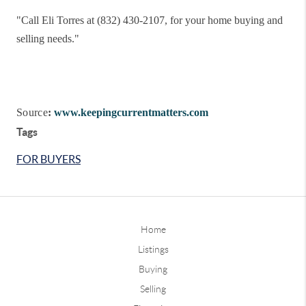
"
Call Eli Torres at (832) 430-2107, for your home buying and
selling needs."
Source
:
www.keepingcurrentmatters.com
Tags
FOR BUYERS
Home
Listings
Buying
Selling