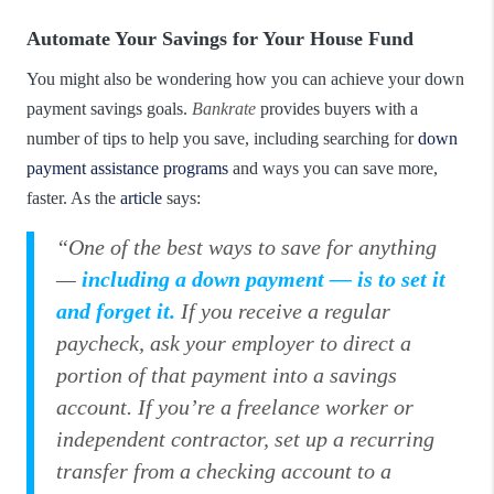
Automate Your Savings for Your House Fund
You might also be wondering how you can achieve your down
payment savings goals.
Bankrate
provides buyers with a
number of tips to help you save, including searching for
down
payment assistance programs
and ways you can save more,
faster. As the
article
says:
“One of the best ways to save for anything
—
including a down payment —
is to set it
and forget it.
If you receive a regular
paycheck, ask your employer to direct a
portion of that payment into a savings
account. If you’re a freelance worker or
independent contractor, set up a recurring
transfer from a checking account to a