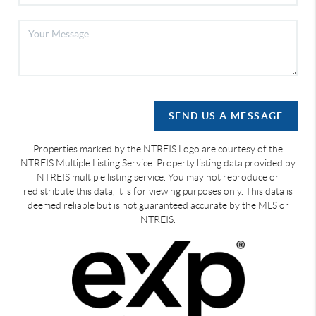
SEND US A MESSAGE
Properties marked by the NTREIS Logo are courtesy of the
NTREIS Multiple Listing Service. Property listing data provided by
NTREIS multiple listing service. You may not reproduce or
redistribute this data, it is for viewing purposes only. This data is
deemed reliable but is not guaranteed accurate by the MLS or
NTREIS.