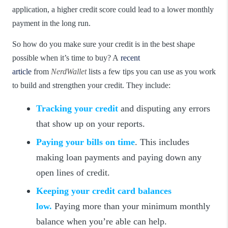
application, a higher credit score could lead to a lower monthly
payment in the long run.
So how do you make sure your credit is in the best shape
possible when it’s time to buy? A
recent
article
from
NerdWallet
lists a few tips you can use as you work
to build and strengthen your credit. They include:
Tracking your credit
and disputing any errors
that show up on your reports.
Paying your bills on time
. This includes
making loan payments and paying down any
open lines of credit.
Keeping your credit card balances
low.
Paying more than your minimum monthly
balance when you’re able can help.