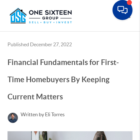
Toggle
Published December 27, 2022
Financial Fundamentals for First-
Time Homebuyers By Keeping
Current Matters
Written by Eli Torres