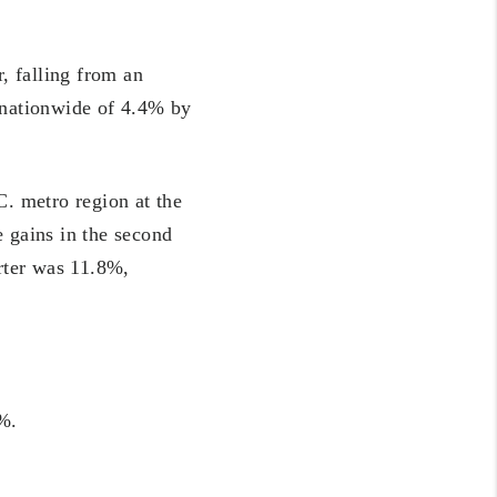
, falling from an
n nationwide of 4.4% by
. metro region at the
e gains in the second
arter was 11.8%,
5%.