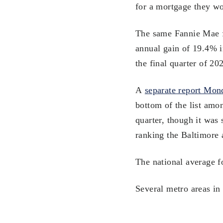
for a mortgage they wo
The same Fannie Mae fo
annual gain of 19.4% i
the final quarter of 20
A
separate report Mon
bottom of the list amo
quarter, though it was 
ranking the Baltimore 
The national average f
Several metro areas in