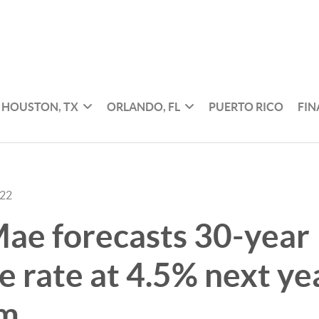
HOUSTON, TX
ORLANDO, FL
PUERTO RICO
FI
022
ae forecasts 30-year
 rate at 4.5% next ye
om