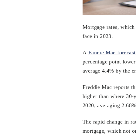
Mortgage rates, which h
face in 2023.
A
Fannie Mae forecast
percentage point lower 
average 4.4% by the en
Freddie Mac reports th
higher than where 30-ye
2020, averaging 2.68%
The rapid change in ra
mortgage, which not on