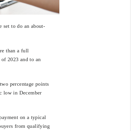
e set to do an about-
e than a full
r of 2023 and to an
 two percentage points
ric low in December
 payment on a typical
buyers from qualifying