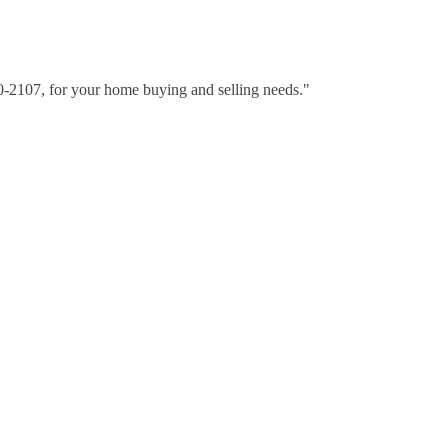
30-2107, for your home buying and selling needs."