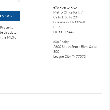
eXp Puerto Rico
Metro Office Park 7,
MESSAGE
Calle 1, Suite 204
Guaynabo, PR 00968
E-358
 Property
LIC# C-15442
e this data,
by the MLS or
eXp Realty
2600 South Shore Blvd, Suite
300
League City,
Tx 77573