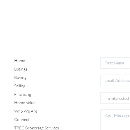
Home
Listings
Buying
Selling
Financing
Home Value
Who We Are
Connect
TREC Brokerage Services