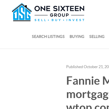
SEARCH LISTINGS
BUYING
SELLING
Published October 21, 2
Fannie M
mortgage
wtop.c