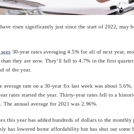
ave risen significantly just since the start of 2022, may b
 sees
30-year rates averaging 4.5% for all of next year, mor
than they are now. They’ll fall to 4.7% in the first quarte
d of the year.
e average rate on a 30-year fix last week was about 5.6%,
ar rates started the year. Thirty-year rates fell to a histo
. The annual average for 2021 was 2.96%.
tes this year has added hundreds of dollars to the monthly
ly has lowered home affordability but has shut out some 