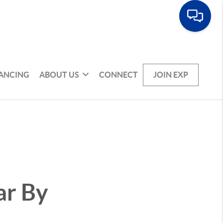
NANCING
ABOUT US
CONNECT
JOIN EXP
ar By