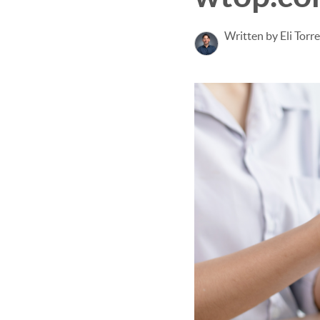
Written by Eli Torr