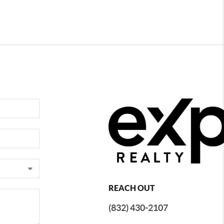
REACH OUT
(832) 430-2107