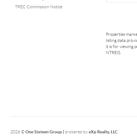
TREC Commission Notice
Properties marke
listing data prov
it is for viewing
NTREIS.
2026
©
One Sixteen Group |
brokered by
eXp Realty, LLC