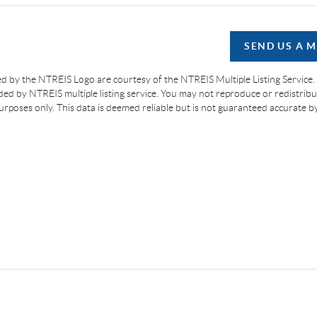
SEND US A 
d by the NTREIS Logo are courtesy of the NTREIS Multiple Listing Service.
ided by NTREIS multiple listing service. You may not reproduce or redistribut
 purposes only. This data is deemed reliable but is not guaranteed accurate 