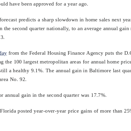
uld have been approved for a year ago.
recast predicts a sharp slowdown in home sales next year
n the second quarter nationally, to an average annual gai
23.
day
from the Federal Housing Finance Agency puts the D.C
ng the 100 largest metropolitan areas for annual home pric
still a healthy 9.1%. The annual gain in Baltimore last qu
area No. 92.
or annual gain in the second quarter was 17.7%.
 Florida posted year-over-year price gains of more than 2