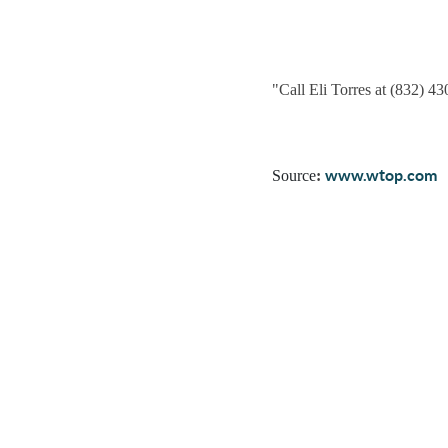
"
Call Eli Torres at (832) 4
www.wtop.com
Source
: