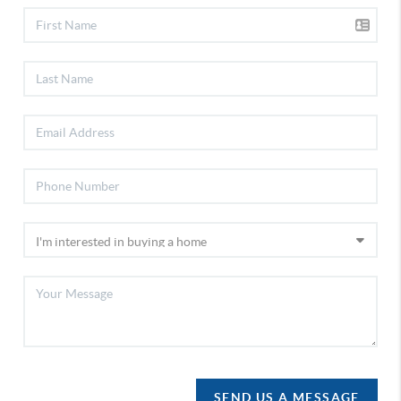
SEND US A MESSAGE