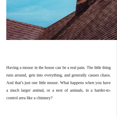
Having a mouse in the house can be a real pain. The little thing
runs around, gets into everything, and generally causes chaos.
And that’s just one little mouse. What happens when you have
a much larger animal, or a nest of animals, in a harder-to-
control area like a chimney?