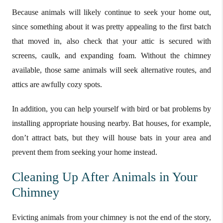
Because animals will likely continue to seek your home out,
since something about it was pretty appealing to the first batch
that moved in, also check that your attic is secured with
screens, caulk, and expanding foam. Without the chimney
available, those same animals will seek alternative routes, and
attics are awfully cozy spots.
In addition, you can help yourself with bird or bat problems by
installing appropriate housing nearby. Bat houses, for example,
don’t attract bats, but they will house bats in your area and
prevent them from seeking your home instead.
Cleaning Up After Animals in Your
Chimney
Evicting animals from your chimney is not the end of the story,