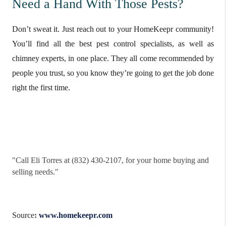
Need a Hand With Those Pests?
Don’t sweat it. Just reach out to your HomeKeepr community!
You’ll find all the best pest control specialists, as well as
chimney experts, in one place. They all come recommended by
people you trust, so you know they’re going to get the job done
right the first time.
"
Call Eli Torres at (832) 430-2107, for your home buying and
selling needs."
Source
:
www.homekeepr.com