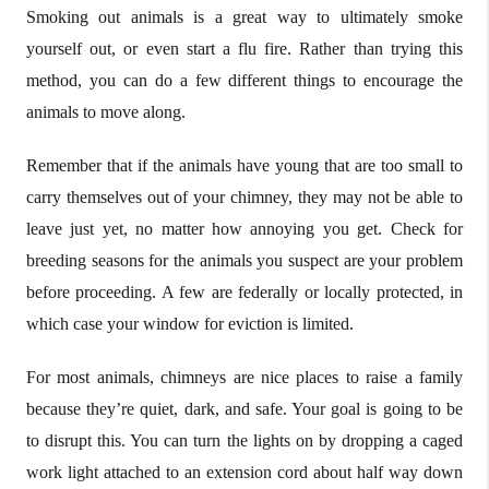
Smoking out animals is a great way to ultimately smoke
yourself out, or even start a flu fire. Rather than trying this
method, you can do a few different things to encourage the
animals to move along.
Remember that if the animals have young that are too small to
carry themselves out of your chimney, they may not be able to
leave just yet, no matter how annoying you get. Check for
breeding seasons for the animals you suspect are your problem
before proceeding. A few are federally or locally protected, in
which case your window for eviction is limited.
For most animals, chimneys are nice places to raise a family
because they’re quiet, dark, and safe. Your goal is going to be
to disrupt this. You can turn the lights on by dropping a caged
work light attached to an extension cord about half way down