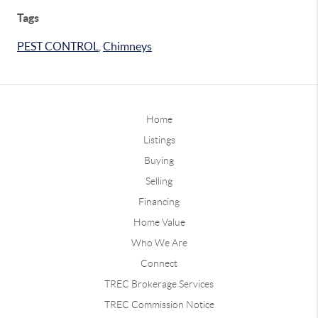
Tags
PEST CONTROL
,
Chimneys
Home
Listings
Buying
Selling
Financing
Home Value
Who We Are
Connect
TREC Brokerage Services
TREC Commission Notice