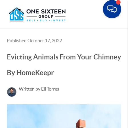
Toggle
Published October 17, 2022
Evicting Animals From Your Chimney
By HomeKeepr
Written by Eli Torres