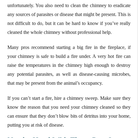
unfortunately. You also need to clean the chimney to eradicate
any sources of parasites or disease that might be present. This is
not difficult to do, but it can be hard to know if you’ve really
cleaned the whole chimney without professional help.
Many pros recommend starting a big fire in the fireplace, if
your chimney is safe to build a fire under. A very hot fire can
raise the temperatures in the chimney high enough to destroy
any potential parasites, as well as disease-causing microbes,
that may be present from the animal’s occupancy.
If you can’t start a fire, hire a chimney sweep. Make sure they
know the reason that you need your chimney cleaned so they
can ensure that they don’t blow bits of detritus into your home,
putting you at risk of disease.