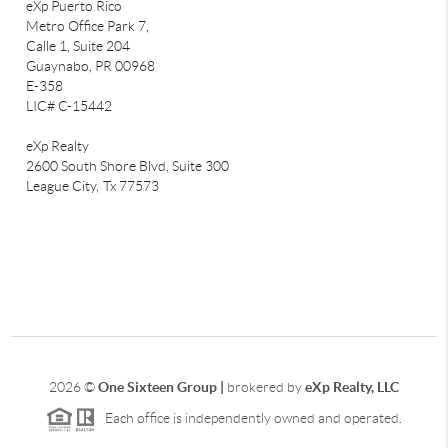
eXp Puerto Rico
Metro Office Park 7,
Calle 1, Suite 204
Guaynabo, PR 00968
E-358
LIC# C-15442
eXp Realty
2600 South Shore Blvd, Suite 300
League City,
Tx 77573
2026
©
One Sixteen Group |
brokered by
eXp Realty, LLC
Each office is independently owned and operated.