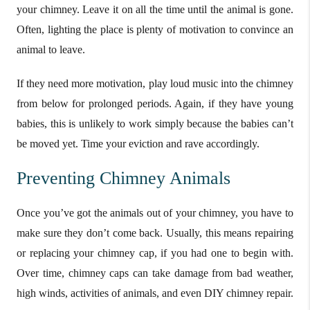
your chimney. Leave it on all the time until the animal is gone.
Often, lighting the place is plenty of motivation to convince an
animal to leave.
If they need more motivation, play loud music into the chimney
from below for prolonged periods. Again, if they have young
babies, this is unlikely to work simply because the babies can’t
be moved yet. Time your eviction and rave accordingly.
Preventing Chimney Animals
Once you’ve got the animals out of your chimney, you have to
make sure they don’t come back. Usually, this means repairing
or replacing your chimney cap, if you had one to begin with.
Over time, chimney caps can take damage from bad weather,
high winds, activities of animals, and even DIY chimney repair.