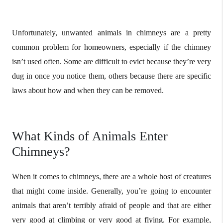
Unfortunately, unwanted animals in chimneys are a pretty
common problem for homeowners, especially if the chimney
isn’t used often. Some are difficult to evict because they’re very
dug in once you notice them, others because there are specific
laws about how and when they can be removed.
What Kinds of Animals Enter
Chimneys?
When it comes to chimneys, there are a whole host of creatures
that might come inside. Generally, you’re going to encounter
animals that aren’t terribly afraid of people and that are either
very good at climbing or very good at flying. For example,