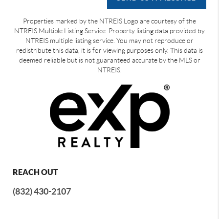
Properties marked by the NTREIS Logo are courtesy of the
NTREIS Multiple Listing Service. Property listing data provided by
NTREIS multiple listing service. You may not reproduce or
redistribute this data, it is for viewing purposes only. This data is
deemed reliable but is not guaranteed accurate by the MLS or
NTREIS.
REACH OUT
(832) 430-2107