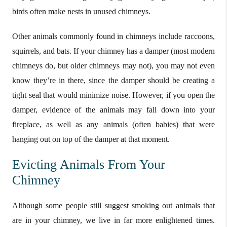
birds often make nests in unused chimneys.
Other animals commonly found in chimneys include raccoons,
squirrels, and bats. If your chimney has a damper (most modern
chimneys do, but older chimneys may not), you may not even
know they’re in there, since the damper should be creating a
tight seal that would minimize noise. However, if you open the
damper, evidence of the animals may fall down into your
fireplace, as well as any animals (often babies) that were
hanging out on top of the damper at that moment.
Evicting Animals From Your
Chimney
Although some people still suggest smoking out animals that
are in your chimney, we live in far more enlightened times.