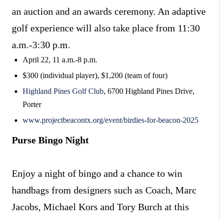
an auction and an awards ceremony. An adaptive
golf experience will also take place from 11:30
a.m.-3:30 p.m.
April 22, 11 a.m.-8 p.m.
$300 (individual player), $1,200 (team of four)
Highland Pines Golf Club
, 6700 Highland Pines Drive,
Porter
www.projectbeacontx.org/event/birdies-for-beacon-2025
Purse Bingo Night
Enjoy a night of bingo and a chance to win
handbags from designers such as Coach, Marc
Jacobs, Michael Kors and Tory Burch at this