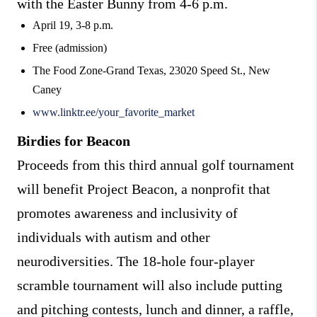
with the Easter Bunny from 4-6 p.m.
April 19, 3-8 p.m.
Free (admission)
The Food Zone-Grand Texas, 23020 Speed St., New
Caney
www.linktr.ee/your_favorite_market
Birdies for Beacon
Proceeds from this third annual golf tournament
will benefit Project Beacon, a nonprofit that
promotes awareness and inclusivity of
individuals with autism and other
neurodiversities. The 18-hole four-player
scramble tournament will also include putting
and pitching contests, lunch and dinner, a raffle,