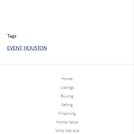
Tags
EVENT
,
HOUSTON
Home
Listings
Buying
Selling
Financing
Home Value
Who We Are