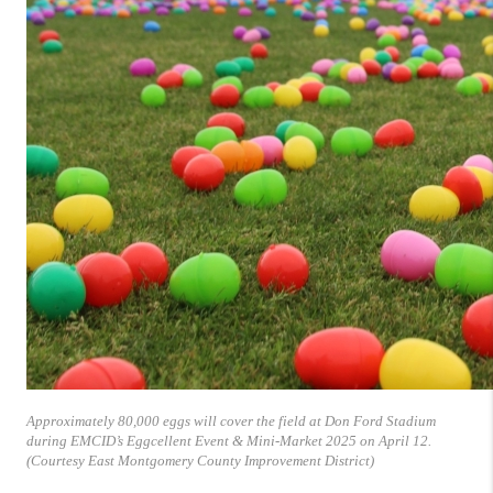
Approximately 80,000 eggs will cover the field at Don Ford Stadium
during EMCID’s Eggcellent Event & Mini-Market 2025 on April 12.
(Courtesy East Montgomery County Improvement District)