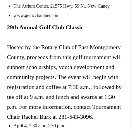
The Atrium Center
, 21575 Hwy. 59 N., New Caney
www.gemcchamber.com
29th Annual Golf Club Classic
Hosted by the Rotary Club of East Montgomery
County, proceeds from this golf tournament will
support scholarships, youth development and
community projects. The event will begin with
registration and coffee at 7:30 a.m., followed by
tee off at 9 a.m. and lunch and awards at 1:30
p.m. For more information, contact Tournament
Chair Rachel Burk at 281-543-3096.
April 4, 7:30 a.m.-1:30 p.m.