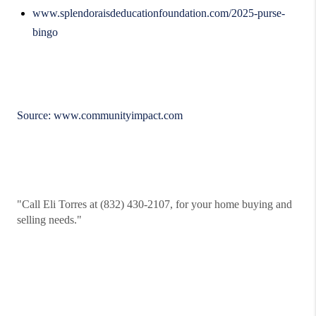
www.splendoraisdeducationfoundation.com/2025-purse-
bingo
Source:
www.communityimpact.com
"Call Eli Torres at (832) 430-2107, for your home buying and
selling needs."