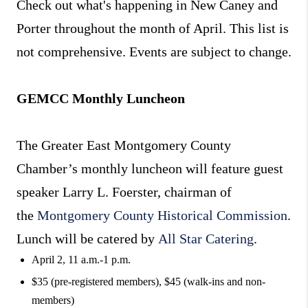
Check out what's happening in New Caney and
Porter throughout the month of April. This list is
not comprehensive. Events are subject to change.
GEMCC Monthly Luncheon
The Greater East Montgomery County
Chamber’s monthly luncheon will feature guest
speaker Larry L. Foerster, chairman of
the
Montgomery County Historical Commission
.
Lunch will be catered by
All Star Catering
.
April 2, 11 a.m.-1 p.m.
$35 (pre-registered members), $45 (walk-ins and non-
members)