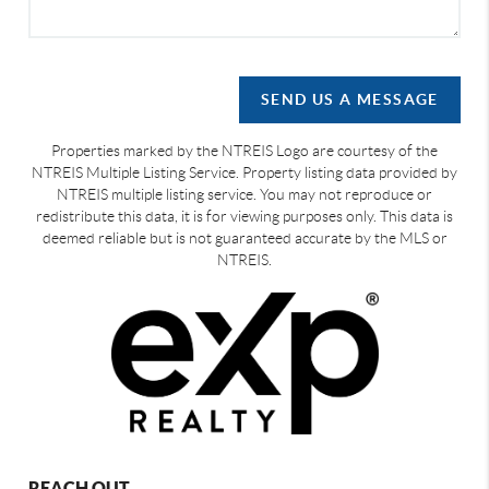
SEND US A MESSAGE
Properties marked by the NTREIS Logo are courtesy of the
NTREIS Multiple Listing Service. Property listing data provided by
NTREIS multiple listing service. You may not reproduce or
redistribute this data, it is for viewing purposes only. This data is
deemed reliable but is not guaranteed accurate by the MLS or
NTREIS.
REACH OUT