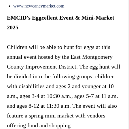
www.newcaneymarket.com
EMCID’s Eggcellent Event & Mini-Market
2025
Children will be able to hunt for eggs at this
annual event hosted by the East Montgomery
County Improvement District. The egg hunt will
be divided into the following groups: children
with disabilities and ages 2 and younger at 10
a.m., ages 3-4 at 10:30 a.m., ages 5-7 at 11 a.m.
and ages 8-12 at 11:30 a.m. The event will also
feature a spring mini market with vendors
offering food and shopping.