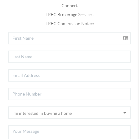
Connect
TREC Brokerage Services
TREC Commission Notice