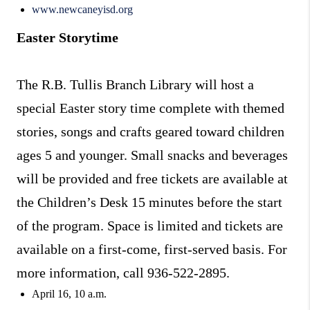
www.newcaneyisd.org
Easter Storytime
The R.B. Tullis Branch Library will host a
special Easter story time complete with themed
stories, songs and crafts geared toward children
ages 5 and younger. Small snacks and beverages
will be provided and free tickets are available at
the Children’s Desk 15 minutes before the start
of the program. Space is limited and tickets are
available on a first-come, first-served basis. For
more information, call 936-522-2895.
April 16, 10 a.m.