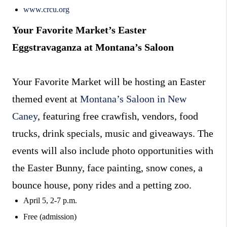
www.crcu.org
Your Favorite Market’s Easter
Eggstravaganza at Montana’s Saloon
Your Favorite Market will be hosting an Easter
themed event at
Montana’s Saloon in New
Caney
, featuring free crawfish, vendors, food
trucks, drink specials, music and giveaways. The
events will also include photo opportunities with
the Easter Bunny, face painting, snow cones, a
bounce house, pony rides and a petting zoo.
April 5, 2-7 p.m.
Free (admission)