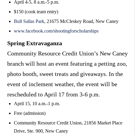
April 4-5, 8 a.m.-5 p.m.
$150 (cook team entry)
Bull Sallas Park
, 21675 McCleskey Road, New Caney
www.facebook.com/shootingforscholarships
Spring Extravaganza
Community Resource Credit Union’s New Caney
branch will host an event featuring a petting zoo,
photo booth, sweet treats and giveaways. In the
event of inclement weather, the event will be
rescheduled to April 17 from 3-6 p.m.
April 15, 10 a.m.-1 p.m.
Free (admission)
Community Resource Credit Union, 21856 Market Place
Drive, Ste. 900, New Caney