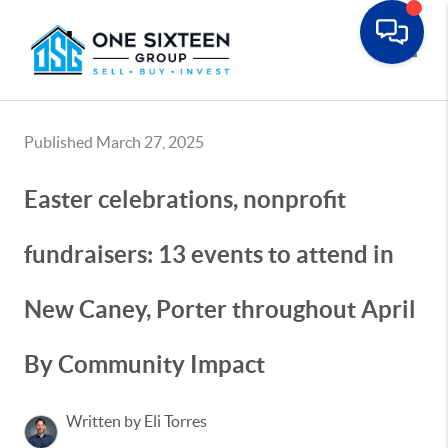
Toggle
Published March 27, 2025
Easter celebrations, nonprofit
fundraisers: 13 events to attend in
New Caney, Porter throughout April
By Community Impact
Written by Eli Torres