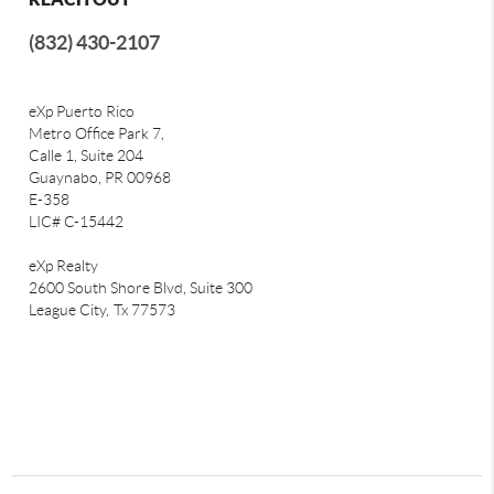
(832) 430-2107
eXp Puerto Rico
Metro Office Park 7,
Calle 1, Suite 204
Guaynabo, PR 00968
E-358
LIC# C-15442
eXp Realty
2600 South Shore Blvd, Suite 300
League City,
Tx 77573