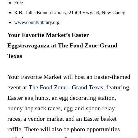
Free
R.B. Tullis Branch Library, 21569 Hwy. 59, New Caney
www.countylibrary.org
Your Favorite Market’s Easter
Eggstravaganza at The Food Zone-Grand
Texas
Your Favorite Market will host an Easter-themed
event at
The Food Zone - Grand Texas
, featuring
Easter egg hunts, an egg decorating station,
bunny hop sack races, egg-and-spoon relay
races, a vendor market and an Easter basket
raffle. There will also be photo opportunities