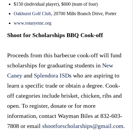
$150 (individual player), $600 (team of four)
Oakhurst Golf Club
, 20700 Mills Branch Drive, Porter
www.rotaryemc.org
Shoot for Scholarships BBQ Cook-off
Proceeds from this barbecue cook-off will fund
scholarships for graduating students in
New
Caney
and
Splendora ISD
s who are aspiring to
learn a specific trade or obtain a degree. Cook-
off categories include brisket, chicken, ribs and
open. To register, donate or for more
information, contact Wayman Biles at 832-603-
7808 or email
shootforscholarships@gmail.com
.