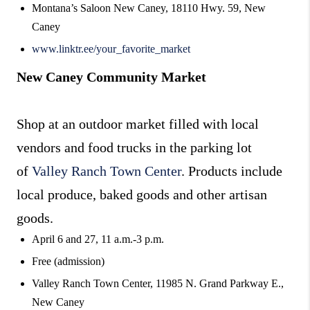
Montana’s Saloon New Caney, 18110 Hwy. 59, New
Caney
www.linktr.ee/your_favorite_market
New Caney Community Market
Shop at an outdoor market filled with local
vendors and food trucks in the parking lot
of
Valley Ranch Town Center
. Products include
local produce, baked goods and other artisan
goods.
April 6 and 27, 11 a.m.-3 p.m.
Free (admission)
Valley Ranch Town Center, 11985 N. Grand Parkway E.,
New Caney