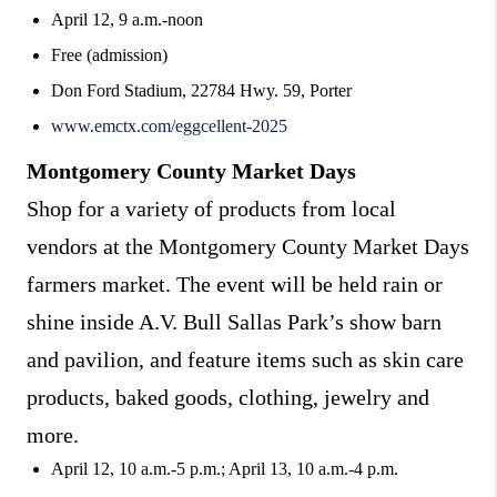
April 12, 9 a.m.-noon
Free (admission)
Don Ford Stadium, 22784 Hwy. 59, Porter
www.emctx.com/eggcellent-2025
Montgomery County Market Days
Shop for a variety of products from local
vendors at the Montgomery County Market Days
farmers market. The event will be held rain or
shine inside A.V. Bull Sallas Park’s show barn
and pavilion, and feature items such as skin care
products, baked goods, clothing, jewelry and
more.
April 12, 10 a.m.-5 p.m.; April 13, 10 a.m.-4 p.m.