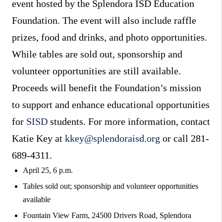
event hosted by the Splendora ISD Education
Foundation. The event will also include raffle
prizes, food and drinks, and photo opportunities.
While tables are sold out, sponsorship and
volunteer opportunities are still available.
Proceeds will benefit the Foundation’s mission
to support and enhance educational opportunities
for
SISD
students. For more information, contact
Katie Key at
kkey@splendoraisd.org
or call 281-
689-4311.
April 25, 6 p.m.
Tables sold out; sponsorship and volunteer opportunities
available
Fountain View Farm, 24500 Drivers Road, Splendora