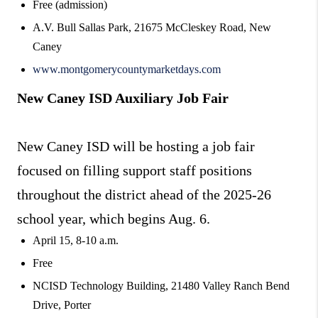
Free (admission)
A.V. Bull Sallas Park, 21675 McCleskey Road, New
Caney
www.montgomerycountymarketdays.com
New Caney ISD Auxiliary Job Fair
New Caney ISD will be hosting a job fair
focused on filling support staff positions
throughout the district ahead of the 2025-26
school year, which begins Aug. 6.
April 15, 8-10 a.m.
Free
NCISD Technology Building, 21480 Valley Ranch Bend
Drive, Porter