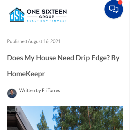
Toggle
Published August 16, 2021
Does My House Need Drip Edge? By
HomeKeepr
Written by Eli Torres