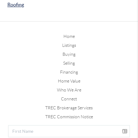
Roofing
Home
Listings
Buying
Selling
Financing
Home Value
Who We Are
Connect
TREC Brokerage Services
TREC Commission Notice