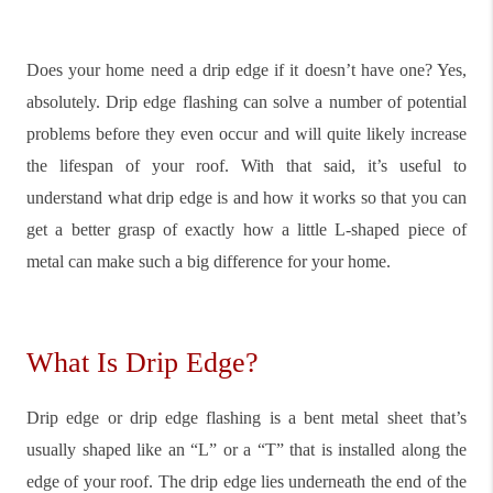
Does your home need a drip edge if it doesn’t have one? Yes,
absolutely. Drip edge flashing can solve a number of potential
problems before they even occur and will quite likely increase
the lifespan of your roof. With that said, it’s useful to
understand what drip edge is and how it works so that you can
get a better grasp of exactly how a little L-shaped piece of
metal can make such a big difference for your home.
What Is Drip Edge?
Drip edge or drip edge flashing is a bent metal sheet that’s
usually shaped like an “L” or a “T” that is installed along the
edge of your roof. The drip edge lies underneath the end of the