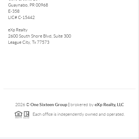
Guaynabo, PR 00968
E-358
LIC# C-15442
eXp Realty
2600 South Shore Blvd, Suite 300
League City,
Tx 77573
2026
©
One Sixteen Group |
brokered by
eXp Realty, LLC
Each office is independently owned and operated.