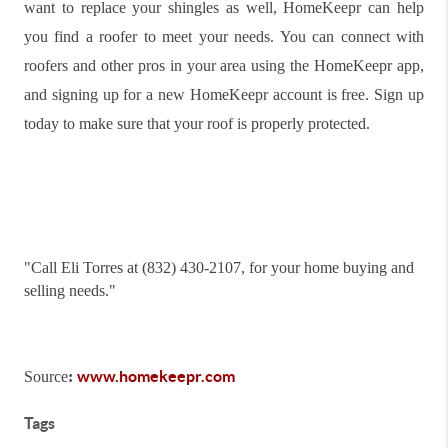
want to replace your shingles as well, HomeKeepr can help
you find a roofer to meet your needs. You can connect with
roofers and other pros in your area using the HomeKeepr app,
and signing up for a new HomeKeepr account is free. Sign up
today to make sure that your roof is properly protected.
"
Call Eli Torres at (832) 430-2107, for your home buying and
selling needs."
www.homekeepr.com
Source
:
Tags