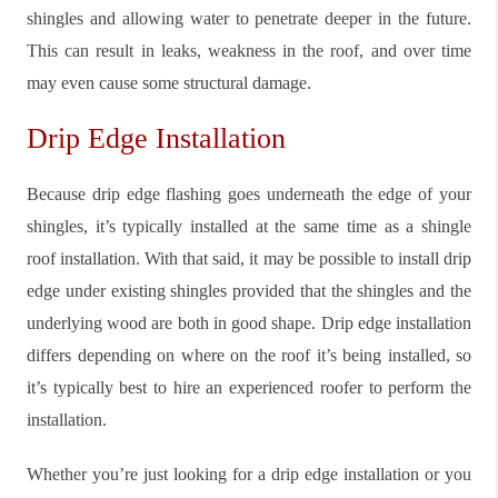
shingles and allowing water to penetrate deeper in the future.
This can result in leaks, weakness in the roof, and over time
may even cause some structural damage.
Drip Edge Installation
Because drip edge flashing goes underneath the edge of your
shingles, it’s typically installed at the same time as a shingle
roof installation. With that said, it may be possible to install drip
edge under existing shingles provided that the shingles and the
underlying wood are both in good shape. Drip edge installation
differs depending on where on the roof it’s being installed, so
it’s typically best to hire an experienced roofer to perform the
installation.
Whether you’re just looking for a drip edge installation or you