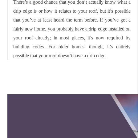
There’s a good chance that you don’t actually know what a
drip edge is or how it relates to your roof, but it’s possible
that you’ve at least heard the term before. If you’ve got a
fairly new home, you probably have a drip edge installed on
your roof already; in most places, it’s now required by
building codes. For older homes, though, it’s entirely
possible that your roof doesn’t have a drip edge.