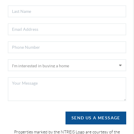
SEND US A MESSAGE
Properties marked by the NTREIS Logo are courtesy of the