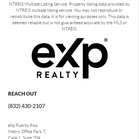
NTREIS Multiple Listing Service. Property listing data provided by
NTREIS multiple listing service. You may not reproduce or
redistribute this data, it is for viewing purposes only. This data is
deemed reliable but is not guaranteed accurate by the MLS or
NTREIS.
REACH OUT
(832) 430-2107
eXp Puerto Rico
Metro Office Park 7,
Calle 1, Suite 204