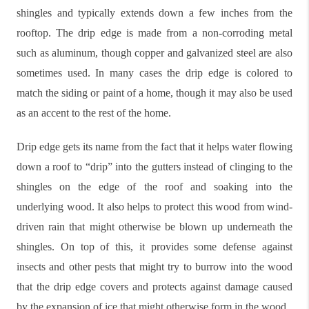
shingles and typically extends down a few inches from the
rooftop. The drip edge is made from a non-corroding metal
such as aluminum, though copper and galvanized steel are also
sometimes used. In many cases the drip edge is colored to
match the siding or paint of a home, though it may also be used
as an accent to the rest of the home.
Drip edge gets its name from the fact that it helps water flowing
down a roof to “drip” into the gutters instead of clinging to the
shingles on the edge of the roof and soaking into the
underlying wood. It also helps to protect this wood from wind-
driven rain that might otherwise be blown up underneath the
shingles. On top of this, it provides some defense against
insects and other pests that might try to burrow into the wood
that the drip edge covers and protects against damage caused
by the expansion of ice that might otherwise form in the wood.