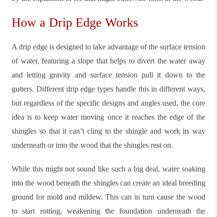
How a Drip Edge Works
A drip edge is designed to take advantage of the surface tension
of water, featuring a slope that helps to divert the water away
and letting gravity and surface tension pull it down to the
gutters. Different drip edge types handle this in different ways,
but regardless of the specific designs and angles used, the core
idea is to keep water moving once it reaches the edge of the
shingles so that it can’t cling to the shingle and work its way
underneath or into the wood that the shingles rest on.
While this might not sound like such a big deal, water soaking
into the wood beneath the shingles can create an ideal breeding
ground for mold and mildew. This can in turn cause the wood
to start rotting, weakening the foundation underneath the