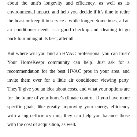
about the unit’s longevity and efficiency, as well as its
environmental impact, and help you decide if it’s time to retire
the beast or keep it in service a while longer. Sometimes, all an
air conditioner needs is a good checkup and cleaning to go
back to running at its best, after all.
But where will you find an HVAC professional you can trust?
Your HomeKeepr community can help! Just ask for a
recommendation for the best HVAC pros in your area, and
invite them over for a little air conditioner viewing party.
They’ll give you an idea about costs, and what your options are
for the future of your home’s climate control. If you have more
specific goals, like greatly improving your energy efficiency
with a high-efficiency unit, they can help you balance those
with the cost of acquisition, as well.