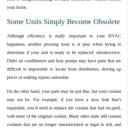
your home.
Some Units Simply Become Obsolete
Although efficiency is really important to your HVAC
happiness, another pressing issue is at play when trying to
determine if your unit is ready to be replaced: obsolescence.
Older air conditioners and heat pumps may have parts that are
difficult or impossible to locate from distributors, driving up
prices or making repairs untenable.
On the other hand, your parts may be just fine, but your coolant
may not be. For example, if you have a slow leak that’s
repairable, you’d need to replace the coolant that had escaped,
with more of the original coolant. Many older units still contain
coolants that are no longer manufactured or legal to sell, and