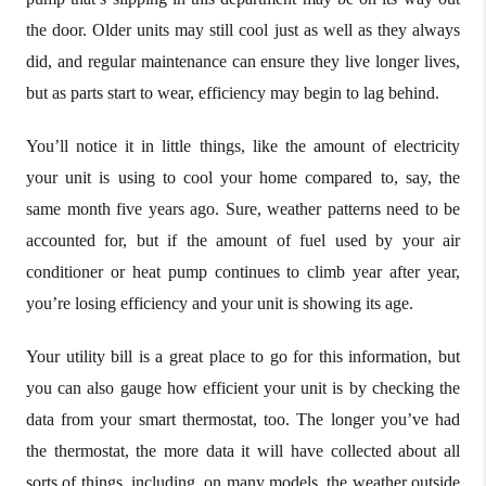
the door. Older units may still cool just as well as they always
did, and regular maintenance can ensure they live longer lives,
but as parts start to wear, efficiency may begin to lag behind.
You’ll notice it in little things, like the amount of electricity
your unit is using to cool your home compared to, say, the
same month five years ago. Sure, weather patterns need to be
accounted for, but if the amount of fuel used by your air
conditioner or heat pump continues to climb year after year,
you’re losing efficiency and your unit is showing its age.
Your utility bill is a great place to go for this information, but
you can also gauge how efficient your unit is by checking the
data from your smart thermostat, too. The longer you’ve had
the thermostat, the more data it will have collected about all
sorts of things, including, on many models, the weather outside