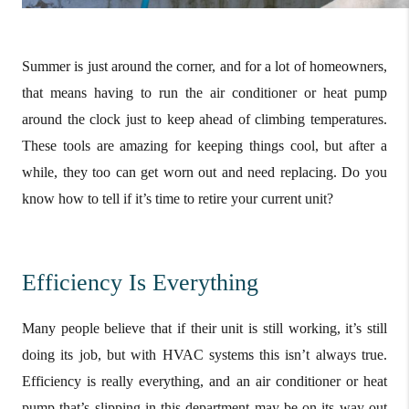
Summer is just around the corner, and for a lot of homeowners,
that means having to run the air conditioner or heat pump
around the clock just to keep ahead of climbing temperatures.
These tools are amazing for keeping things cool, but after a
while, they too can get worn out and need replacing. Do you
know how to tell if it’s time to retire your current unit?
Efficiency Is Everything
Many people believe that if their unit is still working, it’s still
doing its job, but with HVAC systems this isn’t always true.
Efficiency is really everything, and an air conditioner or heat
pump that’s slipping in this department may be on its way out