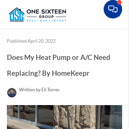
Toggle
Published April 20, 2022
Does My Heat Pump or A/C Need
Replacing? By HomeKeepr
Written by Eli Torres