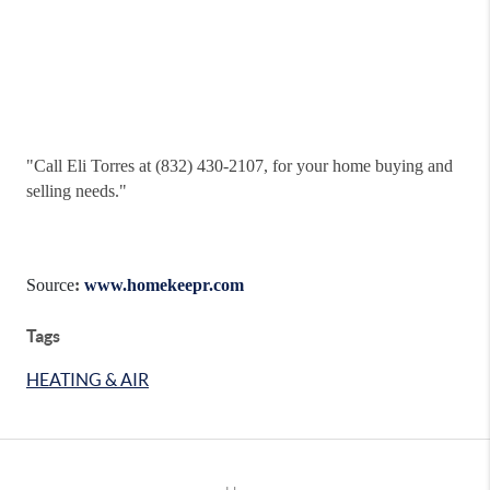
"
Call Eli Torres at (832) 430-2107, for your home buying and
selling needs."
Source
:
www.homekeepr.com
Tags
HEATING & AIR