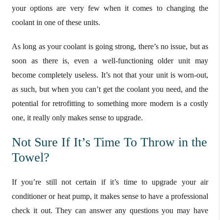
your options are very few when it comes to changing the
coolant in one of these units.
As long as your coolant is going strong, there’s no issue, but as
soon as there is, even a well-functioning older unit may
become completely useless. It’s not that your unit is worn-out,
as such, but when you can’t get the coolant you need, and the
potential for retrofitting to something more modern is a costly
one, it really only makes sense to upgrade.
Not Sure If It’s Time To Throw in the
Towel?
If you’re still not certain if it’s time to upgrade your air
conditioner or heat pump, it makes sense to have a professional
check it out. They can answer any questions you may have