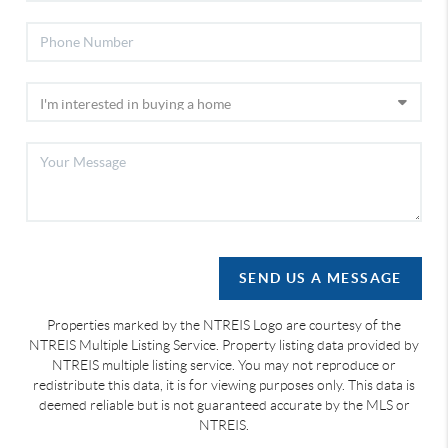
SEND US A MESSAGE
Properties marked by the NTREIS Logo are courtesy of the
NTREIS Multiple Listing Service. Property listing data provided by
NTREIS multiple listing service. You may not reproduce or
redistribute this data, it is for viewing purposes only. This data is
deemed reliable but is not guaranteed accurate by the MLS or
NTREIS.