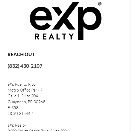
REACH OUT
(832) 430-2107
eXp Puerto Rico
Metro Office Park 7,
Calle 1, Suite 204
Guaynabo, PR 00968
E-358
LIC# C-15442
eXp Realty
2600 South Shore Blvd, Suite 300