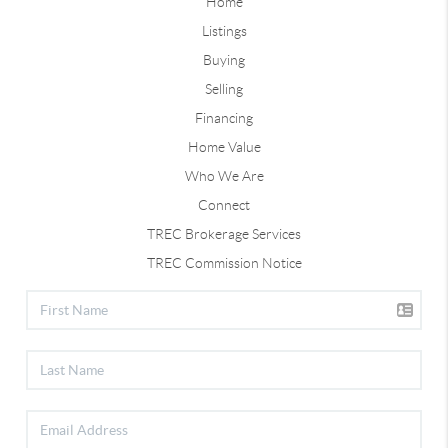
Home
Listings
Buying
Selling
Financing
Home Value
Who We Are
Connect
TREC Brokerage Services
TREC Commission Notice