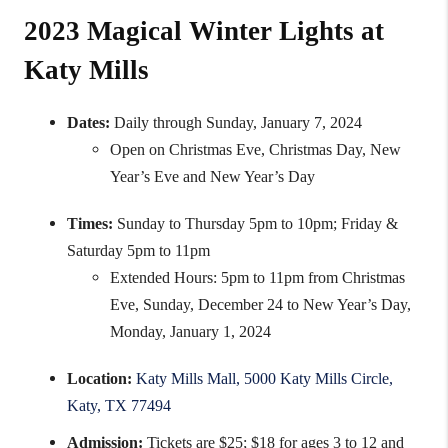
2023 Magical Winter Lights at
Katy Mills
Dates:
Daily through Sunday, January 7, 2024
Open on Christmas Eve, Christmas Day, New
Year’s Eve and New Year’s Day
Times:
Sunday to Thursday 5pm to 10pm; Friday &
Saturday 5pm to 11pm
Extended Hours: 5pm to 11pm from Christmas
Eve, Sunday, December 24 to New Year’s Day,
Monday, January 1, 2024
Location:
Katy Mills Mall, 5000 Katy Mills Circle,
Katy, TX 77494
Admission:
Tickets are $25; $18 for ages 3 to 12 and