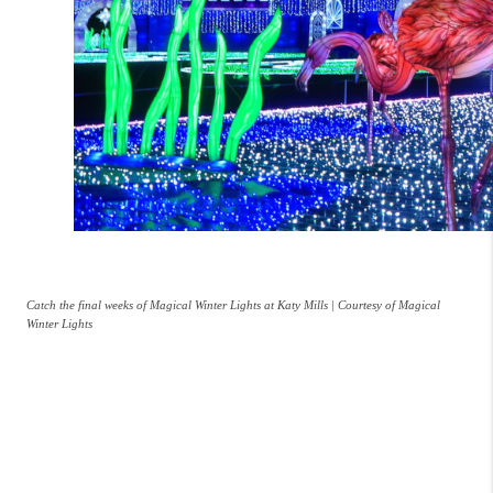
Catch the final weeks of Magical Winter Lights at Katy Mills | Courtesy of Magical
Winter Lights