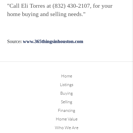
"Call Eli Torres at (832) 430-2107, for your
home buying and selling needs."
Source
:
www.365thingsinhouston.com
Home
Listings
Buying
Selling
Financing
Home Value
Who We Are