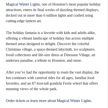
Magical Winter Lights
, one of Houston’s most popular holiday
attractions, enters its final weeks of dazzling themed displays,
decked out in more than 6 million lights and crafted using
cutting-edge lantern art.
The holiday fantasia is a favorite with kids and adults alike,
offering a vibrant landscape of holiday fun across multiple
themed areas designed to delight. Discover the colorful
Christmas village, a space-themed labyrinth, ice sculptures,
fossil collections and life-size dinos at Dinosaur Village, an
undersea paradise, a tribute to Houston, and more.
After you’ve had the opportunity to roam the vast display, the
fun continues with carnival rides for all ages, familiar food
favorites, and an 87-foot-tall gondola Ferris wheel that offers
stunning views of the whole park.
Order tickets or learn more about Magical Winter Lights
.