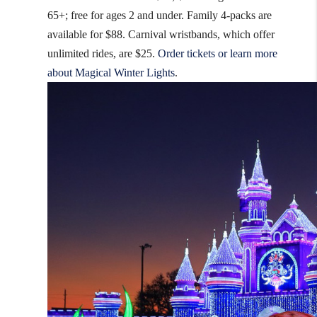
65+; free for ages 2 and under. Family 4-packs are
available for $88. Carnival wristbands, which offer
unlimited rides, are $25.
Order tickets or learn more
about Magical Winter Lights
.