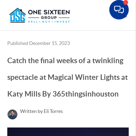
Toggle
Published December 15, 2023
Catch the final weeks of a twinkling
spectacle at Magical Winter Lights at
Katy Mills By 365thingsinhouston
Written by Eli Torres