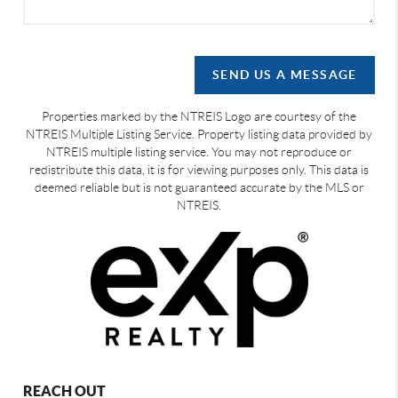
SEND US A MESSAGE
Properties marked by the NTREIS Logo are courtesy of the
NTREIS Multiple Listing Service. Property listing data provided by
NTREIS multiple listing service. You may not reproduce or
redistribute this data, it is for viewing purposes only. This data is
deemed reliable but is not guaranteed accurate by the MLS or
NTREIS.
REACH OUT