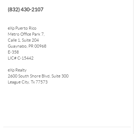
(832) 430-2107
eXp Puerto Rico
Metro Office Park 7,
Calle 1, Suite 204
Guaynabo, PR 00968
E-358
LIC# C-15442
eXp Realty
2600 South Shore Blvd, Suite 300
League City,
Tx 77573