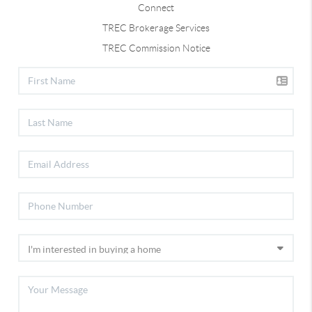
Connect
TREC Brokerage Services
TREC Commission Notice