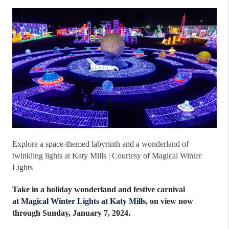
Explore a space-themed labyrinth and a wonderland of
twinkling lights at Katy Mills | Courtesy of Magical Winter
Lights
Take in a holiday wonderland and festive carnival
at
Magical Winter Lights at Katy Mills
, on view now
through Sunday, January 7, 2024.