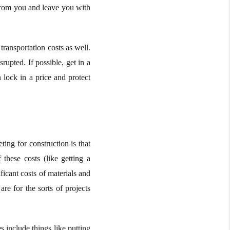
 from you and leave you with
transportation costs as well.
srupted. If possible, get in a
 lock in a price and protect
ng for construction is that
 these costs (like getting a
icant costs of materials and
are for the sorts of projects
 include things like putting