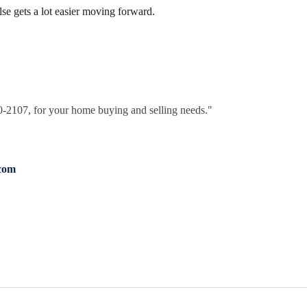
else gets a lot easier moving forward.
30-2107, for your home buying and selling needs."
com