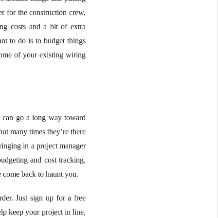
r for the construction crew,
ng costs and a bit of extra
nt to do is to budget things
some of your existing wiring
er can go a long way toward
but many times they’re there
bringing in a project manager
budgeting and cost tracking,
se come back to haunt you.
er. Just sign up for a free
lp keep your project in line,