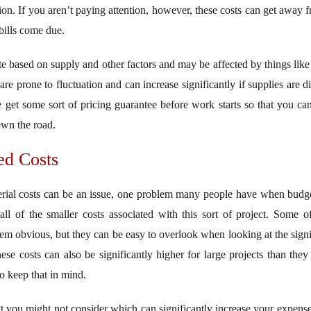
tion. If you aren’t paying attention, however, these costs can get away
 bills come due.
e based on supply and other factors and may be affected by things like 
re prone to fluctuation and can increase significantly if supplies are di
 get some sort of pricing guarantee before work starts so that you can
own the road.
ed Costs
rial costs can be an issue, one problem many people have when budgeti
all of the smaller costs associated with this sort of project. Some of
em obvious, but they can be easy to overlook when looking at the signif
ese costs can also be significantly higher for large projects than they 
so keep that in mind.
at you might not consider which can significantly increase your expenses