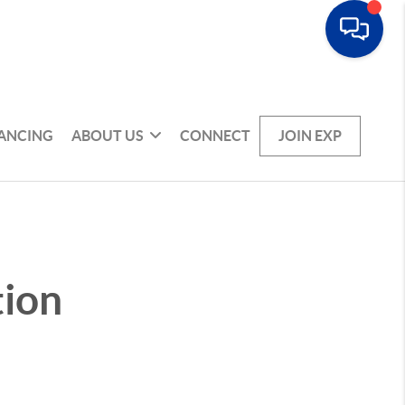
NANCING
ABOUT US
CONNECT
JOIN EXP
tion