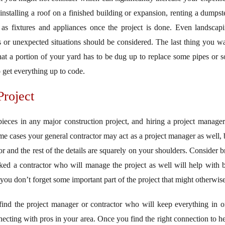
installing a roof on a finished building or expansion, renting a dumpste
h as fixtures and appliances once the project is done. Even landscapi
s or unexpected situations should be considered. The last thing you wa
that a portion of your yard has to be dug up to replace some pipes or 
o get everything up to code.
roject
pieces in any major construction project, and hiring a project manag
me cases your general contractor may act as a project manager as well, 
for and the rest of the details are squarely on your shoulders. Consider 
ked a contractor who will manage the project as well will help with 
 you don’t forget some important part of the project that might otherwi
d the project manager or contractor who will keep everything in ord
ecting with pros in your area. Once you find the right connection to he