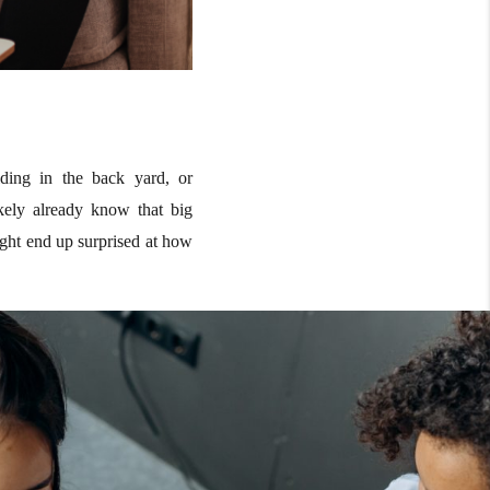
ding in the back yard, or
ikely already know that big
ight end up surprised at how