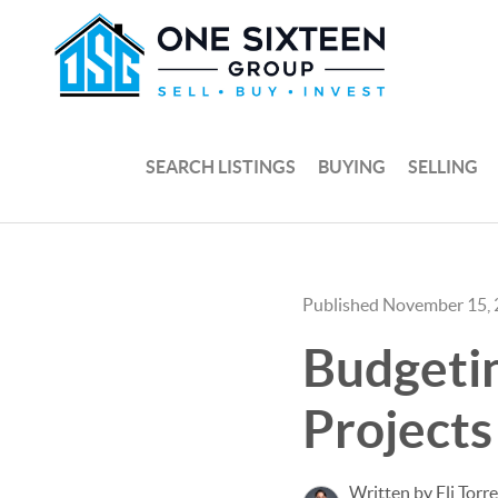
SEARCH LISTINGS
BUYING
SELLING
Published November 15,
Budgetin
Project
Written by Eli Torr