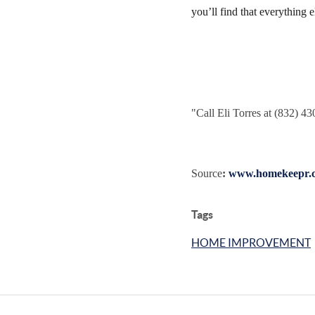
you’ll find that everything 
"
Call Eli Torres at (832) 4
Source
:
www.homekeepr.
Tags
HOME IMPROVEMENT