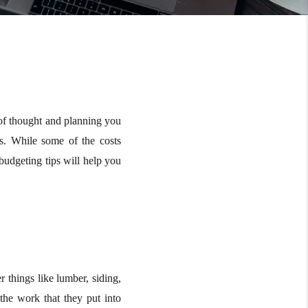
t of thought and planning you
s. While some of the costs
 budgeting tips will help you
 things like lumber, siding,
 the work that they put into