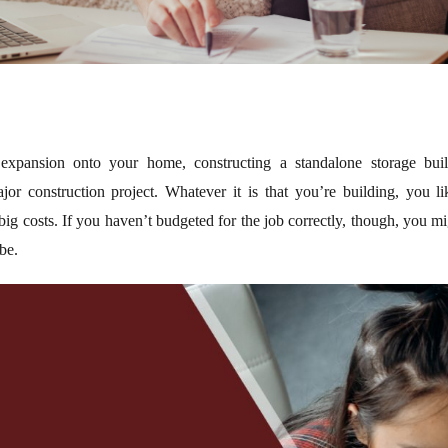
xpansion onto your home, constructing a standalone storage buil
or construction project. Whatever it is that you’re building, you l
 big costs. If you haven’t budgeted for the job correctly, though, you m
be.