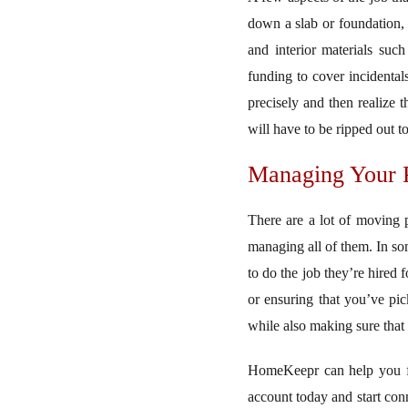
down a slab or foundation, 
and interior materials suc
funding to cover incidental
precisely and then realize 
will have to be ripped out t
Managing Your P
There are a lot of moving 
managing all of them. In so
to do the job they’re hired 
or ensuring that you’ve pic
while also making sure that
HomeKeepr can help you fin
account today and start conn