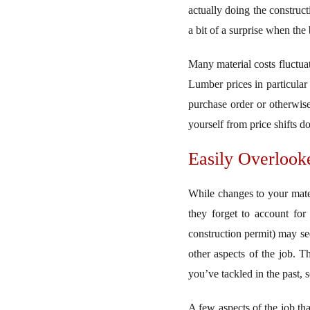
actually doing the construc
a bit of a surprise when the
Many material costs fluctuat
Lumber prices in particular a
purchase order or otherwise
yourself from price shifts d
Easily Overlook
While changes to your mate
they forget to account for 
construction permit) may se
other aspects of the job. Th
you’ve tackled in the past, 
A few aspects of the job th