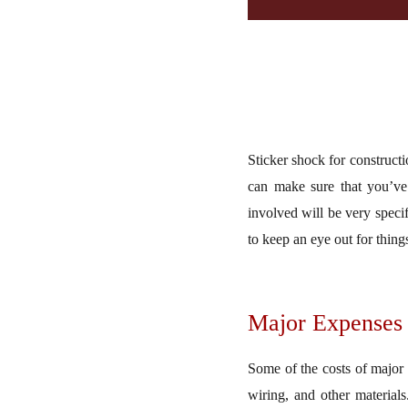
Sticker shock for constructi
can make sure that you’ve
involved will be very specif
to keep an eye out for thing
Major Expenses
Some of the costs of major 
wiring, and other materials