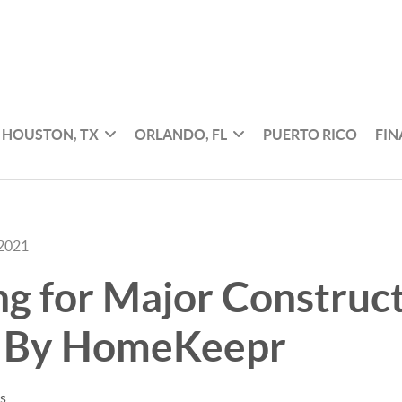
HOUSTON, TX
ORLANDO, FL
PUERTO RICO
FI
 2021
g for Major Construc
s By HomeKeepr
es