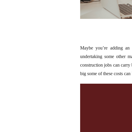
Maybe you’re adding an e
undertaking some other maj
construction jobs can carry
big some of these costs can 