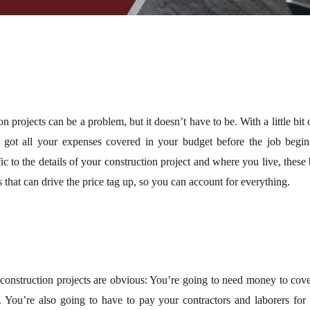
on projects can be a problem, but it doesn’t have to be. With a little bi
 got all your expenses covered in your budget before the job begin
ic to the details of your construction project and where you live, these
s that can drive the price tag up, so you can account for everything.
construction projects are obvious: You’re going to need money to cover
. You’re also going to have to pay your contractors and laborers for