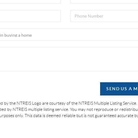
SEND US A 
d by the NTREIS Logo are courtesy of the NTREIS Multiple Listing Service.
ided by NTREIS multiple listing service. You may not reproduce or redistribut
 purposes only. This data is deemed reliable but is not guaranteed accurate 