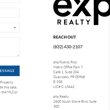
REACH OUT
(832) 430-2107
eXp Puerto Rico
Metro Office Park 7,
MESSAGE
Calle 1, Suite 204
Guaynabo, PR 00968
E-358
 Property
LIC# C-15442
e this data,
by the MLS or
eXp Realty
2600 South Shore Blvd, Suite
300