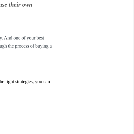
ase their own
y. And one of your best
ough the process of buying a
he right strategies, you can