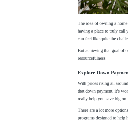
The idea of owning a home h
having a place to truly cal
can feel like quite the chal
But achieving that goal of o
resourcefulness.
Explore Down Payment
With prices rising all aroun
that down payment, it’s wort
really help you save big on
There are a lot more option
programs designed to help 