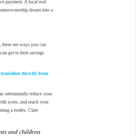
wn payment. A local real
r homeownership dream into a
e, there are ways you can
an get to their savings
ansition directly from
an substantially reduce your
edit score, and reach your
ming a reality. Clare
ents and children