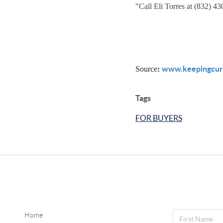
"
Call Eli Torres at (832) 4
www.keepingcur
Source
:
Tags
FOR BUYERS
Home