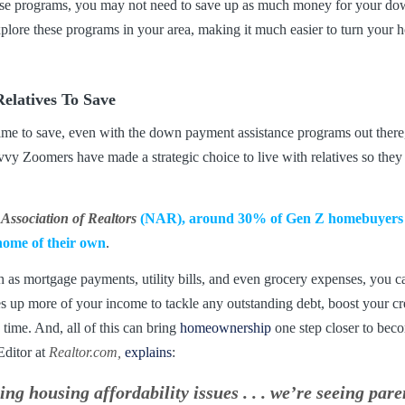
hese programs, you may not need to save up as much money for your do
xplore these programs in your area, making it much easier to turn you
elatives To Save
e time to save, even with the down payment assistance programs out ther
y Zoomers have made a strategic choice to live with relatives so they c
 Association of Realtors
(NAR),
around 30% of Gen Z homebuyers tr
 home of their own
.
h as mortgage payments, utility bills, and even grocery expenses, you c
s up more of your income to tackle any outstanding debt, boost your cr
time. And, all of this can bring
homeownership
one step closer to beco
ditor at
Realtor.com,
explains
:
ng housing affordability issues . . . we’re seeing par