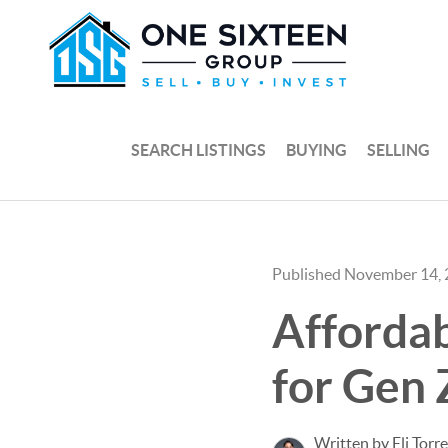
SEARCH LISTINGS
BUYING
SELLING
Published November 14,
Afforda
for Gen 
Written by Eli Torr