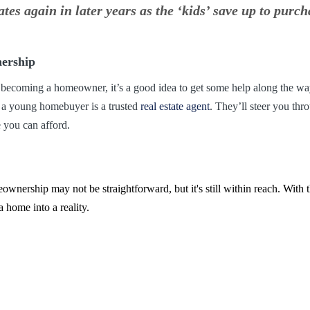
s again in later years as the ‘kids’ save up to purch
ership
 becoming a homeowner, it’s a good idea to get some help along the wa
s a young homebuyer is a trusted
real estate agent
. They’ll steer you thr
 you can afford.
wnership may not be straightforward, but it's still within reach. With t
a home into a reality.