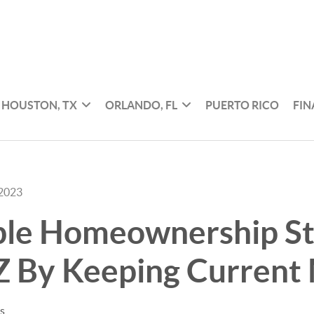
HOUSTON, TX
ORLANDO, FL
PUERTO RICO
FI
 2023
ble Homeownership St
Z By Keeping Current
es