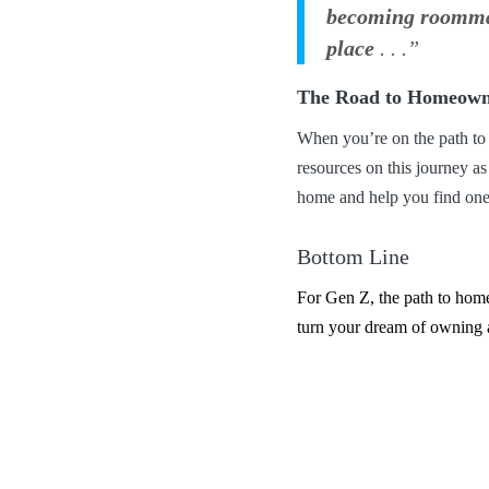
becoming roommate
place
. . .”
The Road to Homeown
When you’re on the path to
resources on this journey a
home and help you find one
Bottom Line
For Gen Z, the path to homeo
turn your dream of owning 