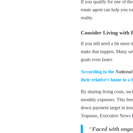
If you qualify for one of t
estate agent can help you e
reality.
Consider Living with R
If you still need a bit mor
make that happen. Many savv
goals even faster.
According to the
National
their relative’s home to a
By sharing living costs, suc
monthly expenses. This free
down payment target in less 
Trapasso, Executive News E
“
Faced with ongoi