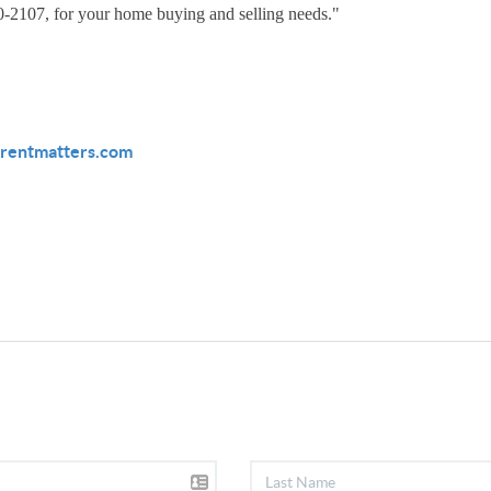
30-2107, for your home buying and selling needs."
rentmatters.com