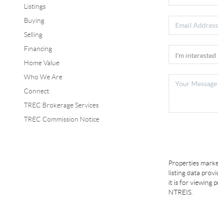
Listings
Buying
Selling
Financing
Home Value
Who We Are
Connect
TREC Brokerage Services
TREC Commission Notice
Properties marke
listing data prov
it is for viewing
NTREIS.