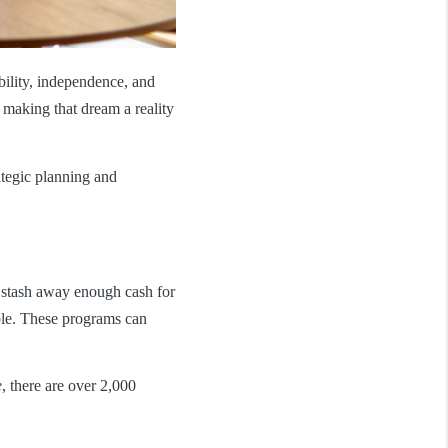
bility, independence, and
making that dream a reality
ategic planning and
to stash away enough cash for
ble. These programs can
e
, there are over 2,000