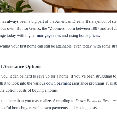
as always been a big part of the American Dream. It’s a symbol of sta
l your own. But for Gen Z, the “Zoomers” born between 1997 and 2012, 
lenge today with higher
mortgage rates
and rising
home prices
.
wning your first home can still be attainable, even today, with some str
 Assistance Options
d you, it can be hard to save up for a home. If you’ve been struggling 
h it to look into the various
down payment
assistance programs availa
 the upfront costs of buying a home.
s out there than you may realize. According to
Down Payment Resourc
hopeful homebuyers with down payments and closing costs.