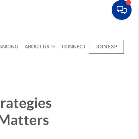
NANCING
ABOUT US
CONNECT
JOIN EXP
rategies
 Matters