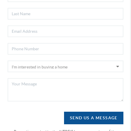
SEND US A MESSAGE