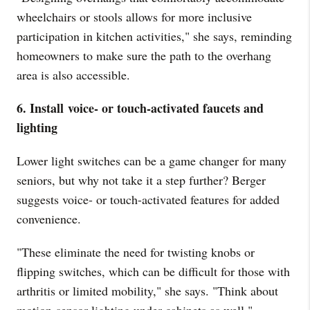
wheelchairs or stools allows for more inclusive
participation in kitchen activities," she says, reminding
homeowners to make sure the path to the overhang
area is also accessible.
6. Install
voice- or touch-activated faucets and
lighting
Lower light switches can be a game changer for many
seniors, but why not take it a step further? Berger
suggests voice- or touch-activated features for added
convenience.
"These eliminate the need for twisting knobs or
flipping switches, which can be difficult for those with
arthritis or limited mobility," she says. "Think about