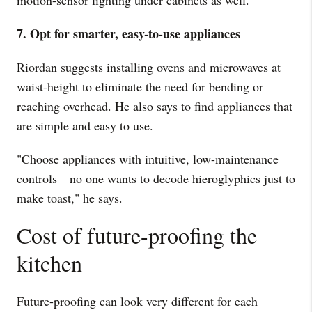
motion-sensor lighting under cabinets as well."
7. Opt for smarter, easy-to-use appliances
Riordan suggests installing ovens and microwaves at
waist-height to eliminate the need for bending or
reaching overhead. He also says to find appliances that
are simple and easy to use.
"Choose appliances with intuitive, low-maintenance
controls—no one wants to decode hieroglyphics just to
make toast," he says.
Cost of future-proofing the
kitchen
Future-proofing can look very different for each