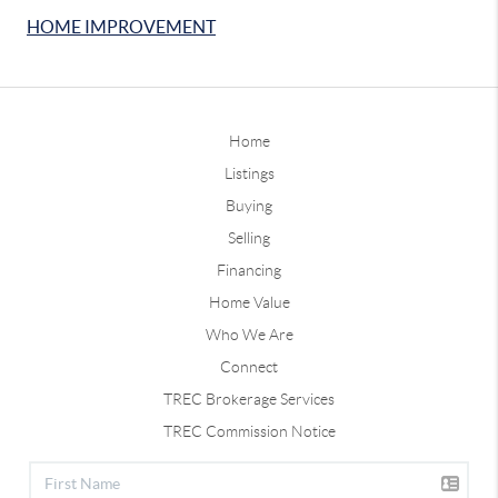
HOME IMPROVEMENT
Home
Listings
Buying
Selling
Financing
Home Value
Who We Are
Connect
TREC Brokerage Services
TREC Commission Notice