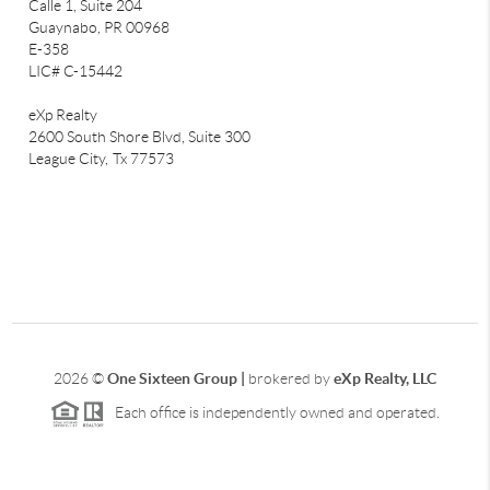
Calle 1, Suite 204
Guaynabo, PR 00968
E-358
LIC# C-15442
eXp Realty
2600 South Shore Blvd, Suite 300
League City,
Tx 77573
2026
©
One Sixteen Group |
brokered by
eXp Realty, LLC
Each office is independently owned and operated.