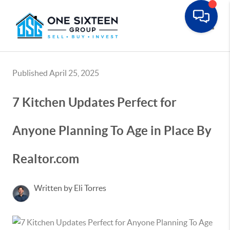
Toggle
Published April 25, 2025
7 Kitchen Updates Perfect for
Anyone Planning To Age in Place By
Realtor.com
Written by Eli Torres