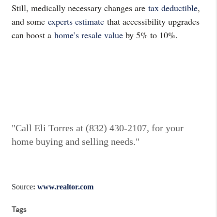
Still, medically necessary changes are
tax deductible
,
and some
experts estimate
that accessibility upgrades
can boost a
home’s resale value
by 5% to 10%.
"Call Eli Torres at (832) 430-2107, for your
home buying and selling needs."
Source
:
www.realtor.com
Tags