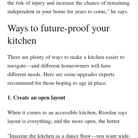
the risk of injury and increase the chance of remaining
independent in your home for years to come," he says.
Ways to future-proof your
kitchen
There are plenty of ways to make a kitchen easier to
navigate—and different homeowners will have
different needs. Here are some upgrades experts
recommend for those hoping to age in place.
1. Create an open layout
When it comes to an accessible kitchen, Riordan says
layout is everything; and the more open, the better.
"Imagine the kitchen as a dance floor—you want wide,