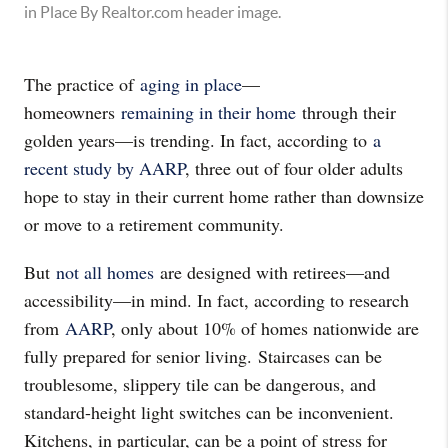
The practice of
aging in place
—
homeowners
remaining in their home
through their
golden years—is trending. In fact, according to
a
recent study by AARP
, three out of four older adults
hope to stay in their current home rather than downsize
or move to a retirement community.
But
not all homes
are designed with retirees—and
accessibility—in mind. In fact, according to research
from
AARP
, only about 10% of homes nationwide are
fully prepared for senior living. Staircases can be
troublesome, slippery tile can be dangerous, and
standard-height light switches can be inconvenient.
Kitchens, in particular, can be a point of stress for