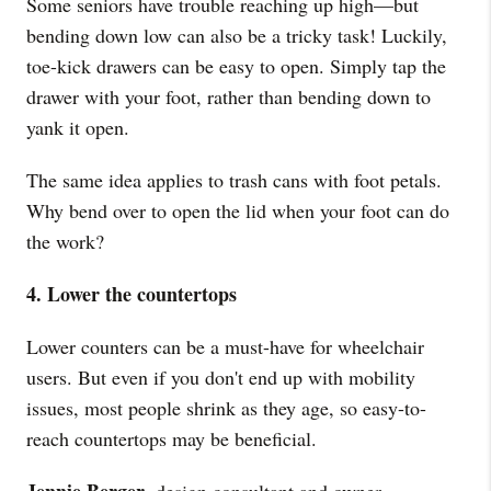
Some seniors have trouble reaching up high—but
bending down low can also be a tricky task! Luckily,
toe-kick drawers can be easy to open. Simply tap the
drawer with your foot, rather than bending down to
yank it open.
The same idea applies to trash cans with foot petals.
Why bend over to open the lid when your foot can do
the work?
4. Lower the countertops
Lower counters can be a must-have for wheelchair
users. But even if you don't end up with mobility
issues, most people shrink as they age, so easy-to-
reach countertops may be beneficial.