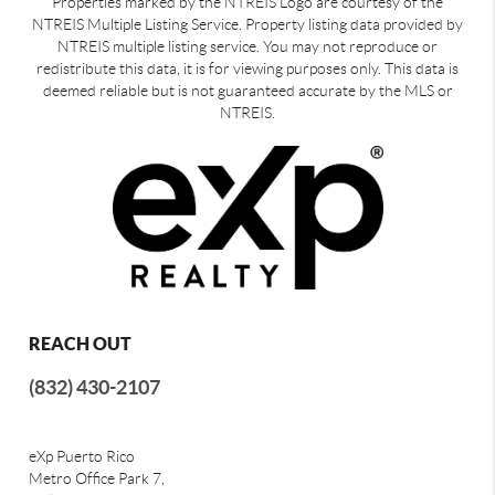
Properties marked by the NTREIS Logo are courtesy of the
NTREIS Multiple Listing Service. Property listing data provided by
NTREIS multiple listing service. You may not reproduce or
redistribute this data, it is for viewing purposes only. This data is
deemed reliable but is not guaranteed accurate by the MLS or
NTREIS.
REACH OUT
(832) 430-2107
eXp Puerto Rico
Metro Office Park 7,