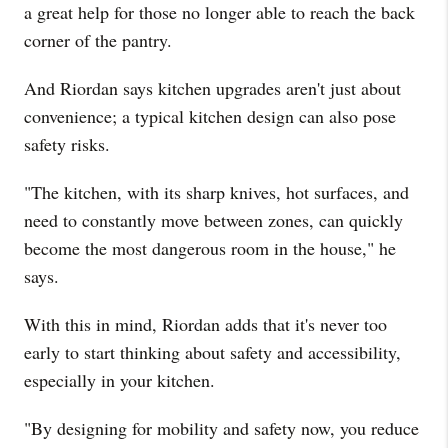
a great help for those no longer able to reach the back
corner of the pantry.
And Riordan says kitchen upgrades aren't just about
convenience; a typical kitchen design can also pose
safety risks.
"The kitchen, with its sharp knives, hot surfaces, and
need to constantly move between zones, can quickly
become the most dangerous room in the house," he
says.
With this in mind, Riordan adds that it's never too
early to start thinking about safety and accessibility,
especially in your kitchen.
"By designing for mobility and safety now, you reduce