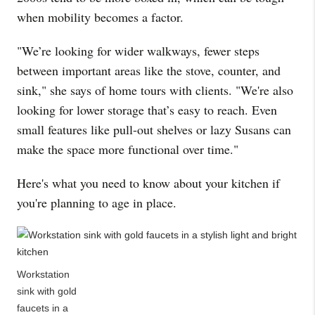
when mobility becomes a factor.
"We’re looking for wider walkways, fewer steps
between important areas like the stove, counter, and
sink," she says of home tours with clients. "We're also
looking for lower storage that’s easy to reach. Even
small features like pull-out shelves or lazy Susans can
make the space more functional over time."
Here's what you need to know about your kitchen if
you're planning to age in place.
Workstation
sink with gold
faucets in a