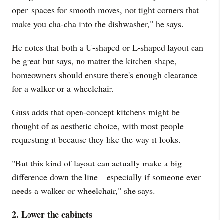
open spaces for smooth moves, not tight corners that
make you cha-cha into the dishwasher," he says.
He notes that both a U-shaped or L-shaped layout can
be great but says, no matter the kitchen shape,
homeowners should ensure there's enough clearance
for a walker or a wheelchair.
Guss adds that open-concept kitchens might be
thought of as aesthetic choice, with most people
requesting it because they like the way it looks.
"But this kind of layout can actually make a big
difference down the line—especially if someone ever
needs a walker or wheelchair," she says.
2. Lower the cabinets