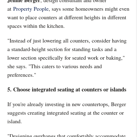
Jennie Berger
, design consultant and owner
at
Property People
, says some homeowners might even
want to place counters at different heights in different
spaces within the kitchen.
"Instead of just lowering all counters, consider having
a standard-height section for standing tasks and a
lower section specifically for seated work or baking,"
she says. "This caters to various needs and
preferences."
5. Choose integrated seating at counters or islands
If you're already investing in new countertops, Berger
suggests creating integrated seating at the counter or
island.
"Designing overhangs that comfortably accommodate