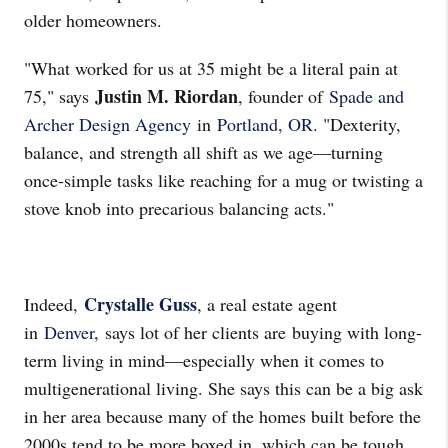
older homeowners.
"What worked for us at 35 might be a literal pain at
Justin M. Riordan
75," says
, founder of
Spade and
Archer Design Agency
in
Portland, OR
. "Dexterity,
balance, and strength all shift as we age—turning
once-simple tasks like reaching for a mug or twisting a
stove knob into precarious balancing acts."
Crystalle Guss
Indeed,
, a real estate agent
in
Denver
, says lot of her clients are buying with long-
term living in mind—especially when it comes to
multigenerational living. She says this can be a big ask
in her area because many of the homes built before the
2000s tend to be more boxed in, which can be tough