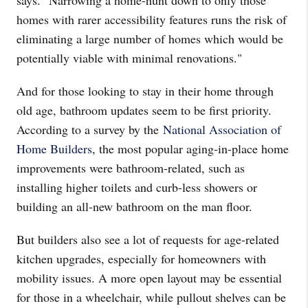
says. "Narrowing a home-hunt down to only those
homes with rarer accessibility features runs the risk of
eliminating a large number of homes which would be
potentially viable with minimal renovations."
And for those looking to stay in their home through
old age, bathroom updates seem to be first priority.
According to a survey by the
National Association of
Home Builders
, the most popular aging-in-place home
improvements were bathroom-related, such as
installing higher toilets and curb-less showers or
building an all-new bathroom on the man floor.
But builders also see a lot of requests for age-related
kitchen upgrades, especially for homeowners with
mobility issues. A more open layout may be essential
for those in a wheelchair, while pullout shelves can be