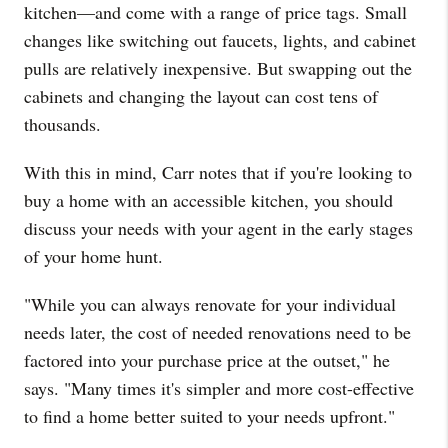
kitchen—and come with a range of price tags. Small
changes like switching out faucets, lights, and cabinet
pulls are relatively inexpensive. But swapping out the
cabinets and changing the layout can cost tens of
thousands.
With this in mind, Carr notes that if you're looking to
buy a home with an accessible kitchen, you should
discuss your needs with your agent in the early stages
of your home hunt.
"While you can always renovate for your individual
needs later, the cost of needed renovations need to be
factored into your purchase price at the outset," he
says. "Many times it's simpler and more cost-effective
to find a home better suited to your needs upfront."