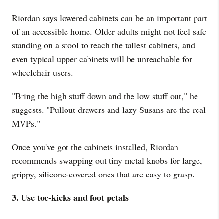
Riordan says lowered cabinets can be an important part
of an accessible home. Older adults might not feel safe
standing on a stool to reach the tallest cabinets, and
even typical upper cabinets will be unreachable for
wheelchair users.
"Bring the high stuff down and the low stuff out," he
suggests. "Pullout drawers and lazy Susans are the real
MVPs."
Once you've got the cabinets installed, Riordan
recommends swapping out tiny metal knobs for large,
grippy, silicone-covered ones that are easy to grasp.
3. Use toe-kicks and foot petals