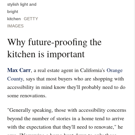
stylish light and
bright
kitchen
GETTY
IMAGES
Why future-proofing the
kitchen is important
Max Carr
, a real estate agent in California's
Orange
County
, says that most buyers who are shopping with
accessibility in mind know they'll probably need to do
some renovations.
"Generally speaking, those with accessibility concerns
beyond the number of stories in a home tend to arrive
with the expectation that they'll need to renovate," he