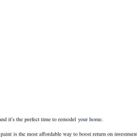
and it’s the perfect time to remodel
your home
.
 paint
is the most affordable way to boost return on investmen