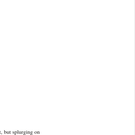
t, but splurging on