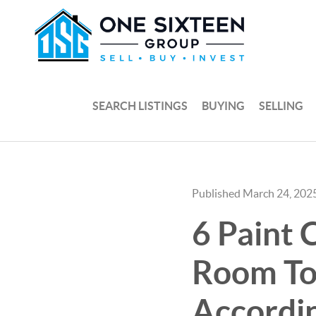
SEARCH LISTINGS
BUYING
SELLING
Published March 24, 202
6 Paint 
Room To 
Accordin