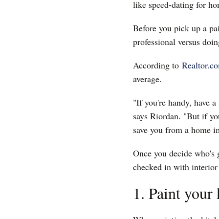
like speed-dating for h
Before you pick up a pai
professional versus doing
According to
Realtor.
average.
"If you're handy, have a
says Riordan. "But if yo
save you from a home i
Once you decide who's go
checked in with interior
1. Paint your