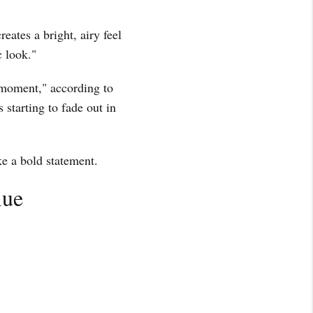
reates a bright, airy feel
c look."
s moment," according to
s starting to fade out in
ke a bold statement.
lue