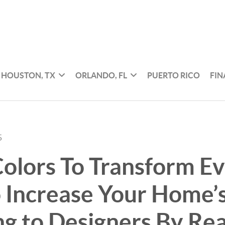
HOUSTON, TX
ORLANDO, FL
PUERTO RICO
FI
5
Colors To Transform E
Increase Your Home’s
g to Designers By Re