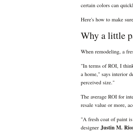
certain colors can quic
Here's how to make sure
Why a little 
When remodeling, a fres
"In terms of ROI, I thin
a home," says interior 
perceived size."
The average ROI for int
resale value or more, ac
"A fresh coat of paint i
Justin M. Ri
designer