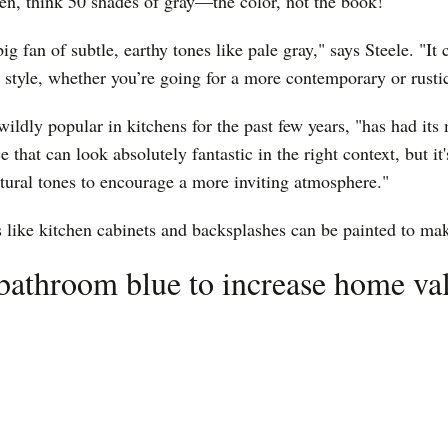
en, think 50 shades of gray—the color, not the book!
ig fan of subtle, earthy tones like pale gray," says Steele. "It c
 style, whether you’re going for a more contemporary or rusti
ildly popular in kitchens for the past few years, "has had it
e that can look absolutely fantastic in the right context, but it'
atural tones to encourage a more inviting atmosphere."
s like kitchen cabinets and backsplashes can be painted to ma
 bathroom blue to increase home va