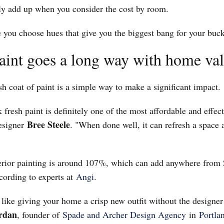
kly add up when you consider the cost by room.
 you choose hues that give you the biggest bang for your buck
paint goes a long way with home va
h coat of paint is a simple way to make a significant impact.
k fresh paint is definitely one of the most affordable and effec
Bree Steele
designer
. "When done well, it can refresh a space 
erior painting is around 107%, which can add anywhere from 
cording to experts at
Angi
.
s like giving your home a crisp new outfit without the designer 
ordan
, founder of
Spade and Archer Design Agency
in
Portla