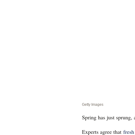
Getty Images
Spring has just sprung, 
Experts agree that
fresh