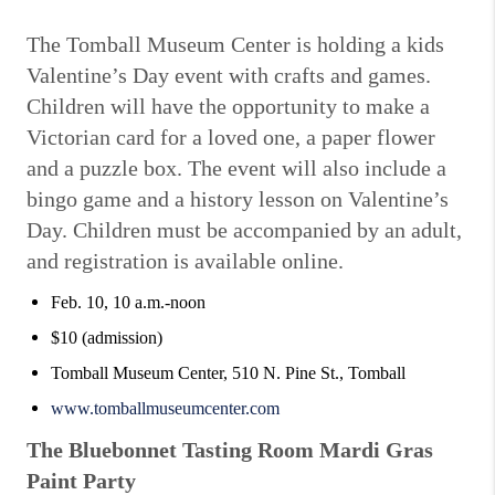
The Tomball Museum Center is holding a kids
Valentine’s Day event with crafts and games.
Children will have the opportunity to make a
Victorian card for a loved one, a paper flower
and a puzzle box. The event will also include a
bingo game and a history lesson on Valentine’s
Day. Children must be accompanied by an adult,
and registration is available online.
Feb. 10, 10 a.m.-noon
$10 (admission)
Tomball Museum Center, 510 N. Pine St., Tomball
www.tomballmuseumcenter.com
The Bluebonnet Tasting Room Mardi Gras
Paint Party