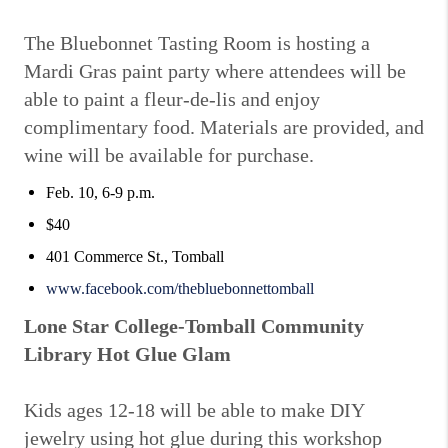
The Bluebonnet Tasting Room is hosting a
Mardi Gras paint party where attendees will be
able to paint a fleur-de-lis and enjoy
complimentary food. Materials are provided, and
wine will be available for purchase.
Feb. 10, 6-9 p.m.
$40
401 Commerce St., Tomball
www.facebook.com/thebluebonnettomball
Lone Star College-Tomball Community
Library Hot Glue Glam
Kids ages 12-18 will be able to make DIY
jewelry using hot glue during this workshop