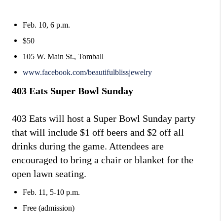
Feb. 10, 6 p.m.
$50
105 W. Main St., Tomball
www.facebook.com/beautifulblissjewelry
403 Eats Super Bowl Sunday
403 Eats will host a Super Bowl Sunday party
that will include $1 off beers and $2 off all
drinks during the game. Attendees are
encouraged to bring a chair or blanket for the
open lawn seating.
Feb. 11, 5-10 p.m.
Free (admission)