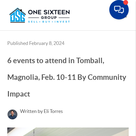
Toggle
Published February 8, 2024
6 events to attend in Tomball,
Magnolia, Feb. 10-11 By Community
Impact
Written by Eli Torres