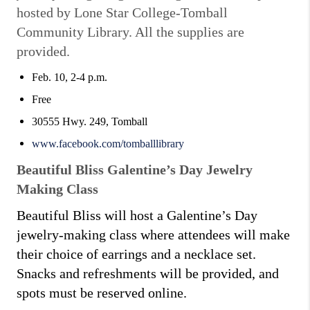
hosted by Lone Star College-Tomball
Community Library. All the supplies are
provided.
Feb. 10, 2-4 p.m.
Free
30555 Hwy. 249, Tomball
www.facebook.com/tomballlibrary
Beautiful Bliss Galentine’s Day Jewelry
Making Class
Beautiful Bliss will host a Galentine’s Day
jewelry-making class where attendees will make
their choice of earrings and a necklace set.
Snacks and refreshments will be provided, and
spots must be reserved online.