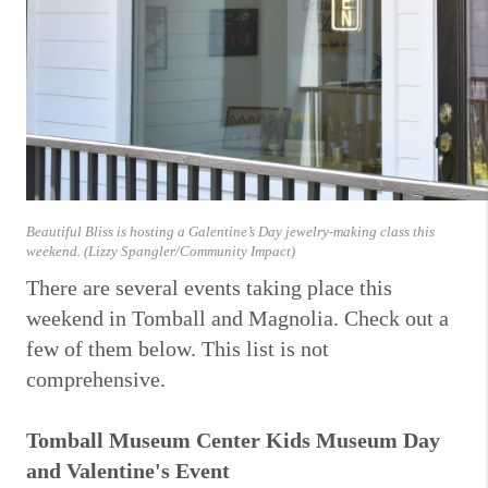
Beautiful Bliss is hosting a Galentine’s Day jewelry-making class this
weekend. (Lizzy Spangler/Community Impact)
There are several events taking place this
weekend in Tomball and Magnolia. Check out a
few of them below. This list is not
comprehensive.
Tomball Museum Center Kids Museum Day
and Valentine's Event