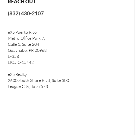
REACH OUT
(832) 430-2107
eXp Puerto Rico
Metro Office Park 7,
Calle 1, Suite 204
Guaynabo, PR 00968
E-358
LIC# C-15442
eXp Realty
2600 South Shore Blvd, Suite 300
League City,
Tx 77573