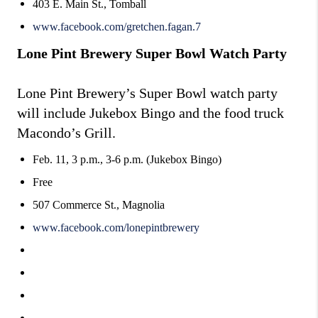
403 E. Main St., Tomball
www.facebook.com/gretchen.fagan.7
Lone Pint Brewery Super Bowl Watch Party
Lone Pint Brewery’s Super Bowl watch party
will include Jukebox Bingo and the food truck
Macondo’s Grill.
Feb. 11, 3 p.m., 3-6 p.m. (Jukebox Bingo)
Free
507 Commerce St., Magnolia
www.facebook.com/lonepintbrewery