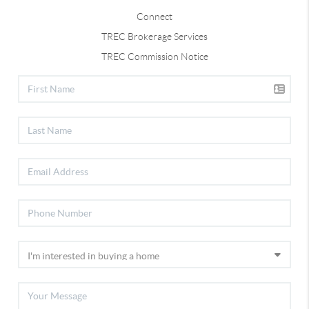
Connect
TREC Brokerage Services
TREC Commission Notice