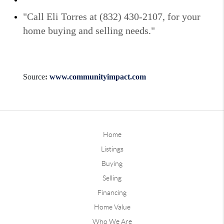
"Call Eli Torres at (832) 430-2107, for your
home buying and selling needs."
Source
:
www.communityimpact.com
Home
Listings
Buying
Selling
Financing
Home Value
Who We Are