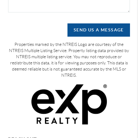
SEND US A MESSAGE
Properties marked by the NTREIS Logo are courtesy of the
NTREIS Multiple Listing Service. Property listing data provided by
NTREIS multiple listing service. You may not reproduce or
redistribute this data, it is for viewing purposes only. This data is
deemed reliable but is not guaranteed accurate by the MLS or
NTREIS.