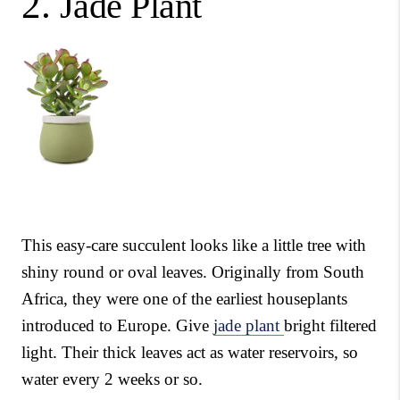
2.
Jade Plant
This easy-care succulent looks like a little tree with
shiny round or oval leaves. Originally from South
Africa, they were one of the earliest houseplants
introduced to Europe. Give
jade plant
bright filtered
light. Their thick leaves act as water reservoirs, so
water every 2 weeks or so.