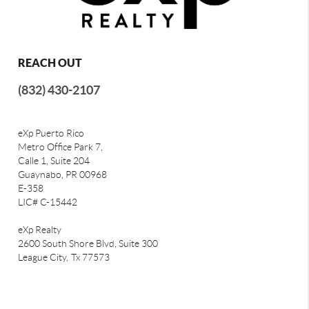
REACH OUT
(832) 430-2107
eXp Puerto Rico
Metro Office Park 7,
Calle 1, Suite 204
Guaynabo, PR 00968
E-358
LIC# C-15442
eXp Realty
2600 South Shore Blvd, Suite 300
League City,
Tx 77573