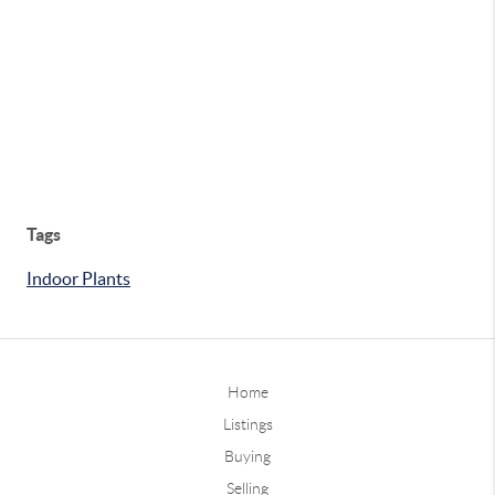
Tags
Indoor Plants
Home
Listings
Buying
Selling