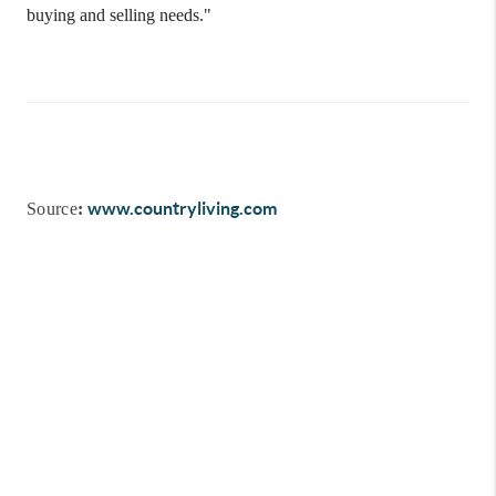
buying and selling needs."
www.countryliving.com
Source
: