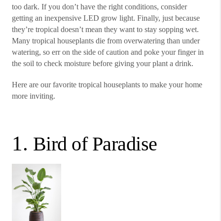
too dark. If you don’t have the right conditions, consider
getting an inexpensive LED grow light. Finally, just because
they’re tropical doesn’t mean they want to stay sopping wet.
Many tropical houseplants die from overwatering than under
watering, so err on the side of caution and poke your finger in
the soil to check moisture before giving your plant a drink.
Here are our favorite tropical houseplants to make your home
more inviting.
1.
Bird of Paradise