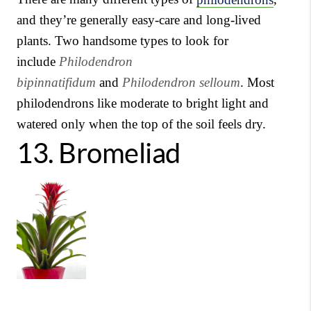
and they’re generally easy-care and long-lived
plants. Two handsome types to look for
include
Philodendron
bipinnatifidum
and
Philodendron selloum
. Most
philodendrons like moderate to bright light and
watered only when the top of the soil feels dry.
13.
Bromeliad