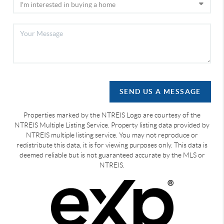
SEND US A MESSAGE
Properties marked by the NTREIS Logo are courtesy of the
NTREIS Multiple Listing Service. Property listing data provided by
NTREIS multiple listing service. You may not reproduce or
redistribute this data, it is for viewing purposes only. This data is
deemed reliable but is not guaranteed accurate by the MLS or
NTREIS.