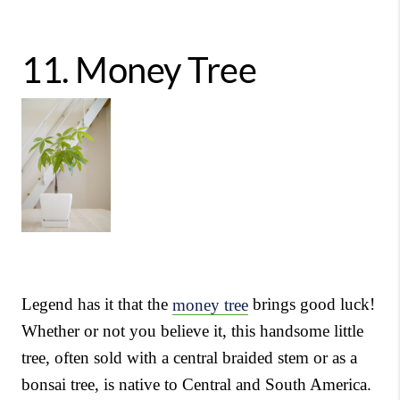
11.
Money Tree
Legend has it that the
money tree
brings good luck!
Whether or not you believe it, this handsome little
tree, often sold with a central braided stem or as a
bonsai tree, is native to Central and South America.