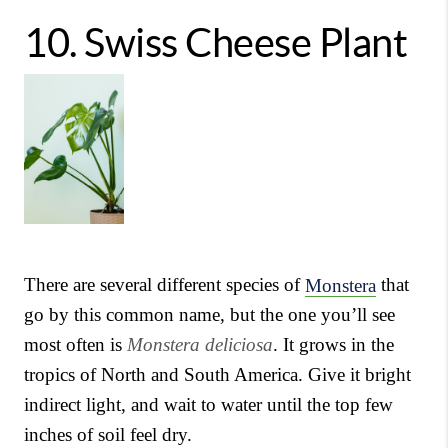
10.
Swiss Cheese Plant
There are several different species of
Monstera
that
go by this common name, but the one you’ll see
most often is
Monstera deliciosa
. It grows in the
tropics of North and South America. Give it bright
indirect light, and wait to water until the top few
inches of soil feel dry.