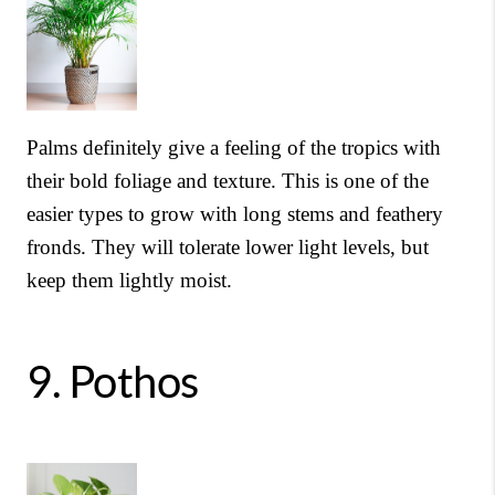
Palms definitely give a feeling of the tropics with
their bold foliage and texture. This is one of the
easier types to grow with long stems and feathery
fronds. They will tolerate lower light levels, but
keep them lightly moist.
9.
Pothos