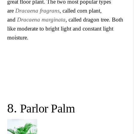
great floor plant. The two most popular types
are
Dracaena fragrans
, called corn plant,
and
Dracaena marginata
, called dragon tree. Both
like moderate to bright light and constant light
moisture.
8.
Parlor Palm