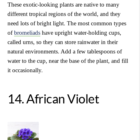
These exotic-looking plants are native to many
different tropical regions of the world, and they
need lots of bright light. The most common types
of
bromeliads
have upright water-holding cups,
called urns, so they can store rainwater in their
natural environments. Add a few tablespoons of
water to the cup, near the base of the plant, and fill
it occasionally.
14.
African Violet