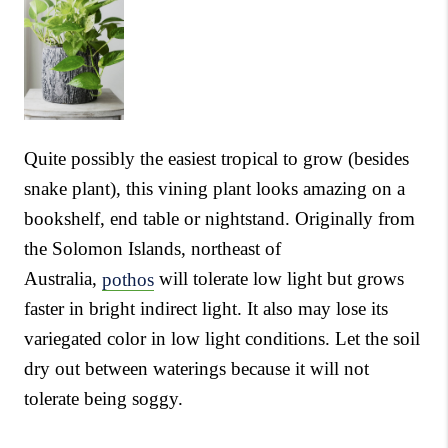
Quite possibly the easiest tropical to grow (besides
snake plant), this vining plant looks amazing on a
bookshelf, end table or nightstand. Originally from
the Solomon Islands, northeast of
Australia,
pothos
will tolerate low light but grows
faster in bright indirect light. It also may lose its
variegated color in low light conditions. Let the soil
dry out between waterings because it will not
tolerate being soggy.