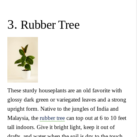
3.
Rubber Tree
These sturdy houseplants are an old favorite with
glossy dark green or variegated leaves and a strong
upright form. Native to the jungles of India and
Malaysia, the
rubber tree
can top out at 6 to 10 feet
tall indoors. Give it bright light, keep it out of
drafts, and water when the soil is dry to the touch.