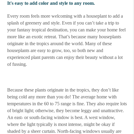
It's easy to add color and style to any room.
Every room feels more welcoming with a houseplant to add a
splash of greenery and style. Even if you can’t take a trip to
your fantasy tropical destination, you can make your home feel
more like an exotic retreat. That’s because many houseplants
originate in the tropics around the world. Many of these
houseplants are easy to grow, too, so both new and
experienced plant parents can enjoy their beauty without a lot
of fussing.
Because these plants originate in the tropics, they don’t like
being cold any more than you do! The average home with
temperatures in the 60 to 75 range is fine. They also require lots
of bright light; otherwise, they become leggy and unattractive.
An east- or south-facing window is best. A west window,
where the light typically is most intense, might be okay if
shaded by a sheer curtain. North-facing windows usually are