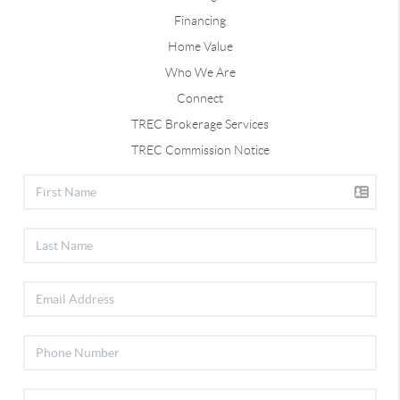
Financing
Home Value
Who We Are
Connect
TREC Brokerage Services
TREC Commission Notice