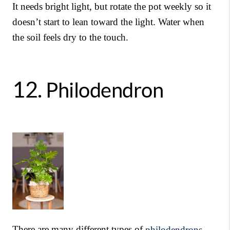
It needs bright light, but rotate the pot weekly so it
doesn’t start to lean toward the light. Water when
the soil feels dry to the touch.
12.
Philodendron
There are many different types of
philodendrons
,