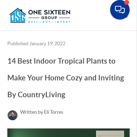
Toggle
Published January 19, 2022
14 Best Indoor Tropical Plants to
Make Your Home Cozy and Inviting
By CountryLiving
Written by Eli Torres