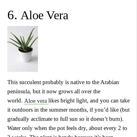
6.
Aloe Vera
This succulent probably is native to the Arabian
peninsula, but it now grows all over the
world.
Aloe vera
likes bright light, and you can take
it outdoors in the summer months, if you’d like (but
gradually acclimate to full sun so it doesn’t burn).
Water only when the pot feels dry, about every 2 to