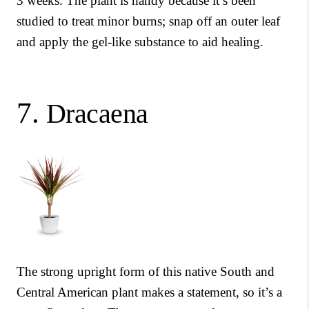
3 weeks. The plant is handy because it’s been
studied to treat minor burns; snap off an outer leaf
and apply the gel-like substance to aid healing.
7.
Dracaena
The strong upright form of this native South and
Central American plant makes a statement, so it’s a