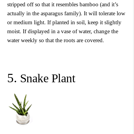
stripped off so that it resembles bamboo (and it’s
actually in the asparagus family). It will tolerate low
or medium light. If planted in soil, keep it slightly
moist. If displayed in a vase of water, change the
water weekly so that the roots are covered.
5.
Snake Plant