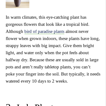
In warm climates, this eye-catching plant has
gorgeous flowers that look like a tropical bird.
Although
bird of paradise plants
almost never
flower when grown indoors, these plants have long,
strappy leaves with big impact. Give them bright
light, and water only when the pot feels about
halfway dry. Because these are usually sold in large
pots and aren’t really tabletop plants, you can’t
poke your finger into the soil. But typically, it needs
watered every 10 days to 2 weeks.