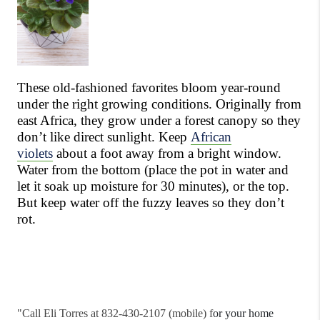
These old-fashioned favorites bloom year-round
under the right growing conditions. Originally from
east Africa, they grow under a forest canopy so they
don’t like direct sunlight. Keep
African
violets
about a foot away from a bright window.
Water from the bottom (place the pot in water and
let it soak up moisture for 30 minutes), or the top.
But keep water off the fuzzy leaves so they don’t
rot.
"
Call Eli Torres at 832-430-2107 (mobile) f
or your home