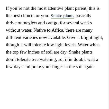
If you’re not the most attentive plant parent, this is
the best choice for you.
Snake plants
basically
thrive on neglect and can go for several weeks
without water. Native to Africa, there are many
different varieties now available. Give it bright light,
though it will tolerate low light levels. Water when
the top few inches of soil are dry. Snake plants
don’t tolerate overwatering, so, if in doubt, wait a
few days and poke your finger in the soil again.