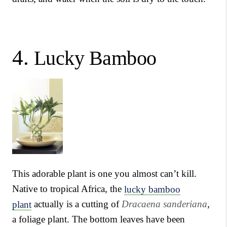
4.
Lucky Bamboo
This adorable plant is one you almost can’t kill.
Native to tropical Africa, the
lucky bamboo
plant
actually is a cutting of
Dracaena sanderiana
,
a foliage plant. The bottom leaves have been